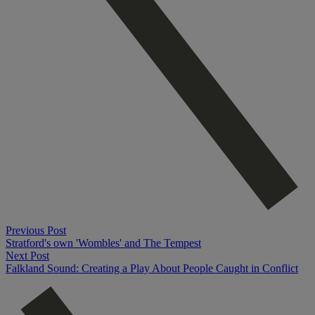
Previous Post
Stratford's own 'Wombles' and The Tempest
Next Post
Falkland Sound: Creating a Play About People Caught in Conflict