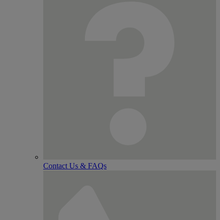
Contact Us & FAQs