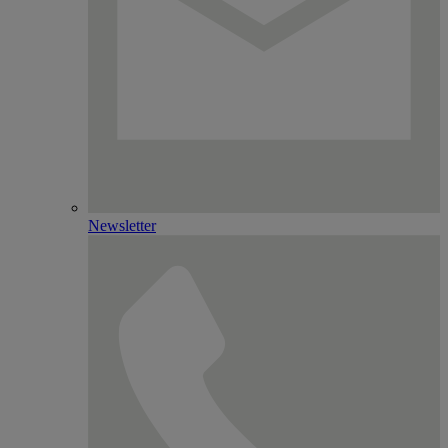
Newsletter