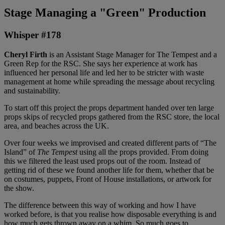
Stage Managing a "Green" Production
Whisper #178
Cheryl Firth
is an Assistant Stage Manager for The Tempest and a
Green Rep for the RSC. She says her experience at work has
influenced her personal life and led her to be stricter with waste
management at home while spreading the message about recycling
and sustainability.
To start off this project the props department handed over ten large
props skips of recycled props gathered from the RSC store, the local
area, and beaches across the UK.
Over four weeks we improvised and created different parts of “The
Island” of
The Tempest
using all the props provided. From doing
this we filtered the least used props out of the room. Instead of
getting rid of these we found another life for them, whether that be
on costumes, puppets, Front of House installations, or artwork for
the show.
The difference between this way of working and how I have
worked before, is that you realise how disposable everything is and
how much gets thrown away on a whim. So much goes to