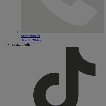
Switchboard
01789 296655
Social media