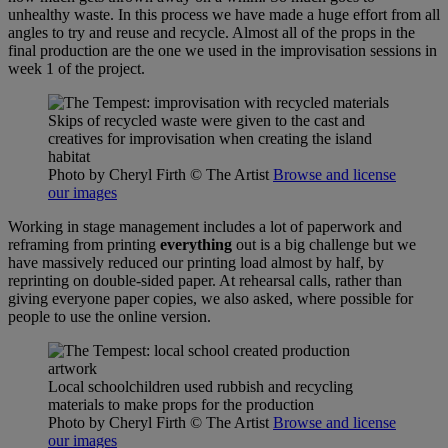
unhealthy waste. In this process we have made a huge effort from all
angles to try and reuse and recycle. Almost all of the props in the
final production are the one we used in the improvisation sessions in
week 1 of the project.
Skips of recycled waste were given to the cast and
creatives for improvisation when creating the island
habitat
Photo by Cheryl Firth
© The Artist
Browse and license
our images
Working in stage management includes a lot of paperwork and
reframing from printing
everything
out is a big challenge but we
have massively reduced our printing load almost by half, by
reprinting on double-sided paper. At rehearsal calls, rather than
giving everyone paper copies, we also asked, where possible for
people to use the online version.
Local schoolchildren used rubbish and recycling
materials to make props for the production
Photo by Cheryl Firth
© The Artist
Browse and license
our images