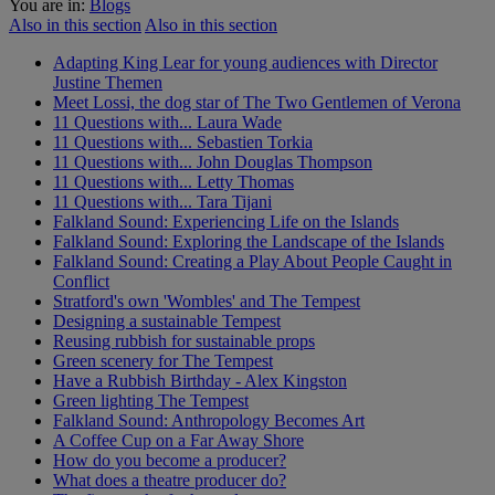
You are in:
Blogs
Also in this section
Also in this section
Adapting King Lear for young audiences with Director
Justine Themen
Meet Lossi, the dog star of The Two Gentlemen of Verona
11 Questions with... Laura Wade
11 Questions with... Sebastien Torkia
11 Questions with... John Douglas Thompson
11 Questions with... Letty Thomas
11 Questions with... Tara Tijani
Falkland Sound: Experiencing Life on the Islands
Falkland Sound: Exploring the Landscape of the Islands
Falkland Sound: Creating a Play About People Caught in
Conflict
Stratford's own 'Wombles' and The Tempest
Designing a sustainable Tempest
Reusing rubbish for sustainable props
Green scenery for The Tempest
Have a Rubbish Birthday - Alex Kingston
Green lighting The Tempest
Falkland Sound: Anthropology Becomes Art
A Coffee Cup on a Far Away Shore
How do you become a producer?
What does a theatre producer do?