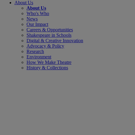
About Us
About Us
Who's Who
News
Our Impact
Careers & Opportunities
Shakespeare in Schools
Digital & Creative Innovation
Advocacy & Policy
Research
Environment
How We Make Theatre
History & Collections