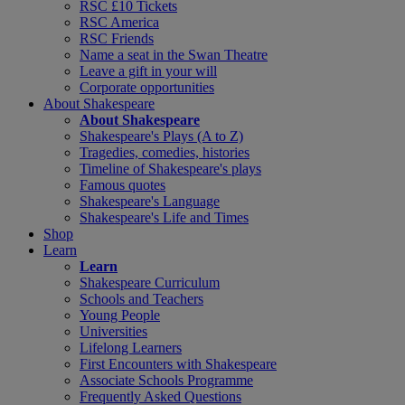
RSC £10 Tickets
RSC America
RSC Friends
Name a seat in the Swan Theatre
Leave a gift in your will
Corporate opportunities
About Shakespeare
About Shakespeare
Shakespeare's Plays (A to Z)
Tragedies, comedies, histories
Timeline of Shakespeare's plays
Famous quotes
Shakespeare's Language
Shakespeare's Life and Times
Shop
Learn
Learn
Shakespeare Curriculum
Schools and Teachers
Young People
Universities
Lifelong Learners
First Encounters with Shakespeare
Associate Schools Programme
Frequently Asked Questions