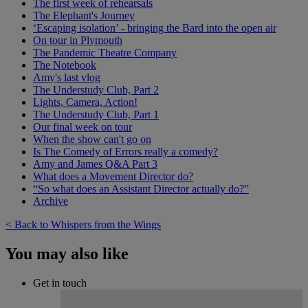
The first week of rehearsals
The Elephant's Journey
‘Escaping isolation’ - bringing the Bard into the open air
On tour in Plymouth
The Pandemic Theatre Company
The Notebook
Amy's last vlog
The Understudy Club, Part 2
Lights, Camera, Action!
The Understudy Club, Part 1
Our final week on tour
When the show can't go on
Is The Comedy of Errors really a comedy?
Amy and James Q&A Part 3
What does a Movement Director do?
“So what does an Assistant Director actually do?”
Archive
< Back to Whispers from the Wings
You may also like
Get in touch