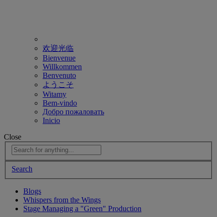
欢迎光临
Bienvenue
Willkommen
Benvenuto
ようこそ
Witamy
Bem-vindo
Добро пожаловать
Inicio
Close
Search
Blogs
Whispers from the Wings
Stage Managing a "Green" Production