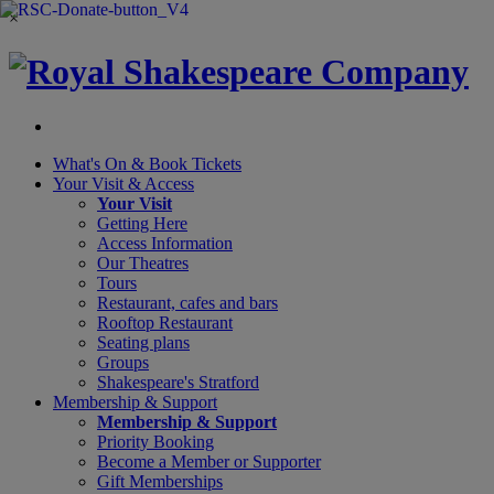
×
What's On &
Book Tickets
Your Visit
& Access
Your Visit
Getting Here
Access Information
Our Theatres
Tours
Restaurant, cafes and bars
Rooftop Restaurant
Seating plans
Groups
Shakespeare's Stratford
Membership
& Support
Membership & Support
Priority Booking
Become a Member or Supporter
Gift Memberships