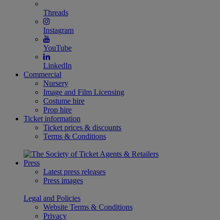
Threads
Instagram
YouTube
LinkedIn
Commercial
Nursery
Image and Film Licensing
Costume hire
Prop hire
Ticket information
Ticket prices & discounts
Terms & Conditions
Press
Latest press releases
Press images
Legal and Policies
Website Terms & Conditions
Privacy