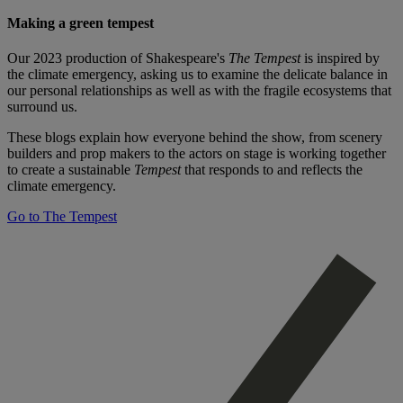
Making a green tempest
Our 2023 production of Shakespeare's
The Tempest
is inspired by
the climate emergency, asking us to examine the delicate balance in
our personal relationships as well as with the fragile ecosystems that
surround us.
These blogs explain how everyone behind the show, from scenery
builders and prop makers to the actors on stage is working together
to create a sustainable
Tempest
that responds to and reflects the
climate emergency.
Go to The Tempest