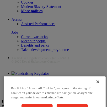
Cookies
Modern Slavery Statement
More policies
Access
Assisted Performances
Jobs
Current vacancies
Meet our people
Benefits and perks
Talent development programme
The RSC is a registered charity (no. 212481)
© 2026 Royal Shakespeare Company
The work of the RSC is supported by the Culture Recovery Fund
By clicking “Accept All Cookies”, you agree to the storing of
cookies on your device to enhance site navigation, analyze site
usage, and assist in our marketing efforts.
Unfortunately, payments are no longer supported by Mastercard in
your web browser Chrome 131.0, so you may experience some