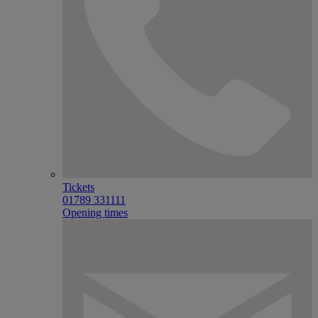
Tickets
01789 331111
Opening times