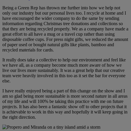
Being a Green Rep has thrown me further into how we help not
only our industry but our personal lives too. I recycle at home and I
have encouraged the wider company to do the same by sending
information regarding Christmas tree donations and collections so
that they are being recycled properly. We as a company have made a
great effort to all have a mug or a travel cup rather than using
disposable coffee cups. For press night gifts, we reduced the amount
of paper used or bought natural gifts like plants, bamboo and
recycled materials for cards.
It really does take a collective to help our environment and feel like
we have all, as a company become much more aware of how we
live our lives more sustainably. It was a great help that our creative
team were heavily involved in this too as it set the bar for everyone
else.
I have really enjoyed being a part of this change on the show and I
am so glad being more sustainable is more second nature in all areas
of my life and will 100% be taking this practice with me on future
projects. It has also been a fantastic show off to other projects that it
is achievable to work in this way and hopefully it will keep going in
the right direction.