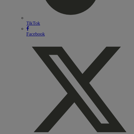
TikTok
Facebook