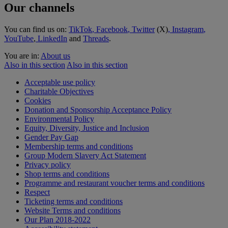
Our channels
You can find us on:
TikTok
, Facebook
, Twitter
(X)
, Instagram
,
YouTube
,
LinkedIn
and
Threads
.
You are in:
About us
Also in this section
Also in this section
Acceptable use policy
Charitable Objectives
Cookies
Donation and Sponsorship Acceptance Policy
Environmental Policy
Equity, Diversity, Justice and Inclusion
Gender Pay Gap
Membership terms and conditions
Group Modern Slavery Act Statement
Privacy policy
Shop terms and conditions
Programme and restaurant voucher terms and conditions
Respect
Ticketing terms and conditions
Website Terms and conditions
Our Plan 2018-2022