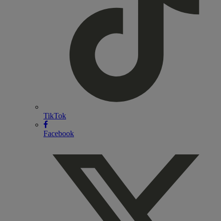
TikTok
Facebook