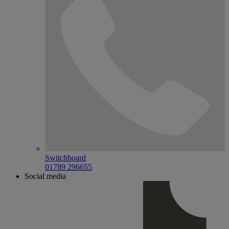
Switchboard
01789 296655
Social media