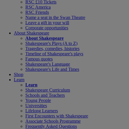
RSC £10 Tickets
RSC America
RSC Friends
Name a seat in the Swan Theatre
Leave a gift in your will
Corporate opportunities
About Shakespeare
About Shakespeare
Shakespeare's Plays (A to Z)
Tragedies, comedies, histories
Timeline of Shakespeare's plays
Famous quotes
Shakespeare's Language
Shakespeare's Life and Times
Shop
Learn
Learn
Shakespeare Curriculum
Schools and Teachers
Young People
Universities
Lifelong Learners
First Encounters with Shakespeare
Associate Schools Programme
Frequently Asked Questions