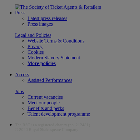
Press
Latest press releases
Press images
Legal and Policies
Website Terms & Conditions
Privacy
Cookies
Modern Slavery Statement
More policies
Access
Assisted Performances
Jobs
Current vacancies
Meet our people
Benefits and perks
Talent development programme
The RSC is a registered charity (no. 212481)
© 2026 Royal Shakespeare Company