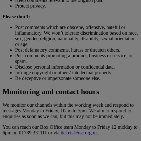
Keep comments relevant to the original post.
Protect privacy.
Please don’t:
Post comments which are obscene, offensive, hateful or
inflammatory. We won’t tolerate discrimination based on race,
sex, gender, religion, nationality, disability, sexual orientation
or age.
Post defamatory comments, harass or threaten others.
Post comments promoting a product, business or service, or
spam.
Disclose personal information or confidential data.
Infringe copyright or others’ intellectual property.
Be deceptive or impersonate someone else.
Monitoring and contact hours
We monitor our channels within the working week and respond to
messages Monday to Friday, 10am to 5pm. We aim to respond to
enquiries as soon as we can, but this may not be immediately.
You can reach our Box Office team Monday to Friday 12 midday to
6pm on 01789 331111 or via
tickets@rsc.org.uk
.