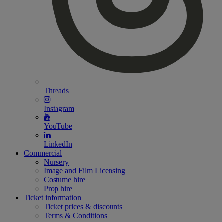
Threads
Instagram
YouTube
LinkedIn
Commercial
Nursery
Image and Film Licensing
Costume hire
Prop hire
Ticket information
Ticket prices & discounts
Terms & Conditions