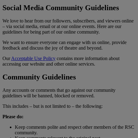
Social Media Community Guidelines
We love to hear from our followers, subscribers, and viewers online
– via social media, email or at our online events. Here are our
guidelines for being part of our online community.
We want to ensure everyone can engage with us online, provide
feedback and discuss the joy of theatre and beyond.
Our
Acceptable Use Policy
contains more information about
accessing our website and other online services.
Community Guidelines
Any accounts or comments that go against our community
guidelines will be banned, blocked or removed.
This includes – but is not limited to – the following:
Please do:
Keep comments polite and respect other members of the RSC
community.