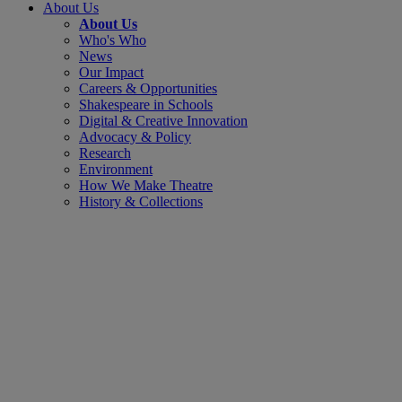
About Us
About Us
Who's Who
News
Our Impact
Careers & Opportunities
Shakespeare in Schools
Digital & Creative Innovation
Advocacy & Policy
Research
Environment
How We Make Theatre
History & Collections