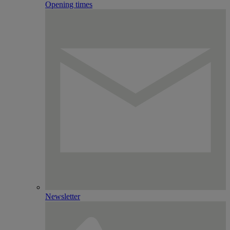
Opening times
Newsletter