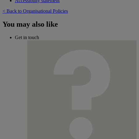
Accessibility statement
< Back to Organisational Policies
You may also like
Get in touch