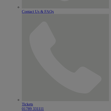
Contact Us & FAQs
Tickets
01789 331111