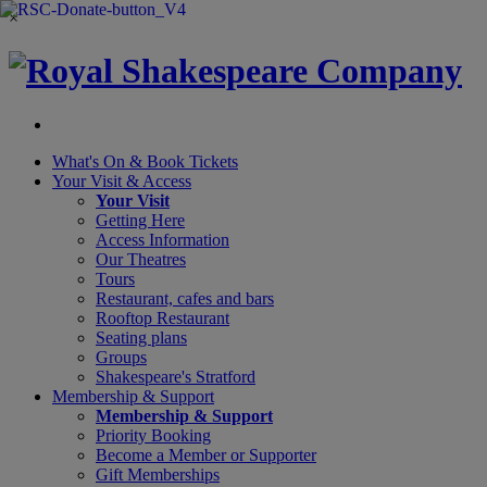
×
What's On &
Book Tickets
Your Visit
& Access
Your Visit
Getting Here
Access Information
Our Theatres
Tours
Restaurant, cafes and bars
Rooftop Restaurant
Seating plans
Groups
Shakespeare's Stratford
Membership
& Support
Membership & Support
Priority Booking
Become a Member or Supporter
Gift Memberships