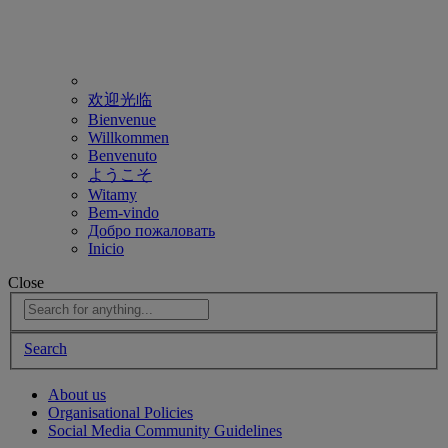
欢迎光临
Bienvenue
Willkommen
Benvenuto
ようこそ
Witamy
Bem-vindo
Добро пожаловать
Inicio
Close
Search
About us
Organisational Policies
Social Media Community Guidelines