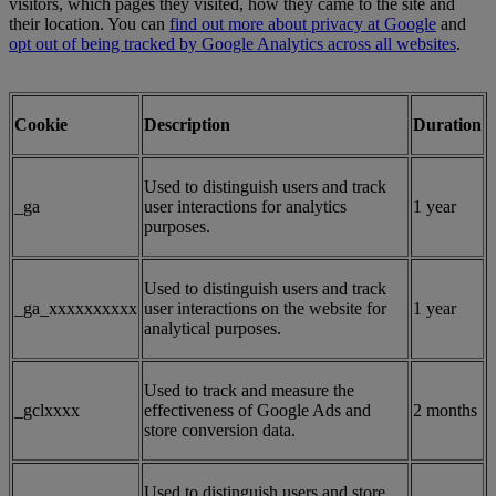
visitors, which pages they visited, how they came to the site and
their location. You can
find out more about privacy at Google
and
opt out of being tracked by Google Analytics across all websites
.
Cookie
Description
Duration
Used to distinguish users and track
_ga
user interactions for analytics
1 year
purposes.
Used to distinguish users and track
_ga_xxxxxxxxxx
user interactions on the website for
1 year
analytical purposes.
Used to track and measure the
_gclxxxx
effectiveness of Google Ads and
2 months
store conversion data.
Used to distinguish users and store