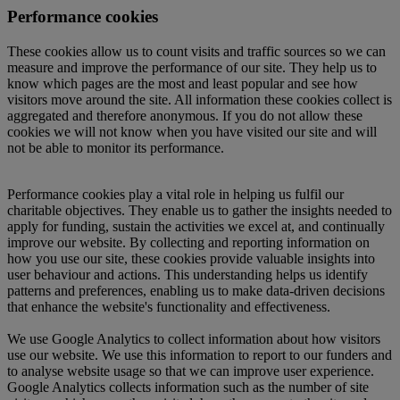
Performance cookies
These cookies allow us to count visits and traffic sources so we can
measure and improve the performance of our site. They help us to
know which pages are the most and least popular and see how
visitors move around the site. All information these cookies collect is
aggregated and therefore anonymous. If you do not allow these
cookies we will not know when you have visited our site and will
not be able to monitor its performance.
Performance cookies play a vital role in helping us fulfil our
charitable objectives. They enable us to gather the insights needed to
apply for funding, sustain the activities we excel at, and continually
improve our website. By collecting and reporting information on
how you use our site, these cookies provide valuable insights into
user behaviour and actions. This understanding helps us identify
patterns and preferences, enabling us to make data-driven decisions
that enhance the website's functionality and effectiveness.
We use Google Analytics to collect information about how visitors
use our website. We use this information to report to our funders and
to analyse website usage so that we can improve user experience.
Google Analytics collects information such as the number of site