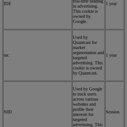
real-time bidding
IDE
1 year
in advertising.
This cookie is
owned by
Google.
Used by
Quantcast for
market
segmentation and
mc
1 year
targeted
advertising. This
cookie is owned
by Quantcast.
Used by Google
to track users
across various
websites and
profile their
NID
Session
interests for
targeted
advertising. This