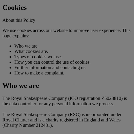
Cookies
About this Policy
We use cookies across our website to improve user experience. This
page explains:
Who we are.
What cookies are.
Types of cookies we use.
How you can control the use of cookies.
Further information and contacting us.
How to make a complaint.
Who we are
The Royal Shakespeare Company (ICO registration Z5023810) is
the data controller for any personal information we process.
The Royal Shakespeare Company (RSC) is incorporated under
Royal Charter and is a charity registered in England and Wales
(Charity Number 212481).