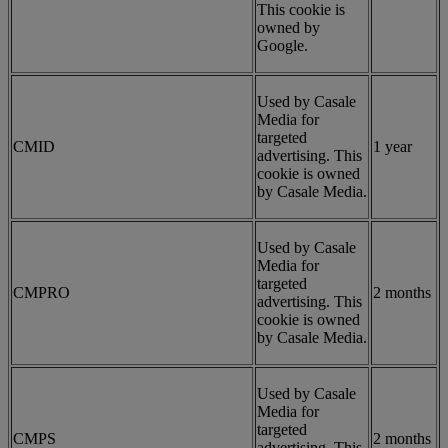
This cookie is
owned by
Google.
Used by Casale
Media for
targeted
CMID
1 year
advertising. This
cookie is owned
by Casale Media.
Used by Casale
Media for
targeted
CMPRO
2 months
advertising. This
cookie is owned
by Casale Media.
Used by Casale
Media for
targeted
CMPS
2 months
advertising. This