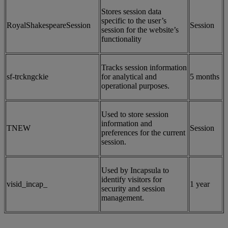
Stores session data
specific to the user’s
RoyalShakespeareSession
Session
session for the website’s
functionality
Tracks session information
sf-trckngckie
for analytical and
5 months
operational purposes.
Used to store session
information and
TNEW
Session
preferences for the current
session.
Used by Incapsula to
identify visitors for
visid_incap_
1 year
security and session
management.