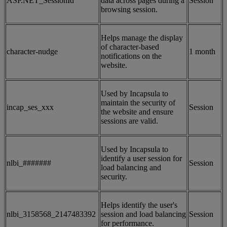
ASP.NET_SessionId
data across pages during a
Session
browsing session.
Helps manage the display
of character-based
character-nudge
1 month
notifications on the
website.
Used by Incapsula to
maintain the security of
incap_ses_xxx
Session
the website and ensure
sessions are valid.
Used by Incapsula to
identify a user session for
nlbi_#######
Session
load balancing and
security.
Helps identify the user's
nlbi_3158568_2147483392
session and load balancing
Session
for performance.