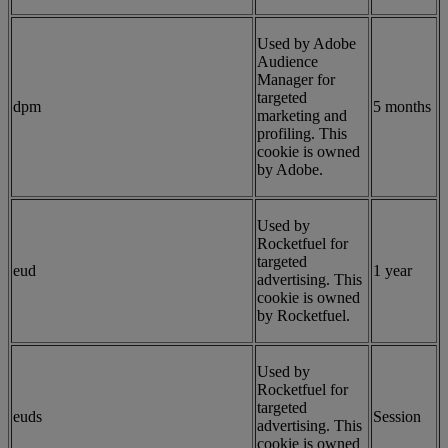
Used by Adobe
Audience
Manager for
targeted
dpm
5 months
marketing and
profiling. This
cookie is owned
by Adobe.
Used by
Rocketfuel for
targeted
eud
1 year
advertising. This
cookie is owned
by Rocketfuel.
Used by
Rocketfuel for
targeted
euds
Session
advertising. This
cookie is owned