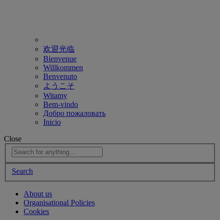
欢迎光临
Bienvenue
Willkommen
Benvenuto
ようこそ
Witamy
Bem-vindo
Добро пожаловать
Inicio
Close
Search
About us
Organisational Policies
Cookies