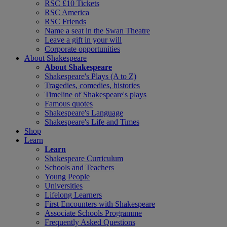
RSC £10 Tickets
RSC America
RSC Friends
Name a seat in the Swan Theatre
Leave a gift in your will
Corporate opportunities
About Shakespeare
About Shakespeare
Shakespeare's Plays (A to Z)
Tragedies, comedies, histories
Timeline of Shakespeare's plays
Famous quotes
Shakespeare's Language
Shakespeare's Life and Times
Shop
Learn
Learn
Shakespeare Curriculum
Schools and Teachers
Young People
Universities
Lifelong Learners
First Encounters with Shakespeare
Associate Schools Programme
Frequently Asked Questions