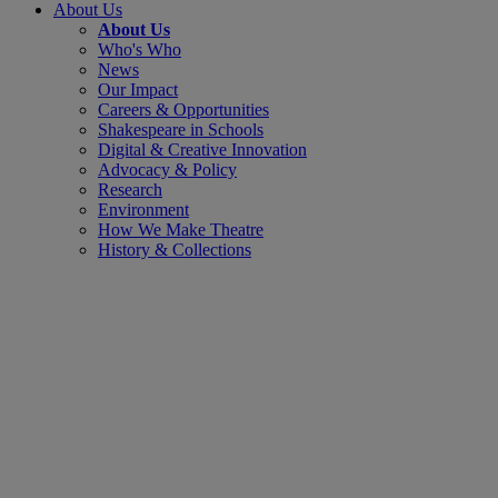
About Us
About Us
Who's Who
News
Our Impact
Careers & Opportunities
Shakespeare in Schools
Digital & Creative Innovation
Advocacy & Policy
Research
Environment
How We Make Theatre
History & Collections