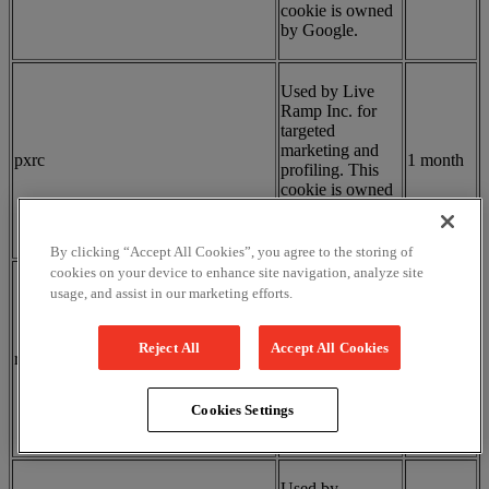
cookie is owned
by Google.
Used by Live
Ramp Inc. for
targeted
marketing and
pxrc
1 month
profiling. This
cookie is owned
by Live Ramp
Inc.
By clicking “Accept All Cookies”, you agree to the storing of
cookies on your device to enhance site navigation, analyze site
Used by
usage, and assist in our marketing efforts.
DoubleClick
(Google) for
real-time bidding
Reject All
Accept All Cookies
receive-cookie-deprecation
5 months
in advertising.
This cookie is
owned by
Cookies Settings
Google.
Used by