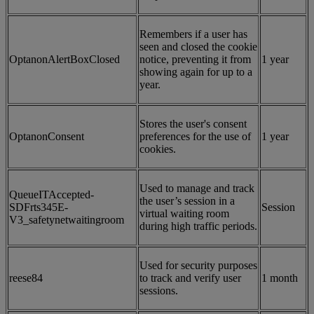
Remembers if a user has
seen and closed the cookie
OptanonAlertBoxClosed
notice, preventing it from
1 year
showing again for up to a
year.
Stores the user's consent
OptanonConsent
preferences for the use of
1 year
cookies.
Used to manage and track
QueueITAccepted-
the user’s session in a
SDFrts345E-
Session
virtual waiting room
V3_safetynetwaitingroom
during high traffic periods.
Used for security purposes
reese84
to track and verify user
1 month
sessions.