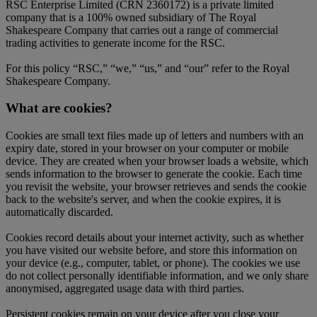
RSC Enterprise Limited (CRN 2360172) is a private limited
company that is a 100% owned subsidiary of The Royal
Shakespeare Company that carries out a range of commercial
trading activities to generate income for the RSC.
For this policy “RSC,” “we,” “us,” and “our” refer to the Royal
Shakespeare Company.
What are cookies?
Cookies are small text files made up of letters and numbers with an
expiry date, stored in your browser on your computer or mobile
device. They are created when your browser loads a website, which
sends information to the browser to generate the cookie. Each time
you revisit the website, your browser retrieves and sends the cookie
back to the website's server, and when the cookie expires, it is
automatically discarded.
Cookies record details about your internet activity, such as whether
you have visited our website before, and store this information on
your device (e.g., computer, tablet, or phone). The cookies we use
do not collect personally identifiable information, and we only share
anonymised, aggregated usage data with third parties.
Persistent cookies remain on your device after you close your