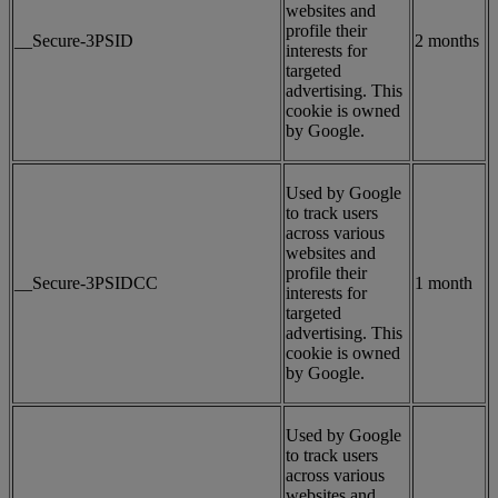
websites and
profile their
__Secure-3PSID
2 months
interests for
targeted
advertising. This
cookie is owned
by Google.
Used by Google
to track users
across various
websites and
profile their
__Secure-3PSIDCC
1 month
interests for
targeted
advertising. This
cookie is owned
by Google.
Used by Google
to track users
across various
websites and