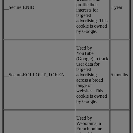
profile their
__Secure-ENID
1 year
interests for
targeted
advertising. This
cookie is owned
by Google.
Used by
YouTube
(Google) to track
user data for
targeted
__Secure-ROLLOUT_TOKEN
advertising
5 months
across a broad
range of
websites. This
cookie is owned
by Google.
Used by
Weborama, a
French online