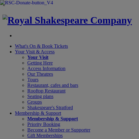
×
What's On &
Book Tickets
Your Visit
& Access
Your Visit
Getting Here
Access Information
Our Theatres
Tours
Restaurant, cafes and bars
Rooftop Restaurant
Seating plans
Groups
Shakespeare's Stratford
Membership
& Support
Membership & Support
Priority Booking
Become a Member or Supporter
Gift Memberships