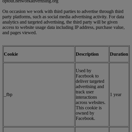
optout.networkadvertising.org
On occasion we work with third parties to advertise through third
party platforms, such as social media advertising activity. For data
analytics and targeted advertising, the third party will be given
access to website usage data including IP address, purchase value,
and pages viewed.
Cookie
Description
Duration
Used by
Facebook to
deliver targeted
advertising and
track user
_fbp
1 year
interactions
across websites.
This cookie is
owned by
Facebook.