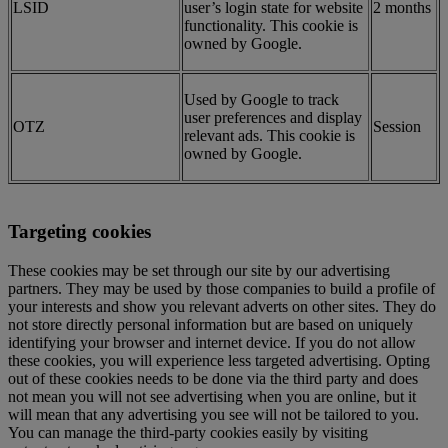
LSID
user’s login state for website
2 months
functionality. This cookie is
owned by Google.
Used by Google to track
user preferences and display
OTZ
Session
relevant ads. This cookie is
owned by Google.
Targeting cookies
These cookies may be set through our site by our advertising
partners. They may be used by those companies to build a profile of
your interests and show you relevant adverts on other sites. They do
not store directly personal information but are based on uniquely
identifying your browser and internet device. If you do not allow
these cookies, you will experience less targeted advertising. Opting
out of these cookies needs to be done via the third party and does
not mean you will not see advertising when you are online, but it
will mean that any advertising you see will not be tailored to you.
You can manage the third-party cookies easily by visiting