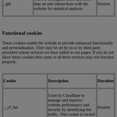
_gid
data on user interactions with the
Session
website for statistical analysis.
Functional cookies
These cookies enable the website to provide enhanced functionality
and personalisation. They may be set by us or by third party
providers whose services we have added to our pages. If you do not
allow these cookies then some or all these services may not function
properly.
Cookie
Description
Duration
Used by Cloudflare to
manage and improve
website performance and
__cf_bm
Session
security by identifying bot
traffic. This cookie is owned