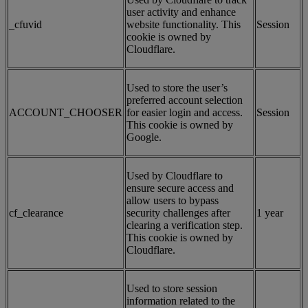
user activity and enhance
_cfuvid
website functionality. This
Session
cookie is owned by
Cloudflare.
Used to store the user’s
preferred account selection
ACCOUNT_CHOOSER
for easier login and access.
Session
This cookie is owned by
Google.
Used by Cloudflare to
ensure secure access and
allow users to bypass
cf_clearance
security challenges after
1 year
clearing a verification step.
This cookie is owned by
Cloudflare.
Used to store session
information related to the