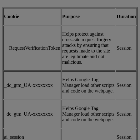
Cookie
Purpose
Duration
Helps protect against
cross-site request forgery
attacks by ensuring that
__RequestVerificationToken
Session
requests made to the site
are legitimate and not
malicious.
Helps Google Tag
_dc_gtm_UA-xxxxxxxx
Manager load other scripts
Session
and code on the webpage.
Helps Google Tag
_dc_gtm_UA-xxxxxxxx
Manager load other scripts
Session
and code on the webpage.
ai_session
Session