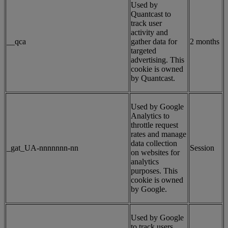
Used by
Quantcast to
track user
activity and
__qca
gather data for
2 months
targeted
advertising. This
cookie is owned
by Quantcast.
Used by Google
Analytics to
throttle request
rates and manage
data collection
_gat_UA-nnnnnnn-nn
Session
on websites for
analytics
purposes. This
cookie is owned
by Google.
Used by Google
to track users