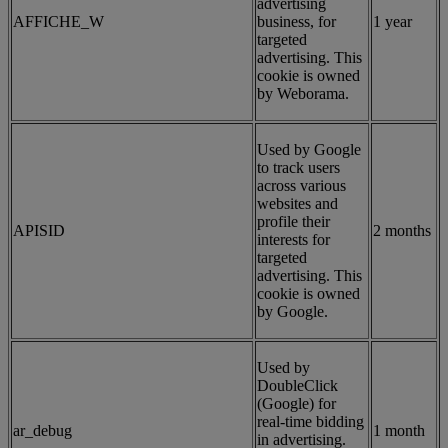
advertising
AFFICHE_W
business, for
1 year
targeted
advertising. This
cookie is owned
by Weborama.
Used by Google
to track users
across various
websites and
profile their
APISID
2 months
interests for
targeted
advertising. This
cookie is owned
by Google.
Used by
DoubleClick
(Google) for
real-time bidding
ar_debug
1 month
in advertising.