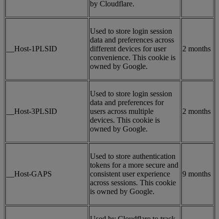
by Cloudflare.
Used to store login session
data and preferences across
__Host-1PLSID
different devices for user
2 months
convenience. This cookie is
owned by Google.
Used to store login session
data and preferences for
__Host-3PLSID
users across multiple
2 months
devices. This cookie is
owned by Google.
Used to store authentication
tokens for a more secure and
__Host-GAPS
consistent user experience
9 months
across sessions. This cookie
is owned by Google.
Used by Cloudflare to track