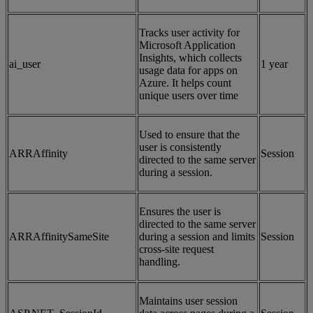
Tracks user activity for
Microsoft Application
Insights, which collects
ai_user
1 year
usage data for apps on
Azure. It helps count
unique users over time
Used to ensure that the
user is consistently
ARRAffinity
Session
directed to the same server
during a session.
Ensures the user is
directed to the same server
ARRAffinitySameSite
during a session and limits
Session
cross-site request
handling.
Maintains user session