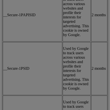
across various
websites and
profile their
__Secure-1PAPISID
2 months
interests for
targeted
advertising. This
cookie is owned
by Google.
Used by Google
to track users
across various
websites and
profile their
__Secure-1PSID
2 months
interests for
targeted
advertising. This
cookie is owned
by Google.
Used by Google
to track users