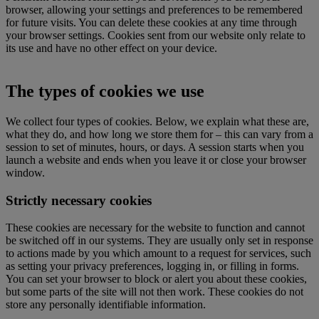
browser, allowing your settings and preferences to be remembered
for future visits. You can delete these cookies at any time through
your browser settings. Cookies sent from our website only relate to
its use and have no other effect on your device.
The types of cookies we use
We collect four types of cookies. Below, we explain what these are,
what they do, and how long we store them for – this can vary from a
session to set of minutes, hours, or days. A session starts when you
launch a website and ends when you leave it or close your browser
window.
Strictly necessary cookies
These cookies are necessary for the website to function and cannot
be switched off in our systems. They are usually only set in response
to actions made by you which amount to a request for services, such
as setting your privacy preferences, logging in, or filling in forms.
You can set your browser to block or alert you about these cookies,
but some parts of the site will not then work. These cookies do not
store any personally identifiable information.