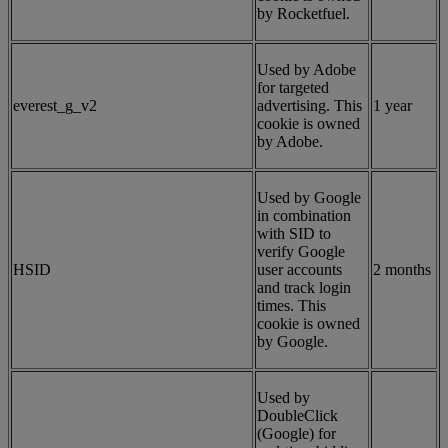
by Rocketfuel.
Used by Adobe
for targeted
everest_g_v2
advertising. This
1 year
cookie is owned
by Adobe.
Used by Google
in combination
with SID to
verify Google
HSID
user accounts
2 months
and track login
times. This
cookie is owned
by Google.
Used by
DoubleClick
(Google) for