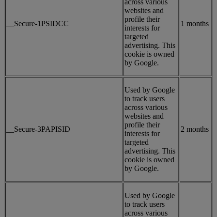
across various
websites and
profile their
__Secure-1PSIDCC
1 months
interests for
targeted
advertising. This
cookie is owned
by Google.
Used by Google
to track users
across various
websites and
profile their
__Secure-3PAPISID
2 months
interests for
targeted
advertising. This
cookie is owned
by Google.
Used by Google
to track users
across various