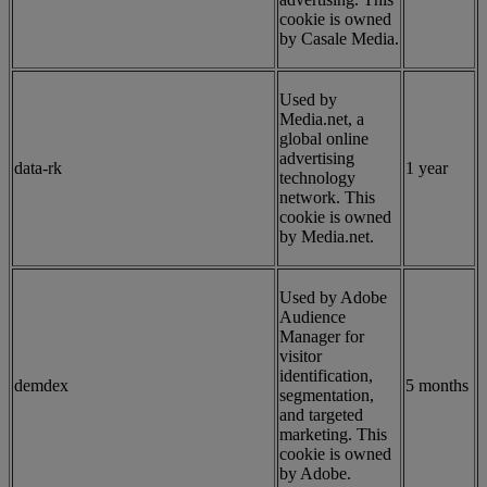
cookie is owned
by Casale Media.
Used by
Media.net, a
global online
advertising
data-rk
1 year
technology
network. This
cookie is owned
by Media.net.
Used by Adobe
Audience
Manager for
visitor
identification,
demdex
5 months
segmentation,
and targeted
marketing. This
cookie is owned
by Adobe.