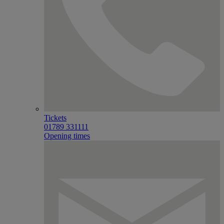
Tickets
01789 331111
Opening times