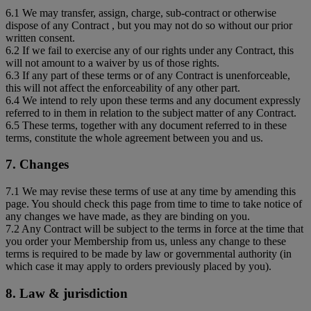
6.1 We may transfer, assign, charge, sub-contract or otherwise
dispose of any Contract , but you may not do so without our prior
written consent.
6.2 If we fail to exercise any of our rights under any Contract, this
will not amount to a waiver by us of those rights.
6.3 If any part of these terms or of any Contract is unenforceable,
this will not affect the enforceability of any other part.
6.4 We intend to rely upon these terms and any document expressly
referred to in them in relation to the subject matter of any Contract.
6.5 These terms, together with any document referred to in these
terms, constitute the whole agreement between you and us.
7. Changes
7.1 We may revise these terms of use at any time by amending this
page. You should check this page from time to time to take notice of
any changes we have made, as they are binding on you.
7.2 Any Contract will be subject to the terms in force at the time that
you order your Membership from us, unless any change to these
terms is required to be made by law or governmental authority (in
which case it may apply to orders previously placed by you).
8. Law & jurisdiction