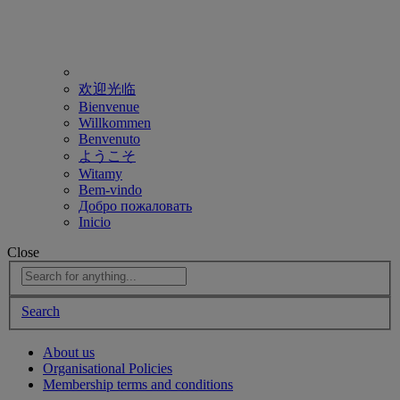
欢迎光临
Bienvenue
Willkommen
Benvenuto
ようこそ
Witamy
Bem-vindo
Добро пожаловать
Inicio
Close
Search
About us
Organisational Policies
Membership terms and conditions