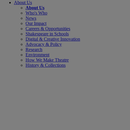
About Us
About Us
Who's Who
News
Our Impact
Careers & Opportunities
Shakespeare in Schools
Digital & Creative Innovation
Advocacy & Policy
Research
Environment
How We Make Theatre
History & Collections