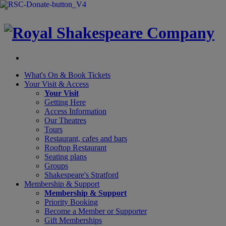
×
What's On &
Book Tickets
Your Visit
& Access
Your Visit
Getting Here
Access Information
Our Theatres
Tours
Restaurant, cafes and bars
Rooftop Restaurant
Seating plans
Groups
Shakespeare's Stratford
Membership
& Support
Membership & Support
Priority Booking
Become a Member or Supporter
Gift Memberships