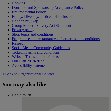
Cookies
Donation and Sponsorship Acceptance Policy
Environmental Policy
Equity, Diversity, Justice and Inclusion
Gender Pay Gap
Group Modern Slavery Act Statement
Privacy policy
Shop terms and conditions
Programme and restaurant voucher terms and conditions
Respect
Social Media Community Guidelines
Ticketing terms and conditions
Website Terms and conditions
Our Plan 2018-2022
Accessibility statement
< Back to Organisational Policies
You may also like
Get in touch