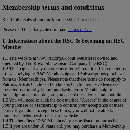
Membership terms and conditions
Read full details about our Membership Terms of Use.
Please read this alongside our main
Terms of Use
.
1. Information about the RSC & becoming an RSC
Member
1.1 The website at www.rsc.org.uk (our website) is owned and
operated by The Royal Shakespeare Company (the RSC).
1.2 This page and any documents referred to on it tell you the terms
of use applying to RSC Memberships and Subscritptions purchased
from us (Memberships). Please note that these terms do not apply to
Patrons, Artists Circle or Benefactors Circle member. Please read
these terms carefully before purchasing your Membership or
Subscription as, by doing so, you accept these terms and conditions.
1.3 You will need to click the box marked "Accept" in the course of
your purchase of Membership to confirm your acceptance of these
terms. If you don't accept these terms, you will not be able to
purchase a Membership from our website.
1.4 The benefits of RSC Membership are as listed on our website.
1.5 If you are under 18 years old, you may purchase a Membership