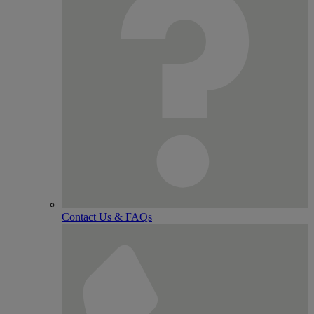
Contact Us & FAQs