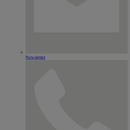
Newsletter