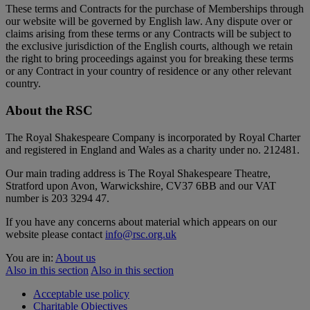
These terms and Contracts for the purchase of Memberships through
our website will be governed by English law. Any dispute over or
claims arising from these terms or any Contracts will be subject to
the exclusive jurisdiction of the English courts, although we retain
the right to bring proceedings against you for breaking these terms
or any Contract in your country of residence or any other relevant
country.
About the RSC
The Royal Shakespeare Company is incorporated by Royal Charter
and registered in England and Wales as a charity under no. 212481.
Our main trading address is The Royal Shakespeare Theatre,
Stratford upon Avon, Warwickshire, CV37 6BB and our VAT
number is 203 3294 47.
If you have any concerns about material which appears on our
website please contact
info@rsc.org.uk
You are in:
About us
Also in this section
Also in this section
Acceptable use policy
Charitable Objectives