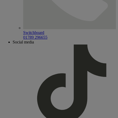
Switchboard
01789 296655
Social media