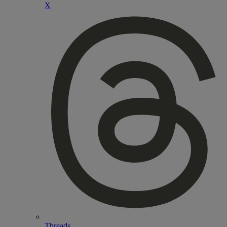
X
Threads