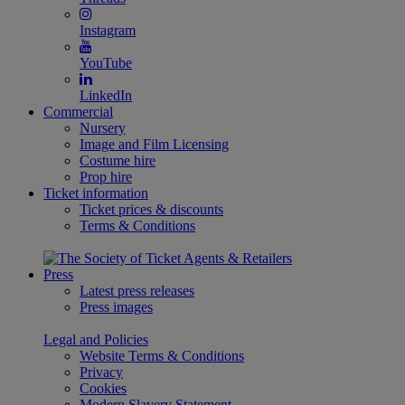
Instagram
YouTube
LinkedIn
Commercial
Nursery
Image and Film Licensing
Costume hire
Prop hire
Ticket information
Ticket prices & discounts
Terms & Conditions
Press
Latest press releases
Press images
Legal and Policies
Website Terms & Conditions
Privacy
Cookies
Modern Slavery Statement