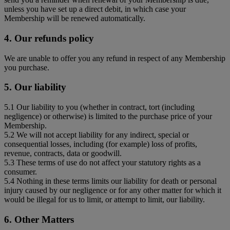
unless you have set up a direct debit, in which case your
Membership will be renewed automatically.
4. Our refunds policy
We are unable to offer you any refund in respect of any Membership
you purchase.
5. Our liability
5.1 Our liability to you (whether in contract, tort (including
negligence) or otherwise) is limited to the purchase price of your
Membership.
5.2 We will not accept liability for any indirect, special or
consequential losses, including (for example) loss of profits,
revenue, contracts, data or goodwill.
5.3 These terms of use do not affect your statutory rights as a
consumer.
5.4 Nothing in these terms limits our liability for death or personal
injury caused by our negligence or for any other matter for which it
would be illegal for us to limit, or attempt to limit, our liability.
6. Other Matters