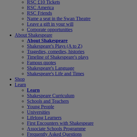
RSC £10 Tickets
RSC America
RSC Friends
Name a seat in the Swan Theatre
Leave a gift in your will
Corporate opportunities
About Shakespeare
About Shakespeare
Shakespeare's Plays (A to Z)
Tragedies, comedies, histories
Timeline of Shakespeare's plays
Famous quotes
Shakespeare's Language
Shakespeare's Life and Times
Shop
Learn
Learn
Shakespeare Curriculum
Schools and Teachers
Young People
Universities
Lifelong Learners
First Encounters with Shakespeare
Associate Schools Programme
Frequently Asked Questions