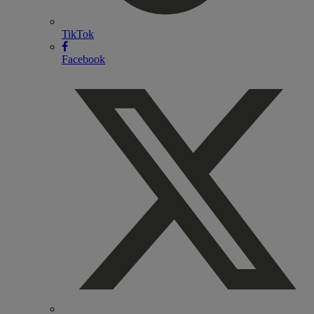
TikTok
Facebook