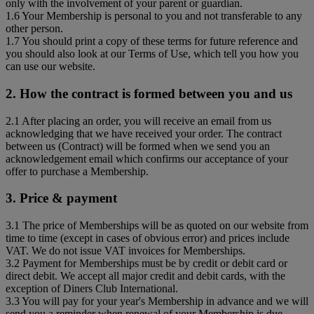
only with the involvement of your parent or guardian.
1.6 Your Membership is personal to you and not transferable to any
other person.
1.7 You should print a copy of these terms for future reference and
you should also look at our Terms of Use, which tell you how you
can use our website.
2. How the contract is formed between you and us
2.1 After placing an order, you will receive an email from us
acknowledging that we have received your order. The contract
between us (Contract) will be formed when we send you an
acknowledgement email which confirms our acceptance of your
offer to purchase a Membership.
3. Price & payment
3.1 The price of Memberships will be as quoted on our website from
time to time (except in cases of obvious error) and prices include
VAT. We do not issue VAT invoices for Memberships.
3.2 Payment for Memberships must be by credit or debit card or
direct debit. We accept all major credit and debit cards, with the
exception of Diners Club International.
3.3 You will pay for your year's Membership in advance and we will
send you a reminder when renewal of your Membership is due,