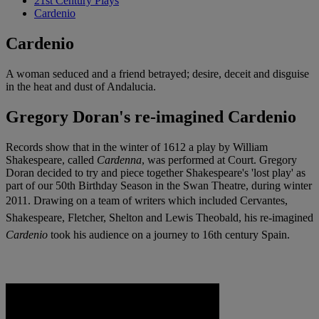
21st Century Plays
Cardenio
Cardenio
A woman seduced and a friend betrayed; desire, deceit and disguise
in the heat and dust of Andalucia.
Gregory Doran's re-imagined Cardenio
Records show that in the winter of 1612 a play by William
Shakespeare, called
Cardenna
, was performed at Court. Gregory
Doran decided to try and piece together Shakespeare's 'lost play' as
part of our 50th Birthday Season in the Swan Theatre, during winter
2011.
Drawing on a team of writers which included Cervantes,
Shakespeare, Fletcher, Shelton and Lewis Theobald, his re-imagined
Cardenio
took his audience on a journey to 16th century Spain.