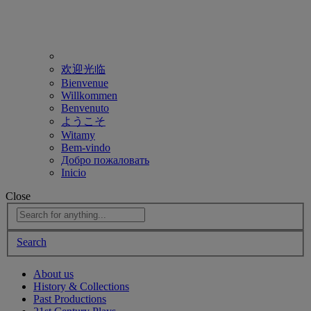
欢迎光临
Bienvenue
Willkommen
Benvenuto
ようこそ
Witamy
Bem-vindo
Добро пожаловать
Inicio
Close
Search
About us
History & Collections
Past Productions