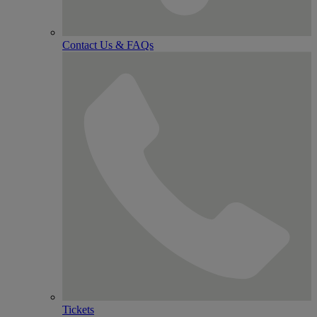
Contact Us & FAQs
Tickets