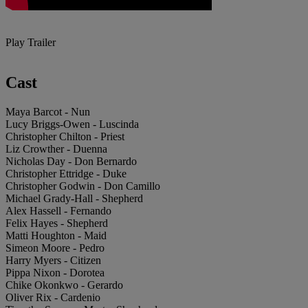
Play Trailer
Cast
Maya Barcot - Nun
Lucy Briggs-Owen - Luscinda
Christopher Chilton - Priest
Liz Crowther - Duenna
Nicholas Day - Don Bernardo
Christopher Ettridge - Duke
Christopher Godwin - Don Camillo
Michael Grady-Hall - Shepherd
Alex Hassell - Fernando
Felix Hayes - Shepherd
Matti Houghton - Maid
Simeon Moore - Pedro
Harry Myers - Citizen
Pippa Nixon - Dorotea
Chike Okonkwo - Gerardo
Oliver Rix - Cardenio