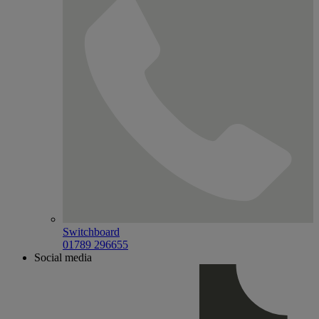
Switchboard
01789 296655
Social media