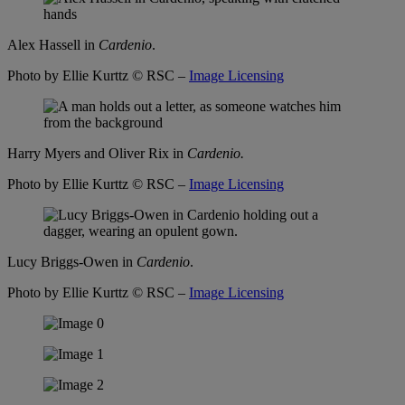
Alex Hassell in
Cardenio
.
Photo by Ellie Kurttz
© RSC –
Image Licensing
Harry Myers and Oliver Rix in
Cardenio.
Photo by Ellie Kurttz
© RSC –
Image Licensing
Lucy Briggs-Owen in
Cardenio
.
Photo by Ellie Kurttz
© RSC –
Image Licensing