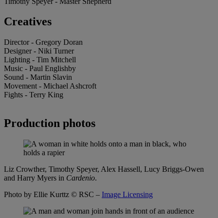
Timothy Speyer - Master Shepherd
Creatives
Director - Gregory Doran
Designer - Niki Turner
Lighting - Tim Mitchell
Music - Paul Englishby
Sound - Martin Slavin
Movement - Michael Ashcroft
Fights - Terry King
Production photos
Liz Crowther, Timothy Speyer, Alex Hassell, Lucy Briggs-Owen
and Harry Myers in
Cardenio
.
Photo by Ellie Kurttz
© RSC –
Image Licensing