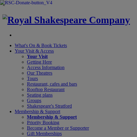
×
What's On &
Book Tickets
Your Visit
& Access
Your Visit
Getting Here
Access Information
Our Theatres
Tours
Restaurant, cafes and bars
Rooftop Restaurant
Seating plans
Groups
Shakespeare's Stratford
Membership
& Support
Membership & Support
Priority Booking
Become a Member or Supporter
Gift Memberships