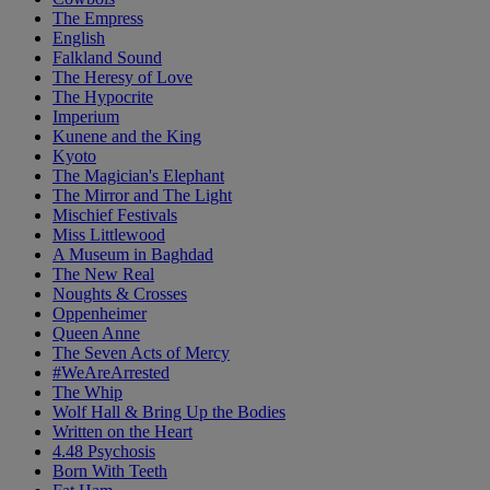
The Empress
English
Falkland Sound
The Heresy of Love
The Hypocrite
Imperium
Kunene and the King
Kyoto
The Magician's Elephant
The Mirror and The Light
Mischief Festivals
Miss Littlewood
A Museum in Baghdad
The New Real
Noughts & Crosses
Oppenheimer
Queen Anne
The Seven Acts of Mercy
#WeAreArrested
The Whip
Wolf Hall & Bring Up the Bodies
Written on the Heart
4.48 Psychosis
Born With Teeth