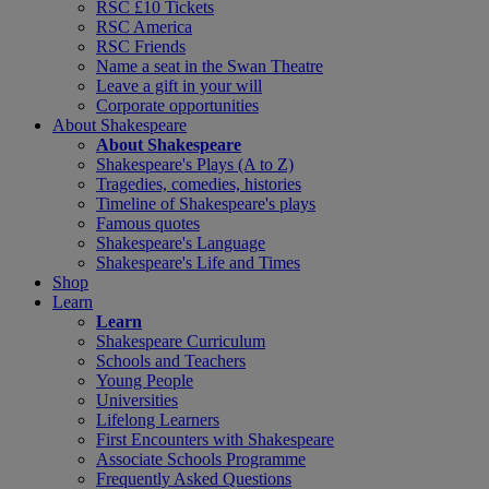
RSC £10 Tickets
RSC America
RSC Friends
Name a seat in the Swan Theatre
Leave a gift in your will
Corporate opportunities
About Shakespeare
About Shakespeare
Shakespeare's Plays (A to Z)
Tragedies, comedies, histories
Timeline of Shakespeare's plays
Famous quotes
Shakespeare's Language
Shakespeare's Life and Times
Shop
Learn
Learn
Shakespeare Curriculum
Schools and Teachers
Young People
Universities
Lifelong Learners
First Encounters with Shakespeare
Associate Schools Programme
Frequently Asked Questions