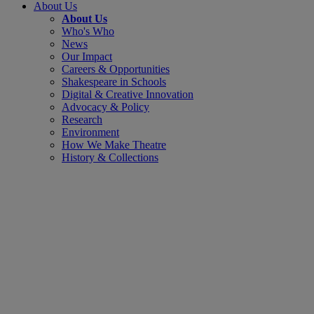
About Us
About Us
Who's Who
News
Our Impact
Careers & Opportunities
Shakespeare in Schools
Digital & Creative Innovation
Advocacy & Policy
Research
Environment
How We Make Theatre
History & Collections