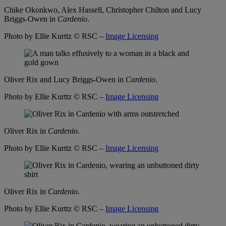
Chike Okonkwo, Alex Hassell, Christopher Chilton and Lucy
Briggs-Owen in
Cardenio
.
Photo by Ellie Kurttz
© RSC –
Image Licensing
Oliver Rix and Lucy Briggs-Owen in
Cardenio
.
Photo by Ellie Kurttz
© RSC –
Image Licensing
Oliver Rix in
Cardenio
.
Photo by Ellie Kurttz
© RSC –
Image Licensing
Oliver Rix in
Cardenio
.
Photo by Ellie Kurttz
© RSC –
Image Licensing