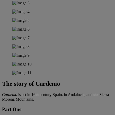
The story of Cardenio
Cardenio
is set in 16th century Spain, in Andalucia, and the Sierra
Morena Mountains.
Part One