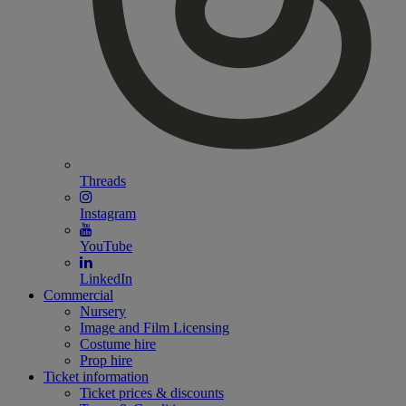
Threads
Instagram
YouTube
LinkedIn
Commercial
Nursery
Image and Film Licensing
Costume hire
Prop hire
Ticket information
Ticket prices & discounts