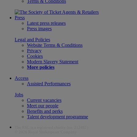
Terms & Conditions
Press
Latest press releases
Press images
Legal and Policies
Website Terms & Conditions
Privacy
Cookies
Modern Slavery Statement
More policies
Access
Assisted Performances
Jobs
Current vacancies
Meet our people
Benefits and perks
Talent development programme
The RSC is a registered charity (no. 212481)
© 2026 Royal Shakespeare Company