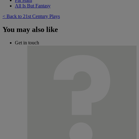
Fat Ham
All Is But Fantasy
< Back to 21st Century Plays
You may also like
Get in touch