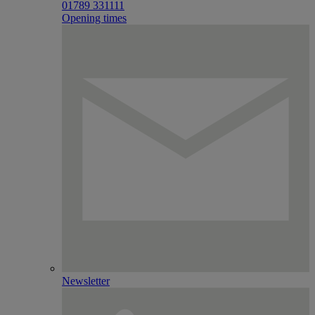
01789 331111
Opening times
Newsletter