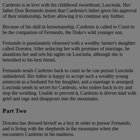
Cardenio is in love with his childhood sweetheart, Luscinda. Her
father Don Bernardo insists that Cardenio's father gives his approval
of their relationship, before allowing it to continue any further.
Because of his skill in horsemanship, Cardenio is called to Court to
be the companion of Fernando, the Duke's wild younger son.
Fernando is passionately obsessed with a wealthy farmer's daughter
called Dorotea. After seducing her with promises of marriage, he
abandons her and sets his sights on Luscinda, although she is
betrothed to his best friend.
Fernando sends Cardenio back to court so he can pursue Luscinda
unhindered. Her father is happy to accept such a wealthy young
aristocrat as a husband for his daughter, and a marriage is arranged.
Luscinda sends in secret for Cardenio, who rushes back to try and
stop the wedding. Unable to prevent it, Cardenio is driven mad with
grief and rage and disappears into the mountains.
Part Two
Dorotea has dressed herself as a boy in order to pursue Fernando,
and is living with the shepherds in the mountains when she
encounters Cardenio in his madness.