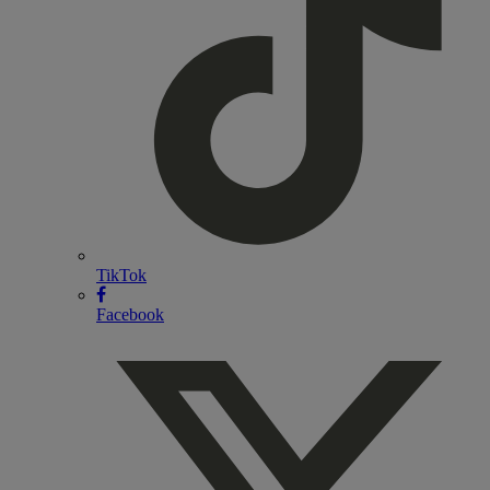
TikTok
Facebook