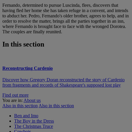
Fernando, determined to pursue Luscinda, flees, discovers that
having fled her home she has taken refuge in a convent, and intends
to abduct her. Pedro, Fernando's older brother, agrees to help, and in
order to resolve the matter, brings all the parties together in an inn,
where Fernando is brought face to face with the wronged Dorotea.
The couples are finally reunited.
In this section
Reconstructing Cardenio
Discover how Gregory Doran reconstructed the story of Cardenio
from fragments and records of Shakespeare's supposed lost play
Find out more
You are in:
About us
Also in this section
Also in this section
Ben and Imo
The Boy in the Dress
The Christmas Truce
Cowbois