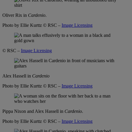
Oliver Rix in
Cardenio
.
Photo by Ellie Kurttz
© RSC –
Image Licensing
© RSC –
Image Licensing
Alex Hassell in
Cardenio
Photo by Ellie Kurttz
© RSC –
Image Licensing
Pippa Nixon and Alex Hassell in
Cardenio
.
Photo by Ellie Kurttz
© RSC –
Image Licensing