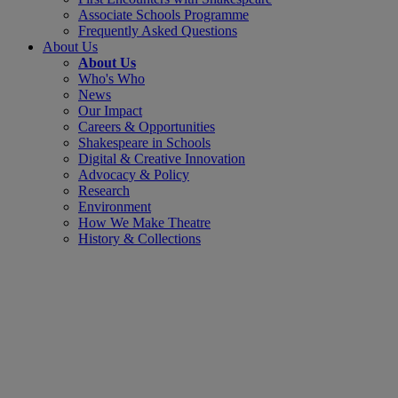
Associate Schools Programme
Frequently Asked Questions
About Us
About Us
Who's Who
News
Our Impact
Careers & Opportunities
Shakespeare in Schools
Digital & Creative Innovation
Advocacy & Policy
Research
Environment
How We Make Theatre
History & Collections