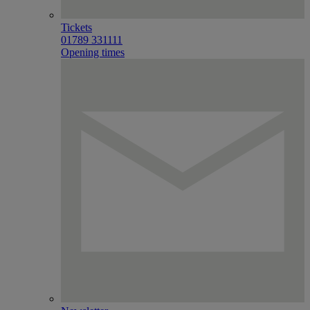
Tickets
01789 331111
Opening times