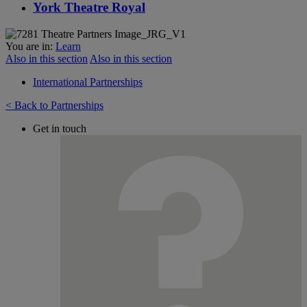
York Theatre Royal
You are in:
Learn
Also in this section
Also in this section
International Partnerships
< Back to Partnerships
Get in touch