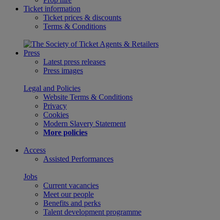
Ticket information
Ticket prices & discounts
Terms & Conditions
Press
Latest press releases
Press images
Legal and Policies
Website Terms & Conditions
Privacy
Cookies
Modern Slavery Statement
More policies
Access
Assisted Performances
Jobs
Current vacancies
Meet our people
Benefits and perks
Talent development programme