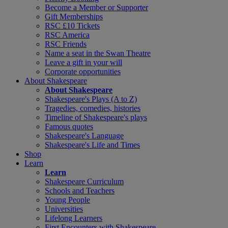
Become a Member or Supporter
Gift Memberships
RSC £10 Tickets
RSC America
RSC Friends
Name a seat in the Swan Theatre
Leave a gift in your will
Corporate opportunities
About Shakespeare
About Shakespeare
Shakespeare's Plays (A to Z)
Tragedies, comedies, histories
Timeline of Shakespeare's plays
Famous quotes
Shakespeare's Language
Shakespeare's Life and Times
Shop
Learn
Learn
Shakespeare Curriculum
Schools and Teachers
Young People
Universities
Lifelong Learners
First Encounters with Shakespeare