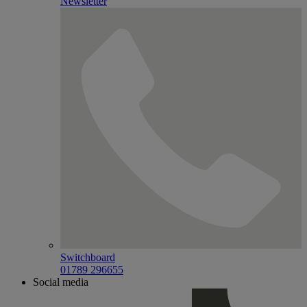
Newsletter
Switchboard
01789 296655
Social media