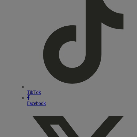
TikTok
Facebook