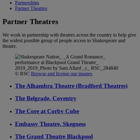
Partnerships
Partner Theatres
Partner Theatres
We work in partnership with theatres across the country to help give
the widest possible group of people access to Shakespeare and
theatre.
© RSC
Browse and license our images
The Alhambra Theatre (Bradford Theatres)
The Belgrade, Coventry
The Core at Corby Cube
Embassy Theatre, Skegness
The Grand Theatre Blackpool