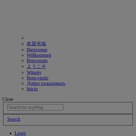
欢迎光临
Bienvenue
Willkommen
Benvenuto
ようこそ
Witamy
Bem-vindo
Добро пожаловать
Inicio
Close
Search
Learn