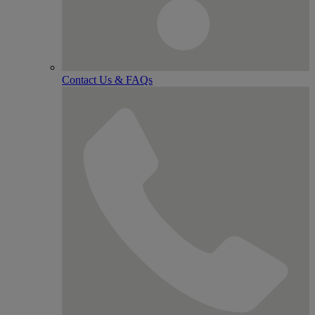
Contact Us & FAQs