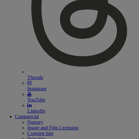
Threads
Instagram
YouTube
LinkedIn
Commercial
Nursery
Image and Film Licensing
Costume hire
Prop hire