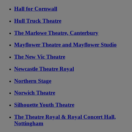
Hall for Cornwall
Hull Truck Theatre
The Marlowe Theatre, Canterbury
Mayflower Theatre and Mayflower Studio
The New Vic Theatre
Newcastle Theatre Royal
Northern Stage
Norwich Theatre
Silhouette Youth Theatre
The Theatre Royal & Royal Concert Hall,
Nottingham