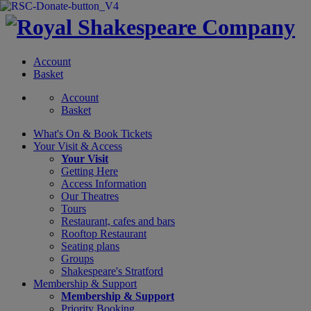
Account
Basket
Account
Basket
What's On &
Book Tickets
Your Visit
& Access
Your Visit
Getting Here
Access Information
Our Theatres
Tours
Restaurant, cafes and bars
Rooftop Restaurant
Seating plans
Groups
Shakespeare's Stratford
Membership
& Support
Membership & Support
Priority Booking