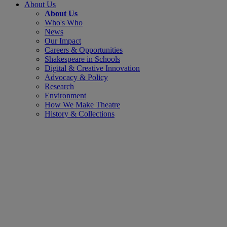
About Us
About Us
Who's Who
News
Our Impact
Careers & Opportunities
Shakespeare in Schools
Digital & Creative Innovation
Advocacy & Policy
Research
Environment
How We Make Theatre
History & Collections