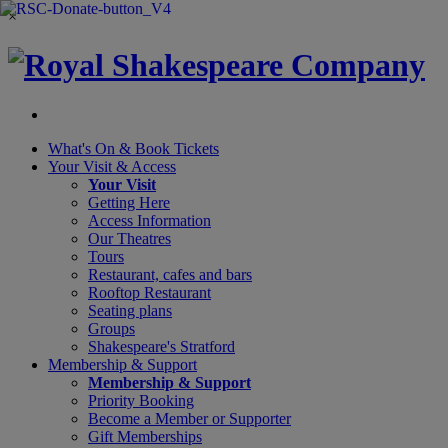
×
What's On &
Book Tickets
Your Visit
& Access
Your Visit
Getting Here
Access Information
Our Theatres
Tours
Restaurant, cafes and bars
Rooftop Restaurant
Seating plans
Groups
Shakespeare's Stratford
Membership
& Support
Membership & Support
Priority Booking
Become a Member or Supporter
Gift Memberships