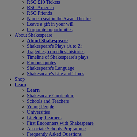
RSC £10 Tickets
RSC America
RSC Friends
Name a seat in the Swan Theatre
Leave a gift in your will
Corporate opportunities
About Shakespeare
About Shakespeare
Shakespeare's Plays (A to Z)
Tragedies, comedies, histories
Timeline of Shakespeare's plays
Famous quotes
Shakespeare's Language
Shakespeare's Life and Times
Shop
Learn
Learn
Shakespeare Curriculum
Schools and Teachers
Young People
Universities
Lifelong Learners
First Encounters with Shakespeare
Associate Schools Programme
Frequently Asked Questions