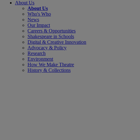
About Us
About Us
Who's Who
News
Our Impact
Careers & Opportunities
Shakespeare in Schools
Digital & Creative Innovation
Advocacy & Policy
Research
Environment
How We Make Theatre
History & Collections