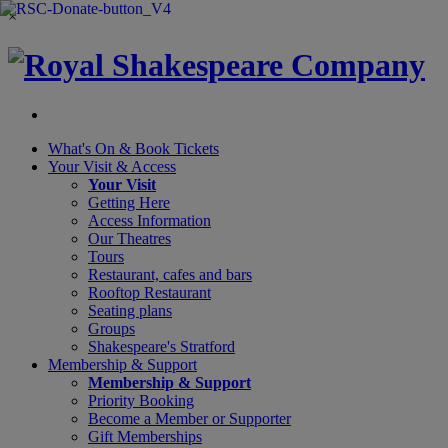
×
What's On &
Book Tickets
Your Visit
& Access
Your Visit
Getting Here
Access Information
Our Theatres
Tours
Restaurant, cafes and bars
Rooftop Restaurant
Seating plans
Groups
Shakespeare's Stratford
Membership
& Support
Membership & Support
Priority Booking
Become a Member or Supporter
Gift Memberships