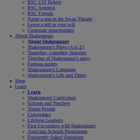
RSC £10 Tickets
RSC America
RSC Friends
Name a seat in the Swan Theatre
Leave a gift in your will
Corporate opportunities
About Shakespeare
About Shakespeare
Shakespeare's Plays (A to Z)
Tragedies, comedies, histories
Timeline of Shakespeare's plays
Famous quotes
Shakespeare's Language
Shakespeare's Life and Times
Shop
Learn
Learn
Shakespeare Curriculum
Schools and Teachers
Young People
Universities
Lifelong Learners
First Encounters with Shakespeare
Associate Schools Programme
Frequently Asked Questions