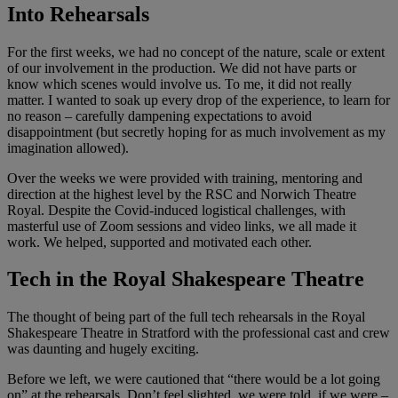
Into Rehearsals
For the first weeks, we had no concept of the nature, scale or extent
of our involvement in the production. We did not have parts or
know which scenes would involve us. To me, it did not really
matter. I wanted to soak up every drop of the experience, to learn for
no reason – carefully dampening expectations to avoid
disappointment (but secretly hoping for as much involvement as my
imagination allowed).
Over the weeks we were provided with training, mentoring and
direction at the highest level by the RSC and Norwich Theatre
Royal. Despite the Covid-induced logistical challenges, with
masterful use of Zoom sessions and video links, we all made it
work. We helped, supported and motivated each other.
Tech in the Royal Shakespeare Theatre
The thought of being part of the full tech rehearsals in the Royal
Shakespeare Theatre in Stratford with the professional cast and crew
was daunting and hugely exciting.
Before we left, we were cautioned that “there would be a lot going
on” at the rehearsals. Don’t feel slighted, we were told, if we were –