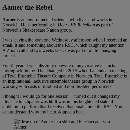
Aamer the Rebel
Aamer
is an environmental scientist who lives and works in
Norwich. He is performing in
Henry VI: Rebellion
as part of
Norwich's Shakespeare Nation group.
I was leaving the gym one Wednesday afternoon when I received an
email. It said something about the RSC, which caught my attention.
A Zoom call and two weeks later, I was part of a life-changing
project.
For 55 years I was blissfully unaware of any creative instincts
lurking within me. That changed in 2015 when I attended a meeting
of Total Ensemble Theatre Company in Norwich. Total Ensemble is
an inspirational, inclusive ensemble theatre group in Norwich
working with casts of disabled and non-disabled performers.
I thought I would go for one session – turned out it changed my
life. The touchpaper was lit. It was in this heightened state of
ambition to perform that I received that email about the RSC. You
can understand why my heart skipped a beat.
Aamer