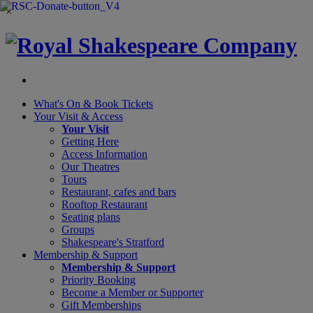
×
What's On &
Book Tickets
Your Visit
& Access
Your Visit
Getting Here
Access Information
Our Theatres
Tours
Restaurant, cafes and bars
Rooftop Restaurant
Seating plans
Groups
Shakespeare's Stratford
Membership
& Support
Membership & Support
Priority Booking
Become a Member or Supporter
Gift Memberships