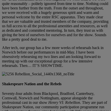
quite reasonably – politely ignored from time to time. Nothing could
have been further from the truth. From the outset and throughout,
we were received with a hugely generous spirit and warm and
personal welcome by the entire RSC apparatus. They made clear
that we are valuable and trusted members of the company, providing
us full access to all the professional amenities and resources, as well
as dedicated and committed mentoring. In turn, they trust us with
giving the best of ourselves for ourselves and for the show. Sounds
like a pretty good deal to me.
After tech, our group has a few more weeks of rehearsals back in
Norwich before our performances in mid-May. I have been
obsessively rehearsing my two lines and am looking forward to
meeting up with our exceptional group for a few intensive
rehearsals. Then… IT’S SHOWTIME.
Shakespeare Nation and the Rebels
Seventy-four adults from Blackpool, Bradford, Canterbury,
Cornwall, Norwich and Nottingham, appear alongside the
professional cast in our show
Henry VI: Rebellion
. They are part of
Shakespeare Nation, our community participation programme run