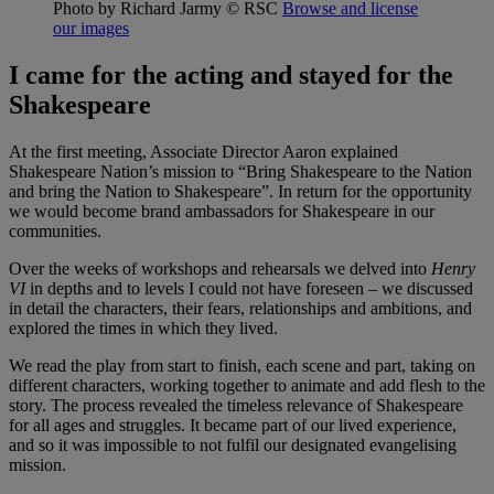
Photo by Richard Jarmy
© RSC
Browse and license
our images
I came for the acting and stayed for the
Shakespeare
At the first meeting, Associate Director Aaron explained
Shakespeare Nation’s mission to “Bring Shakespeare to the Nation
and bring the Nation to Shakespeare”. In return for the opportunity
we would become brand ambassadors for Shakespeare in our
communities.
Over the weeks of workshops and rehearsals we delved into
Henry
VI
in depths and to levels I could not have foreseen – we discussed
in detail the characters, their fears, relationships and ambitions, and
explored the times in which they lived.
We read the play from start to finish, each scene and part, taking on
different characters, working together to animate and add flesh to the
story. The process revealed the timeless relevance of Shakespeare
for all ages and struggles. It became part of our lived experience,
and so it was impossible to not fulfil our designated evangelising
mission.