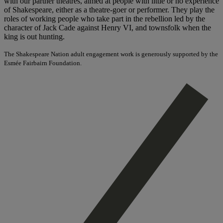
with our partner theatres, aimed at people with little or no experience
of Shakespeare, either as a theatre-goer or performer. They play the
roles of working people who take part in the rebellion led by the
character of Jack Cade against Henry VI, and townsfolk when the
king is out hunting.
The Shakespeare Nation adult engagement work is generously supported by the
Esmée Fairbairn Foundation.