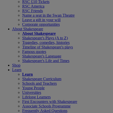
RSC £10 Tickets
RSC America
RSC Friends
Name a seat in the Swan Theatre
Leave a gift in your will
Corporate opportunities
About Shakespeare
About Shakespeare
Shakespeare's Plays (A to Z)
Tragedies, comedies, histories
Timeline of Shakespeare's plays
Famous quotes
Shakespeare's Language
Shakespeare's Life and Times
Shop
Learn
Learn
Shakespeare Curriculum
Schools and Teachers
Young People
Universities
Lifelong Learners
First Encounters with Shakespeare
Associate Schools Programme
Frequently Asked Questions