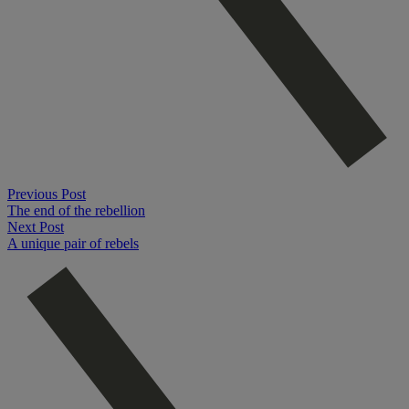
Previous Post
The end of the rebellion
Next Post
A unique pair of rebels