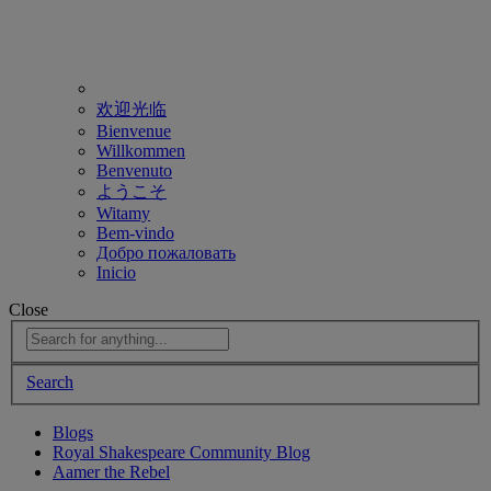
欢迎光临
Bienvenue
Willkommen
Benvenuto
ようこそ
Witamy
Bem-vindo
Добро пожаловать
Inicio
Close
Search
Blogs
Royal Shakespeare Community Blog
Aamer the Rebel