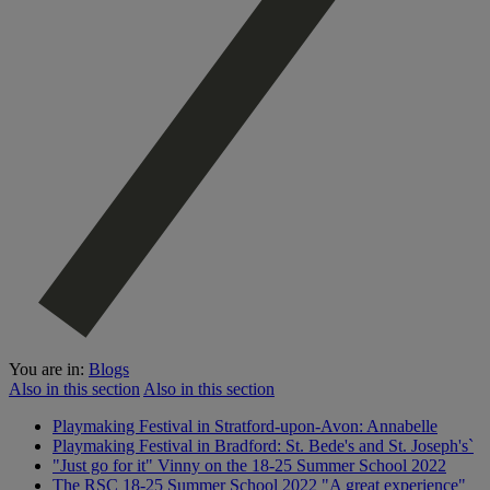
You are in:
Blogs
Also in this section
Also in this section
Playmaking Festival in Stratford-upon-Avon: Annabelle
Playmaking Festival in Bradford: St. Bede's and St. Joseph's`
"Just go for it" Vinny on the 18-25 Summer School 2022
The RSC 18-25 Summer School 2022 "A great experience"