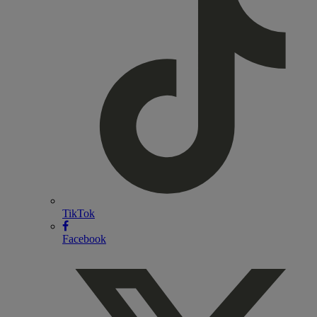
TikTok
Facebook