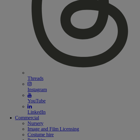
Threads
Instagram
YouTube
LinkedIn
Commercial
Nursery
Image and Film Licensing
Costume hire