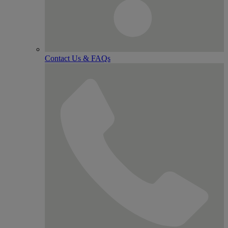
Contact Us & FAQs