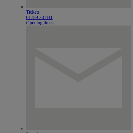
Tickets
01789 331111
Opening times