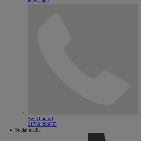
Newsletter
Switchboard
01789 296655
Social media