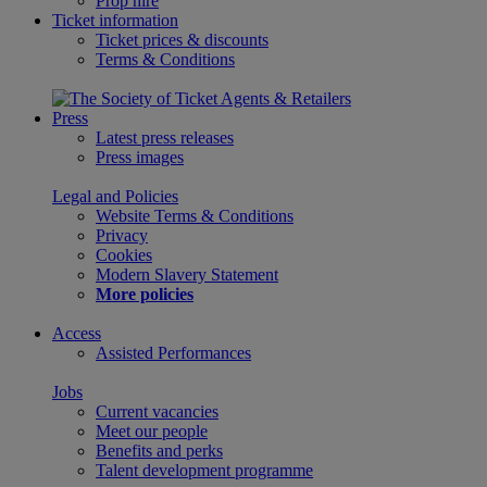
Prop hire
Ticket information
Ticket prices & discounts
Terms & Conditions
Press
Latest press releases
Press images
Legal and Policies
Website Terms & Conditions
Privacy
Cookies
Modern Slavery Statement
More policies
Access
Assisted Performances
Jobs
Current vacancies
Meet our people
Benefits and perks
Talent development programme