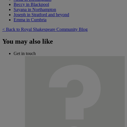
Beccy in Blackpool
Sayana in Northampton
Joseph in Stratford and beyond
Emma in Cumbria
< Back to Royal Shakespeare Community Blog
You may also like
Get in touch