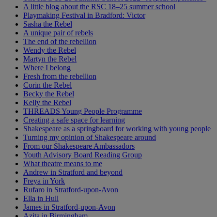
A little blog about the RSC 18–25 summer school
Playmaking Festival in Bradford: Victor
Sasha the Rebel
A unique pair of rebels
The end of the rebellion
Wendy the Rebel
Martyn the Rebel
Where I belong
Fresh from the rebellion
Corin the Rebel
Becky the Rebel
Kelly the Rebel
THREADS Young People Programme
Creating a safe space for learning
Shakespeare as a springboard for working with young people
Turning my opinion of Shakespeare around
From our Shakespeare Ambassadors
Youth Advisory Board Reading Group
What theatre means to me
Andrew in Stratford and beyond
Freya in York
Rufaro in Stratford-upon-Avon
Ella in Hull
James in Stratford-upon-Avon
Azita in Birmingham