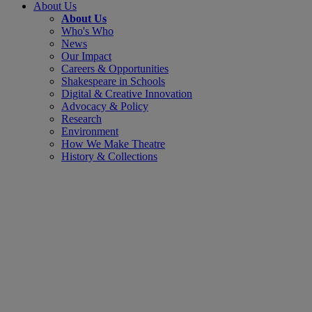
About Us
About Us
Who's Who
News
Our Impact
Careers & Opportunities
Shakespeare in Schools
Digital & Creative Innovation
Advocacy & Policy
Research
Environment
How We Make Theatre
History & Collections