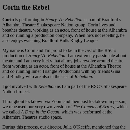
Corin the Rebel
Corin
is performing in
Henry VI: Rebellion
as part of Bradford’s
Alhambra Theatre Shakespeare Nation group. Corin lives and
breathes theatre, working as an actor, front of house at the Alhambra
and co-running a production company. When he’s not rebelling, he
also enjoys watching Bradford Bulls Rugby League.
My name is Corin and I'm proud to be in the cast of the RSC's
production of
Henry VI: Rebellion
. I am extremely passionate about
theatre and I am very lucky that all my jobs revolve around theatre
from working as an actor, front of house at the Alhambra Theatre
and co-running Inner Triangle Productions with my friends Gina
and Bradley who are also in the cast of
Rebellion
.
I got involved with
Rebellion
as I am part of the RSC's Shakespeare
Nation Project.
Throughout lockdown via Zoom and then post lockdown in person,
we rehearsed our very own version of
The Comedy of Errors
, which
we called
A Drop in the Ocean
, which was performed at the
Alhambra Theatres studio space.
During this process, our director, Julia O'Keeffe, mentioned that the