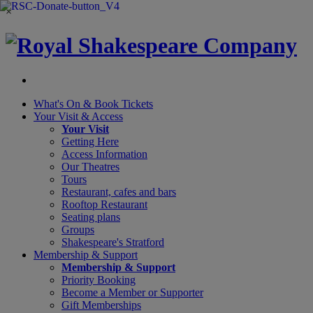
×
What's On &
Book Tickets
Your Visit
& Access
Your Visit
Getting Here
Access Information
Our Theatres
Tours
Restaurant, cafes and bars
Rooftop Restaurant
Seating plans
Groups
Shakespeare's Stratford
Membership
& Support
Membership & Support
Priority Booking
Become a Member or Supporter
Gift Memberships