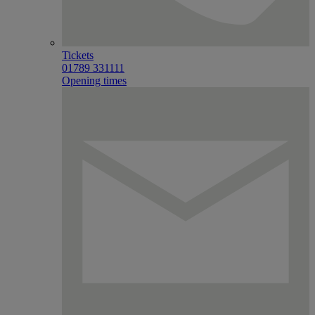
Tickets
01789 331111
Opening times