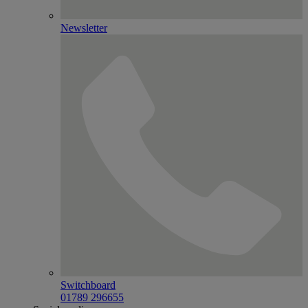
Newsletter
Switchboard
01789 296655