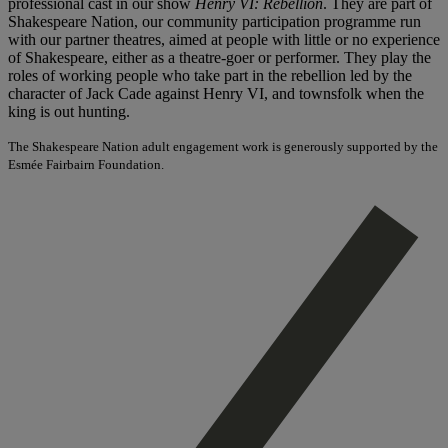
professional cast in our show
Henry VI: Rebellion
. They are part of
Shakespeare Nation, our community participation programme run
with our partner theatres, aimed at people with little or no experience
of Shakespeare, either as a theatre-goer or performer. They play the
roles of working people who take part in the rebellion led by the
character of Jack Cade against Henry VI, and townsfolk when the
king is out hunting.
The Shakespeare Nation adult engagement work is generously supported by the
Esmée Fairbairn Foundation.