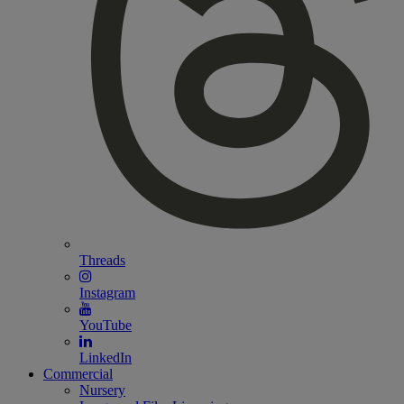
Threads
Instagram
YouTube
LinkedIn
Commercial
Nursery