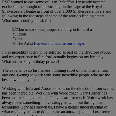
RSC wanted to cast some of us in
Rebellion
. I instantly became
excited at the thought of performing on the stage at the Royal
Shakespeare Theatre in front of over 1,000 Shakespeare lovers and
following in the footsteps of some of the world's leading actors.
What more could you ask for?
Corin
© The Artist
Browse and license our images
I was incredibly lucky to be selected as part of the Bradford group,
and my experience in Stratford actually begins on my birthday.
What an amazing birthday present!
The experience so far has been nothing short of phenomenal from
day one. Getting to work with some incredible people who are the
best at what they do.
Working with Julia and Aaron Parsons on the direction of our scenes
has been incredible. Working with voice coach Gary Horner has
been an amazing experience. I have learnt so much. Voice work has
always been something I have struggled with, but through the
techniques Gary has shown us, I have a greater understanding of
what my body needs to do to create an amazing sound. I use some