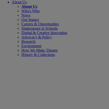
About Us
About Us
Who's Who
News
Our Impact
Careers & Opportunities
Shakespeare in Schools
Digital & Creative Innovation
Advocacy & Policy
Research
Environment
How We Make Theatre
History & Collections