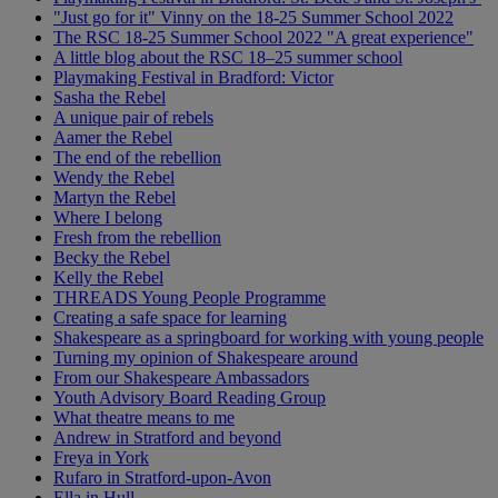
"Just go for it" Vinny on the 18-25 Summer School 2022
The RSC 18-25 Summer School 2022 "A great experience"
A little blog about the RSC 18–25 summer school
Playmaking Festival in Bradford: Victor
Sasha the Rebel
A unique pair of rebels
Aamer the Rebel
The end of the rebellion
Wendy the Rebel
Martyn the Rebel
Where I belong
Fresh from the rebellion
Becky the Rebel
Kelly the Rebel
THREADS Young People Programme
Creating a safe space for learning
Shakespeare as a springboard for working with young people
Turning my opinion of Shakespeare around
From our Shakespeare Ambassadors
Youth Advisory Board Reading Group
What theatre means to me
Andrew in Stratford and beyond
Freya in York
Rufaro in Stratford-upon-Avon
Ella in Hull