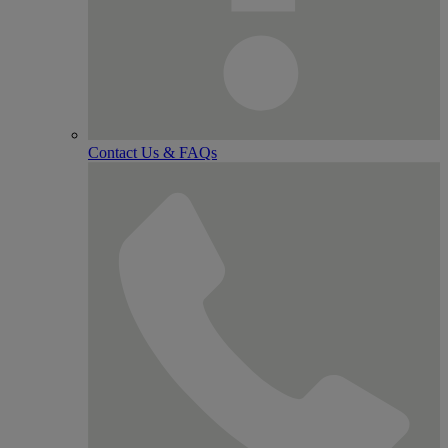
Contact Us & FAQs