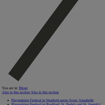
You are in:
Blogs
Also in this section
Also in this section
Playmaking Festival in Stratford-upon-Avon: Annabelle
Playmaking Festival in Bradford: St. Bede's and St. Joseph's`