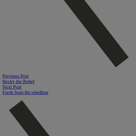
Previous Post
Becky the Rebel
Next Post
Fresh from the rebellion