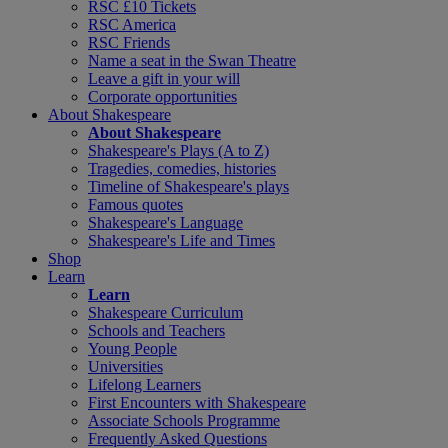
RSC £10 Tickets
RSC America
RSC Friends
Name a seat in the Swan Theatre
Leave a gift in your will
Corporate opportunities
About Shakespeare
About Shakespeare
Shakespeare's Plays (A to Z)
Tragedies, comedies, histories
Timeline of Shakespeare's plays
Famous quotes
Shakespeare's Language
Shakespeare's Life and Times
Shop
Learn
Learn
Shakespeare Curriculum
Schools and Teachers
Young People
Universities
Lifelong Learners
First Encounters with Shakespeare
Associate Schools Programme
Frequently Asked Questions