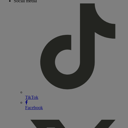
Social media
TikTok
Facebook