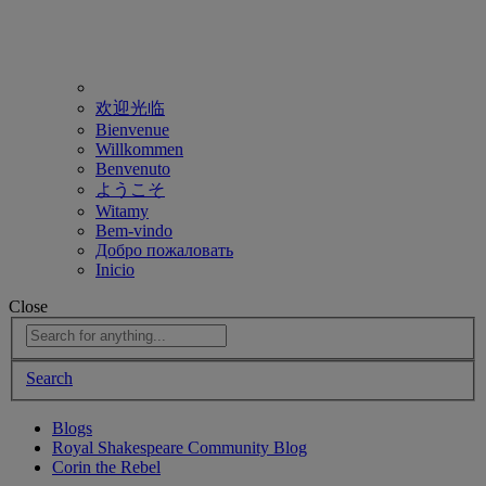
欢迎光临
Bienvenue
Willkommen
Benvenuto
ようこそ
Witamy
Bem-vindo
Добро пожаловать
Inicio
Close
Search
Blogs
Royal Shakespeare Community Blog
Corin the Rebel