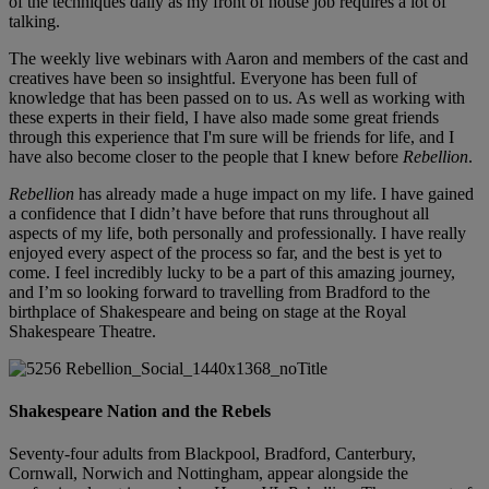
of the techniques daily as my front of house job requires a lot of
talking.
The weekly live webinars with Aaron and members of the cast and
creatives have been so insightful. Everyone has been full of
knowledge that has been passed on to us. As well as working with
these experts in their field, I have also made some great friends
through this experience that I'm sure will be friends for life, and I
have also become closer to the people that I knew before
Rebellion
.
Rebellion
has already made a huge impact on my life. I have gained
a confidence that I didn’t have before that runs throughout all
aspects of my life, both personally and professionally. I have really
enjoyed every aspect of the process so far, and the best is yet to
come. I feel incredibly lucky to be a part of this amazing journey,
and I’m so looking forward to travelling from Bradford to the
birthplace of Shakespeare and being on stage at the Royal
Shakespeare Theatre.
Shakespeare Nation and the Rebels
Seventy-four adults from Blackpool, Bradford, Canterbury,
Cornwall, Norwich and Nottingham, appear alongside the