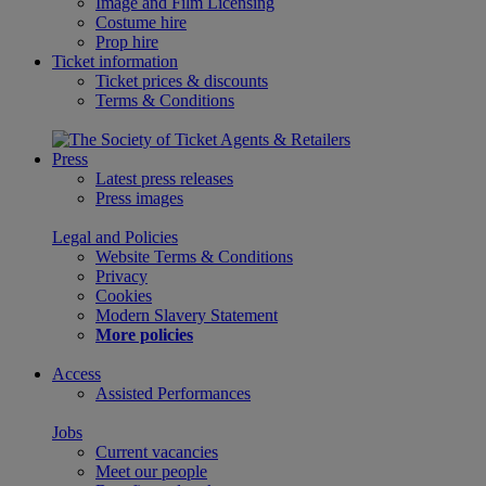
Image and Film Licensing
Costume hire
Prop hire
Ticket information
Ticket prices & discounts
Terms & Conditions
Press
Latest press releases
Press images
Legal and Policies
Website Terms & Conditions
Privacy
Cookies
Modern Slavery Statement
More policies
Access
Assisted Performances
Jobs
Current vacancies
Meet our people