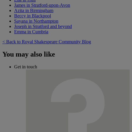
James in Stratford-upon-Avon
Azita in Birmingham
Beccy in Blackpool
Sayana in Northampton
Joseph in Stratford and beyond
Emma in Cumbria
< Back to Royal Shakespeare Community Blog
You may also like
Get in touch