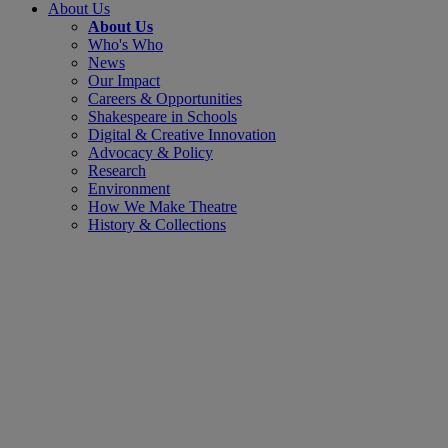
About Us
About Us
Who's Who
News
Our Impact
Careers & Opportunities
Shakespeare in Schools
Digital & Creative Innovation
Advocacy & Policy
Research
Environment
How We Make Theatre
History & Collections