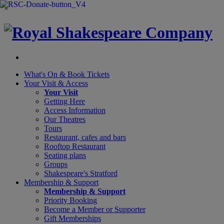
×
What's On &
Book Tickets
Your Visit
& Access
Your Visit
Getting Here
Access Information
Our Theatres
Tours
Restaurant, cafes and bars
Rooftop Restaurant
Seating plans
Groups
Shakespeare's Stratford
Membership
& Support
Membership & Support
Priority Booking
Become a Member or Supporter
Gift Memberships