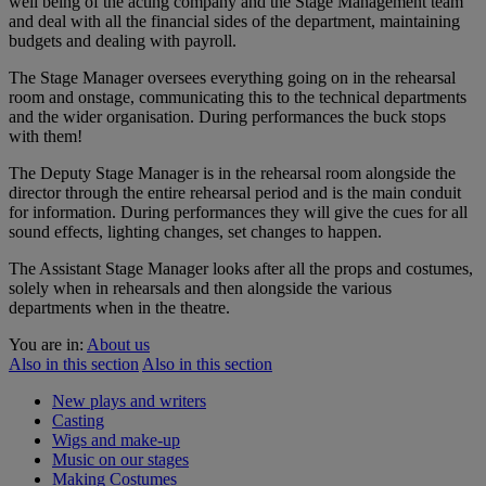
well being of the acting company and the Stage Management team
and deal with all the financial sides of the department, maintaining
budgets and dealing with payroll.
The Stage Manager oversees everything going on in the rehearsal
room and onstage, communicating this to the technical departments
and the wider organisation. During performances the buck stops
with them!
The Deputy Stage Manager is in the rehearsal room alongside the
director through the entire rehearsal period and is the main conduit
for information. During performances they will give the cues for all
sound effects, lighting changes, set changes to happen.
The Assistant Stage Manager looks after all the props and costumes,
solely when in rehearsals and then alongside the various
departments when in the theatre.
You are in:
About us
Also in this section
Also in this section
New plays and writers
Casting
Wigs and make-up
Music on our stages
Making Costumes