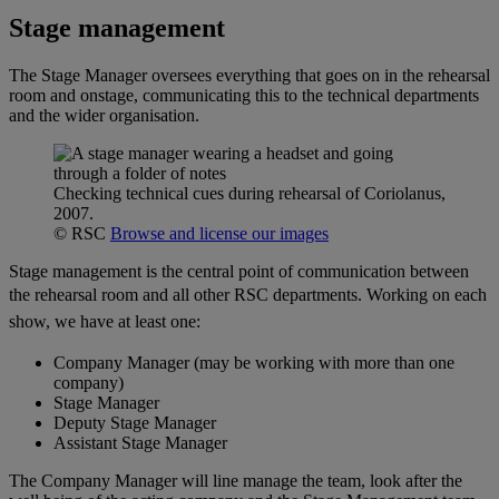
Stage management
The Stage Manager oversees everything that goes on in the rehearsal
room and onstage, communicating this to the technical departments
and the wider organisation.
Checking technical cues during rehearsal of Coriolanus,
2007.
© RSC
Browse and license our images
Stage management is the central point of communication between
the rehearsal room and all other RSC departments.
Working on each
show, we have at least one:
Company Manager (may be working with more than one
company)
Stage Manager
Deputy Stage Manager
Assistant Stage Manager
The Company Manager will line manage the team, look after the