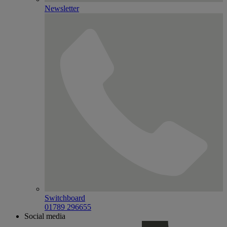
Newsletter
Switchboard
01789 296655
Social media