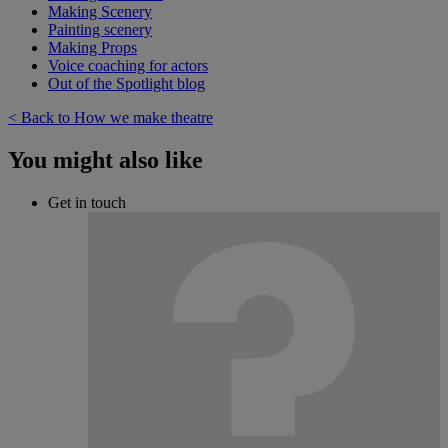
Making Scenery
Painting scenery
Making Props
Voice coaching for actors
Out of the Spotlight blog
< Back to How we make theatre
You might also like
Get in touch