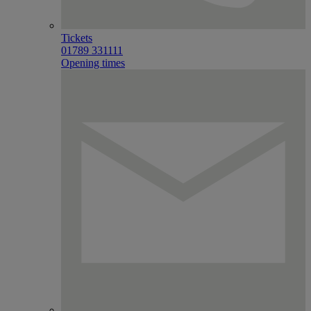
Tickets
01789 331111
Opening times