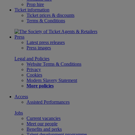
Prop hire
Ticket information
Ticket prices & discounts
Terms & Conditions
Press
Latest press releases
Press images
Legal and Policies
Website Terms & Conditions
Privacy
Cookies
Modern Slavery Statement
More policies
Access
Assisted Performances
Jobs
Current vacancies
Meet our people
Benefits and perks
Talent development programme