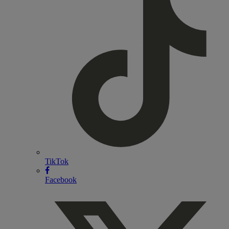
TikTok
Facebook