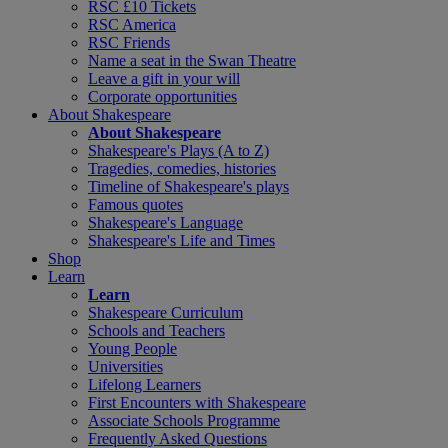
RSC £10 Tickets
RSC America
RSC Friends
Name a seat in the Swan Theatre
Leave a gift in your will
Corporate opportunities
About Shakespeare
About Shakespeare
Shakespeare's Plays (A to Z)
Tragedies, comedies, histories
Timeline of Shakespeare's plays
Famous quotes
Shakespeare's Language
Shakespeare's Life and Times
Shop
Learn
Learn
Shakespeare Curriculum
Schools and Teachers
Young People
Universities
Lifelong Learners
First Encounters with Shakespeare
Associate Schools Programme
Frequently Asked Questions