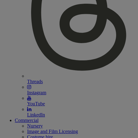
Threads
Instagram
YouTube
LinkedIn
Commercial
Nursery
Image and Film Licensing
Costume hire