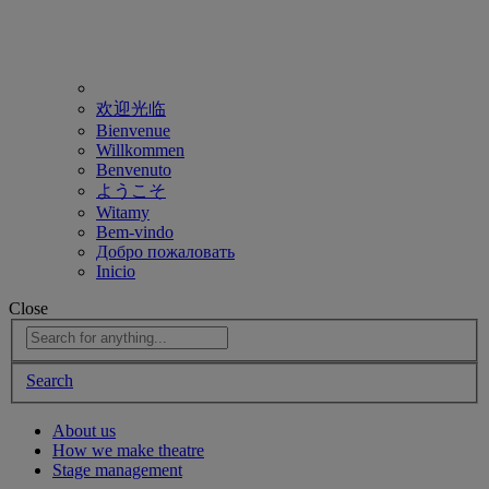
欢迎光临
Bienvenue
Willkommen
Benvenuto
ようこそ
Witamy
Bem-vindo
Добро пожаловать
Inicio
Close
Search
About us
How we make theatre
Stage management