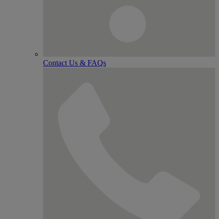
Contact Us & FAQs