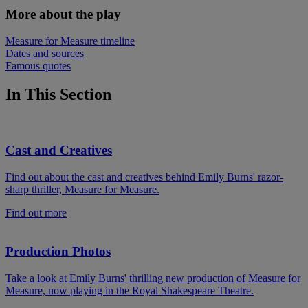
More about the play
Measure for Measure timeline
Dates and sources
Famous quotes
In This Section
Cast and Creatives
Find out about the cast and creatives behind Emily Burns' razor-
sharp thriller, Measure for Measure.
Find out more
Production Photos
Take a look at Emily Burns' thrilling new production of Measure for
Measure, now playing in the Royal Shakespeare Theatre.