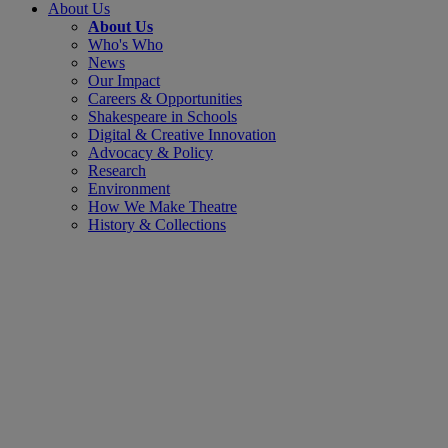
About Us
About Us
Who's Who
News
Our Impact
Careers & Opportunities
Shakespeare in Schools
Digital & Creative Innovation
Advocacy & Policy
Research
Environment
How We Make Theatre
History & Collections