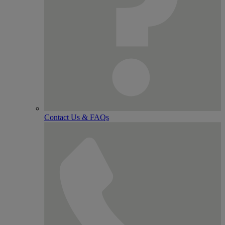
Contact Us & FAQs