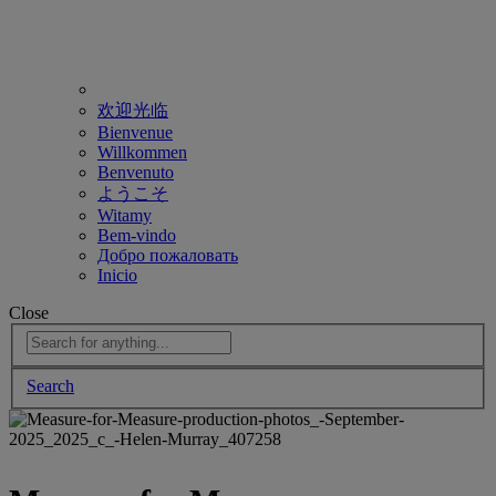
欢迎光临
Bienvenue
Willkommen
Benvenuto
ようこそ
Witamy
Bem-vindo
Добро пожаловать
Inicio
Close
Search