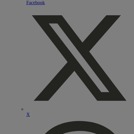
Facebook
X