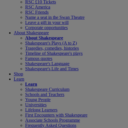
RSC £10 Tickets
RSC America
RSC Friends
Name a seat in the Swan Theatre
Leave a gift in your will
Corporate opportunities
About Shakespeare
About Shakespeare
Shakespeare's Plays (A to Z)
Tragedies, comedies, histories
Timeline of Shakespeare's plays
Famous quotes
Shakespeare's Language
Shakespeare's Life and Times
Shop
Learn
Learn
Shakespeare Curriculum
Schools and Teachers
Young People
Universities
Lifelong Learners
First Encounters with Shakespeare
Associate Schools Programme
Frequently Asked Questions