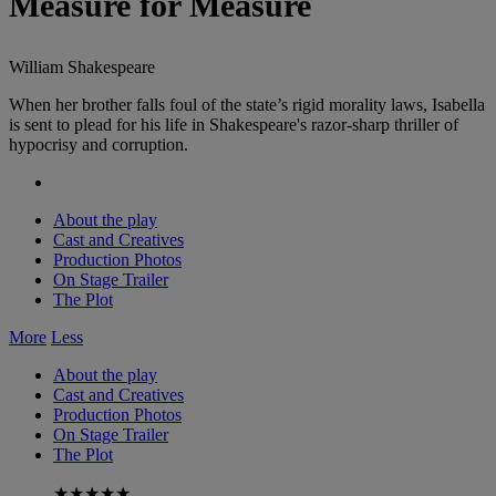
Measure for Measure
William Shakespeare
When her brother falls foul of the state’s rigid morality laws, Isabella
is sent to plead for his life in Shakespeare's razor-sharp thriller of
hypocrisy and corruption.
About the play
Cast and Creatives
Production Photos
On Stage Trailer
The Plot
More
Less
About the play
Cast and Creatives
Production Photos
On Stage Trailer
The Plot
★★★★★