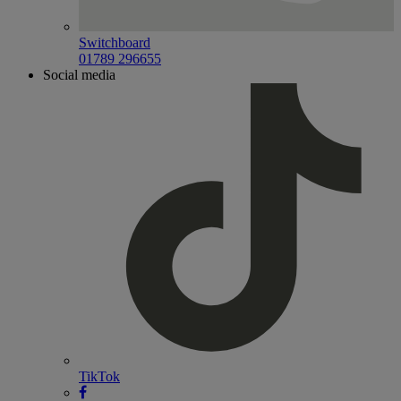
Switchboard
01789 296655
Social media
TikTok