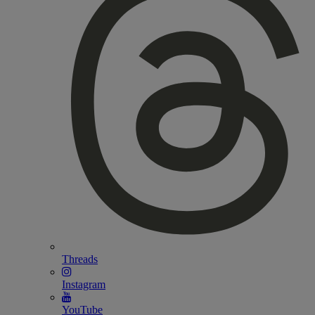
Threads
Instagram
YouTube