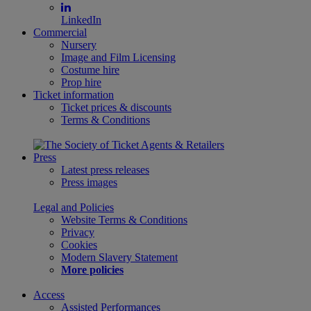
LinkedIn
Commercial
Nursery
Image and Film Licensing
Costume hire
Prop hire
Ticket information
Ticket prices & discounts
Terms & Conditions
Press
Latest press releases
Press images
Legal and Policies
Website Terms & Conditions
Privacy
Cookies
Modern Slavery Statement
More policies
Access
Assisted Performances