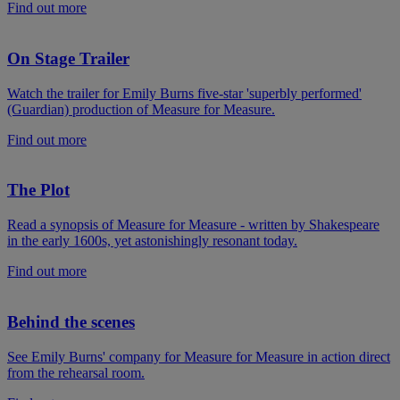
Find out more
On Stage Trailer
Watch the trailer for Emily Burns five-star 'superbly performed'
(Guardian) production of Measure for Measure.
Find out more
The Plot
Read a synopsis of Measure for Measure - written by Shakespeare
in the early 1600s, yet astonishingly resonant today.
Find out more
Behind the scenes
See Emily Burns' company for Measure for Measure in action direct
from the rehearsal room.