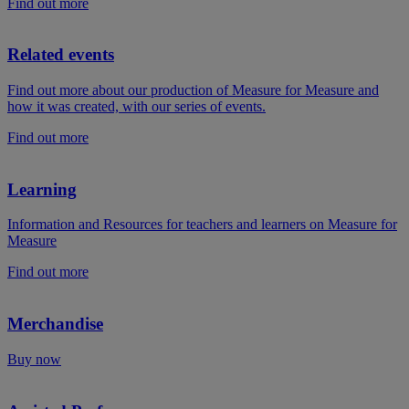
Find out more
Related events
Find out more about our production of Measure for Measure and
how it was created, with our series of events.
Find out more
Learning
Information and Resources for teachers and learners on Measure for
Measure
Find out more
Merchandise
Buy now