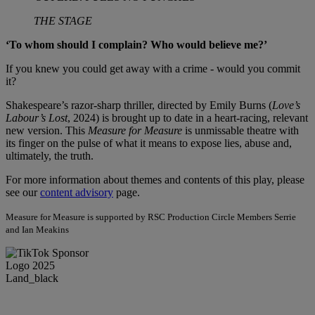
THE STAGE
‘To whom should I complain? Who would believe me?’
If you knew you could get away with a crime - would you commit
it?
Shakespeare’s razor-sharp thriller, directed by Emily Burns (
Love’s
Labour’s Lost
, 2024) is brought up to date in a heart-racing, relevant
new version. This
Measure for Measure
is unmissable theatre with
its finger on the pulse of what it means to expose lies, abuse and,
ultimately, the truth.
For more information about themes and contents of this play, please
see our
content advisory
page.
Measure for Measure is supported by RSC Production Circle Members Serrie
and Ian Meakins