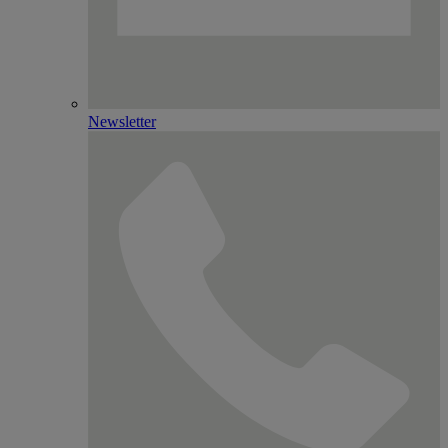
Newsletter