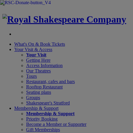
×
What's On &
Book Tickets
Your Visit
& Access
Your Visit
Getting Here
Access Information
Our Theatres
Tours
Restaurant, cafes and bars
Rooftop Restaurant
Seating plans
Groups
Shakespeare's Stratford
Membership
& Support
Membership & Support
Priority Booking
Become a Member or Supporter
Gift Memberships