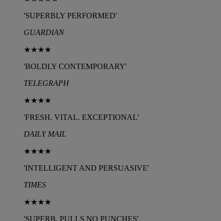
'SUPERBLY PERFORMED'
GUARDIAN
★★★★
'BOLDLY CONTEMPORARY'
TELEGRAPH
★★★★
'FRESH. VITAL. EXCEPTIONAL'
DAILY MAIL
★★★★
'INTELLIGENT AND PERSUASIVE'
TIMES
★★★★
'SUPERB. PULLS NO PUNCHES'