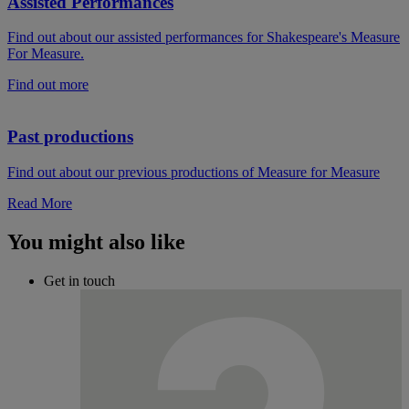
Assisted Performances
Find out about our assisted performances for Shakespeare's Measure
For Measure.
Find out more
Past productions
Find out about our previous productions of Measure for Measure
Read More
You might also like
Get in touch