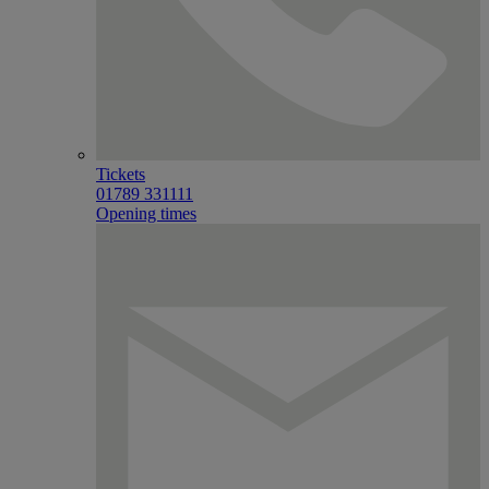
Tickets
01789 331111
Opening times