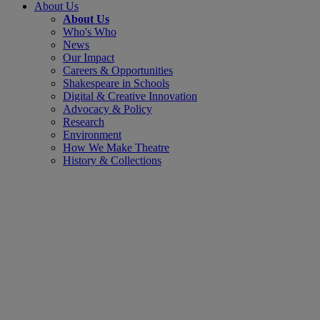
About Us
About Us
Who's Who
News
Our Impact
Careers & Opportunities
Shakespeare in Schools
Digital & Creative Innovation
Advocacy & Policy
Research
Environment
How We Make Theatre
History & Collections