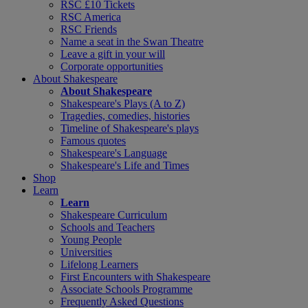
RSC £10 Tickets
RSC America
RSC Friends
Name a seat in the Swan Theatre
Leave a gift in your will
Corporate opportunities
About Shakespeare
About Shakespeare
Shakespeare's Plays (A to Z)
Tragedies, comedies, histories
Timeline of Shakespeare's plays
Famous quotes
Shakespeare's Language
Shakespeare's Life and Times
Shop
Learn
Learn
Shakespeare Curriculum
Schools and Teachers
Young People
Universities
Lifelong Learners
First Encounters with Shakespeare
Associate Schools Programme
Frequently Asked Questions