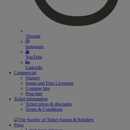
Threads
Instagram
YouTube
LinkedIn
Commercial
Nursery
Image and Film Licensing
Costume hire
Prop hire
Ticket information
Ticket prices & discounts
Terms & Conditions
Press