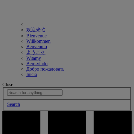
欢迎光临
Bienvenue
Willkommen
Benvenuto
ようこそ
Witamy
Bem-vindo
Добро пожаловать
Inicio
Close
Search