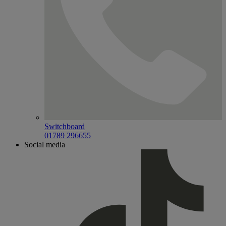
Switchboard
01789 296655
Social media