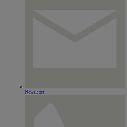
Newsletter