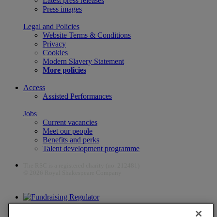
Latest press releases
Press images
Legal and Policies
Website Terms & Conditions
Privacy
Cookies
Modern Slavery Statement
More policies
Access
Assisted Performances
Jobs
Current vacancies
Meet our people
Benefits and perks
Talent development programme
The RSC is a registered charity (no. 212481)
© 2026 Royal Shakespeare Company
The work of the RSC is supported by the Culture Recovery Fund