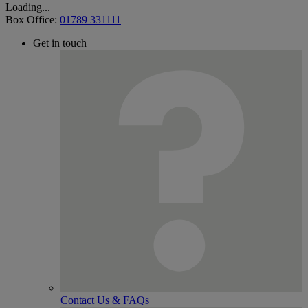
Loading...
Box Office:
01789 331111
Get in touch
Contact Us & FAQs