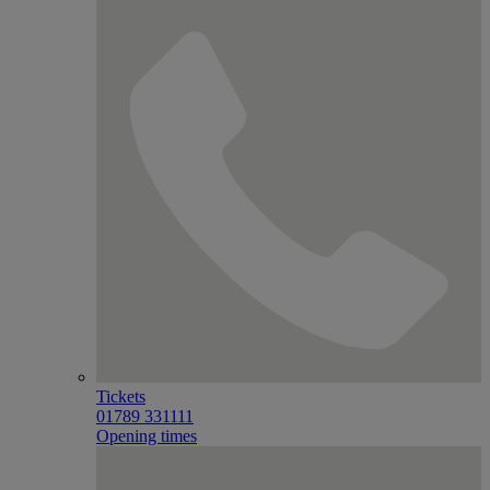
Tickets
01789 331111
Opening times