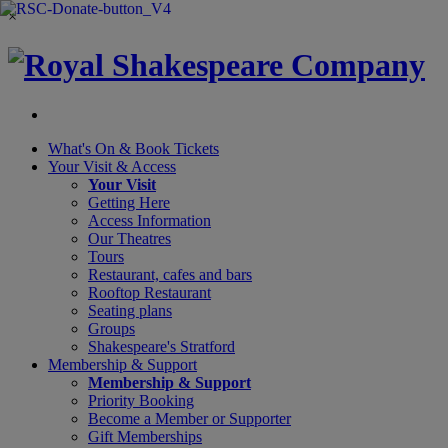
×
What's On &
Book Tickets
Your Visit
& Access
Your Visit
Getting Here
Access Information
Our Theatres
Tours
Restaurant, cafes and bars
Rooftop Restaurant
Seating plans
Groups
Shakespeare's Stratford
Membership
& Support
Membership & Support
Priority Booking
Become a Member or Supporter
Gift Memberships