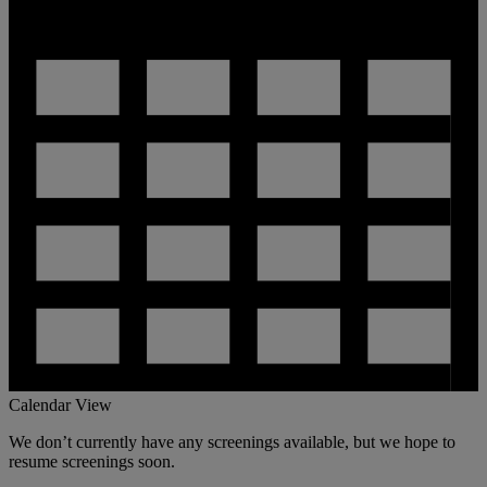
Calendar View
We don’t currently have any screenings available, but we hope to
resume screenings soon.