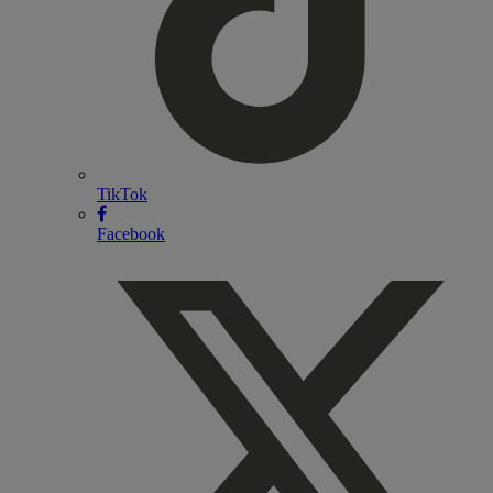
TikTok
Facebook