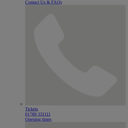
Contact Us & FAQs
Tickets
01789 331111
Opening times