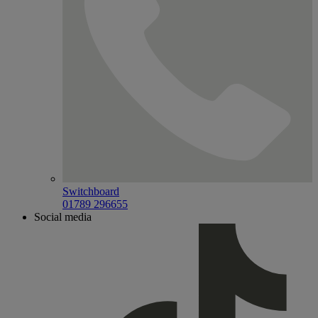
Switchboard
01789 296655
Social media