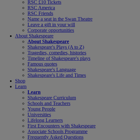
RSC £10 Tickets
RSC America
RSC Friends
Name a seat in the Swan Theatre
Leave a gift in your will
Corporate opportunities
About Shakespeare
About Shakespeare
Shakespeare's Plays (A to Z)
Tragedies, comedies, histories
Timeline of Shakespeare's plays
Famous quotes
Shakespeare's Language
Shakespeare's Life and Times
Shop
Learn
Learn
Shakespeare Curriculum
Schools and Teachers
Young People
Universities
Lifelong Learners
First Encounters with Shakespeare
Associate Schools Programme
Frequently Asked Questions