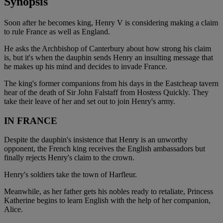
Synopsis
Soon after he becomes king, Henry V is considering making a claim
to rule France as well as England.
He asks the Archbishop of Canterbury about how strong his claim
is, but it's when the dauphin sends Henry an insulting message that
he makes up his mind and decides to invade France.
The king's former companions from his days in the Eastcheap tavern
hear of the death of Sir John Falstaff from Hostess Quickly. They
take their leave of her and set out to join Henry's army.
IN FRANCE
Despite the dauphin's insistence that Henry is an unworthy
opponent, the French king receives the English ambassadors but
finally rejects Henry's claim to the crown.
Henry's soldiers take the town of Harfleur.
Meanwhile, as her father gets his nobles ready to retaliate, Princess
Katherine begins to learn English with the help of her companion,
Alice.