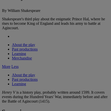
By William Shakespeare
Shakespeare's third play about the enigmatic Prince Hal, where he
rises to become King of England and leads his army to battle at
Agincourt.
About the play
Past productions
Learning
Merchandise
More
Less
About the play
Past productions
Learning
Henry V
is a history play, probably written around 1599. It covers
events during the Hundred Years' War, immediately before and after
the Battle of Agincourt (1415).