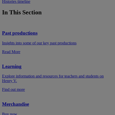
Histories timeline
In This Section
Past productions
Insights into some of our key past productions
Read More
Learning
Explore information and resources for teachers and students on
Henry V.
Find out more
Merchandise
Buy now