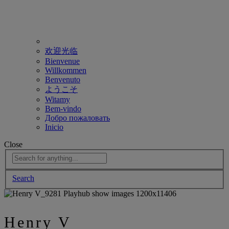
欢迎光临
Bienvenue
Willkommen
Benvenuto
ようこそ
Witamy
Bem-vindo
Добро пожаловать
Inicio
Close
Search
Henry V