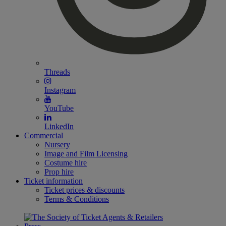
Threads
Instagram
YouTube
LinkedIn
Commercial
Nursery
Image and Film Licensing
Costume hire
Prop hire
Ticket information
Ticket prices & discounts
Terms & Conditions