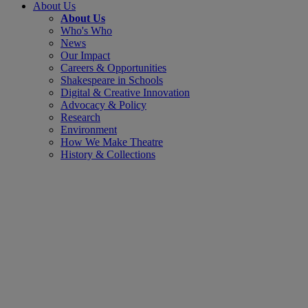
About Us
About Us
Who's Who
News
Our Impact
Careers & Opportunities
Shakespeare in Schools
Digital & Creative Innovation
Advocacy & Policy
Research
Environment
How We Make Theatre
History & Collections