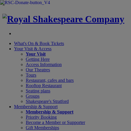
×
What's On &
Book Tickets
Your Visit
& Access
Your Visit
Getting Here
Access Information
Our Theatres
Tours
Restaurant, cafes and bars
Rooftop Restaurant
Seating plans
Groups
Shakespeare's Stratford
Membership
& Support
Membership & Support
Priority Booking
Become a Member or Supporter
Gift Memberships