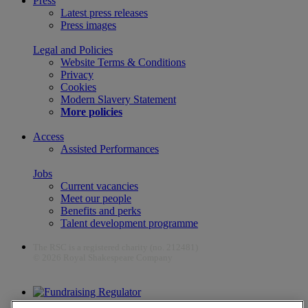
Press
Latest press releases
Press images
Legal and Policies
Website Terms & Conditions
Privacy
Cookies
Modern Slavery Statement
More policies
Access
Assisted Performances
Jobs
Current vacancies
Meet our people
Benefits and perks
Talent development programme
The RSC is a registered charity (no. 212481)
© 2026 Royal Shakespeare Company