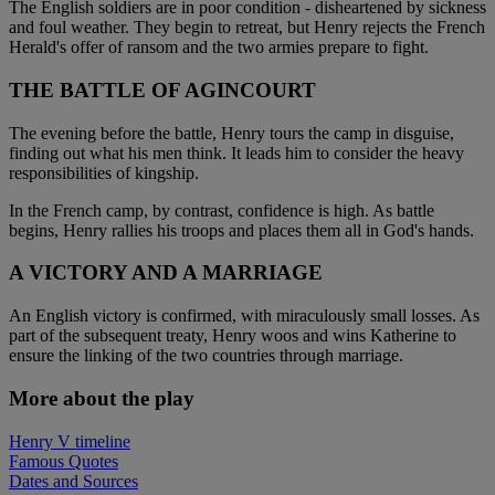
The English soldiers are in poor condition - disheartened by sickness
and foul weather. They begin to retreat, but Henry rejects the French
Herald's offer of ransom and the two armies prepare to fight.
THE BATTLE OF AGINCOURT
The evening before the battle, Henry tours the camp in disguise,
finding out what his men think. It leads him to consider the heavy
responsibilities of kingship.
In the French camp, by contrast, confidence is high. As battle
begins, Henry rallies his troops and places them all in God's hands.
A VICTORY AND A MARRIAGE
An English victory is confirmed, with miraculously small losses. As
part of the subsequent treaty, Henry woos and wins Katherine to
ensure the linking of the two countries through marriage.
More about the play
Henry V timeline
Famous Quotes
Dates and Sources