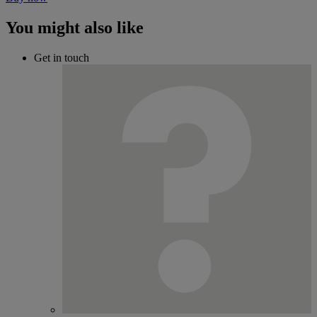
You might also like
Get in touch