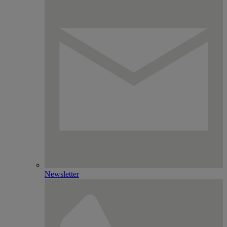
Newsletter