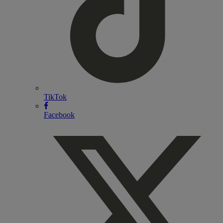
TikTok
Facebook