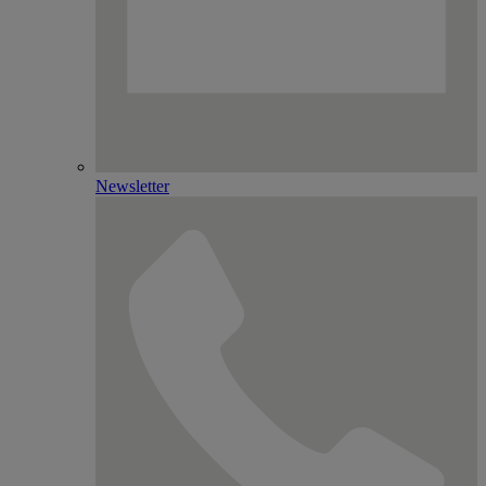
Newsletter