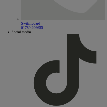
Switchboard
01789 296655
Social media