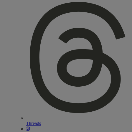
Threads