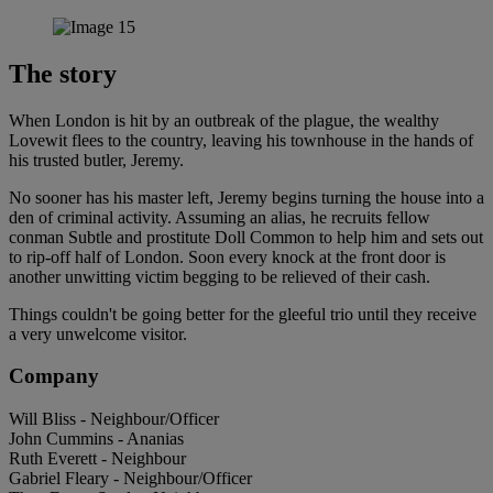
The story
When London is hit by an outbreak of the plague, the wealthy
Lovewit flees to the country, leaving his townhouse in the hands of
his trusted butler, Jeremy.
No sooner has his master left, Jeremy begins turning the house into a
den of criminal activity. Assuming an alias, he recruits fellow
conman Subtle and prostitute Doll Common to help him and sets out
to rip-off half of London. Soon every knock at the front door is
another unwitting victim begging to be relieved of their cash.
Things couldn't be going better for the gleeful trio until they receive
a very unwelcome visitor.
Company
Will Bliss - Neighbour/Officer
John Cummins - Ananias
Ruth Everett - Neighbour
Gabriel Fleary - Neighbour/Officer