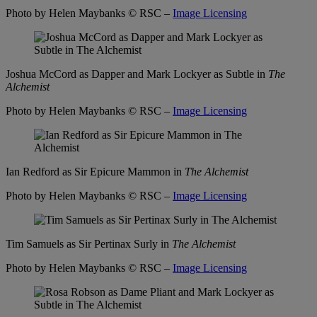
Photo by Helen Maybanks
© RSC –
Image Licensing
Joshua McCord as Dapper and Mark Lockyer as Subtle in
The
Alchemist
Photo by Helen Maybanks
© RSC –
Image Licensing
Ian Redford as Sir Epicure Mammon in
The Alchemist
Photo by Helen Maybanks
© RSC –
Image Licensing
Tim Samuels as Sir Pertinax Surly in
The Alchemist
Photo by Helen Maybanks
© RSC –
Image Licensing