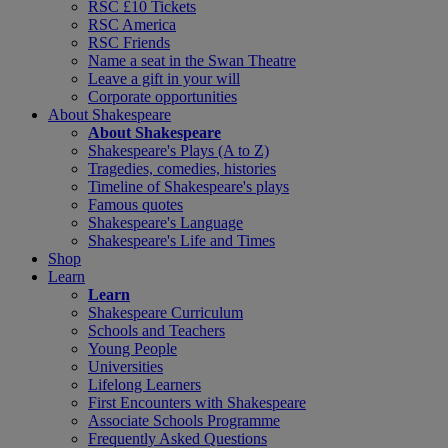
RSC £10 Tickets
RSC America
RSC Friends
Name a seat in the Swan Theatre
Leave a gift in your will
Corporate opportunities
About Shakespeare
About Shakespeare
Shakespeare's Plays (A to Z)
Tragedies, comedies, histories
Timeline of Shakespeare's plays
Famous quotes
Shakespeare's Language
Shakespeare's Life and Times
Shop
Learn
Learn
Shakespeare Curriculum
Schools and Teachers
Young People
Universities
Lifelong Learners
First Encounters with Shakespeare
Associate Schools Programme
Frequently Asked Questions