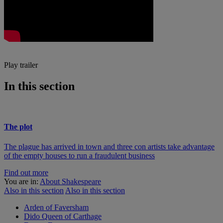
Play trailer
In this section
The plot
The plague has arrived in town and three con artists take advantage
of the empty houses to run a fraudulent business
Find out more
You are in:
About Shakespeare
Also in this section
Also in this section
Arden of Faversham
Dido Queen of Carthage