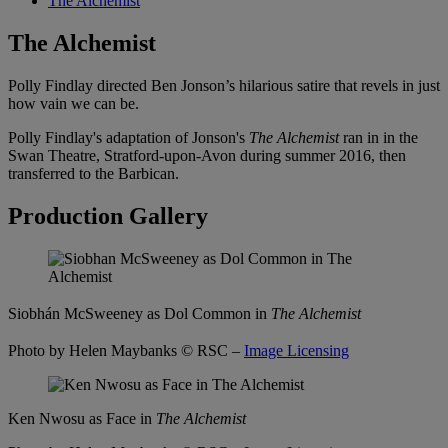
The Alchemist
The Alchemist
Polly Findlay directed Ben Jonson’s hilarious satire that revels in just
how vain we can be.
Polly Findlay's adaptation of Jonson's
The Alchemist
ran in in the
Swan Theatre, Stratford-upon-Avon during summer 2016, then
transferred to the Barbican.
Production Gallery
Siobh
á
n McSweeney as Dol Common in
The Alchemist
Photo by Helen Maybanks
© RSC –
Image Licensing
Ken Nwosu as Face in
The Alchemist