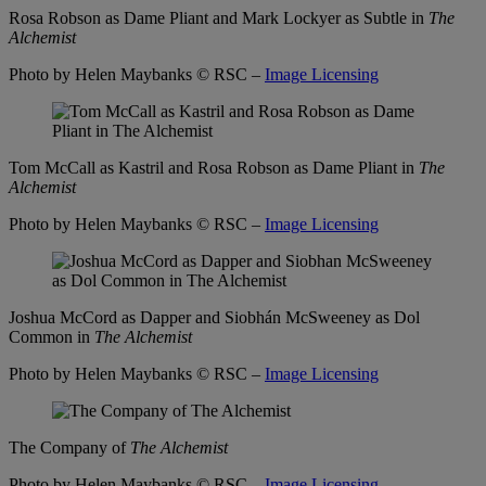
Rosa Robson as Dame Pliant and Mark Lockyer as Subtle in
The
Alchemist
Photo by Helen Maybanks
© RSC –
Image Licensing
Tom McCall as Kastril and Rosa Robson as Dame Pliant in
The
Alchemist
Photo by Helen Maybanks
© RSC –
Image Licensing
Joshua McCord as Dapper and Siobhán McSweeney as Dol
Common in
The Alchemist
Photo by Helen Maybanks
© RSC –
Image Licensing
The Company of
The Alchemist
Photo by Helen Maybanks
© RSC –
Image Licensing