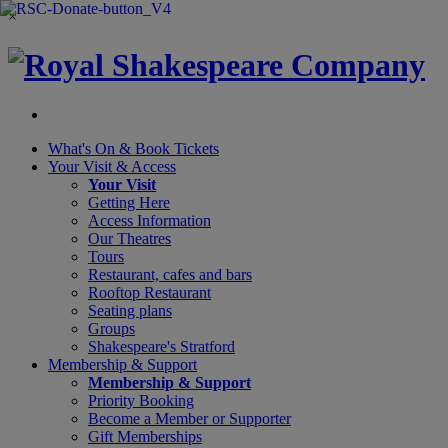
×
What's On &
Book Tickets
Your Visit
& Access
Your Visit
Getting Here
Access Information
Our Theatres
Tours
Restaurant, cafes and bars
Rooftop Restaurant
Seating plans
Groups
Shakespeare's Stratford
Membership
& Support
Membership & Support
Priority Booking
Become a Member or Supporter
Gift Memberships