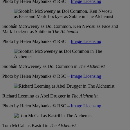
Photo by Helen Maybanks
© RSC –
Image Licensing
Siobhán McSweeny as Dol Common, Ken Nwosu as Face and
Mark Lockyer as Subtle in
The Alchemist
Photo by Helen Maybanks
© RSC –
Image Licensing
Siobhán McSweeney as Dol Common in
The Alchemist
Photo by Helen Maybanks
© RSC –
Image Licensing
Richard Leeming as Abel Drugger in
The Alchemist
Photo by Helen Maybanks
© RSC –
Image Licensing
Tom McCall as Kastril in
The Alchemist