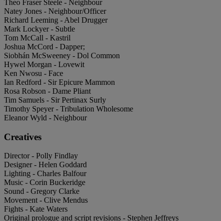
Theo Fraser Steele - Neighbour
Natey Jones - Neighbour/Officer
Richard Leeming - Abel Drugger
Mark Lockyer - Subtle
Tom McCall - Kastril
Joshua McCord - Dapper;
Siobhán McSweeney - Dol Common
Hywel Morgan - Lovewit
Ken Nwosu - Face
Ian Redford - Sir Epicure Mammon
Rosa Robson - Dame Pliant
Tim Samuels - Sir Pertinax Surly
Timothy Speyer - Tribulation Wholesome
Eleanor Wyld - Neighbour
Creatives
Director - Polly Findlay
Designer - Helen Goddard
Lighting - Charles Balfour
Music - Corin Buckeridge
Sound - Gregory Clarke
Movement - Clive Mendus
Fights - Kate Waters
Original prologue and script revisions - Stephen Jeffreys