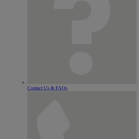
Contact Us & FAQs