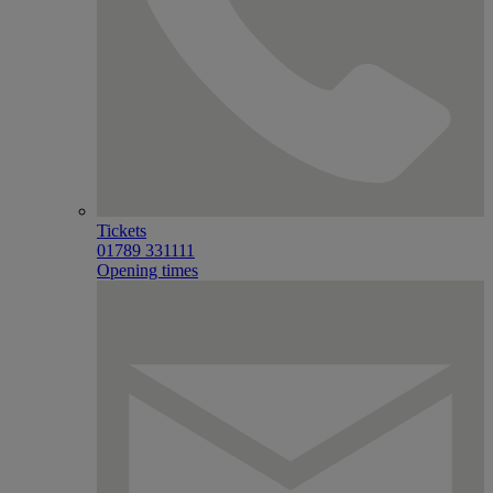
Tickets
01789 331111
Opening times