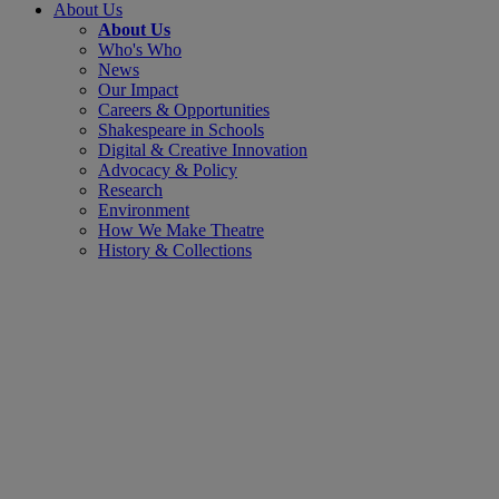
About Us
About Us
Who's Who
News
Our Impact
Careers & Opportunities
Shakespeare in Schools
Digital & Creative Innovation
Advocacy & Policy
Research
Environment
How We Make Theatre
History & Collections