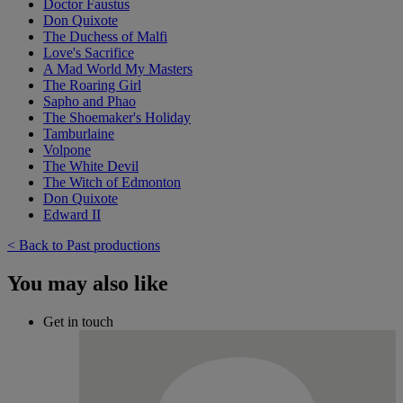
Doctor Faustus
Don Quixote
The Duchess of Malfi
Love's Sacrifice
A Mad World My Masters
The Roaring Girl
Sapho and Phao
The Shoemaker's Holiday
Tamburlaine
Volpone
The White Devil
The Witch of Edmonton
Don Quixote
Edward II
< Back to Past productions
You may also like
Get in touch