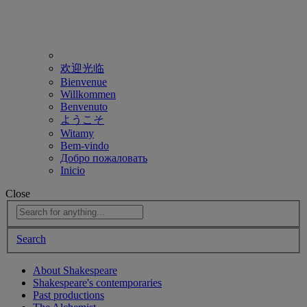
欢迎光临
Bienvenue
Willkommen
Benvenuto
ようこそ
Witamy
Bem-vindo
Добро пожаловать
Inicio
Close
Search
About Shakespeare
Shakespeare's contemporaries
Past productions