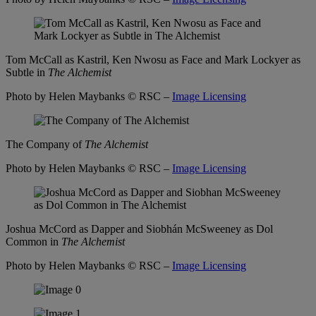
Tom McCall as Kastril, Ken Nwosu as Face and Mark Lockyer as
Subtle in
The Alchemist
Photo by Helen Maybanks
© RSC –
Image Licensing
The Company of
The Alchemist
Photo by Helen Maybanks
© RSC –
Image Licensing
Joshua McCord as Dapper and Siobhán McSweeney as Dol
Common in
The Alchemist
Photo by Helen Maybanks
© RSC –
Image Licensing