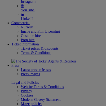
Instagram
YouTube
LinkedIn
Commercial
Nursery
Image and Film Licensing
Costume hire
Prop hire
Ticket information
Ticket prices & discounts
Terms & Conditions
Press
Latest press releases
Press images
Legal and Policies
Website Terms & Conditions
Privacy
Cookies
Modern Slavery Statement
More policies