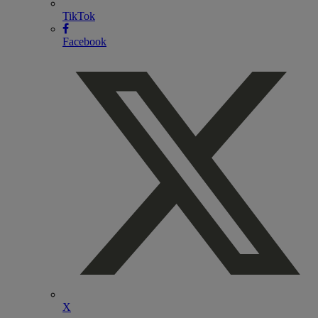
TikTok
Facebook
X