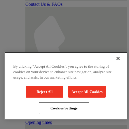
Contact Us & FAQs
By clicking “Accept All Cookies”, you agree to the storing of
cookies on your device to enhance site navigation, analyze site
usage, and assist in our marketing efforts.
Reject All
Accept All Cookies
Cookies Settings
Tickets
01789 331111
Opening times