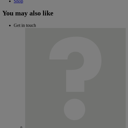
Shop
You may also like
Get in touch