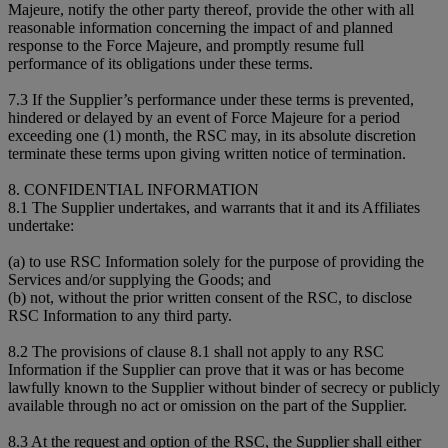
Majeure, notify the other party thereof, provide the other with all
reasonable information concerning the impact of and planned
response to the Force Majeure, and promptly resume full
performance of its obligations under these terms.
7.3 If the Supplier’s performance under these terms is prevented,
hindered or delayed by an event of Force Majeure for a period
exceeding one (1) month, the RSC may, in its absolute discretion
terminate these terms upon giving written notice of termination.
8. CONFIDENTIAL INFORMATION
8.1 The Supplier undertakes, and warrants that it and its Affiliates
undertake:
(a) to use RSC Information solely for the purpose of providing the
Services and/or supplying the Goods; and
(b) not, without the prior written consent of the RSC, to disclose
RSC Information to any third party.
8.2 The provisions of clause 8.1 shall not apply to any RSC
Information if the Supplier can prove that it was or has become
lawfully known to the Supplier without binder of secrecy or publicly
available through no act or omission on the part of the Supplier.
8.3 At the request and option of the RSC, the Supplier shall either