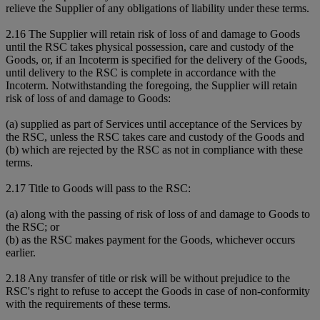
relieve the Supplier of any obligations of liability under these terms.
2.16 The Supplier will retain risk of loss of and damage to Goods
until the RSC takes physical possession, care and custody of the
Goods, or, if an Incoterm is specified for the delivery of the Goods,
until delivery to the RSC is complete in accordance with the
Incoterm. Notwithstanding the foregoing, the Supplier will retain
risk of loss of and damage to Goods:
(a) supplied as part of Services until acceptance of the Services by
the RSC, unless the RSC takes care and custody of the Goods and
(b) which are rejected by the RSC as not in compliance with these
terms.
2.17 Title to Goods will pass to the RSC:
(a) along with the passing of risk of loss of and damage to Goods to
the RSC; or
(b) as the RSC makes payment for the Goods, whichever occurs
earlier.
2.18 Any transfer of title or risk will be without prejudice to the
RSC's right to refuse to accept the Goods in case of non-conformity
with the requirements of these terms.