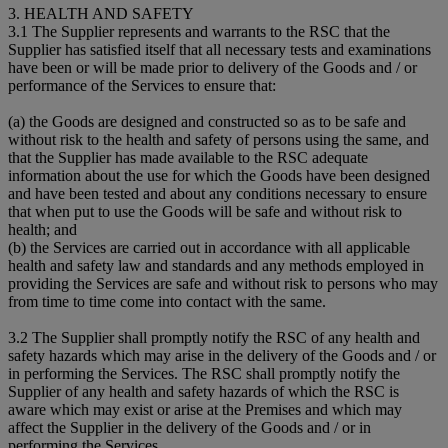
3. HEALTH AND SAFETY
3.1 The Supplier represents and warrants to the RSC that the
Supplier has satisfied itself that all necessary tests and examinations
have been or will be made prior to delivery of the Goods and / or
performance of the Services to ensure that:
(a) the Goods are designed and constructed so as to be safe and
without risk to the health and safety of persons using the same, and
that the Supplier has made available to the RSC adequate
information about the use for which the Goods have been designed
and have been tested and about any conditions necessary to ensure
that when put to use the Goods will be safe and without risk to
health; and
(b) the Services are carried out in accordance with all applicable
health and safety law and standards and any methods employed in
providing the Services are safe and without risk to persons who may
from time to time come into contact with the same.
3.2 The Supplier shall promptly notify the RSC of any health and
safety hazards which may arise in the delivery of the Goods and / or
in performing the Services. The RSC shall promptly notify the
Supplier of any health and safety hazards of which the RSC is
aware which may exist or arise at the Premises and which may
affect the Supplier in the delivery of the Goods and / or in
performing the Services.