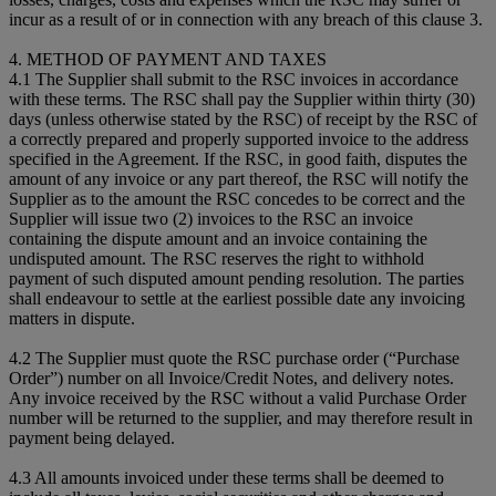
incur as a result of or in connection with any breach of this clause 3.
4. METHOD OF PAYMENT AND TAXES
4.1 The Supplier shall submit to the RSC invoices in accordance
with these terms. The RSC shall pay the Supplier within thirty (30)
days (unless otherwise stated by the RSC) of receipt by the RSC of
a correctly prepared and properly supported invoice to the address
specified in the Agreement. If the RSC, in good faith, disputes the
amount of any invoice or any part thereof, the RSC will notify the
Supplier as to the amount the RSC concedes to be correct and the
Supplier will issue two (2) invoices to the RSC an invoice
containing the dispute amount and an invoice containing the
undisputed amount. The RSC reserves the right to withhold
payment of such disputed amount pending resolution. The parties
shall endeavour to settle at the earliest possible date any invoicing
matters in dispute.
4.2 The Supplier must quote the RSC purchase order (“Purchase
Order”) number on all Invoice/Credit Notes, and delivery notes.
Any invoice received by the RSC without a valid Purchase Order
number will be returned to the supplier, and may therefore result in
payment being delayed.
4.3 All amounts invoiced under these terms shall be deemed to