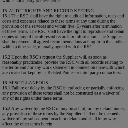
who is not a party to these terms.
15. AUDIT RIGHTS AND RECORD KEEPING
15.1 The RSC shall have the right to audit all information, rates and
costs and expenses related to these terms at any time during the
provision of the services and within five (5) years after termination
of these terms. The RSC shall have the right to reproduce and retain
copies of any of the aforesaid records or information. The Supplier
shall implement all agreed recommendations arising from the audits
within a time scale, mutually agreed with the RSC.
15.2 Upon the RSC’s request the Supplier will, as soon as
reasonably practicable, provide the RSC with all records relating to
the terms and / or any work statement in connection therewith which
are created or kept by its Related Parties or third party contractors.
16. MISCELLANEOUS
16.1 Failure or delay by the RSC in enforcing or partially enforcing
any provision of these terms shall not be construed as a waiver of
any of its rights under these terms.
16.2 Any waiver by the RSC of any breach of, or any default under,
any provision of these terms by the Supplier shall not be deemed a
waiver of any subsequent breach or default and shall in no way
affect the other terms herein.