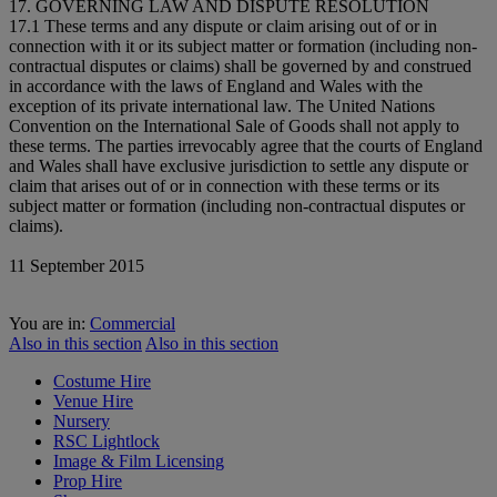
17. GOVERNING LAW AND DISPUTE RESOLUTION
17.1 These terms and any dispute or claim arising out of or in
connection with it or its subject matter or formation (including non-
contractual disputes or claims) shall be governed by and construed
in accordance with the laws of England and Wales with the
exception of its private international law. The United Nations
Convention on the International Sale of Goods shall not apply to
these terms. The parties irrevocably agree that the courts of England
and Wales shall have exclusive jurisdiction to settle any dispute or
claim that arises out of or in connection with these terms or its
subject matter or formation (including non-contractual disputes or
claims).
11 September 2015
You are in:
Commercial
Also in this section
Also in this section
Costume Hire
Venue Hire
Nursery
RSC Lightlock
Image & Film Licensing
Prop Hire