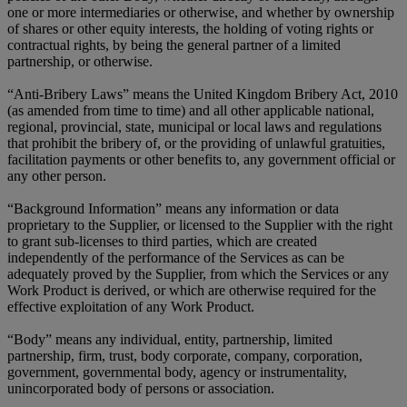
one or more intermediaries or otherwise, and whether by ownership
of shares or other equity interests, the holding of voting rights or
contractual rights, by being the general partner of a limited
partnership, or otherwise.
“Anti-Bribery Laws” means the United Kingdom Bribery Act, 2010
(as amended from time to time) and all other applicable national,
regional, provincial, state, municipal or local laws and regulations
that prohibit the bribery of, or the providing of unlawful gratuities,
facilitation payments or other benefits to, any government official or
any other person.
“Background Information” means any information or data
proprietary to the Supplier, or licensed to the Supplier with the right
to grant sub-licenses to third parties, which are created
independently of the performance of the Services as can be
adequately proved by the Supplier, from which the Services or any
Work Product is derived, or which are otherwise required for the
effective exploitation of any Work Product.
“Body” means any individual, entity, partnership, limited
partnership, firm, trust, body corporate, company, corporation,
government, governmental body, agency or instrumentality,
unincorporated body of persons or association.