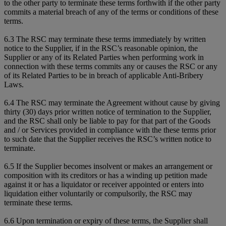
to the other party to terminate these terms forthwith if the other party
commits a material breach of any of the terms or conditions of these
terms.
6.3 The RSC may terminate these terms immediately by written
notice to the Supplier, if in the RSC’s reasonable opinion, the
Supplier or any of its Related Parties when performing work in
connection with these terms commits any or causes the RSC or any
of its Related Parties to be in breach of applicable Anti-Bribery
Laws.
6.4 The RSC may terminate the Agreement without cause by giving
thirty (30) days prior written notice of termination to the Supplier,
and the RSC shall only be liable to pay for that part of the Goods
and / or Services provided in compliance with the these terms prior
to such date that the Supplier receives the RSC’s written notice to
terminate.
6.5 If the Supplier becomes insolvent or makes an arrangement or
composition with its creditors or has a winding up petition made
against it or has a liquidator or receiver appointed or enters into
liquidation either voluntarily or compulsorily, the RSC may
terminate these terms.
6.6 Upon termination or expiry of these terms, the Supplier shall