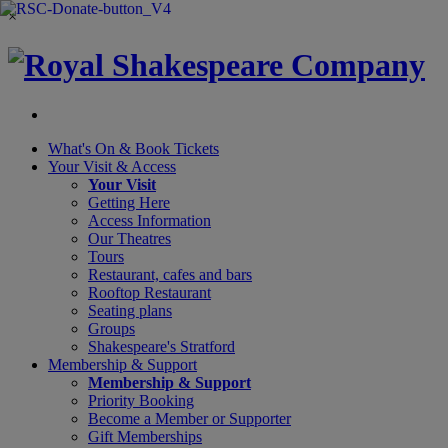
×
What's On &
Book Tickets
Your Visit
& Access
Your Visit
Getting Here
Access Information
Our Theatres
Tours
Restaurant, cafes and bars
Rooftop Restaurant
Seating plans
Groups
Shakespeare's Stratford
Membership
& Support
Membership & Support
Priority Booking
Become a Member or Supporter
Gift Memberships