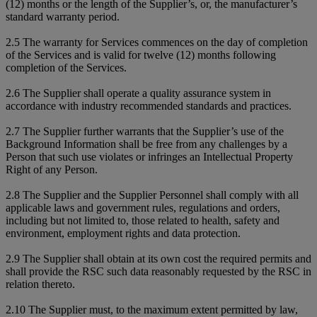
(12) months or the length of the Supplier’s, or, the manufacturer’s
standard warranty period.
2.5 The warranty for Services commences on the day of completion
of the Services and is valid for twelve (12) months following
completion of the Services.
2.6 The Supplier shall operate a quality assurance system in
accordance with industry recommended standards and practices.
2.7 The Supplier further warrants that the Supplier’s use of the
Background Information shall be free from any challenges by a
Person that such use violates or infringes an Intellectual Property
Right of any Person.
2.8 The Supplier and the Supplier Personnel shall comply with all
applicable laws and government rules, regulations and orders,
including but not limited to, those related to health, safety and
environment, employment rights and data protection.
2.9 The Supplier shall obtain at its own cost the required permits and
shall provide the RSC such data reasonably requested by the RSC in
relation thereto.
2.10 The Supplier must, to the maximum extent permitted by law,