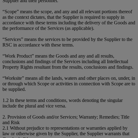
Supplier and their personnel.
“Scope” means the scope, and any and all relevant portions thereof
as the context dictates, that the Supplier is required to supply in
accordance with these terms including the delivery of the Goods and
the performance of the Services (as applicable).
“Services” means the services to be provided by the Supplier to the
RSC in accordance with these terms.
“Work Product” means the Goods and any and all results,
conclusions and findings of the Services including all Intellectual
Property Rights resultant from the results, conclusions and findings.
“Worksite” means all the lands, waters and other places on, under, in
or through which Scope or activities in connection with Scope are to
be supplied.
1.2 In these terms and conditions, words denoting the singular
include the plural and vice versa.
2. Provision of Goods and/or Services; Warranty; Remedies; Title
and Risk
2.1 Without prejudice to representations or warranties applied by
law or otherwise given by the Supplier, the Supplier warrants that