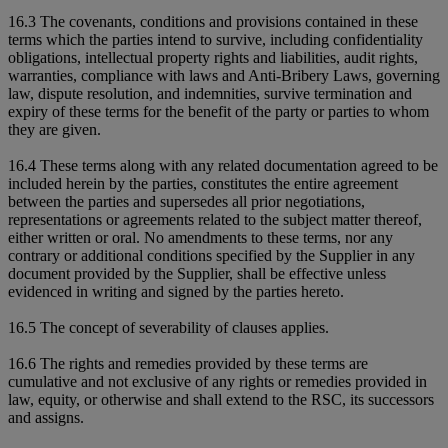
16.3 The covenants, conditions and provisions contained in these
terms which the parties intend to survive, including confidentiality
obligations, intellectual property rights and liabilities, audit rights,
warranties, compliance with laws and Anti-Bribery Laws, governing
law, dispute resolution, and indemnities, survive termination and
expiry of these terms for the benefit of the party or parties to whom
they are given.
16.4 These terms along with any related documentation agreed to be
included herein by the parties, constitutes the entire agreement
between the parties and supersedes all prior negotiations,
representations or agreements related to the subject matter thereof,
either written or oral. No amendments to these terms, nor any
contrary or additional conditions specified by the Supplier in any
document provided by the Supplier, shall be effective unless
evidenced in writing and signed by the parties hereto.
16.5 The concept of severability of clauses applies.
16.6 The rights and remedies provided by these terms are
cumulative and not exclusive of any rights or remedies provided in
law, equity, or otherwise and shall extend to the RSC, its successors
and assigns.