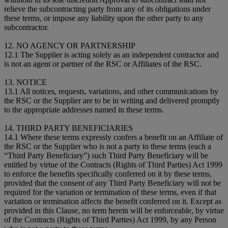
relieve the subcontracting party from any of its obligations under
these terms, or impose any liability upon the other party to any
subcontractor.
12. NO AGENCY OR PARTNERSHIP
12.1 The Supplier is acting solely as an independent contractor and
is not an agent or partner of the RSC or Affiliates of the RSC.
13. NOTICE
13.1 All notices, requests, variations, and other communications by
the RSC or the Supplier are to be in writing and delivered promptly
to the appropriate addresses named in these terms.
14. THIRD PARTY BENEFICIARIES
14.1 Where these terms expressly confers a benefit on an Affiliate of
the RSC or the Supplier who is not a party to these terms (each a
“Third Party Beneficiary”) such Third Party Beneficiary will be
entitled by virtue of the Contracts (Rights of Third Parties) Act 1999
to enforce the benefits specifically conferred on it by these terms,
provided that the consent of any Third Party Beneficiary will not be
required for the variation or termination of these terms, even if that
variation or termination affects the benefit conferred on it. Except as
provided in this Clause, no term herein will be enforceable, by virtue
of the Contracts (Rights of Third Parties) Act 1999, by any Person