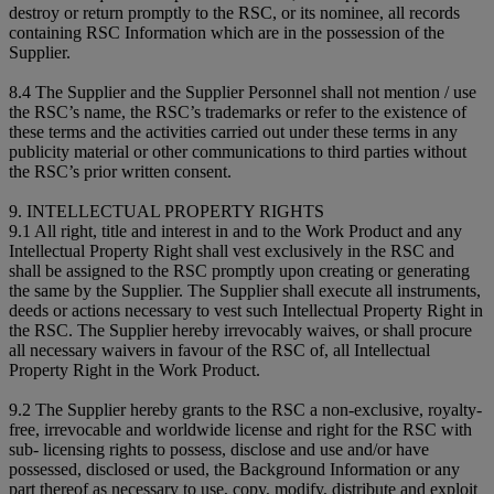
destroy or return promptly to the RSC, or its nominee, all records
containing RSC Information which are in the possession of the
Supplier.
8.4 The Supplier and the Supplier Personnel shall not mention / use
the RSC’s name, the RSC’s trademarks or refer to the existence of
these terms and the activities carried out under these terms in any
publicity material or other communications to third parties without
the RSC’s prior written consent.
9. INTELLECTUAL PROPERTY RIGHTS
9.1 All right, title and interest in and to the Work Product and any
Intellectual Property Right shall vest exclusively in the RSC and
shall be assigned to the RSC promptly upon creating or generating
the same by the Supplier. The Supplier shall execute all instruments,
deeds or actions necessary to vest such Intellectual Property Right in
the RSC. The Supplier hereby irrevocably waives, or shall procure
all necessary waivers in favour of the RSC of, all Intellectual
Property Right in the Work Product.
9.2 The Supplier hereby grants to the RSC a non-exclusive, royalty-
free, irrevocable and worldwide license and right for the RSC with
sub- licensing rights to possess, disclose and use and/or have
possessed, disclosed or used, the Background Information or any
part thereof as necessary to use, copy, modify, distribute and exploit