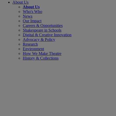
About Us
About Us
Who's Who
News
Our Impact
Careers & Opportunities
Shakespeare in Schools
Digital & Creative Innovation
Advocacy & Policy
Research
Environment
How We Make Theatre
History & Collections