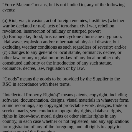
“Force Majeure” means, but is not limited to, any of the following
events:
(a) Riot, war, invasion, act of foreign enemies, hostilities (whether
war be declared or not), acts of terrorism, civil war, rebellion,
revolution, insurrection of military or usurped power;
(b) Earthquake, flood, fire, named cyclone / hurricane / typhoon,
tidal wave, explosion and/or other natural physical disaster, but
excluding weather conditions as such regardless of severity; and/or
(c) Changes to any general or local statute, ordinance, decree, or
other law, or any regulation or by-law of any local or other duly
constituted authority or the introduction of any such statute,
ordinance, decree, law, regulation or by-law.
“Goods” means the goods to be provided by the Supplier to the
RSC in accordance with these terms.
“Intellectual Property Right(s)” means patents, copyright, including
software, documentation, designs, visual materials in whatever form,
sound recordings, any copyright protectable work, designs, trade or
service marks, semiconductor topography rights, database rights,
rights in know-how, moral rights or other similar rights in any
country, in each case whether or not registered, and any applications
for registration of any of the foregoing, and all rights to apply to
register any of the foregoing.