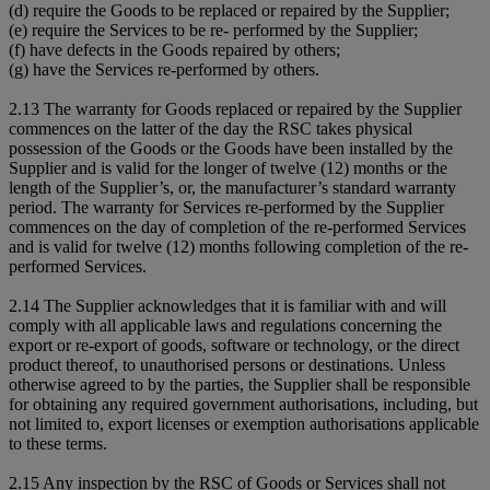
(d) require the Goods to be replaced or repaired by the Supplier;
(e) require the Services to be re- performed by the Supplier;
(f) have defects in the Goods repaired by others;
(g) have the Services re-performed by others.
2.13 The warranty for Goods replaced or repaired by the Supplier
commences on the latter of the day the RSC takes physical
possession of the Goods or the Goods have been installed by the
Supplier and is valid for the longer of twelve (12) months or the
length of the Supplier’s, or, the manufacturer’s standard warranty
period. The warranty for Services re-performed by the Supplier
commences on the day of completion of the re-performed Services
and is valid for twelve (12) months following completion of the re-
performed Services.
2.14 The Supplier acknowledges that it is familiar with and will
comply with all applicable laws and regulations concerning the
export or re-export of goods, software or technology, or the direct
product thereof, to unauthorised persons or destinations. Unless
otherwise agreed to by the parties, the Supplier shall be responsible
for obtaining any required government authorisations, including, but
not limited to, export licenses or exemption authorisations applicable
to these terms.
2.15 Any inspection by the RSC of Goods or Services shall not