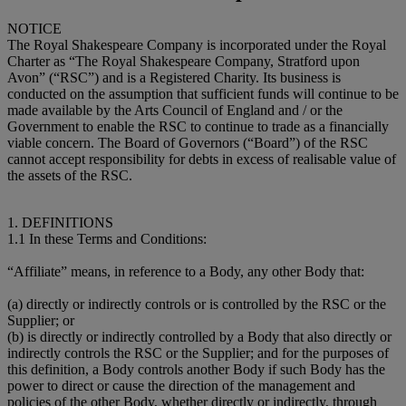
NOTICE
The Royal Shakespeare Company is incorporated under the Royal
Charter as “The Royal Shakespeare Company, Stratford upon
Avon” (“RSC”) and is a Registered Charity. Its business is
conducted on the assumption that sufficient funds will continue to be
made available by the Arts Council of England and / or the
Government to enable the RSC to continue to trade as a financially
viable concern. The Board of Governors (“Board”) of the RSC
cannot accept responsibility for debts in excess of realisable value of
the assets of the RSC.
1. DEFINITIONS
1.1 In these Terms and Conditions:
“Affiliate” means, in reference to a Body, any other Body that:
(a) directly or indirectly controls or is controlled by the RSC or the
Supplier; or
(b) is directly or indirectly controlled by a Body that also directly or
indirectly controls the RSC or the Supplier; and for the purposes of
this definition, a Body controls another Body if such Body has the
power to direct or cause the direction of the management and
policies of the other Body, whether directly or indirectly, through