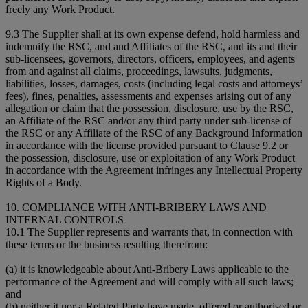
freely any Work Product.
9.3 The Supplier shall at its own expense defend, hold harmless and
indemnify the RSC, and and Affiliates of the RSC, and its and their
sub-licensees, governors, directors, officers, employees, and agents
from and against all claims, proceedings, lawsuits, judgments,
liabilities, losses, damages, costs (including legal costs and attorneys’
fees), fines, penalties, assessments and expenses arising out of any
allegation or claim that the possession, disclosure, use by the RSC,
an Affiliate of the RSC and/or any third party under sub-license of
the RSC or any Affiliate of the RSC of any Background Information
in accordance with the license provided pursuant to Clause 9.2 or
the possession, disclosure, use or exploitation of any Work Product
in accordance with the Agreement infringes any Intellectual Property
Rights of a Body.
10. COMPLIANCE WITH ANTI-BRIBERY LAWS AND
INTERNAL CONTROLS
10.1 The Supplier represents and warrants that, in connection with
these terms or the business resulting therefrom:
(a) it is knowledgeable about Anti-Bribery Laws applicable to the
performance of the Agreement and will comply with all such laws;
and
(b) neither it nor a Related Party have made, offered or authorised or