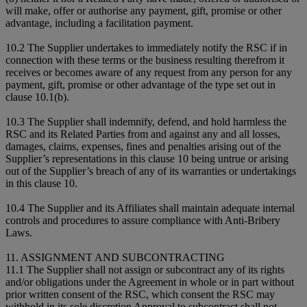
will make, offer or authorise any payment, gift, promise or other
advantage, including a facilitation payment.
10.2 The Supplier undertakes to immediately notify the RSC if in
connection with these terms or the business resulting therefrom it
receives or becomes aware of any request from any person for any
payment, gift, promise or other advantage of the type set out in
clause 10.1(b).
10.3 The Supplier shall indemnify, defend, and hold harmless the
RSC and its Related Parties from and against any and all losses,
damages, claims, expenses, fines and penalties arising out of the
Supplier’s representations in this clause 10 being untrue or arising
out of the Supplier’s breach of any of its warranties or undertakings
in this clause 10.
10.4 The Supplier and its Affiliates shall maintain adequate internal
controls and procedures to assure compliance with Anti-Bribery
Laws.
11. ASSIGNMENT AND SUBCONTRACTING
11.1 The Supplier shall not assign or subcontract any of its rights
and/or obligations under the Agreement in whole or in part without
prior written consent of the RSC, which consent the RSC may
withhold in its sole discretion Approval to subcontract shall not