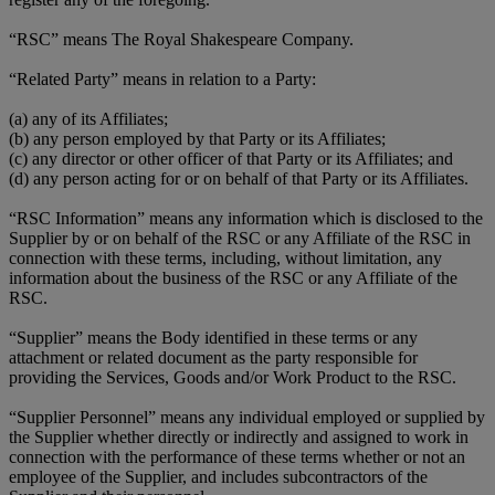
“RSC” means The Royal Shakespeare Company.
“Related Party” means in relation to a Party:
(a) any of its Affiliates;
(b) any person employed by that Party or its Affiliates;
(c) any director or other officer of that Party or its Affiliates; and
(d) any person acting for or on behalf of that Party or its Affiliates.
“RSC Information” means any information which is disclosed to the
Supplier by or on behalf of the RSC or any Affiliate of the RSC in
connection with these terms, including, without limitation, any
information about the business of the RSC or any Affiliate of the
RSC.
“Supplier” means the Body identified in these terms or any
attachment or related document as the party responsible for
providing the Services, Goods and/or Work Product to the RSC.
“Supplier Personnel” means any individual employed or supplied by
the Supplier whether directly or indirectly and assigned to work in
connection with the performance of these terms whether or not an
employee of the Supplier, and includes subcontractors of the