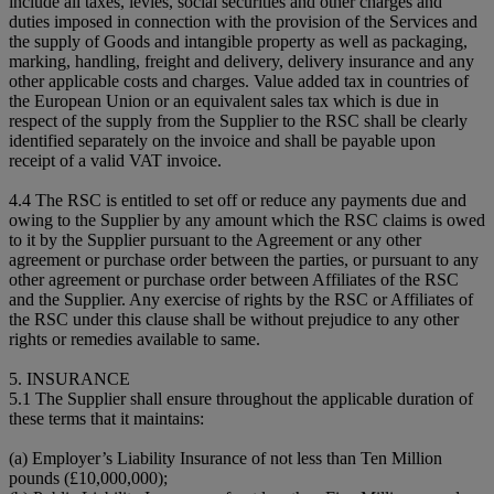
include all taxes, levies, social securities and other charges and
duties imposed in connection with the provision of the Services and
the supply of Goods and intangible property as well as packaging,
marking, handling, freight and delivery, delivery insurance and any
other applicable costs and charges. Value added tax in countries of
the European Union or an equivalent sales tax which is due in
respect of the supply from the Supplier to the RSC shall be clearly
identified separately on the invoice and shall be payable upon
receipt of a valid VAT invoice.
4.4 The RSC is entitled to set off or reduce any payments due and
owing to the Supplier by any amount which the RSC claims is owed
to it by the Supplier pursuant to the Agreement or any other
agreement or purchase order between the parties, or pursuant to any
other agreement or purchase order between Affiliates of the RSC
and the Supplier. Any exercise of rights by the RSC or Affiliates of
the RSC under this clause shall be without prejudice to any other
rights or remedies available to same.
5. INSURANCE
5.1 The Supplier shall ensure throughout the applicable duration of
these terms that it maintains:
(a) Employer’s Liability Insurance of not less than Ten Million
pounds (£10,000,000);