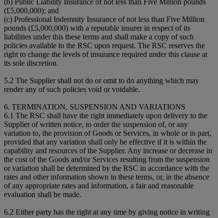
(b) Public Liability Insurance of not less than Five Million pounds
(£5,000,000); and
(c) Professional Indemnity Insurance of not less than Five Million
pounds (£5,000,000) with a reputable insurer in respect of its
liabilities under this these terms and shall make a copy of such
policies available to the RSC upon request. The RSC reserves the
right to change the levels of insurance required under this clause at
its sole discretion.
5.2 The Supplier shall not do or omit to do anything which may
render any of such policies void or voidable.
6. TERMINATION, SUSPENSION AND VARIATIONS
6.1 The RSC shall have the right immediately upon delivery to the
Supplier of written notice, to order the suspension of, or any
variation to, the provision of Goods or Services, in whole or in part,
provided that any variation shall only be effective if it is within the
capability and resources of the Supplier. Any increase or decrease in
the cost of the Goods and/or Services resulting from the suspension
or variation shall be determined by the RSC in accordance with the
rates and other information shown in these terms, or, in the absence
of any appropriate rates and information, a fair and reasonable
evaluation shall be made.
6.2 Either party has the right at any time by giving notice in writing