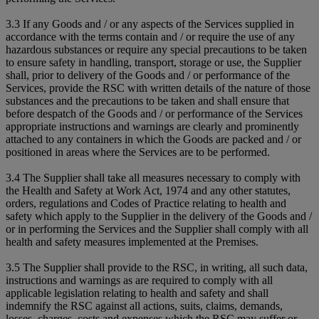
3.3 If any Goods and / or any aspects of the Services supplied in
accordance with the terms contain and / or require the use of any
hazardous substances or require any special precautions to be taken
to ensure safety in handling, transport, storage or use, the Supplier
shall, prior to delivery of the Goods and / or performance of the
Services, provide the RSC with written details of the nature of those
substances and the precautions to be taken and shall ensure that
before despatch of the Goods and / or performance of the Services
appropriate instructions and warnings are clearly and prominently
attached to any containers in which the Goods are packed and / or
positioned in areas where the Services are to be performed.
3.4 The Supplier shall take all measures necessary to comply with
the Health and Safety at Work Act, 1974 and any other statutes,
orders, regulations and Codes of Practice relating to health and
safety which apply to the Supplier in the delivery of the Goods and /
or in performing the Services and the Supplier shall comply with all
health and safety measures implemented at the Premises.
3.5 The Supplier shall provide to the RSC, in writing, all such data,
instructions and warnings as are required to comply with all
applicable legislation relating to health and safety and shall
indemnify the RSC against all actions, suits, claims, demands,
losses, charges, costs and expenses which the RSC may suffer or