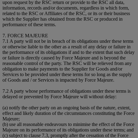
upon request by the RSC return or provide to the RSC all data,
information, records and/or documents, regardless in which form,
related to the RSC or Affiliates of the RSC, or its or their business
which the Supplier has obtained from the RSC or produced in
performance of these terms.
7. FORCE MAJEURE
7.1 A party will not be in breach of its obligations under these terms
or otherwise liable to the other as a result of any delay or failure in
the performance of its obligations if and to the extent that such delay
or failure is directly caused by Force Majeure and is beyond the
reasonable control of the party. The RSC will be relieved from any
obligation to make payments to the Supplier for Goods and/or
Services to be provided under these terms for so long as the supply
of Goods and / or Services is impacted by Force Majeure.
7.2 A party whose performance of obligations under these terms is
delayed or prevented by Force Majeure will without delay:
(a) notify the other party on an ongoing basis of the nature, extent,
effect and likely duration of the circumstances constituting the Force
Majeure;
(b) use all reasonable endeavours to minimise the effect of the Force
Majeure on its performance of its obligations under these terms; and
(c) subject to clause 7.3, promptly after the cessation of the Force