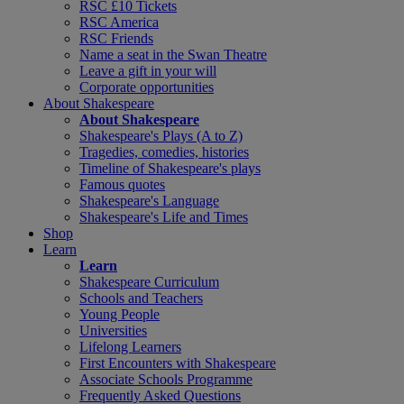
RSC £10 Tickets
RSC America
RSC Friends
Name a seat in the Swan Theatre
Leave a gift in your will
Corporate opportunities
About Shakespeare
About Shakespeare
Shakespeare's Plays (A to Z)
Tragedies, comedies, histories
Timeline of Shakespeare's plays
Famous quotes
Shakespeare's Language
Shakespeare's Life and Times
Shop
Learn
Learn
Shakespeare Curriculum
Schools and Teachers
Young People
Universities
Lifelong Learners
First Encounters with Shakespeare
Associate Schools Programme
Frequently Asked Questions