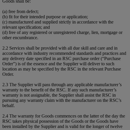
Goods shall be:
(a) free from defect;
(b) fit for their intended purpose or application;
(c) manufactured and supplied strictly in accordance with the
relevant specification; and
(d) free of any registered or unregistered charge, lien, mortgage or
other encumbrance.
2.2 Services shall be provided with all due skill and care and in
accordance with industry recommended standards and practices and
any delivery date specified in an RSC purchase order (“Purchase
Order”) is of the essence and the Supplier will deliver to such
location as may be specified by the RSC in the relevant Purchase
Order.
2.3 The Supplier will pass through any applicable manufacturer’s
warranty to the benefit of the RSC. If any such manufacturer’s
warranty is not assignable, the Supplier shall assist the RSC in
pursuing any warranty claim with the manufacturer on the RSC’s
behalf.
2.4 The warranty for Goods commences on the latter of the day the
RSC takes physical possession of the Goods or the Goods have
been installed by the Supplier and is valid for the longer of twelve