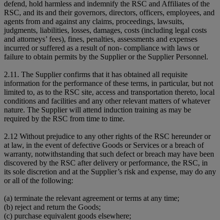
defend, hold harmless and indemnify the RSC and Affiliates of the
RSC, and its and their governors, directors, officers, employees, and
agents from and against any claims, proceedings, lawsuits,
judgments, liabilities, losses, damages, costs (including legal costs
and attorneys’ fees), fines, penalties, assessments and expenses
incurred or suffered as a result of non- compliance with laws or
failure to obtain permits by the Supplier or the Supplier Personnel.
2.11. The Supplier confirms that it has obtained all requisite
information for the performance of these terms, in particular, but not
limited to, as to the RSC site, access and transportation thereto, local
conditions and facilities and any other relevant matters of whatever
nature. The Supplier will attend induction training as may be
required by the RSC from time to time.
2.12 Without prejudice to any other rights of the RSC hereunder or
at law, in the event of defective Goods or Services or a breach of
warranty, notwithstanding that such defect or breach may have been
discovered by the RSC after delivery or performance, the RSC, in
its sole discretion and at the Supplier’s risk and expense, may do any
or all of the following:
(a) terminate the relevant agreement or terms at any time;
(b) reject and return the Goods;
(c) purchase equivalent goods elsewhere;