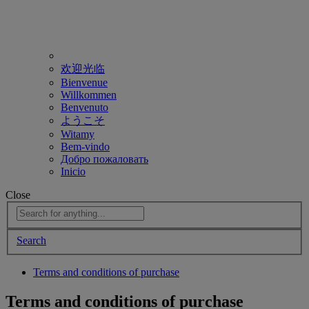
欢迎光临
Bienvenue
Willkommen
Benvenuto
ようこそ
Witamy
Bem-vindo
Добро пожаловать
Inicio
Close
Search
Terms and conditions of purchase
Terms and conditions of purchase