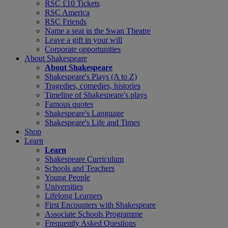
RSC £10 Tickets
RSC America
RSC Friends
Name a seat in the Swan Theatre
Leave a gift in your will
Corporate opportunities
About Shakespeare
About Shakespeare
Shakespeare's Plays (A to Z)
Tragedies, comedies, histories
Timeline of Shakespeare's plays
Famous quotes
Shakespeare's Language
Shakespeare's Life and Times
Shop
Learn
Learn
Shakespeare Curriculum
Schools and Teachers
Young People
Universities
Lifelong Learners
First Encounters with Shakespeare
Associate Schools Programme
Frequently Asked Questions