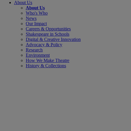
About Us
About Us
Who's Who
News
Our Impact
Careers & Opportunities
Shakespeare in Schools
Digital & Creative Innovation
Advocacy & Policy
Research
Environment
How We Make Theatre
History & Collections