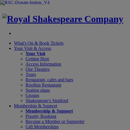
×
What's On &
Book Tickets
Your Visit
& Access
Your Visit
Getting Here
Access Information
Our Theatres
Tours
Restaurant, cafes and bars
Rooftop Restaurant
Seating plans
Groups
Shakespeare's Stratford
Membership
& Support
Membership & Support
Priority Booking
Become a Member or Supporter
Gift Memberships