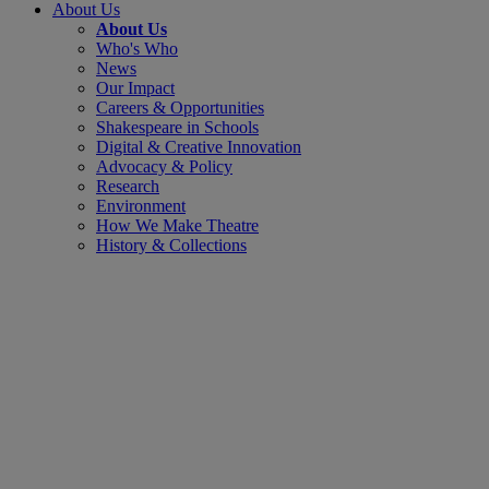
About Us
About Us
Who's Who
News
Our Impact
Careers & Opportunities
Shakespeare in Schools
Digital & Creative Innovation
Advocacy & Policy
Research
Environment
How We Make Theatre
History & Collections