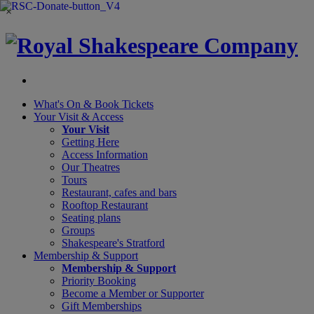
×
What's On &
Book Tickets
Your Visit
& Access
Your Visit
Getting Here
Access Information
Our Theatres
Tours
Restaurant, cafes and bars
Rooftop Restaurant
Seating plans
Groups
Shakespeare's Stratford
Membership
& Support
Membership & Support
Priority Booking
Become a Member or Supporter
Gift Memberships