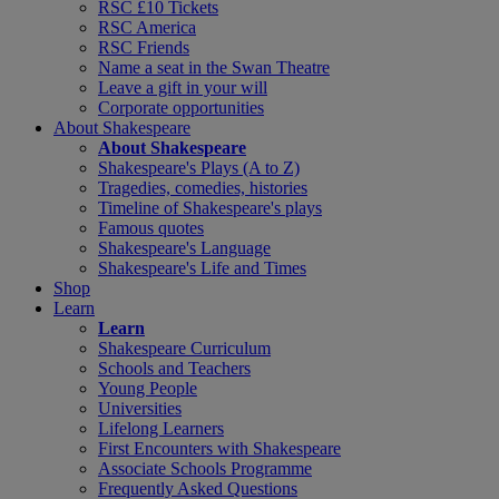
RSC £10 Tickets
RSC America
RSC Friends
Name a seat in the Swan Theatre
Leave a gift in your will
Corporate opportunities
About Shakespeare
About Shakespeare
Shakespeare's Plays (A to Z)
Tragedies, comedies, histories
Timeline of Shakespeare's plays
Famous quotes
Shakespeare's Language
Shakespeare's Life and Times
Shop
Learn
Learn
Shakespeare Curriculum
Schools and Teachers
Young People
Universities
Lifelong Learners
First Encounters with Shakespeare
Associate Schools Programme
Frequently Asked Questions