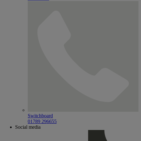
Switchboard
01789 296655
Social media