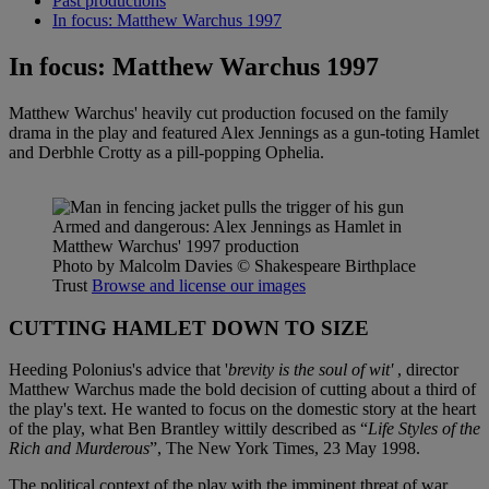
Past productions
In focus: Matthew Warchus 1997
In focus: Matthew Warchus 1997
Matthew Warchus' heavily cut production focused on the family
drama in the play and featured Alex Jennings as a gun-toting Hamlet
and Derbhle Crotty as a pill-popping Ophelia.
Armed and dangerous: Alex Jennings as Hamlet in
Matthew Warchus' 1997 production
Photo by Malcolm Davies
© Shakespeare Birthplace
Trust
Browse and license our images
CUTTING HAMLET DOWN TO SIZE
Heeding Polonius's advice that '
brevity is the soul of wit'
, director
Matthew Warchus made the bold decision of cutting about a third of
the play's text. He wanted to focus on the domestic story at the heart
of the play, what Ben Brantley wittily described as “
Life Styles of the
Rich and Murderous
”, The New York Times, 23 May 1998.
The political context of the play with the imminent threat of war