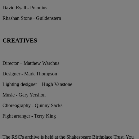
David Ryall - Polonius
Rhashan Stone - Guildenstern
CREATIVES
Director – Matthew Warchus
Designer - Mark Thompson
Lighting designer – Hugh Vanstone
Music - Gary Yershon
Choreography - Quinny Sacks
Fight arranger - Terry King
The RSC's archive is held at the Shakespeare Birthplace Trust. You