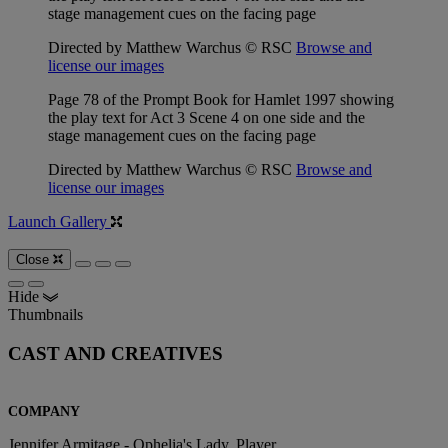
stage management cues on the facing page
Directed by Matthew Warchus © RSC
Browse and
license our images
Page 78 of the Prompt Book for Hamlet 1997 showing
the play text for Act 3 Scene 4 on one side and the
stage management cues on the facing page
Directed by Matthew Warchus © RSC
Browse and
license our images
Launch Gallery
Close
Hide
Thumbnails
CAST AND CREATIVES
COMPANY
Jennifer Armitage - Ophelia's Lady, Player