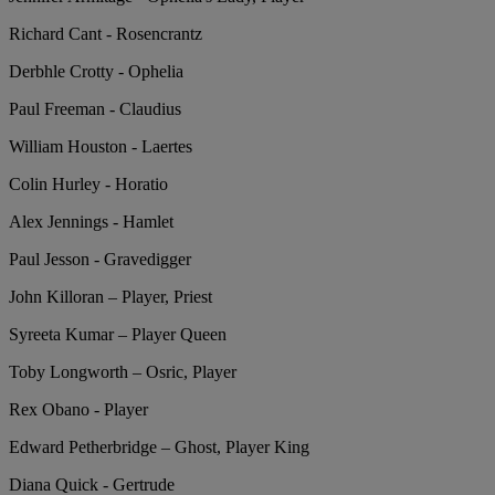
Richard Cant - Rosencrantz
Derbhle Crotty - Ophelia
Paul Freeman - Claudius
William Houston - Laertes
Colin Hurley - Horatio
Alex Jennings - Hamlet
Paul Jesson - Gravedigger
John Killoran – Player, Priest
Syreeta Kumar – Player Queen
Toby Longworth – Osric, Player
Rex Obano - Player
Edward Petherbridge – Ghost, Player King
Diana Quick - Gertrude