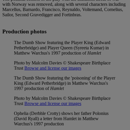
with Norway was removed, along with several characters including
Marcellus, Barnardo, Francisco, Reynaldo, Voltemand, Cornelius,
Sailor, Second Gravedigger and Fortinbras.
Production photos
The Dumb Show featuring the Player King (Edward
Petherbridge) and Player Queen (Syreeta Kumar) in
Matthew Warchus's 1997 production of
Hamlet
Photo by Malcolm Davies © Shakespeare Birthplace
Trust
Browse and license our images
The Dumb Show featuring the 'poisoning' of the Player
King (Edward Petherbridge) in Matthew Warchus's
1997 production of
Hamlet
Photo by Malcolm Davies © Shakespeare Birthplace
Trust
Browse and license our images
Ophelia (Derbhle Crotty) shows her father Polonius
(David Ryall) a letter from Hamlet in Matthew
Warchus's 1997 production