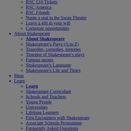
RSC £10 Tickets
RSC America
RSC Friends
Name a seat in the Swan Theatre
Leave a gift in your will
Corporate opportunities
About Shakespeare
About Shakespeare
Shakespeare's Plays (A to Z)
Tragedies, comedies, histories
Timeline of Shakespeare's plays
Famous quotes
Shakespeare's Language
Shakespeare's Life and Times
Shop
Learn
Learn
Shakespeare Curriculum
Schools and Teachers
Young People
Universities
Lifelong Learners
First Encounters with Shakespeare
Associate Schools Programme
Frequently Asked Questions