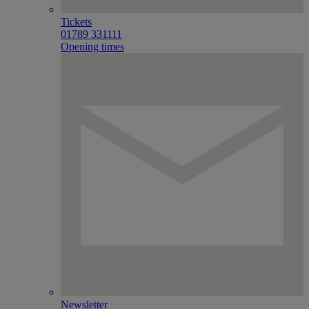
Tickets
01789 331111
Opening times
Newsletter