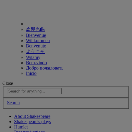
欢迎光临
Bienvenue
Willkommen
Benvenuto
ようこそ
Witamy
Bem-vindo
Добро пожаловать
Inicio
Close
Search
About Shakespeare
Shakespeare's plays
Hamlet