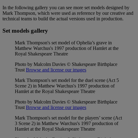
In the following gallery you can see more set models designed by
Mark Thompson, which were used as reference by our creative and
technical teams to build the actual versions used in production.
Set models gallery
Mark Thompson's set model of Ophelia’s grave in
Matthew Warchus's 1997 production of Hamlet at the
Royal Shakespeare Theatre
Photo by Malcolm Davies © Shakespeare Birthplace
Trust
Browse and license our images
Mark Thompson's set model for the duel scene (Act 5
Scene 2) in Matthew Warchus's 1997 production of
Hamlet at the Royal Shakespeare Theatre
Photo by Malcolm Davies © Shakespeare Birthplace
Trust
Browse and license our images
Mark Thompson's set model for the players’ scene (Act
3 Scene 2) in Matthew Warchus's 1997 production of
Hamlet at the Royal Shakespeare Theatre