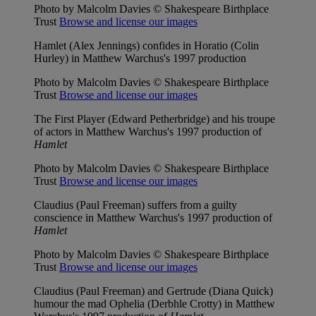
Photo by Malcolm Davies © Shakespeare Birthplace
Trust
Browse and license our images
Hamlet (Alex Jennings) confides in Horatio (Colin
Hurley) in Matthew Warchus's 1997 production
Photo by Malcolm Davies © Shakespeare Birthplace
Trust
Browse and license our images
The First Player (Edward Petherbridge) and his troupe
of actors in Matthew Warchus's 1997 production of
Hamlet
Photo by Malcolm Davies © Shakespeare Birthplace
Trust
Browse and license our images
Claudius (Paul Freeman) suffers from a guilty
conscience in Matthew Warchus's 1997 production of
Hamlet
Photo by Malcolm Davies © Shakespeare Birthplace
Trust
Browse and license our images
Claudius (Paul Freeman) and Gertrude (Diana Quick)
humour the mad Ophelia (Derbhle Crotty) in Matthew