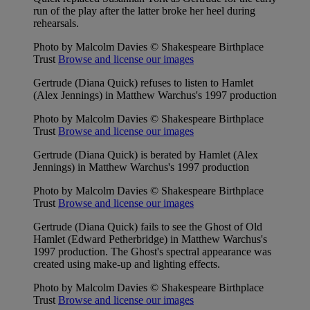
run of the play after the latter broke her heel during
rehearsals.
Photo by Malcolm Davies © Shakespeare Birthplace
Trust
Browse and license our images
Gertrude (Diana Quick) refuses to listen to Hamlet
(Alex Jennings) in Matthew Warchus's 1997 production
Photo by Malcolm Davies © Shakespeare Birthplace
Trust
Browse and license our images
Gertrude (Diana Quick) is berated by Hamlet (Alex
Jennings) in Matthew Warchus's 1997 production
Photo by Malcolm Davies © Shakespeare Birthplace
Trust
Browse and license our images
Gertrude (Diana Quick) fails to see the Ghost of Old
Hamlet (Edward Petherbridge) in Matthew Warchus's
1997 production. The Ghost's spectral appearance was
created using make-up and lighting effects.
Photo by Malcolm Davies © Shakespeare Birthplace
Trust
Browse and license our images