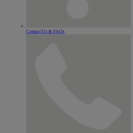
Contact Us & FAQs