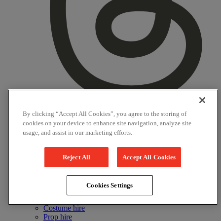
By clicking “Accept All Cookies”, you agree to the storing of
Threads
cookies on your device to enhance site navigation, analyze site
usage, and assist in our marketing efforts.
Instagram
YouTube
Reject All
Accept All Cookies
LinkedIn
Commercial
Cookies Settings
Nursery
Image and Film Licensing
Costume hire
Prop hire