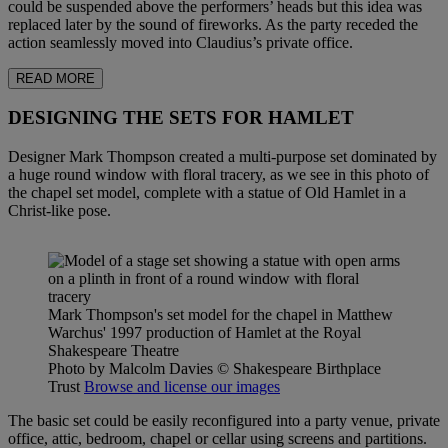
could be suspended above the performers’ heads but this idea was
replaced later by the sound of fireworks. As the party receded the
action seamlessly moved into Claudius’s private office.
READ MORE
DESIGNING THE SETS FOR HAMLET
Designer Mark Thompson created a multi-purpose set dominated by
a huge round window with floral tracery, as we see in this photo of
the chapel set model, complete with a statue of Old Hamlet in a
Christ-like pose.
Mark Thompson's set model for the chapel in Matthew
Warchus' 1997 production of Hamlet at the Royal
Shakespeare Theatre
Photo by Malcolm Davies
© Shakespeare Birthplace
Trust
Browse and license our images
The basic set could be easily reconfigured into a party venue, private
office, attic, bedroom, chapel or cellar using screens and partitions.