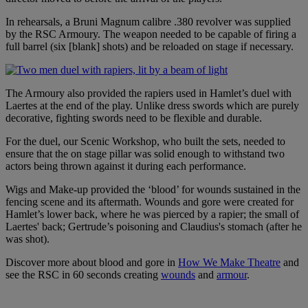
In rehearsals, a Bruni Magnum calibre .380 revolver was supplied
by the RSC Armoury. The weapon needed to be capable of firing a
full barrel (six [blank] shots) and be reloaded on stage if necessary.
The Armoury also provided the rapiers used in Hamlet’s duel with
Laertes at the end of the play. Unlike dress swords which are purely
decorative, fighting swords need to be flexible and durable.
For the duel, our Scenic Workshop, who built the sets, needed to
ensure that the on stage pillar was solid enough to withstand two
actors being thrown against it during each performance.
Wigs and Make-up provided the ‘blood’ for wounds sustained in the
fencing scene and its aftermath. Wounds and gore were created for
Hamlet’s lower back, where he was pierced by a rapier; the small of
Laertes' back; Gertrude’s poisoning and Claudius's stomach (after he
was shot).
Discover more about blood and gore in
How We Make Theatre
and
see the RSC in 60 seconds creating
wounds
and
armour
.