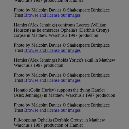
Warchus's 1997 production of
Hamlet
Photo by Malcolm Davies © Shakespeare Birthplace
Trust
Browse and license our images
Hamlet (Alex Jennings) confronts Laertes (William
Houston) as he embraces Ophelia's (Derbhle Crotty)
corpse in Matthew Warchus's 1997 production
Photo by Malcolm Davies © Shakespeare Birthplace
Trust
Browse and license our images
Hamlet (Alex Jennings) holds Yorick's skull in Matthew
Warchus's 1997 production
Photo by Malcolm Davies © Shakespeare Birthplace
Trust
Browse and license our images
Horatio (Colin Hurley) supports the dying Hamlet
(Alex Jennings) in Matthew Warchus's 1997 production
Photo by Malcolm Davies © Shakespeare Birthplace
Trust
Browse and license our images
Pill-popping Ophelia (Derbhle Crotty) in Matthew
Warchus's 1997 production of Hamlet