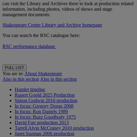
can visit the Library and Archives there to look at production related
information, including photos, videos of shows and stage
management documents:
Shakespeare Centre Library and Archive homepage
You can search the RSC catalogue here:
RSC performance database
FULL LIST
You are in:
About Shakespeare
Also in this section
Also in this section
Hamlet timeline
Rupert Goold 2025 Production
Simon Godwin 2016 production
In focus: Gregory Doran 2008
In focus: Ron Daniels 1989
In focus: Buzz Goodbody 1975
David Farr production 2013
Tarrell Alvin McCraney 2010 production
Janet Suzman 2006 production