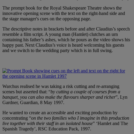
The prompt book for the Royal Shakespeare Theatre shows the
innovative opening scene with the text on the right-hand side and
the stage manager's cues on the opposing page.
The descriptive notes in brackets before and after Claudius’s speech
resemble a film script. A young man (Hamlet) clutches an urn
containing his father’s ashes, which he pours as the video shows his
happy past. Next Claudius’s voice is heard welcoming his guests
and we switch to the wedding party which is in full swing.
Warchus realised he was taking a risk cutting and re-arranging
scenes but asserted that: “
by cutting a couple of courses from a
banquet, you can also make the flavours sharper and richer
”, Lyn
Gardner, Guardian, 8 May 1997.
He wanted to create an accessible and exciting production by
concentrating “
on the two families who I imagine in this production
live together with their staff in an isolated house
” ‘Hamlet and The
Spanish Tragedy’, RSC Education Pack, 1997.