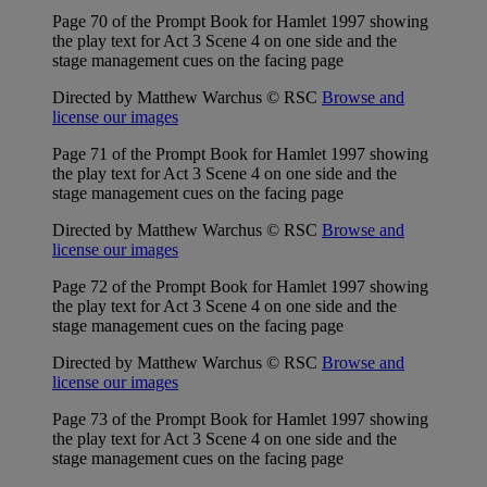
Page 70 of the Prompt Book for Hamlet 1997 showing
the play text for Act 3 Scene 4 on one side and the
stage management cues on the facing page
Directed by Matthew Warchus © RSC
Browse and
license our images
Page 71 of the Prompt Book for Hamlet 1997 showing
the play text for Act 3 Scene 4 on one side and the
stage management cues on the facing page
Directed by Matthew Warchus © RSC
Browse and
license our images
Page 72 of the Prompt Book for Hamlet 1997 showing
the play text for Act 3 Scene 4 on one side and the
stage management cues on the facing page
Directed by Matthew Warchus © RSC
Browse and
license our images
Page 73 of the Prompt Book for Hamlet 1997 showing
the play text for Act 3 Scene 4 on one side and the
stage management cues on the facing page