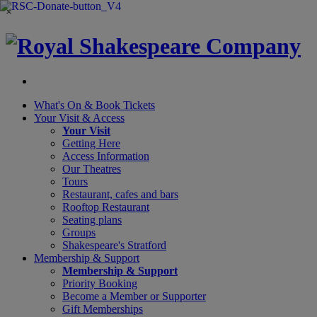
×
What's On &
Book Tickets
Your Visit
& Access
Your Visit
Getting Here
Access Information
Our Theatres
Tours
Restaurant, cafes and bars
Rooftop Restaurant
Seating plans
Groups
Shakespeare's Stratford
Membership
& Support
Membership & Support
Priority Booking
Become a Member or Supporter
Gift Memberships