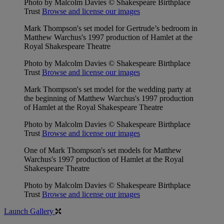
Photo by Malcolm Davies © Shakespeare Birthplace
Trust
Browse and license our images
Mark Thompson's set model for Gertrude’s bedroom in
Matthew Warchus's 1997 production of Hamlet at the
Royal Shakespeare Theatre
Photo by Malcolm Davies © Shakespeare Birthplace
Trust
Browse and license our images
Mark Thompson's set model for the wedding party at
the beginning of Matthew Warchus's 1997 production
of Hamlet at the Royal Shakespeare Theatre
Photo by Malcolm Davies © Shakespeare Birthplace
Trust
Browse and license our images
One of Mark Thompson's set models for Matthew
Warchus's 1997 production of Hamlet at the Royal
Shakespeare Theatre
Photo by Malcolm Davies © Shakespeare Birthplace
Trust
Browse and license our images
Launch Gallery