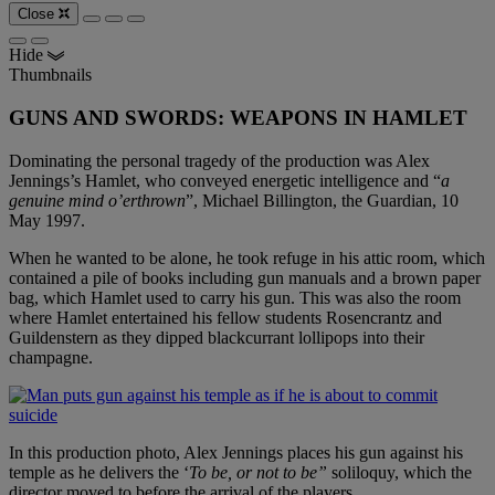
Close
Hide
Thumbnails
GUNS AND SWORDS: WEAPONS IN HAMLET
Dominating the personal tragedy of the production was Alex
Jennings’s Hamlet, who conveyed energetic intelligence and “
a
genuine mind o’erthrown
”, Michael Billington, the Guardian, 10
May 1997.
When he wanted to be alone, he took refuge in his attic room, which
contained a pile of books including gun manuals and a brown paper
bag, which Hamlet used to carry his gun. This was also the room
where Hamlet entertained his fellow students Rosencrantz and
Guildenstern as they dipped blackcurrant lollipops into their
champagne.
In this production photo, Alex Jennings places his gun against his
temple as he delivers the ‘
To be, or not to be”
soliloquy, which the
director moved to before the arrival of the players.