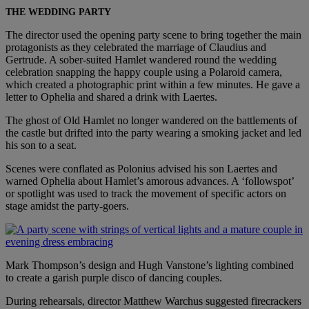
THE WEDDING PARTY
The director used the opening party scene to bring together the main
protagonists as they celebrated the marriage of Claudius and
Gertrude. A sober-suited Hamlet wandered round the wedding
celebration snapping the happy couple using a Polaroid camera,
which created a photographic print within a few minutes. He gave a
letter to Ophelia and shared a drink with Laertes.
The ghost of Old Hamlet no longer wandered on the battlements of
the castle but drifted into the party wearing a smoking jacket and led
his son to a seat.
Scenes were conflated as Polonius advised his son Laertes and
warned Ophelia about Hamlet’s amorous advances. A ‘followspot’
or spotlight was used to track the movement of specific actors on
stage amidst the party-goers.
Mark Thompson’s design and Hugh Vanstone’s lighting combined
to create a garish purple disco of dancing couples.
During rehearsals, director Matthew Warchus suggested firecrackers