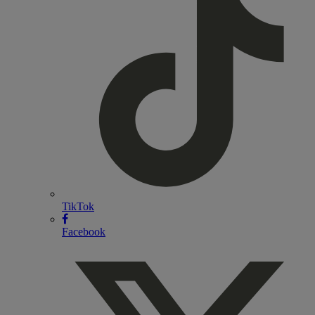
TikTok
Facebook