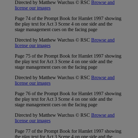
Directed by Matthew Warchus © RSC
Browse and
license our images
Page 74 of the Prompt Book for Hamlet 1997 showing
the play text for Act 3 Scene 4 on one side and the
stage management cues on the facing page
Directed by Matthew Warchus © RSC
Browse and
license our images
Page 75 of the Prompt Book for Hamlet 1997 showing
the play text for Act 3 Scene 4 on one side and the
stage management cues on the facing page
Directed by Matthew Warchus © RSC
Browse and
license our images
Page 76 of the Prompt Book for Hamlet 1997 showing
the play text for Act 3 Scene 4 on one side and the
stage management cues on the facing page
Directed by Matthew Warchus © RSC
Browse and
license our images
Page 77 of the Prompt Book for Hamlet 1997 showing
the play text for Act 3 Scene 4 on one side and the