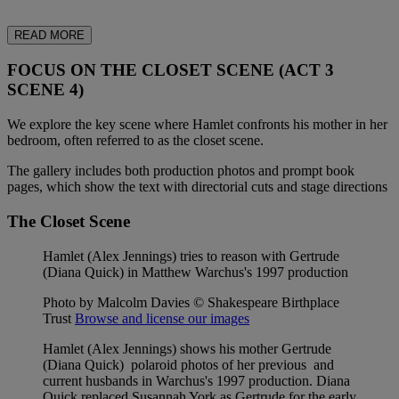
READ MORE
FOCUS ON THE CLOSET SCENE (ACT 3
SCENE 4)
We explore the key scene where Hamlet confronts his mother in her
bedroom, often referred to as the closet scene.
The gallery includes both production photos and prompt book
pages, which show the text with directorial cuts and stage directions
The Closet Scene
Hamlet (Alex Jennings) tries to reason with Gertrude
(Diana Quick) in Matthew Warchus's 1997 production
Photo by Malcolm Davies © Shakespeare Birthplace
Trust
Browse and license our images
Hamlet (Alex Jennings) shows his mother Gertrude
(Diana Quick) polaroid photos of her previous and
current husbands in Warchus's 1997 production. Diana
Quick replaced Susannah York as Gertrude for the early