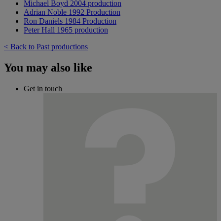
Michael Boyd 2004 production
Adrian Noble 1992 Production
Ron Daniels 1984 Production
Peter Hall 1965 production
< Back to Past productions
You may also like
Get in touch