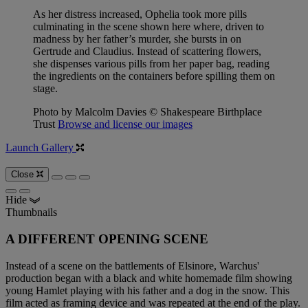
As her distress increased, Ophelia took more pills
culminating in the scene shown here where, driven to
madness by her father’s murder, she bursts in on
Gertrude and Claudius. Instead of scattering flowers,
she dispenses various pills from her paper bag, reading
the ingredients on the containers before spilling them on
stage.
Photo by Malcolm Davies © Shakespeare Birthplace
Trust
Browse and license our images
Launch Gallery
Close
Hide
Thumbnails
A DIFFERENT OPENING SCENE
Instead of a scene on the battlements of Elsinore, Warchus'
production began with a black and white homemade film showing
young Hamlet playing with his father and a dog in the snow. This
film acted as framing device and was repeated at the end of the play.