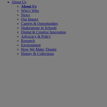
About Us
About Us
Who's Who
News
Our Impact
Careers & Opportunities
Shakespeare in Schools
Digital & Creative Innovation
Advocacy & Policy
Research
Environment
How We Make Theatre
History & Collections