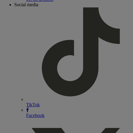
Social media
TikTok
Facebook