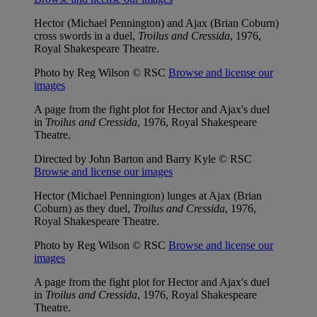
Hector (Michael Pennington) and Ajax (Brian Coburn)
cross swords in a duel,
Troilus and Cressida
, 1976,
Royal Shakespeare Theatre.
Photo by Reg Wilson © RSC
Browse and license our
images
A page from the fight plot for Hector and Ajax's duel
in
Troilus and Cressida
, 1976, Royal Shakespeare
Theatre.
Directed by John Barton and Barry Kyle © RSC
Browse and license our images
Hector (Michael Pennington) lunges at Ajax (Brian
Coburn) as they duel,
Troilus and Cressida
, 1976,
Royal Shakespeare Theatre.
Photo by Reg Wilson © RSC
Browse and license our
images
A page from the fight plot for Hector and Ajax's duel
in
Troilus and Cressida
, 1976, Royal Shakespeare
Theatre.