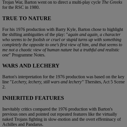
Trojan War, Barton went on to direct a multi-play cycle
The Greeks
for the RSC in 1980.
TRUE TO NATURE
For his 1976 production with Barry Kyle, Barton chose to highlight
the shifting ambiguities of the play: "
again and again, a character
who seems to be foolish or cruel or stupid turns up with something
completely the opposite to one's first view of him, and that seems to
me not a chaotic view of human nature but a truthful and realistic
one
" Programme Notes.
WARS AND LECHERY
Barton's interpretation for the 1976 production was based on the key
line "
Lechery, lechery, still wars and lechery"
Thersites, Act 5 Scene
2.
INHERITED FEATURES
Inevitably critics compared the 1976 production with Barton's
previous ones and pointed out repeated features like the virtually
naked Trojans fighting in slow-motion and the overt effeminacy of
Achilles and Pandarus.