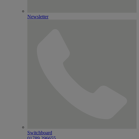
Newsletter
Switchboard
01789 296655