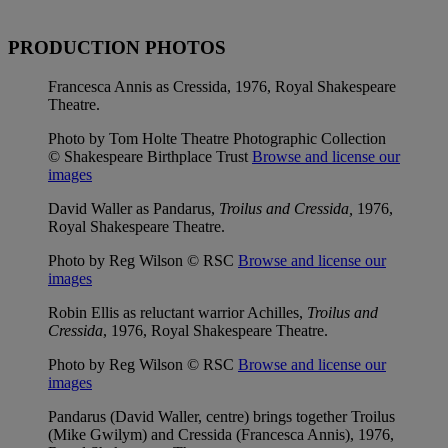
PRODUCTION PHOTOS
Francesca Annis as Cressida, 1976, Royal Shakespeare
Theatre.
Photo by Tom Holte Theatre Photographic Collection
© Shakespeare Birthplace Trust
Browse and license our
images
David Waller as Pandarus,
Troilus and Cressida,
1976,
Royal Shakespeare Theatre.
Photo by Reg Wilson © RSC
Browse and license our
images
Robin Ellis as reluctant warrior Achilles,
Troilus and
Cressida
, 1976, Royal Shakespeare Theatre.
Photo by Reg Wilson © RSC
Browse and license our
images
Pandarus (David Waller, centre) brings together Troilus
(Mike Gwilym) and Cressida (Francesca Annis), 1976,