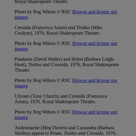
Royal Shakespeare Theatre.
Photo by Reg Wilson © RSC
Browse and license our
images
Cressida (Francesca Annis) and Troilus (Mike
Gwilym), 1976, Royal Shakespeare Theatre.
Photo by Reg Wilson © RSC
Browse and license our
images
Pandarus (David Waller) and Helen (Barbara Leigh-
Hunt),
Troilus and Cressida
, 1976, Royal Shakespeare
Theatre.
Photo by Reg Wilson © RSC
Browse and license our
images
Ulysses (Tony Church) and Cressida (Francesca
Annis), 1976, Royal Shakespeare Theatre.
Photo by Reg Wilson © RSC
Browse and license our
images
Andromache (Meg Davies) and Cassandra (Barbara
Shelley) appeal to Priam,
Troilus and Cressida
, 1976,