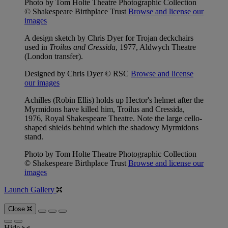
Photo by Tom Holte Theatre Photographic Collection
© Shakespeare Birthplace Trust
Browse and license our
images
A design sketch by Chris Dyer for Trojan deckchairs
used in
Troilus and Cressida
, 1977, Aldwych Theatre
(London transfer).
Designed by Chris Dyer © RSC
Browse and license
our images
Achilles (Robin Ellis) holds up Hector's helmet after the
Myrmidons have killed him, Troilus and Cressida,
1976, Royal Shakespeare Theatre. Note the large cello-
shaped shields behind which the shadowy Myrmidons
stand.
Photo by Tom Holte Theatre Photographic Collection
© Shakespeare Birthplace Trust
Browse and license our
images
Launch Gallery
Close
Hide