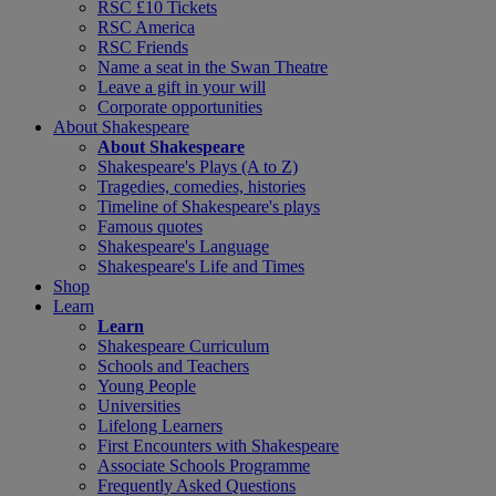
RSC £10 Tickets
RSC America
RSC Friends
Name a seat in the Swan Theatre
Leave a gift in your will
Corporate opportunities
About Shakespeare
About Shakespeare
Shakespeare's Plays (A to Z)
Tragedies, comedies, histories
Timeline of Shakespeare's plays
Famous quotes
Shakespeare's Language
Shakespeare's Life and Times
Shop
Learn
Learn
Shakespeare Curriculum
Schools and Teachers
Young People
Universities
Lifelong Learners
First Encounters with Shakespeare
Associate Schools Programme
Frequently Asked Questions