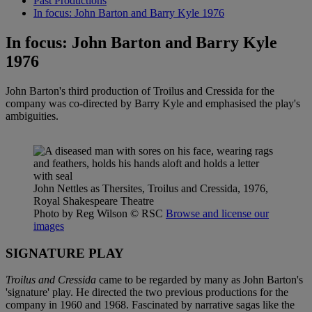
Past Productions
In focus: John Barton and Barry Kyle 1976
In focus: John Barton and Barry Kyle
1976
John Barton's third production of Troilus and Cressida for the
company was co-directed by Barry Kyle and emphasised the play's
ambiguities.
John Nettles as Thersites, Troilus and Cressida, 1976,
Royal Shakespeare Theatre
Photo by Reg Wilson
© RSC
Browse and license our
images
SIGNATURE PLAY
Troilus and Cressida
came to be regarded by many as John Barton's
'signature' play. He directed the two previous productions for the
company in 1960 and 1968. Fascinated by narrative sagas like the