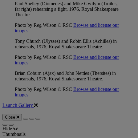
Paul Shelley (Diomedes) and Mike Gwilym (Troilus,
far right) rehearsing a fight, 1976, Royal Shakespeare
Theatre.
Photo by Reg Wilson © RSC
Browse and license our
images
Tony Church (Ulysses) and Robin Ellis (Achilles) in
rehearsals, 1976, Royal Shakespeare Theatre.
Photo by Reg Wilson © RSC
Browse and license our
images
Brian Coburn (Ajax) and John Nettles (Thersites) in
rehearsals, 1976, Royal Shakespeare Theatre.
Photo by Reg Wilson © RSC
Browse and license our
images
Launch Gallery
Close
Hide
Thumbnails