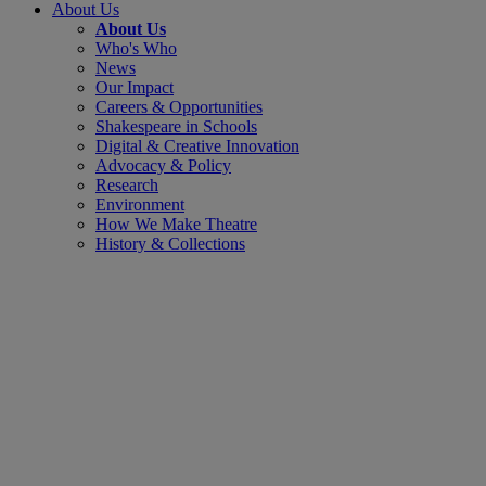
About Us
About Us
Who's Who
News
Our Impact
Careers & Opportunities
Shakespeare in Schools
Digital & Creative Innovation
Advocacy & Policy
Research
Environment
How We Make Theatre
History & Collections