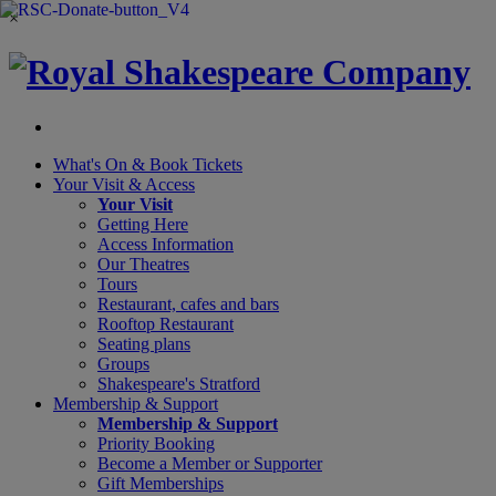
×
What's On &
Book Tickets
Your Visit
& Access
Your Visit
Getting Here
Access Information
Our Theatres
Tours
Restaurant, cafes and bars
Rooftop Restaurant
Seating plans
Groups
Shakespeare's Stratford
Membership
& Support
Membership & Support
Priority Booking
Become a Member or Supporter
Gift Memberships