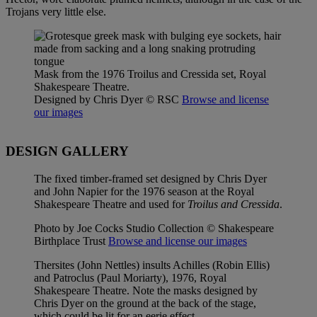
Trojans very little else.
Mask from the 1976 Troilus and Cressida set, Royal
Shakespeare Theatre.
Designed by Chris Dyer
© RSC
Browse and license
our images
DESIGN GALLERY
The fixed timber-framed set designed by Chris Dyer
and John Napier for the 1976 season at the Royal
Shakespeare Theatre and used for
Troilus and Cressida
.
Photo by Joe Cocks Studio Collection © Shakespeare
Birthplace Trust
Browse and license our images
Thersites (John Nettles) insults Achilles (Robin Ellis)
and Patroclus (Paul Moriarty), 1976, Royal
Shakespeare Theatre. Note the masks designed by
Chris Dyer on the ground at the back of the stage,
which could be lit for an eerie effect.