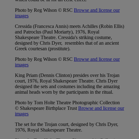
Photo by Reg Wilson © RSC
Browse and license our
images
Cressida (Francesca Annis) meets Achilles (Robin Ellis)
and Patroclus (Paul Moriarty), 1976, Royal
Shakespeare Theatre. Cressida's striking costume,
designed by Chris Dyer, resembles that of an ancient
Greek courtesan (prostitute).
Photo by Reg Wilson © RSC
Browse and license our
images
King Priam (Dennis Clinton) presides over his Trojan
court, 1976, Royal Shakespeare Theatre. Chris Dyer
designed the sets and costumes including the amazing
animal heads worn by the participants in the ritual.
Photo by Tom Holte Theatre Photographic Collection
© Shakespeare Birthplace Trust
Browse and license our
images
The set for the Trojan court, designed by Chris Dyer,
1976, Royal Shakespeare Theatre.