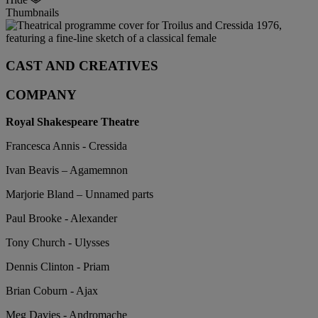
Thumbnails
CAST AND CREATIVES
COMPANY
Royal Shakespeare Theatre
Francesca Annis - Cressida
Ivan Beavis – Agamemnon
Marjorie Bland – Unnamed parts
Paul Brooke - Alexander
Tony Church - Ulysses
Dennis Clinton - Priam
Brian Coburn - Ajax
Meg Davies - Andromache