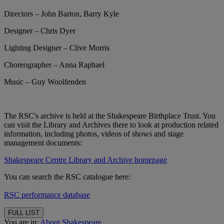
Directors – John Barton, Barry Kyle
Designer – Chris Dyer
Lighting Designer – Clive Morris
Choreographer – Anna Raphael
Music – Guy Woolfenden
The RSC's archive is held at the Shakespeare Birthplace Trust. You
can visit the Library and Archives there to look at production related
information, including photos, videos of shows and stage
management documents:
Shakespeare Centre Library and Archive homepage
You can search the RSC catalogue here:
RSC performance database
FULL LIST
You are in:
About Shakespeare