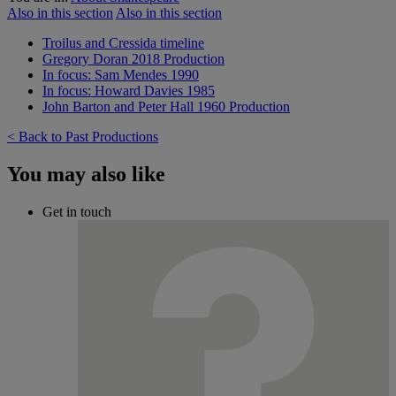
Also in this section
Also in this section
Troilus and Cressida timeline
Gregory Doran 2018 Production
In focus: Sam Mendes 1990
In focus: Howard Davies 1985
John Barton and Peter Hall 1960 Production
< Back to Past Productions
You may also like
Get in touch