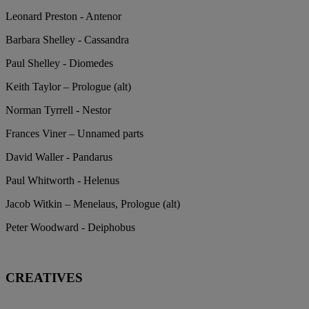
Leonard Preston - Antenor
Barbara Shelley - Cassandra
Paul Shelley - Diomedes
Keith Taylor – Prologue (alt)
Norman Tyrrell - Nestor
Frances Viner – Unnamed parts
David Waller - Pandarus
Paul Whitworth - Helenus
Jacob Witkin – Menelaus, Prologue (alt)
Peter Woodward - Deiphobus
CREATIVES