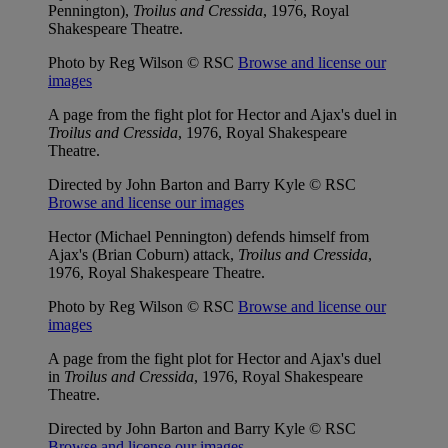
Pennington),
Troilus and Cressida
, 1976, Royal
Shakespeare Theatre.
Photo by Reg Wilson © RSC
Browse and license our
images
A page from the fight plot for Hector and Ajax's duel in
Troilus and Cressida
, 1976, Royal Shakespeare
Theatre.
Directed by John Barton and Barry Kyle © RSC
Browse and license our images
Hector (Michael Pennington) defends himself from
Ajax's (Brian Coburn) attack,
Troilus and Cressida
,
1976, Royal Shakespeare Theatre.
Photo by Reg Wilson © RSC
Browse and license our
images
A page from the fight plot for Hector and Ajax's duel
in
Troilus and Cressida
, 1976, Royal Shakespeare
Theatre.
Directed by John Barton and Barry Kyle © RSC
Browse and license our images