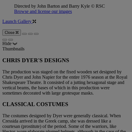
Directed by John Barton and Barry Kyle © RSC
Browse and license our images
Launch Gallery
Close
Hide
Thumbnails
CHRIS DYER'S DESIGNS
The production was staged on the fixed wooden set designed by
Chris Dyer and John Napier for the entire 1976 season at the Royal
Shakespeare Theatre. It consisted of a jutting hexagonal stage and
vertical beams, the bases of which in this production were
sometimes decorated with large grotesque masks.
CLASSICAL COSTUMES
The costumes designed by Dyer were generally classical. When
Cressida arrived in the Greek camp, she was dressed like a
courtesan (prostitute) of the period. Some of the warriors, like
Hector, wore elaborate plumed helmets, although in the case of the