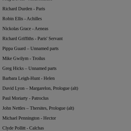
Richard Durden - Paris
Robin Ellis - Achilles
Nickolas Grace - Aeneas
Richard Griffiths - Paris' Servant
Pippa Guard – Unnamed parts
Mike Gwilym - Troilus
Greg Hicks – Unnamed parts
Barbara Leigh-Hunt - Helen
David Lyon – Margarelon, Prologue (alt)
Paul Moriarty - Patroclus
John Nettles – Thersites, Prologue (alt)
Michael Pennington - Hector
Clyde Pollitt - Calchas