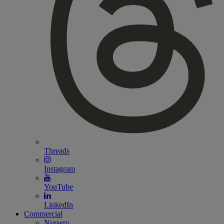
Threads
Instagram
YouTube
LinkedIn
Commercial
Nursery