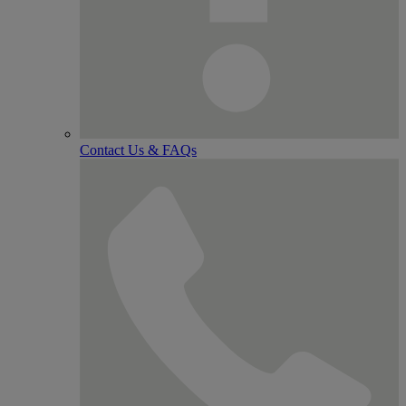
Contact Us & FAQs