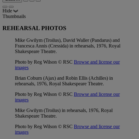
Hide
Thumbnails
REHEARSAL PHOTOS
Mike Gwilym (Troilus), David Waller (Pandarus) and
Francesca Annis (Cressida) in rehearsals, 1976, Royal
Shakespeare Theatre.
Photo by Reg Wilson © RSC
Browse and license our
images
Brian Coburn (Ajax) and Robin Ellis (Achilles) in
rehearsals, 1976, Royal Shakespeare Theatre.
Photo by Reg Wilson © RSC
Browse and license our
images
Mike Gwilym (Troilus) in rehearsals, 1976, Royal
Shakespeare Theatre.
Photo by Reg Wilson © RSC
Browse and license our
images