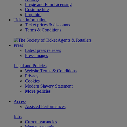
Image and Film Licensing
Costume hire
Prop hire
Ticket information
Ticket prices & discounts
Terms & Conditions
Press
Latest press releases
Press images
Legal and Policies
Website Terms & Conditions
Privacy
Cookies
Modern Slavery Statement
More policies
Access
Assisted Performances
Jobs
Current vacancies
Meet our people