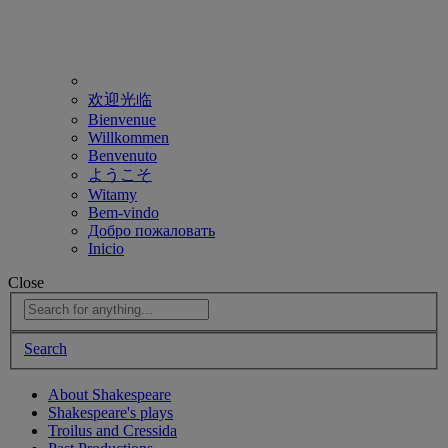
欢迎光临
Bienvenue
Willkommen
Benvenuto
ようこそ
Witamy
Bem-vindo
Добро пожаловать
Inicio
Close
Search
About Shakespeare
Shakespeare's plays
Troilus and Cressida