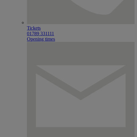
Tickets
01789 331111
Opening times