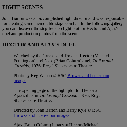
FIGHT SCENES
John Barton was an accomplished fight director and was responsible
for creating some memorable stage combat. In the following gallery
you can discover the step-by-step fight plot for Hector and Ajax's
duel and production photos from the scene.
HECTOR AND AJAX'S DUEL
Watched by the Greeks and Trojans, Hector (Michael
Pennington) and Ajax (Brian Coburn) duel,
Troilus and
Cressida
, 1976, Royal Shakespeare Theatre.
Photo by Reg Wilson © RSC
Browse and license our
images
The opening page of the fight plot for Hector and
Ajax's duel in
Troilus anfd Cressida,
1976, Royal
Shakespeare Theatre.
Directed by John Barton and Barry Kyle © RSC
Browse and license our images
Ajax (Brian Coburn) lunges at Hector (Michael