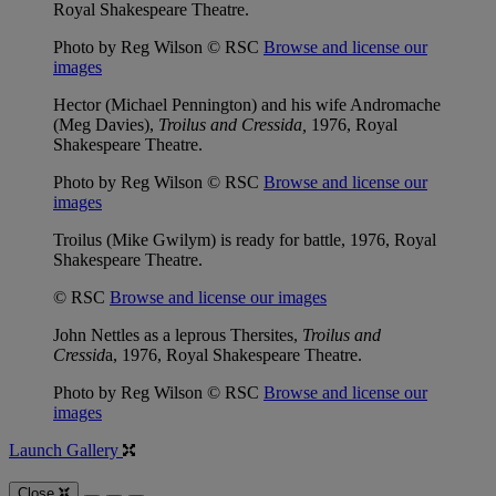
Royal Shakespeare Theatre.
Photo by Reg Wilson © RSC
Browse and license our
images
Hector (Michael Pennington) and his wife Andromache
(Meg Davies),
Troilus and Cressida,
1976, Royal
Shakespeare Theatre.
Photo by Reg Wilson © RSC
Browse and license our
images
Troilus (Mike Gwilym) is ready for battle, 1976, Royal
Shakespeare Theatre.
© RSC
Browse and license our images
John Nettles as a leprous Thersites,
Troilus and
Cressid
a, 1976, Royal Shakespeare Theatre.
Photo by Reg Wilson © RSC
Browse and license our
images
Launch Gallery
Close