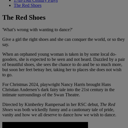
17th-19th Century Plays
The Red Shoes
The Red Shoes
'What’s wrong with wanting to dance?'
Give a girl the right shoes and she can conquer the world, or so they
say.
When an orphaned young woman is taken in by some local do-
gooders, she is expected to be seen and not heard. Dazzled by a pair
of beautiful shoes, she sees the chance to do and be so much more,
but soon her feet betray her, taking her to places she does not wish
to go.
For Christmas 2024, playwright Nancy Harris brought Hans
Christian Andersen’s dark fairy tale into the 21st century in the
intimate surroundings of the Swan Theatre.
Directed by Kimberley Rampersad in her RSC debut,
The Red
Shoes
was both wickedly funny and a cautionary tale of pride,
vanity and how we all deserve to dance how we wish to dance.