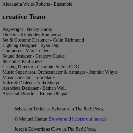
Alexandra Waite-Roberts - Ensemble
creative Team
Playwright - Nancy Harris
Director -Kimberley Rampersad
Set & Costume Designer - Colin Richmond
Lighting Designer - Ryan Day
Composer - Marc Teitler
Sound designer - Gregory Clarke
Illusionist Paul Kieve
Casting Director - Charlotte Sutton CDG
Music Supervisor, Orchestraator & Arranger - Jennifer Whyte
Music Director - Tom Slade
Voice & Dialect - Edda Sharpe
Associate Designer - Bethan Wall
Assistant Director - Rohan Dhupar
Sebastien Torkia as Sylvestor in
The Red Shoes.
© Manuel Harlan
Browse and license our images
Joseph Edwards as Clive in
The Red Shoes.