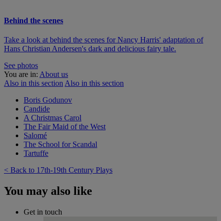
Behind the scenes
Take a look at behind the scenes for Nancy Harris' adaptation of
Hans Christian Andersen's dark and delicious fairy tale.
See photos
You are in:
About us
Also in this section
Also in this section
Boris Godunov
Candide
A Christmas Carol
The Fair Maid of the West
Salomé
The School for Scandal
Tartuffe
< Back to 17th-19th Century Plays
You may also like
Get in touch