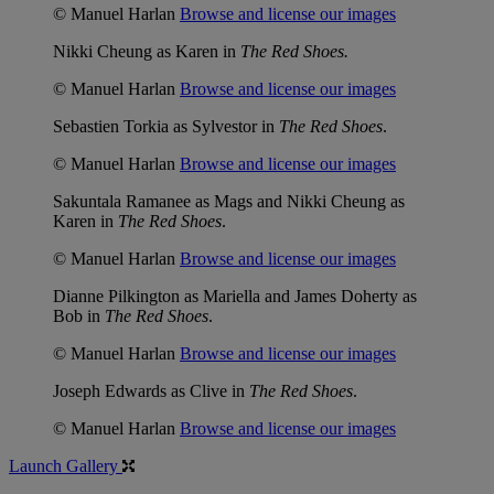
© Manuel Harlan
Browse and license our images
Nikki Cheung as Karen in
The Red Shoes.
© Manuel Harlan
Browse and license our images
Sebastien Torkia as Sylvestor in
The Red Shoes
.
© Manuel Harlan
Browse and license our images
Sakuntala Ramanee as Mags and Nikki Cheung as
Karen in
The Red Shoes
.
© Manuel Harlan
Browse and license our images
Dianne Pilkington as Mariella and James Doherty as
Bob in
The Red Shoes
.
© Manuel Harlan
Browse and license our images
Joseph Edwards as Clive in
The Red Shoes
.
© Manuel Harlan
Browse and license our images
Launch Gallery