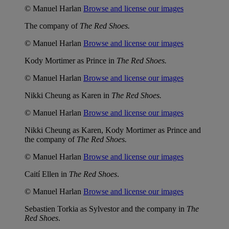
© Manuel Harlan
Browse and license our images
The company of
The Red Shoes.
© Manuel Harlan
Browse and license our images
Kody Mortimer as Prince in
The Red Shoes.
© Manuel Harlan
Browse and license our images
Nikki Cheung as Karen in
The Red Shoes.
© Manuel Harlan
Browse and license our images
Nikki Cheung as Karen, Kody Mortimer as Prince and
the company of
The Red Shoes.
© Manuel Harlan
Browse and license our images
Caití Ellen in
The Red Shoes
.
© Manuel Harlan
Browse and license our images
Sebastien Torkia as Sylvestor and the company in
The
Red Shoes
.