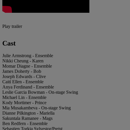
Play trailer
Cast
Julie Armstrong - Ensemble
Nikki Cheung - Karen
Momar Diagne - Ensemble
James Doherty - Bob
Joseph Edwards - Clive
Caití Ellen - Ensemble
Anya Ferdinand - Ensemble
Leslie Garcia Bowman - On-stage Swing
Michael Lin - Ensemble
Kody Mortimer - Prince
Mia Musakambeva - On-stage Swing
Dianne Pilkington - Mariella
Sakuntala Ramanee - Mags
Ben Redfern - Ensemble
Sebastien Torkia Sylvestor/Preist