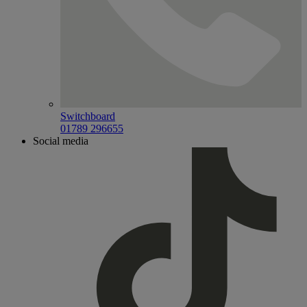
Switchboard
01789 296655
Social media