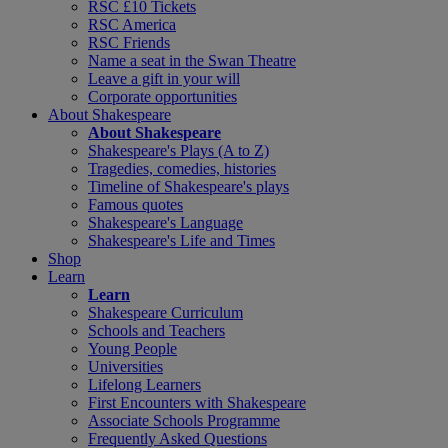
RSC £10 Tickets
RSC America
RSC Friends
Name a seat in the Swan Theatre
Leave a gift in your will
Corporate opportunities
About Shakespeare
About Shakespeare
Shakespeare's Plays (A to Z)
Tragedies, comedies, histories
Timeline of Shakespeare's plays
Famous quotes
Shakespeare's Language
Shakespeare's Life and Times
Shop
Learn
Learn
Shakespeare Curriculum
Schools and Teachers
Young People
Universities
Lifelong Learners
First Encounters with Shakespeare
Associate Schools Programme
Frequently Asked Questions