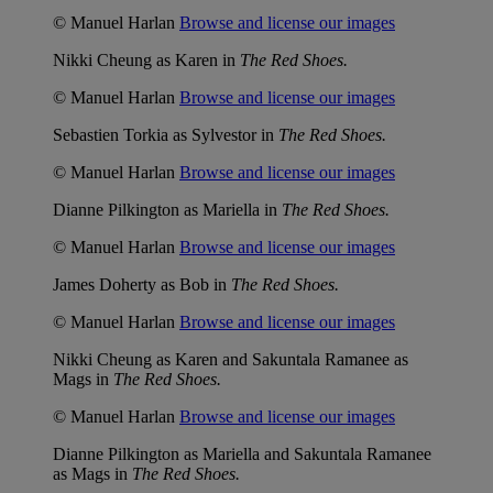
© Manuel Harlan
Browse and license our images
Nikki Cheung as Karen in
The Red Shoes.
© Manuel Harlan
Browse and license our images
Sebastien Torkia as Sylvestor in
The Red Shoes.
© Manuel Harlan
Browse and license our images
Dianne Pilkington as Mariella in
The Red Shoes.
© Manuel Harlan
Browse and license our images
James Doherty as Bob in
The Red Shoes.
© Manuel Harlan
Browse and license our images
Nikki Cheung as Karen and Sakuntala Ramanee as
Mags in
The Red Shoes.
© Manuel Harlan
Browse and license our images
Dianne Pilkington as Mariella and Sakuntala Ramanee
as Mags in
The Red Shoes.