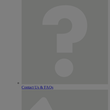
Contact Us & FAQs