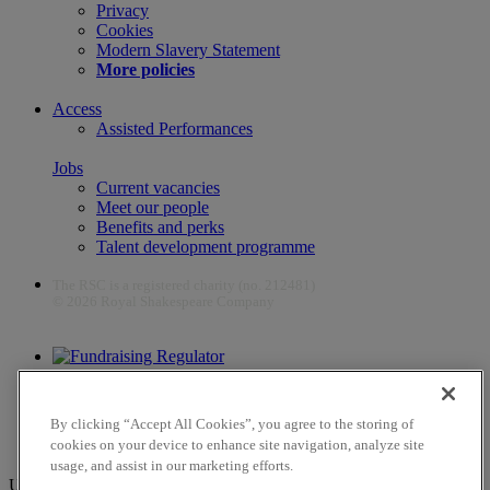
Privacy
Cookies
Modern Slavery Statement
More policies
Access
Assisted Performances
Jobs
Current vacancies
Meet our people
Benefits and perks
Talent development programme
The RSC is a registered charity (no. 212481)
© 2026 Royal Shakespeare Company
The work of the RSC is supported by the Culture Recovery Fund
By clicking “Accept All Cookies”, you agree to the storing of
cookies on your device to enhance site navigation, analyze site
usage, and assist in our marketing efforts.
Unfortunately, payments are no longer supported by Mastercard in