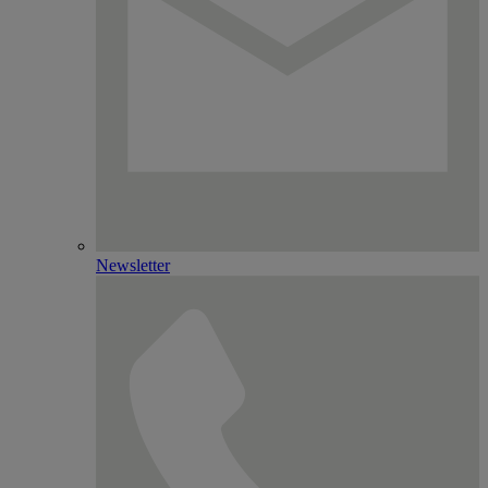
Newsletter