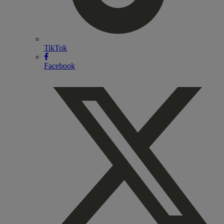
TikTok
Facebook