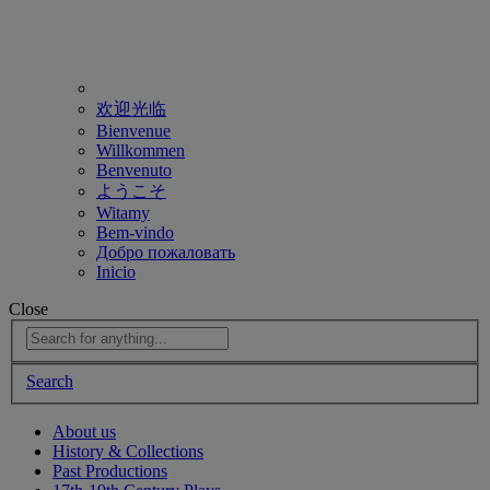
欢迎光临
Bienvenue
Willkommen
Benvenuto
ようこそ
Witamy
Bem-vindo
Добро пожаловать
Inicio
Close
Search
About us
History & Collections
Past Productions