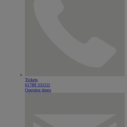
Tickets
01789 331111
Opening times