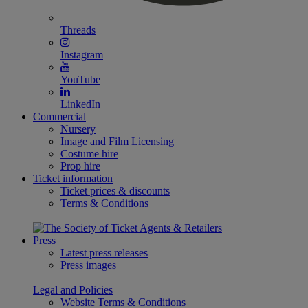
Threads
Instagram
YouTube
LinkedIn
Commercial
Nursery
Image and Film Licensing
Costume hire
Prop hire
Ticket information
Ticket prices & discounts
Terms & Conditions
Press
Latest press releases
Press images
Legal and Policies
Website Terms & Conditions