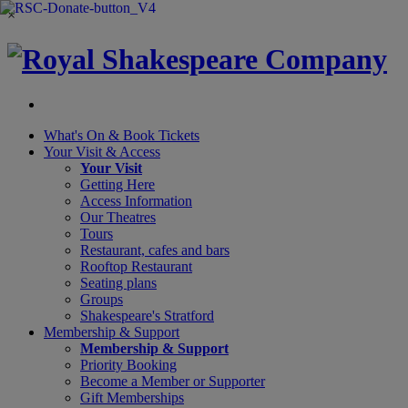
×
What's On &
Book Tickets
Your Visit
& Access
Your Visit
Getting Here
Access Information
Our Theatres
Tours
Restaurant, cafes and bars
Rooftop Restaurant
Seating plans
Groups
Shakespeare's Stratford
Membership
& Support
Membership & Support
Priority Booking
Become a Member or Supporter
Gift Memberships