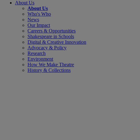
About Us
About Us
Who's Who
News
Our Impact
Careers & Opportunities
Shakespeare in Schools
Digital & Creative Innovation
Advocacy & Policy
Research
Environment
How We Make Theatre
History & Collections