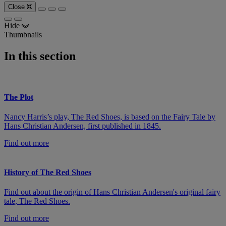
Close
Hide
Thumbnails
In this section
The Plot
Nancy Harris’s play, The Red Shoes, is based on the Fairy Tale by
Hans Christian Andersen, first published in 1845.
Find out more
History of The Red Shoes
Find out about the origin of Hans Christian Andersen's original fairy
tale, The Red Shoes.
Find out more