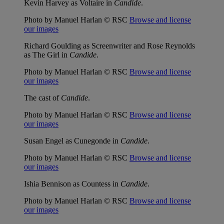
Kevin Harvey as Voltaire in
Candide
.
Photo by Manuel Harlan © RSC
Browse and license
our images
Richard Goulding as Screenwriter and Rose Reynolds
as The Girl in
Candide
.
Photo by Manuel Harlan © RSC
Browse and license
our images
The cast of
Candide
.
Photo by Manuel Harlan © RSC
Browse and license
our images
Susan Engel as Cunegonde in
Candide
.
Photo by Manuel Harlan © RSC
Browse and license
our images
Ishia Bennison as Countess in
Candide
.
Photo by Manuel Harlan © RSC
Browse and license
our images