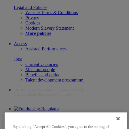
Legal and Policies
Website Terms & Conditions
Privacy
Cookies
Modern Slavery Statement
More policies
Access
Assisted Performances
Jobs
Current vacancies
Meet our people
Benefits and perks
Talent development programme
The RSC is a registered charity (no. 212481)
© 2026 Royal Shakespeare Company
The work of the RSC is supported by the Culture Recovery Fund
By clicking “Accept All Cookies”, you agree to the storing of