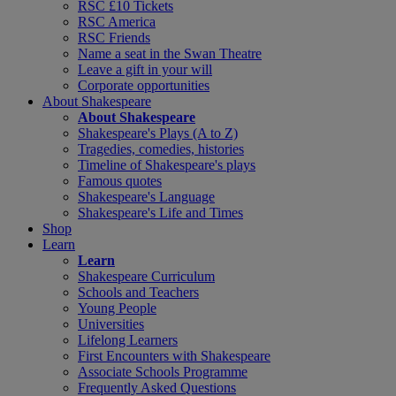
RSC £10 Tickets
RSC America
RSC Friends
Name a seat in the Swan Theatre
Leave a gift in your will
Corporate opportunities
About Shakespeare
About Shakespeare
Shakespeare's Plays (A to Z)
Tragedies, comedies, histories
Timeline of Shakespeare's plays
Famous quotes
Shakespeare's Language
Shakespeare's Life and Times
Shop
Learn
Learn
Shakespeare Curriculum
Schools and Teachers
Young People
Universities
Lifelong Learners
First Encounters with Shakespeare
Associate Schools Programme
Frequently Asked Questions