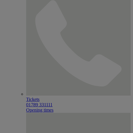
Tickets
01789 331111
Opening times