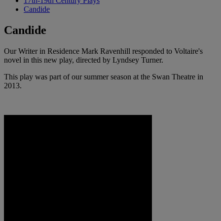
17th-19th Century Plays
Candide
Candide
Our Writer in Residence Mark Ravenhill responded to Voltaire's
novel in this new play, directed by Lyndsey Turner.
This play was part of our summer season at the Swan Theatre in
2013.