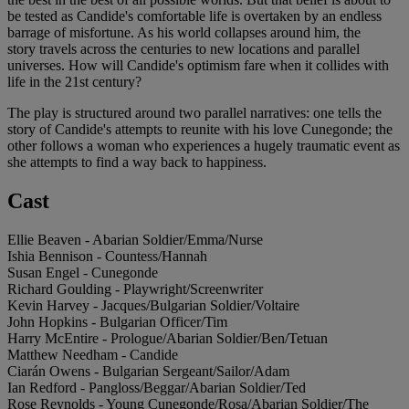
be tested as Candide's comfortable life is overtaken by an endless
barrage of misfortune. As his world collapses around him, the
story travels across the centuries to new locations and parallel
universes. How will Candide's optimism fare when it collides with
life in the 21st century?
The play is structured around two parallel narratives: one tells the
story of Candide's attempts to reunite with his love Cunegonde; the
other follows a woman who experiences a hugely traumatic event as
she attempts to find a way back to happiness.
Cast
Ellie Beaven - Abarian Soldier/Emma/Nurse
Ishia Bennison - Countess/Hannah
Susan Engel - Cunegonde
Richard Goulding - Playwright/Screenwriter
Kevin Harvey - Jacques/Bulgarian Soldier/Voltaire
John Hopkins - Bulgarian Officer/Tim
Harry McEntire - Prologue/Abarian Soldier/Ben/Tetuan
Matthew Needham - Candide
Ciarán Owens - Bulgarian Sergeant/Sailor/Adam
Ian Redford - Pangloss/Beggar/Abarian Soldier/Ted
Rose Reynolds - Young Cunegonde/Rosa/Abarian Soldier/The