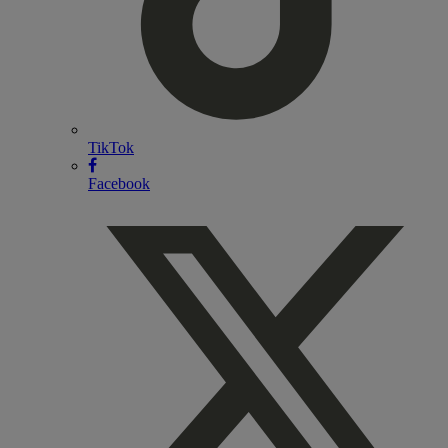
TikTok
Facebook