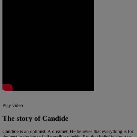
Play video
The story of Candide
Candide is an optimist. A dreamer. He believes that everything is for
the best in the best of all possible worlds. But that belief is about to