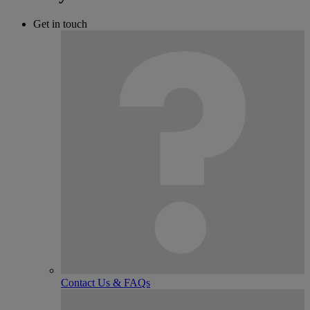
Get in touch
Contact Us & FAQs