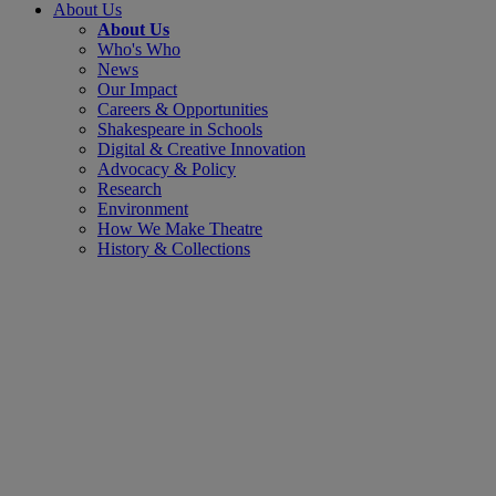
About Us
About Us
Who's Who
News
Our Impact
Careers & Opportunities
Shakespeare in Schools
Digital & Creative Innovation
Advocacy & Policy
Research
Environment
How We Make Theatre
History & Collections