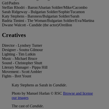
Girl/Padres
Steffan Rhodri - Baron/Abarian Soldier/Mike/Cacombo
Sarah Ridgeway - Bulgarian Soldier/Sophie/Tucamon
Katy Stephens - Baroness/Bulgarian Soldier/Sarah
Badria Timimi - The Woman/Bulgarian Soldier/Eva/Martina
Dwane Walcott - Candide (the actor)/Oreillon
Creatives
Director - Lyndsey Turner
Designer - Soutra Gilmour
Lighting - Tim Lutkin
Music - Michael Bruce
Sound - Christopher Shutt
Literary Manager - Pippa Hill
Movement - Scott Ambler
Fights - Bret Yount
Katy Stephens as Sarah in
Candide
.
Photo by Manuel Harlan © RSC
Browse and license
our images
The cast of
Candide
.