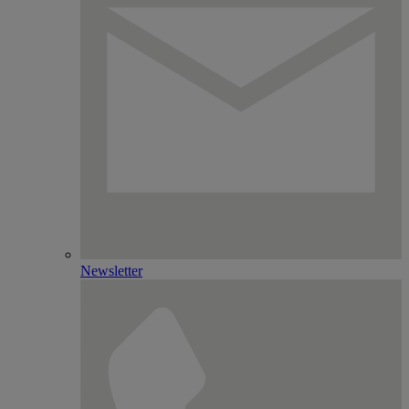
Newsletter