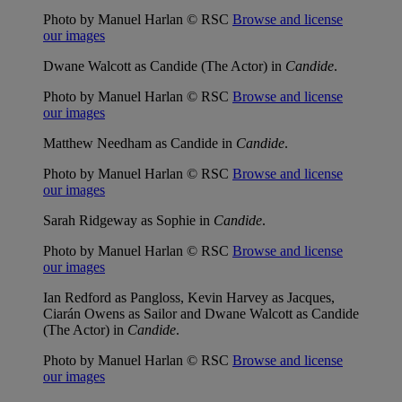
Photo by Manuel Harlan © RSC
Browse and license
our images
Dwane Walcott as Candide (The Actor) in
Candide
.
Photo by Manuel Harlan © RSC
Browse and license
our images
Matthew Needham as Candide in
Candide
.
Photo by Manuel Harlan © RSC
Browse and license
our images
Sarah Ridgeway as Sophie in
Candide
.
Photo by Manuel Harlan © RSC
Browse and license
our images
Ian Redford as Pangloss, Kevin Harvey as Jacques,
Ciarán Owens as Sailor and Dwane Walcott as Candide
(The Actor) in
Candide
.
Photo by Manuel Harlan © RSC
Browse and license
our images