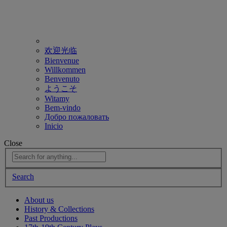
欢迎光临
Bienvenue
Willkommen
Benvenuto
ようこそ
Witamy
Bem-vindo
Добро пожаловать
Inicio
Close
Search
About us
History & Collections
Past Productions