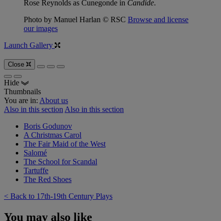
Rose Reynolds as Cunegonde in
Candide
.
Photo by Manuel Harlan © RSC
Browse and license
our images
Launch Gallery
Close
Hide
Thumbnails
You are in:
About us
Also in this section
Also in this section
Boris Godunov
A Christmas Carol
The Fair Maid of the West
Salomé
The School for Scandal
Tartuffe
The Red Shoes
< Back to 17th-19th Century Plays
You may also like