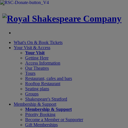
×
What's On &
Book Tickets
Your Visit
& Access
Your Visit
Getting Here
Access Information
Our Theatres
Tours
Restaurant, cafes and bars
Rooftop Restaurant
Seating plans
Groups
Shakespeare's Stratford
Membership
& Support
Membership & Support
Priority Booking
Become a Member or Supporter
Gift Memberships