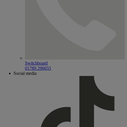
Switchboard
01789 296655
Social media