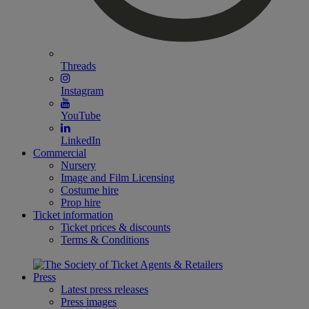
Threads
Instagram
YouTube
LinkedIn
Commercial
Nursery
Image and Film Licensing
Costume hire
Prop hire
Ticket information
Ticket prices & discounts
Terms & Conditions
Press
Latest press releases
Press images