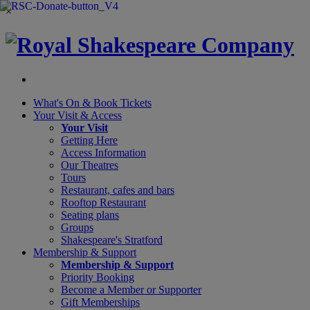
×
What's On &
Book Tickets
Your Visit
& Access
Your Visit
Getting Here
Access Information
Our Theatres
Tours
Restaurant, cafes and bars
Rooftop Restaurant
Seating plans
Groups
Shakespeare's Stratford
Membership
& Support
Membership & Support
Priority Booking
Become a Member or Supporter
Gift Memberships