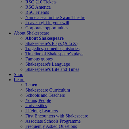
RSC £10 Tickets
RSC America
RSC Friends
Name a seat in the Swan Theatre
Leave a gift in your will
Corporate opportunities
About Shakespeare
About Shakespeare
Shakespeare's Plays (A to Z)
Tragedies, comedies, histories
Timeline of Shakespeare's plays
Famous quotes
Shakespeare's Language
Shakespeare's Life and Times
Shop
Learn
Learn
Shakespeare Curriculum
Schools and Teachers
Young People
Universities
Lifelong Learners
First Encounters with Shakespeare
Associate Schools Programme
Frequently Asked Questions