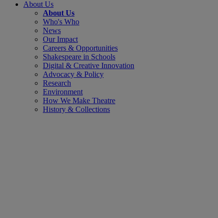
About Us
About Us
Who's Who
News
Our Impact
Careers & Opportunities
Shakespeare in Schools
Digital & Creative Innovation
Advocacy & Policy
Research
Environment
How We Make Theatre
History & Collections