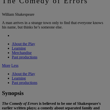
The Comedy of Errors
William Shakespeare
A man arrives in a strange town only to find that everyone knows
his name, but thinks he’s someone else.
About the Play
Learning
Merchandise
Past productions
More
Less
About the Play
Learning
Past productions
Synopsis
The Comedy of Errors
is believed to be one of Shakespeare's
earlier written plays; a comedy about separated family and