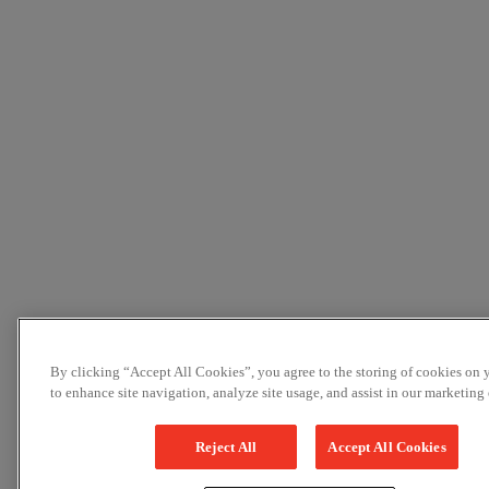
By clicking “Accept All Cookies”, you agree to the storing of cookies on 
to enhance site navigation, analyze site usage, and assist in our marketing e
Reject All
Accept All Cookies