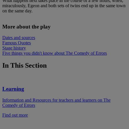
What happens next takes place in the course of a few hours, when,
miraculously, Egeon and both sets of twins end up in the same town
on the same day.
More about the play
Dates and sources
Famous Quotes
Stage history
Five things you didn't know about The Comedy of Errors
In This Section
Learning
Information and Resources for teachers and learners on The
Comedy of Errors
Find out more