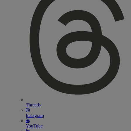
Threads
Instagram
YouTube