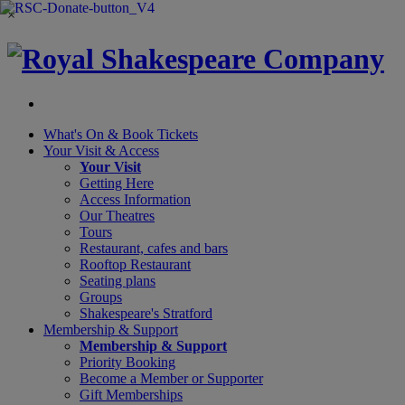
×
What's On &
Book Tickets
Your Visit
& Access
Your Visit
Getting Here
Access Information
Our Theatres
Tours
Restaurant, cafes and bars
Rooftop Restaurant
Seating plans
Groups
Shakespeare's Stratford
Membership
& Support
Membership & Support
Priority Booking
Become a Member or Supporter
Gift Memberships