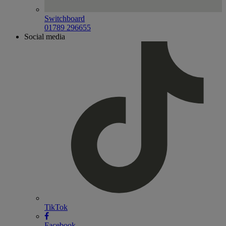
Switchboard
01789 296655
Social media
TikTok
Facebook