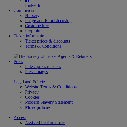
LinkedIn
Commercial
Nursery
Image and Film Licensing
Costume hire
Prop hire
Ticket information
Ticket prices & discounts
Terms & Conditions
Press
Latest press releases
Press images
Legal and Policies
Website Terms & Conditions
Privacy
Cookies
Modern Slavery Statement
More policies
Access
Assisted Performances