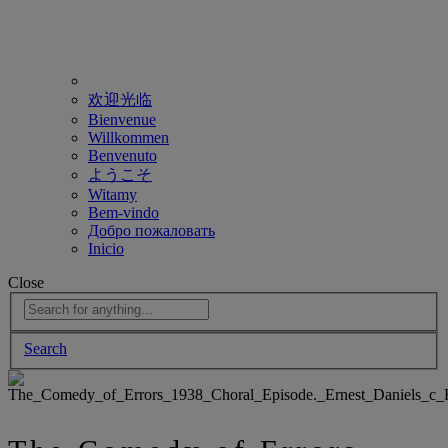
欢迎光临
Bienvenue
Willkommen
Benvenuto
ようこそ
Witamy
Bem-vindo
Добро пожаловать
Inicio
Close
Search