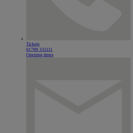
Tickets
01789 331111
Opening times