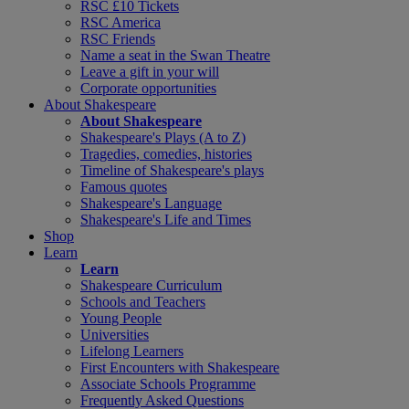
RSC £10 Tickets
RSC America
RSC Friends
Name a seat in the Swan Theatre
Leave a gift in your will
Corporate opportunities
About Shakespeare
About Shakespeare
Shakespeare's Plays (A to Z)
Tragedies, comedies, histories
Timeline of Shakespeare's plays
Famous quotes
Shakespeare's Language
Shakespeare's Life and Times
Shop
Learn
Learn
Shakespeare Curriculum
Schools and Teachers
Young People
Universities
Lifelong Learners
First Encounters with Shakespeare
Associate Schools Programme
Frequently Asked Questions