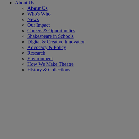
About Us
About Us
Who's Who
News
Our Impact
Careers & Opportunities
Shakespeare in Schools
Digital & Creative Innovation
Advocacy & Policy
Research
Environment
How We Make Theatre
History & Collections