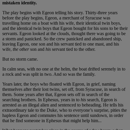
mistaken identity.
The play begins with Egeon telling his story. Thirty-three years
before the play begins, Egeon, a merchant of Syracuse was
travelling home on a boat with his wife, their identical twin boys,
and the identical twin boys that Egeon bought for his sons to be their
servants. Egeon looked at the clouds, thought there was going to be
a storm and panicked. So the crew panicked and abandoned ship,
leaving Egeon, one son and his servant tied to one mast, and his
wife,
the other
son and
his
servant tied to the other.
But no storm came.
In calm seas, with no one at the helm, the boat drifted serenely in to
a rock and was split in two. And so was the family.
Years later, the boys who floated with Egeon, in grief, naming
themselves after their lost twins, set off, from Syracuse, in search of
them. Some years after that, Egeon sets off in search of the
searching brothers. In Ephesus, years in to
his
search, Egeon is
arrested as an illegal alien and sentenced to beheading. He tells his
extraordinary tale to the Duke, who to everyone’s surprise, pities the
hapless Egeon and commutes his sentence until sundown, in order
that he find someone in Ephesus that might help him...