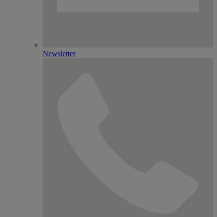
Newsletter