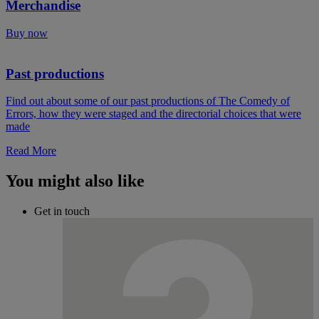
Merchandise
Buy now
Past productions
Find out about some of our past productions of The Comedy of
Errors, how they were staged and the directorial choices that were
made
Read More
You might also like
Get in touch