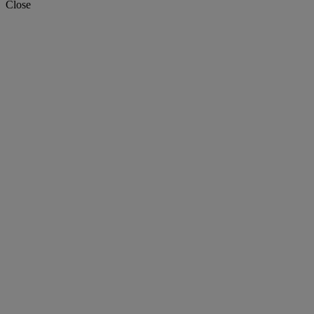
Close