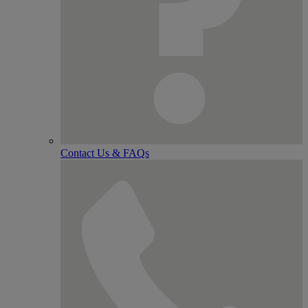
Contact Us & FAQs