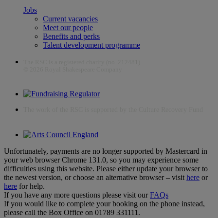
Jobs
Current vacancies
Meet our people
Benefits and perks
Talent development programme
The RSC is a registered charity (no. 212481)
© 2026 Royal Shakespeare Company
The work of the RSC is supported by the Culture Recovery Fund
Unfortunately, payments are no longer supported by Mastercard in
your web browser Chrome 131.0, so you may experience some
difficulties using this website. Please either update your browser to
the newest version, or choose an alternative browser – visit
here
or
here
for help.
If you have any more questions please visit our
FAQs
If you would like to complete your booking on the phone instead,
please call the Box Office on 01789 331111.