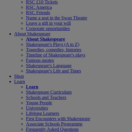
RSC £10 Tickets
RSC America
RSC Friends
Name a seat in the Swan Theatre
Leave a gift in your will
Corporate opportunities
About Shakespeare
About Shakespeare
Shakespeare's Plays (A to Z)
Tragedies, comedies, histories
Timeline of Shakespeare's plays
Famous quotes
Shakespeare's Language
Shakespeare's Life and Times
Shop
Learn
Learn
Shakespeare Curriculum
Schools and Teachers
Young People
Universities
Lifelong Learners
First Encounters with Shakespeare
Associate Schools Programme
Frequently Asked Questions