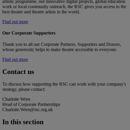
artistic programme, our innovative digital projects, global education
work or local community outreach, the RSC gives you access to the
best theatre and theatre artists in the world.
Find out more
Our Corporate Supporters
Thank you to all our Corporate Partners, Supporters and Donors,
whose generosity helps to make theatre accessible to everyone.
Find out more
Contact us
To discuss how supporting the RSC can work with your company's
strategy, please contact:
Charlotte Wren
Head of Corporate Partnerships
Charlotte.Wren@rsc.org.uk
In this section