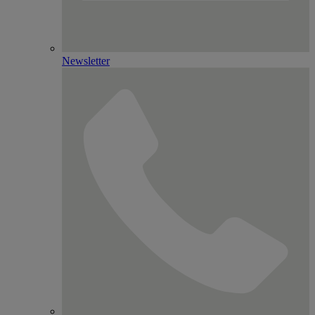
Newsletter