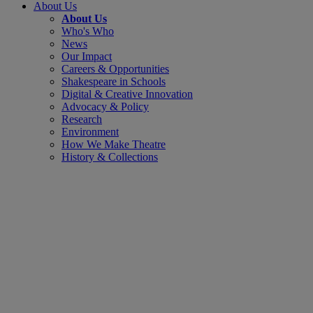
About Us
About Us
Who's Who
News
Our Impact
Careers & Opportunities
Shakespeare in Schools
Digital & Creative Innovation
Advocacy & Policy
Research
Environment
How We Make Theatre
History & Collections