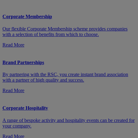
Corporate Membership
Our flexible Corporate Membership scheme provides companies
with a selection of benefits from which to choose.
Read More
Brand Partnerships
By partnering with the RSC, you create instant brand association
with a partner of high quality and success.
Read More
Corporate Hospitality
A range of bespoke activity and hospitality events can be created for
your company.
Read More