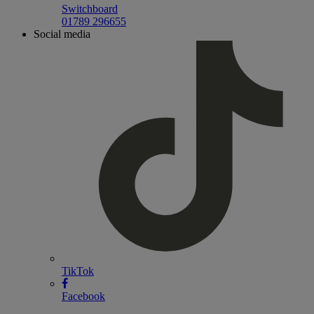
Switchboard
01789 296655
Social media
TikTok
Facebook