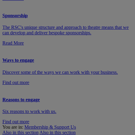
Sponsorship
The RSC's unique structure and approach to theatre means that we
can develop and deliver bespoke sponsorships.
Read More
Ways to engage
Discover some of the ways we can work with your business.
Find out more
Reasons to engage
Six reasons to work with us.
Find out more
You are in:
Membership & Support Us
Also in this section
Also in this section