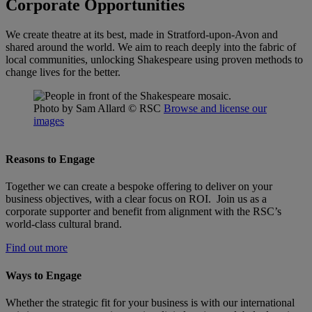
Corporate Opportunities
We create theatre at its best, made in Stratford-upon-Avon and
shared around the world. We aim to reach deeply into the fabric of
local communities, unlocking Shakespeare using proven methods to
change lives for the better.
Photo by Sam Allard
© RSC
Browse and license our
images
Reasons to Engage
Together we can create a bespoke offering to deliver on your
business objectives, with a clear focus on ROI. Join us as a
corporate supporter and benefit from alignment with the RSC’s
world-class cultural brand.
Find out more
Ways to Engage
Whether the strategic fit for your business is with our international