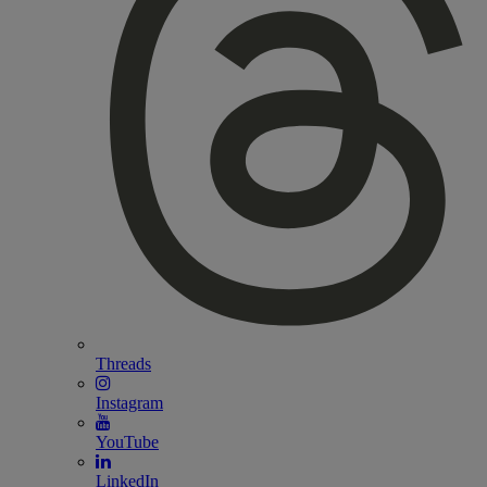
Threads
Instagram
YouTube
LinkedIn