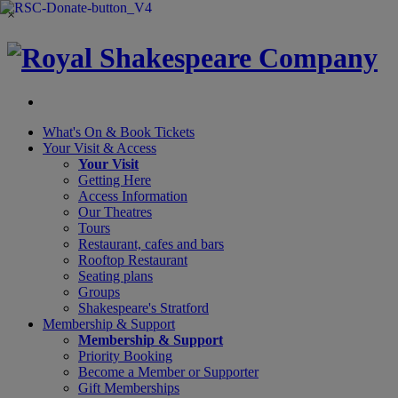
×
What's On &
Book Tickets
Your Visit
& Access
Your Visit
Getting Here
Access Information
Our Theatres
Tours
Restaurant, cafes and bars
Rooftop Restaurant
Seating plans
Groups
Shakespeare's Stratford
Membership
& Support
Membership & Support
Priority Booking
Become a Member or Supporter
Gift Memberships