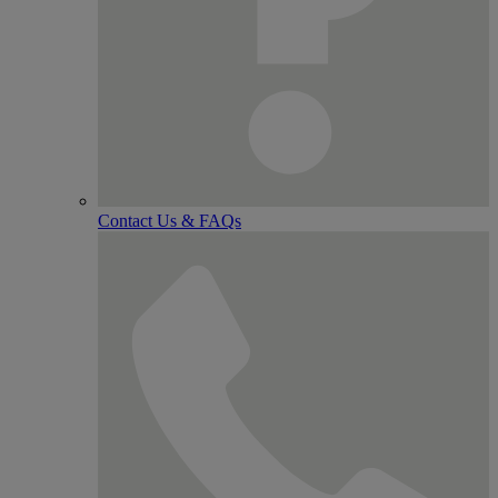
Contact Us & FAQs