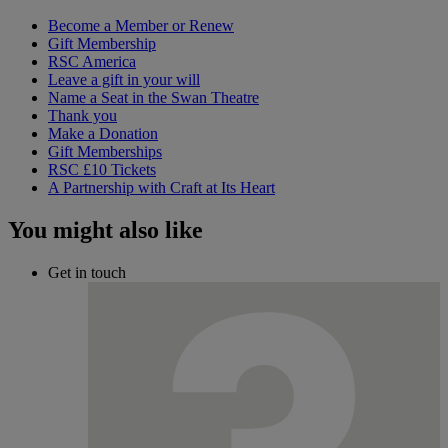
Become a Member or Renew
Gift Membership
RSC America
Leave a gift in your will
Name a Seat in the Swan Theatre
Thank you
Make a Donation
Gift Memberships
RSC £10 Tickets
A Partnership with Craft at Its Heart
You might also like
Get in touch