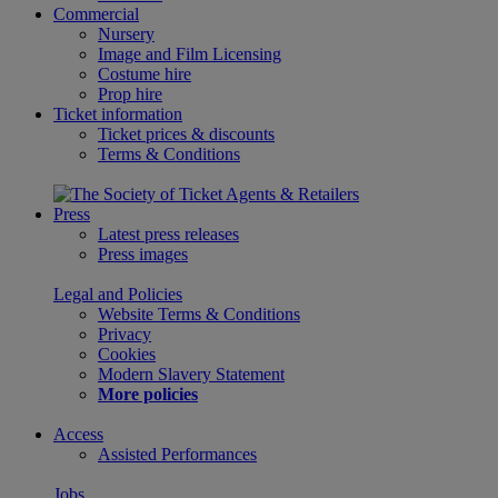
Commercial
Nursery
Image and Film Licensing
Costume hire
Prop hire
Ticket information
Ticket prices & discounts
Terms & Conditions
Press
Latest press releases
Press images
Legal and Policies
Website Terms & Conditions
Privacy
Cookies
Modern Slavery Statement
More policies
Access
Assisted Performances
Jobs