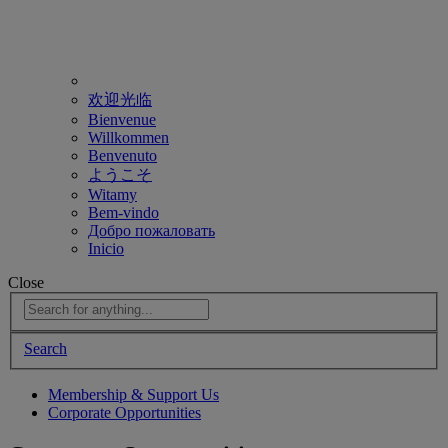
欢迎光临
Bienvenue
Willkommen
Benvenuto
ようこそ
Witamy
Bem-vindo
Добро пожаловать
Inicio
Close
Search
Membership & Support Us
Corporate Opportunities