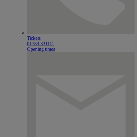
Tickets
01789 331111
Opening times