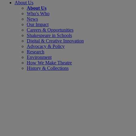
About Us
About Us
Who's Who
News
Our Impact
Careers & Opportunities
Shakespeare in Schools
Digital & Creative Innovation
Advocacy & Policy
Research
Environment
How We Make Theatre
History & Collections