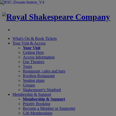
×
What's On &
Book Tickets
Your Visit
& Access
Your Visit
Getting Here
Access Information
Our Theatres
Tours
Restaurant, cafes and bars
Rooftop Restaurant
Seating plans
Groups
Shakespeare's Stratford
Membership
& Support
Membership & Support
Priority Booking
Become a Member or Supporter
Gift Memberships