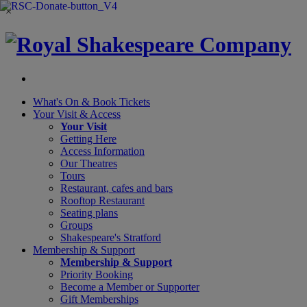
×
What's On &
Book Tickets
Your Visit
& Access
Your Visit
Getting Here
Access Information
Our Theatres
Tours
Restaurant, cafes and bars
Rooftop Restaurant
Seating plans
Groups
Shakespeare's Stratford
Membership
& Support
Membership & Support
Priority Booking
Become a Member or Supporter
Gift Memberships