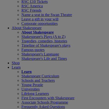
RSC £10 Tickets
RSC America
RSC Friends
Name a seat in the Swan Theatre
Leave a gift in your will
Corporate opportunities
About Shakespeare
About Shakespeare
Shakespeare's Plays (A to Z)
Tragedies, comedies, histories
Timeline of Shakespeare's plays
Famous quotes
Shakespeare's Language
Shakespeare's Life and Times
Shop
Learn
Learn
Shakespeare Curriculum
Schools and Teachers
Young People
Universities
Lifelong Learners
First Encounters with Shakespeare
Associate Schools Programme
Frequently Asked Questions