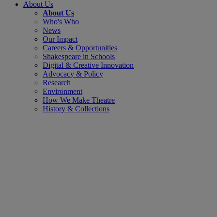
About Us
About Us
Who's Who
News
Our Impact
Careers & Opportunities
Shakespeare in Schools
Digital & Creative Innovation
Advocacy & Policy
Research
Environment
How We Make Theatre
History & Collections