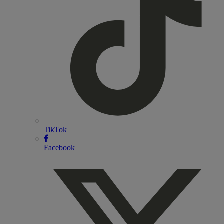
TikTok
Facebook