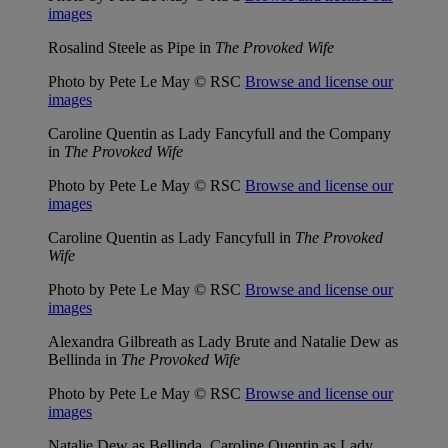
images
Rosalind Steele as Pipe in
The Provoked Wife
Photo by Pete Le May © RSC
Browse and license our
images
Caroline Quentin as Lady Fancyfull and the Company
in
The Provoked Wife
Photo by Pete Le May © RSC
Browse and license our
images
Caroline Quentin as Lady Fancyfull in
The Provoked
Wife
Photo by Pete Le May © RSC
Browse and license our
images
Alexandra Gilbreath as Lady Brute and Natalie Dew as
Bellinda in
The Provoked Wife
Photo by Pete Le May © RSC
Browse and license our
images
Natalie Dew as Bellinda, Caroline Quentin as Lady