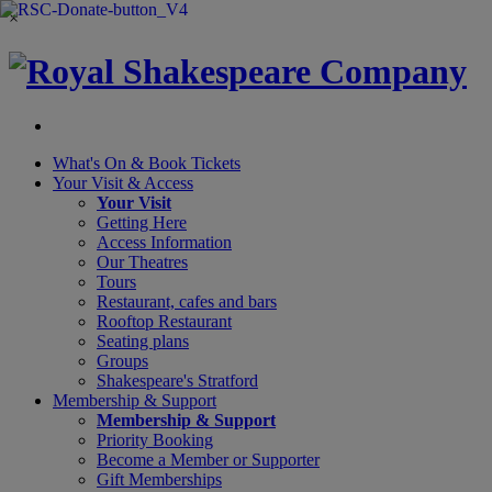
×
What's On &
Book Tickets
Your Visit
& Access
Your Visit
Getting Here
Access Information
Our Theatres
Tours
Restaurant, cafes and bars
Rooftop Restaurant
Seating plans
Groups
Shakespeare's Stratford
Membership
& Support
Membership & Support
Priority Booking
Become a Member or Supporter
Gift Memberships