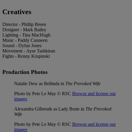
Creatives
Director - Phillip Breen
Designer - Mark Bailey
Lighting - Tina MacHugh
Music - Paddy Cunneen
Sound - Dyfan Jones
Movement - Ayse Tashkiran
Fights - Renny Krupinski
Production Photos
Natalie Dew as Bellinda in
The Provoked Wife
Photo by Pete Le May © RSC
Browse and license our
images
Alexandra Gilbreath as Lady Brute in
The Provoked
Wife
Photo by Pete Le May © RSC
Browse and license our
images