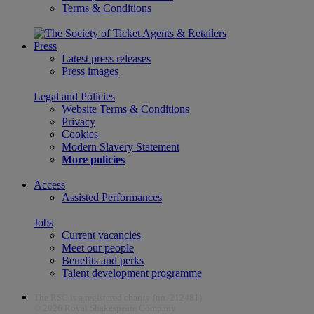
Terms & Conditions
Press
Latest press releases
Press images
Legal and Policies
Website Terms & Conditions
Privacy
Cookies
Modern Slavery Statement
More policies
Access
Assisted Performances
Jobs
Current vacancies
Meet our people
Benefits and perks
Talent development programme
The RSC is a registered charity (no. 212481)
© 2026 Royal Shakespeare Company