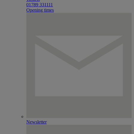
01789 331111
Opening times
Newsletter