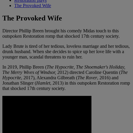
Restoration plays
The Provoked Wife
The Provoked Wife
Director Phillip Breen brought his comedy Midas touch to this
outspoken Restoration romp that shocked 17th century society.
Lady Brute is tired of her tedious, loveless marriage and her tedious,
drunk husband. When she decides to spice up her love life with a
younger man, scandal threatens to ruin her.
In 2019, Phillip Breen (
The Hypocrite, The Shoemaker's Holiday,
The Merry Wives of Windsor,
2012) directed Caroline Quentin (
The
Hypocrite
, 2017), Alexandra Gilbreath (
The Rover
, 2016) and
Jonathan Slinger (
Hamlet
, 2013) in this outspoken Restoration romp
that shocked 17th century society.