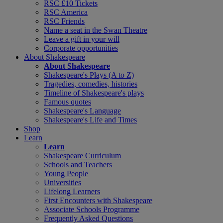
RSC £10 Tickets
RSC America
RSC Friends
Name a seat in the Swan Theatre
Leave a gift in your will
Corporate opportunities
About Shakespeare
About Shakespeare
Shakespeare's Plays (A to Z)
Tragedies, comedies, histories
Timeline of Shakespeare's plays
Famous quotes
Shakespeare's Language
Shakespeare's Life and Times
Shop
Learn
Learn
Shakespeare Curriculum
Schools and Teachers
Young People
Universities
Lifelong Learners
First Encounters with Shakespeare
Associate Schools Programme
Frequently Asked Questions