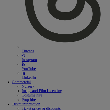
Threads
Instagram
YouTube
LinkedIn
Commercial
Nursery
Image and Film Licensing
Costume hire
Prop hire
Ticket information
Ticket prices & discounts