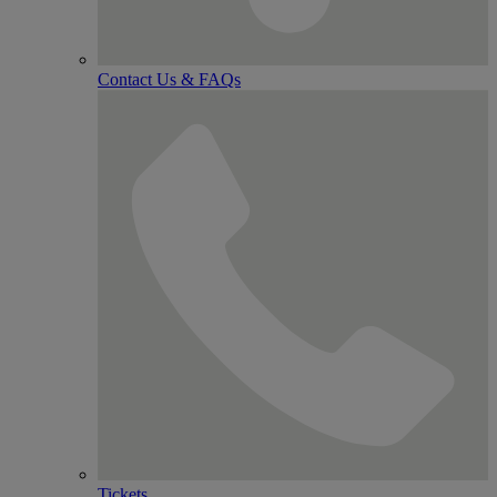
Contact Us & FAQs
Tickets