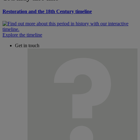
Restoration and the 18th Century timeline
Explore the timeline
Get in touch