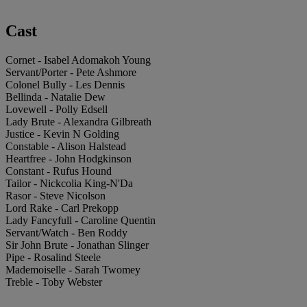
Cast
Cornet - Isabel Adomakoh Young
Servant/Porter - Pete Ashmore
Colonel Bully - Les Dennis
Bellinda - Natalie Dew
Lovewell - Polly Edsell
Lady Brute - Alexandra Gilbreath
Justice - Kevin N Golding
Constable - Alison Halstead
Heartfree - John Hodgkinson
Constant - Rufus Hound
Tailor - Nickcolia King-N'Da
Rasor - Steve Nicolson
Lord Rake - Carl Prekopp
Lady Fancyfull - Caroline Quentin
Servant/Watch - Ben Roddy
Sir John Brute - Jonathan Slinger
Pipe - Rosalind Steele
Mademoiselle - Sarah Twomey
Treble - Toby Webster