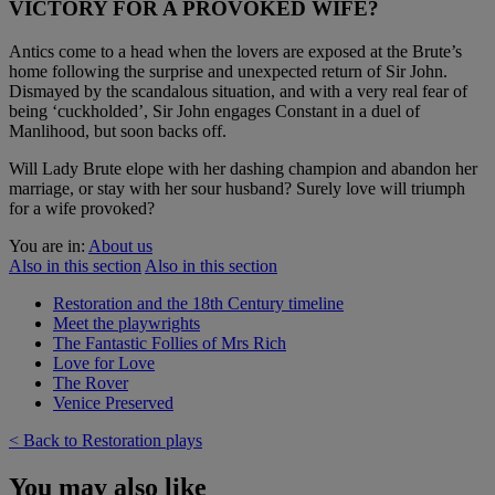
VICTORY FOR A PROVOKED WIFE?
Antics come to a head when the lovers are exposed at the Brute’s
home following the surprise and unexpected return of Sir John.
Dismayed by the scandalous situation, and with a very real fear of
being ‘cuckholded’, Sir John engages Constant in a duel of
Manlihood, but soon backs off.
Will Lady Brute elope with her dashing champion and abandon her
marriage, or stay with her sour husband? Surely love will triumph
for a wife provoked?
You are in:
About us
Also in this section
Also in this section
Restoration and the 18th Century timeline
Meet the playwrights
The Fantastic Follies of Mrs Rich
Love for Love
The Rover
Venice Preserved
< Back to Restoration plays
You may also like