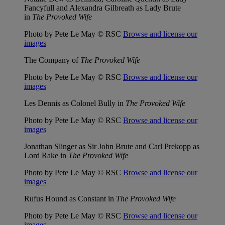
Fancyfull and Alexandra Gilbreath as Lady Brute
in
The Provoked Wife
Photo by Pete Le May © RSC
Browse and license our
images
The Company of
The Provoked Wife
Photo by Pete Le May © RSC
Browse and license our
images
Les Dennis as Colonel Bully in
The Provoked Wife
Photo by Pete Le May © RSC
Browse and license our
images
Jonathan Slinger as Sir John Brute and Carl Prekopp as
Lord Rake in
The Provoked Wife
Photo by Pete Le May © RSC
Browse and license our
images
Rufus Hound as Constant in
The Provoked Wife
Photo by Pete Le May © RSC
Browse and license our
images