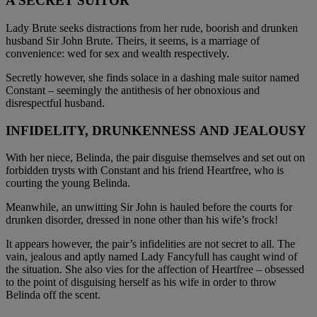
A SECRET SUITOR
Lady Brute seeks distractions from her rude, boorish and drunken
husband Sir John Brute. Theirs, it seems, is a marriage of
convenience: wed for sex and wealth respectively.
Secretly however, she finds solace in a dashing male suitor named
Constant – seemingly the antithesis of her obnoxious and
disrespectful husband.
INFIDELITY, DRUNKENNESS AND JEALOUSY
With her niece, Belinda, the pair disguise themselves and set out on
forbidden trysts with Constant and his friend Heartfree, who is
courting the young Belinda.
Meanwhile, an unwitting Sir John is hauled before the courts for
drunken disorder, dressed in none other than his wife’s frock!
It appears however, the pair’s infidelities are not secret to all. The
vain, jealous and aptly named Lady Fancyfull has caught wind of
the situation. She also vies for the affection of Heartfree – obsessed
to the point of disguising herself as his wife in order to throw
Belinda off the scent.