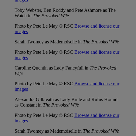
Toby Webster, Ben Roddy and Pete Ashmore as The
Watch in
The Provoked Wife
Photo by Pete Le May © RSC
Browse and license our
images
Sarah Twomey as Mademoiselle in
The Provoked Wife
Photo by Pete Le May © RSC
Browse and license our
images
Caroline Quentin as Lady Fancyfull in
The Provoked
Wife
Photo by Pete Le May © RSC
Browse and license our
images
Alexandra Gilbreath as Lady Brute and Rufus Hound
as Constant in
The Provoked Wife
Photo by Pete Le May © RSC
Browse and license our
images
Sarah Twomey as Mademoiselle in
The Provoked Wife