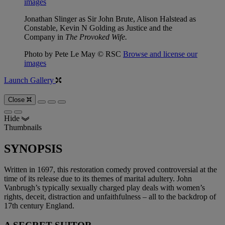
images
Jonathan Slinger as Sir John Brute, Alison Halstead as
Constable, Kevin N Golding as Justice and the
Company in
The Provoked Wife.
Photo by Pete Le May © RSC
Browse and license our
images
Launch Gallery
Close
Hide
Thumbnails
SYNOPSIS
Written in 1697, this
r
estoration comedy proved controversial at the
time of its release due to its themes of marital adultery. John
Vanbrugh’s typically sexually charged play deals with women’s
rights, deceit, distraction and unfaithfulness – all to the backdrop of
17th century England.