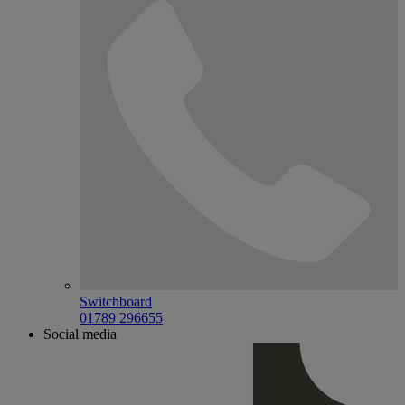
Switchboard
01789 296655
Social media