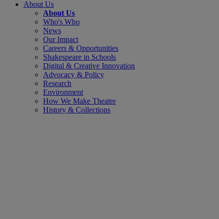
About Us
About Us
Who's Who
News
Our Impact
Careers & Opportunities
Shakespeare in Schools
Digital & Creative Innovation
Advocacy & Policy
Research
Environment
How We Make Theatre
History & Collections