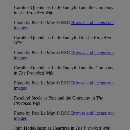
Caroline Quentin as Lady Fancyfull and the Company
in
The Provoked Wife
Photo by Pete Le May © RSC
Browse and license our
images
Caroline Quentin as Lady Fancyfull in
The Provoked
Wife
Photo by Pete Le May © RSC
Browse and license our
images
Caroline Quentin as Lady Fancyfull and the Company
in
The Provoked Wife
Photo by Pete Le May © RSC
Browse and license our
images
Rosalind Steele as Pipe and the Company in
The
Provoked Wife
Photo by Pete Le May © RSC
Browse and license our
images
John Hodgkinson as Heartfree in
The Provoked Wife