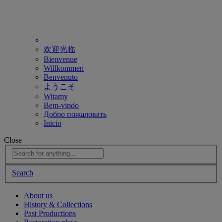
欢迎光临
Bienvenue
Willkommen
Benvenuto
ようこそ
Witamy
Bem-vindo
Добро пожаловать
Inicio
Close
Search
About us
History & Collections
Past Productions