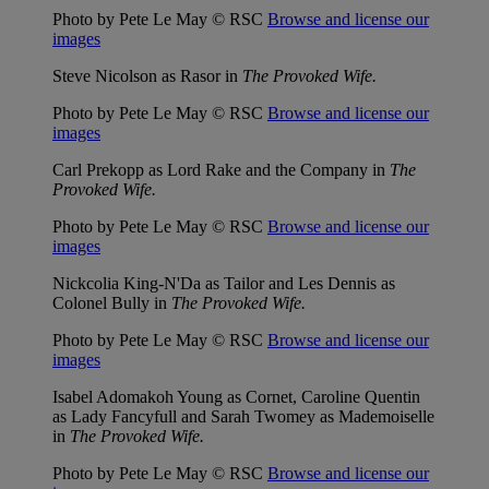
Photo by Pete Le May © RSC
Browse and license our
images
Steve Nicolson as Rasor in
The Provoked Wife.
Photo by Pete Le May © RSC
Browse and license our
images
Carl Prekopp as Lord Rake and the Company in
The
Provoked Wife.
Photo by Pete Le May © RSC
Browse and license our
images
Nickcolia King-N'Da as Tailor and Les Dennis as
Colonel Bully in
The Provoked Wife.
Photo by Pete Le May © RSC
Browse and license our
images
Isabel Adomakoh Young as Cornet, Caroline Quentin
as Lady Fancyfull and Sarah Twomey as Mademoiselle
in
The Provoked Wife.
Photo by Pete Le May © RSC
Browse and license our