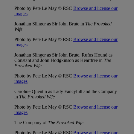
Photo by Pete Le May © RSC
Browse and license our
images
Jonathan Slinger as Sir John Brute in
The Provoked
Wife
Photo by Pete Le May © RSC
Browse and license our
images
Jonathan Slinger as Sir John Brute, Rufus Hound as
Constant and John Hodgkinson as Heartfree in
The
Provoked Wife
Photo by Pete Le May © RSC
Browse and license our
images
Caroline Quentin as Lady Fancyfull and the Company
in
The Provoked Wife
Photo by Pete Le May © RSC
Browse and license our
images
The Company of
The Provoked Wife
Photo by Pete Le May © RSC
Browse and license our