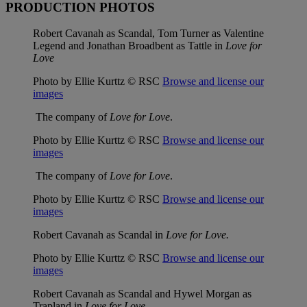
PRODUCTION PHOTOS
Robert Cavanah as Scandal, Tom Turner as Valentine
Legend and Jonathan Broadbent as Tattle in
Love for
Love
Photo by Ellie Kurttz © RSC
Browse and license our
images
The company of
Love for Love
.
Photo by Ellie Kurttz © RSC
Browse and license our
images
The company of
Love for Love
.
Photo by Ellie Kurttz © RSC
Browse and license our
images
Robert Cavanah as Scandal in
Love for Love.
Photo by Ellie Kurttz © RSC
Browse and license our
images
Robert Cavanah as Scandal and Hywel Morgan as
Trapland in
Love for Love
.