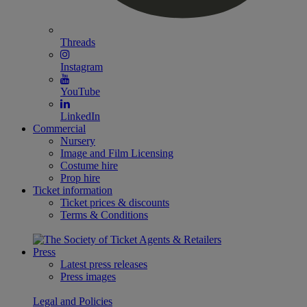
Threads
Instagram
YouTube
LinkedIn
Commercial
Nursery
Image and Film Licensing
Costume hire
Prop hire
Ticket information
Ticket prices & discounts
Terms & Conditions
Press
Latest press releases
Press images
Legal and Policies