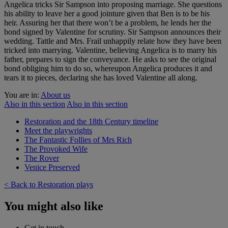
Angelica tricks Sir Sampson into proposing marriage. She questions
his ability to leave her a good jointure given that Ben is to be his
heir. Assuring her that there won’t be a problem, he lends her the
bond signed by Valentine for scrutiny. Sir Sampson announces their
wedding. Tattle and Mrs. Frail unhappily relate how they have been
tricked into marrying. Valentine, believing Angelica is to marry his
father, prepares to sign the conveyance. He asks to see the original
bond obliging him to do so, whereupon Angelica produces it and
tears it to pieces, declaring she has loved Valentine all along.
You are in:
About us
Also in this section
Also in this section
Restoration and the 18th Century timeline
Meet the playwrights
The Fantastic Follies of Mrs Rich
The Provoked Wife
The Rover
Venice Preserved
< Back to Restoration plays
You might also like
Get in touch