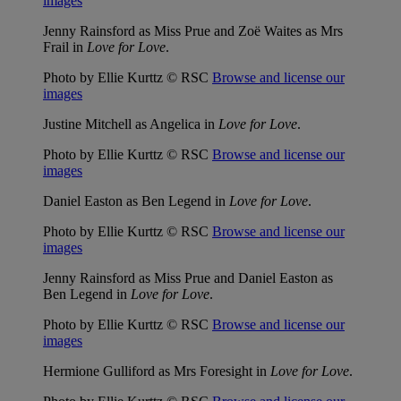
images
Jenny Rainsford as Miss Prue and Zoë Waites as Mrs
Frail in
Love for Love
.
Photo by Ellie Kurttz © RSC
Browse and license our
images
Justine Mitchell as Angelica in
Love for Love
.
Photo by Ellie Kurttz © RSC
Browse and license our
images
Daniel Easton as Ben Legend in
Love for Love
.
Photo by Ellie Kurttz © RSC
Browse and license our
images
Jenny Rainsford as Miss Prue and Daniel Easton as
Ben Legend in
Love for Love
.
Photo by Ellie Kurttz © RSC
Browse and license our
images
Hermione Gulliford as Mrs Foresight in
Love for Love
.