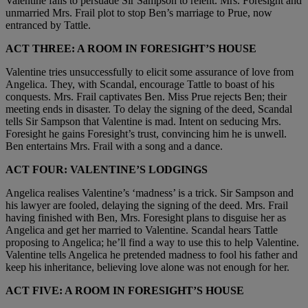
Valentine fails to persuade Sir Sampson to relent. Mrs. Foresight and
unmarried Mrs. Frail plot to stop Ben’s marriage to Prue, now
entranced by Tattle.
ACT THREE: A ROOM IN FORESIGHT’S HOUSE
Valentine tries unsuccessfully to elicit some assurance of love from
Angelica. They, with Scandal, encourage Tattle to boast of his
conquests. Mrs. Frail captivates Ben. Miss Prue rejects Ben; their
meeting ends in disaster. To delay the signing of the deed, Scandal
tells Sir Sampson that Valentine is mad. Intent on seducing Mrs.
Foresight he gains Foresight’s trust, convincing him he is unwell.
Ben entertains Mrs. Frail with a song and a dance.
ACT FOUR: VALENTINE’S LODGINGS
Angelica realises Valentine’s ‘madness’ is a trick. Sir Sampson and
his lawyer are fooled, delaying the signing of the deed. Mrs. Frail
having finished with Ben, Mrs. Foresight plans to disguise her as
Angelica and get her married to Valentine. Scandal hears Tattle
proposing to Angelica; he’ll find a way to use this to help Valentine.
Valentine tells Angelica he pretended madness to fool his father and
keep his inheritance, believing love alone was not enough for her.
ACT FIVE: A ROOM IN FORESIGHT’S HOUSE