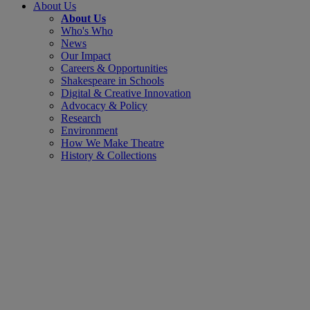
About Us
About Us
Who's Who
News
Our Impact
Careers & Opportunities
Shakespeare in Schools
Digital & Creative Innovation
Advocacy & Policy
Research
Environment
How We Make Theatre
History & Collections