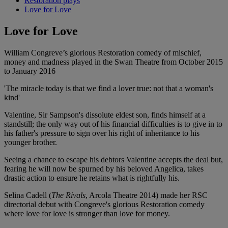
Restoration plays
Love for Love
Love for Love
William Congreve’s glorious Restoration comedy of mischief,
money and madness played in the Swan Theatre from October 2015
to January 2016
'The miracle today is that we find a lover true: not that a woman's
kind'
Valentine, Sir Sampson's dissolute eldest son, finds himself at a
standstill; the only way out of his financial difficulties is to give in to
his father's pressure to sign over his right of inheritance to his
younger brother.
Seeing a chance to escape his debtors Valentine accepts the deal but,
fearing he will now be spurned by his beloved Angelica, takes
drastic action to ensure he retains what is rightfully his.
Selina Cadell (
The Rivals
, Arcola Theatre 2014) made her RSC
directorial debut with Congreve's glorious Restoration comedy
where love for love is stronger than love for money.