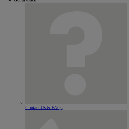
Contact Us & FAQs