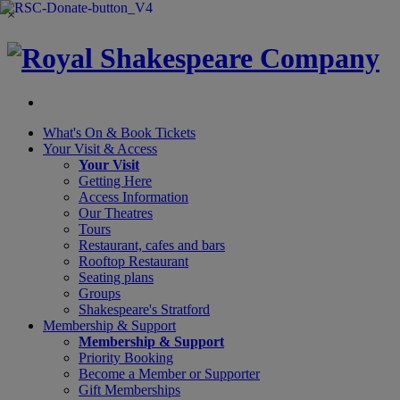
×
What's On &
Book Tickets
Your Visit
& Access
Your Visit
Getting Here
Access Information
Our Theatres
Tours
Restaurant, cafes and bars
Rooftop Restaurant
Seating plans
Groups
Shakespeare's Stratford
Membership
& Support
Membership & Support
Priority Booking
Become a Member or Supporter
Gift Memberships