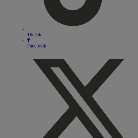
TikTok
Facebook