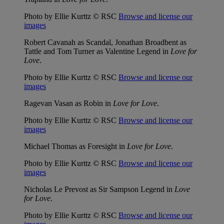
Photo by Ellie Kurttz © RSC
Browse and license our
images
Robert Cavanah as Scandal, Jonathan Broadbent as
Tattle and Tom Turner as Valentine Legend in
Love for
Love
.
Photo by Ellie Kurttz © RSC
Browse and license our
images
Ragevan Vasan as Robin in
Love for Love
.
Photo by Ellie Kurttz © RSC
Browse and license our
images
Michael Thomas as Foresight in
Love for Love
.
Photo by Ellie Kurttz © RSC
Browse and license our
images
Nicholas Le Prevost as Sir Sampson Legend in
Love
for Love
.
Photo by Ellie Kurttz © RSC
Browse and license our