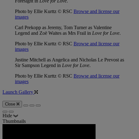
Foresight in
Love for Love
.
Photo by Ellie Kurttz © RSC
Browse and license our
images
Carl Prekopp as Jeremy, Tom Turner as Valentine
Legend and Zoë Waites as Mrs Frail in
Love for Love
.
Photo by Ellie Kurttz © RSC
Browse and license our
images
Justine Mitchell as Angelica and Nicholas Le Prevost as
Sir Sampson Legend in
Love for Love
.
Photo by Ellie Kurttz © RSC
Browse and license our
images
Launch Gallery
Close
Hide
Thumbnails