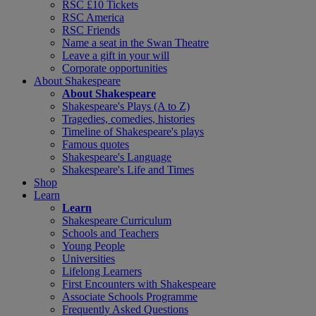
RSC £10 Tickets
RSC America
RSC Friends
Name a seat in the Swan Theatre
Leave a gift in your will
Corporate opportunities
About Shakespeare
About Shakespeare
Shakespeare's Plays (A to Z)
Tragedies, comedies, histories
Timeline of Shakespeare's plays
Famous quotes
Shakespeare's Language
Shakespeare's Life and Times
Shop
Learn
Learn
Shakespeare Curriculum
Schools and Teachers
Young People
Universities
Lifelong Learners
First Encounters with Shakespeare
Associate Schools Programme
Frequently Asked Questions