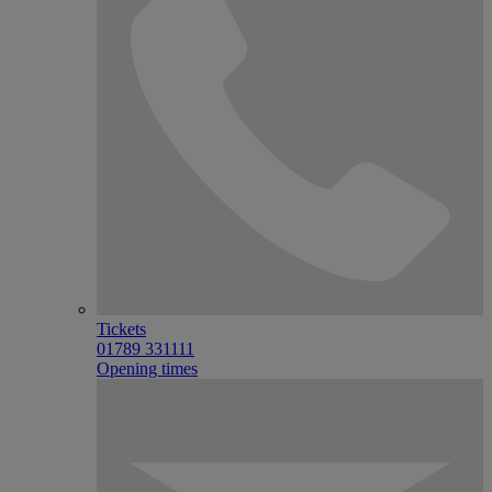
Tickets
01789 331111
Opening times