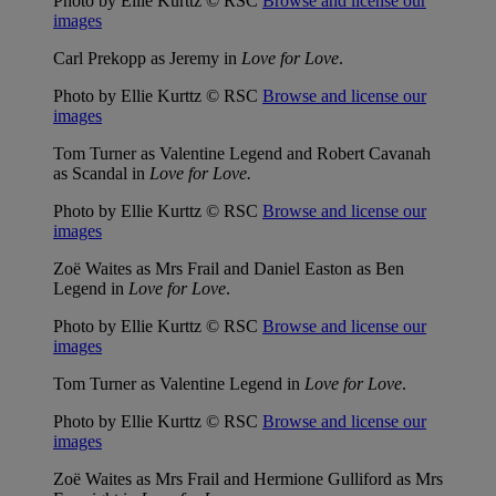
Photo by Ellie Kurttz © RSC
Browse and license our
images
Carl Prekopp as Jeremy in
Love for Love
.
Photo by Ellie Kurttz © RSC
Browse and license our
images
Tom Turner as Valentine Legend and Robert Cavanah
as Scandal in
Love for Love.
Photo by Ellie Kurttz © RSC
Browse and license our
images
Zoë Waites as Mrs Frail and Daniel Easton as Ben
Legend in
Love for Love
.
Photo by Ellie Kurttz © RSC
Browse and license our
images
Tom Turner as Valentine Legend in
Love for Love
.
Photo by Ellie Kurttz © RSC
Browse and license our
images
Zoë Waites as Mrs Frail and Hermione Gulliford as Mrs