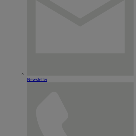
Newsletter