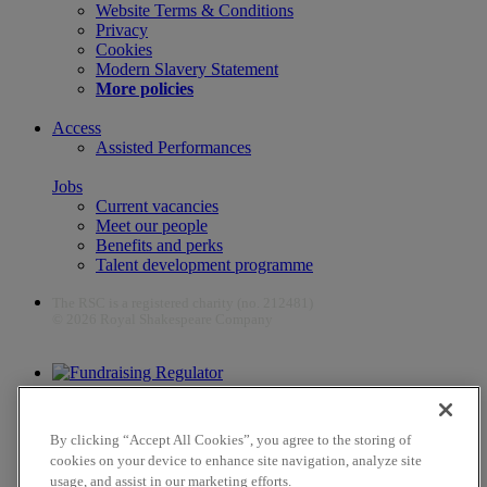
Website Terms & Conditions
Privacy
Cookies
Modern Slavery Statement
More policies
Access
Assisted Performances
Jobs
Current vacancies
Meet our people
Benefits and perks
Talent development programme
The RSC is a registered charity (no. 212481)
© 2026 Royal Shakespeare Company
The work of the RSC is supported by the Culture Recovery Fund
By clicking “Accept All Cookies”, you agree to the storing of
cookies on your device to enhance site navigation, analyze site
usage, and assist in our marketing efforts.