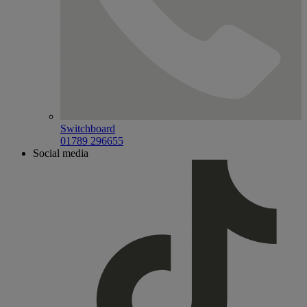
Switchboard
01789 296655
Social media