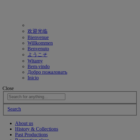
欢迎光临
Bienvenue
Willkommen
Benvenuto
ようこそ
Witamy
Bem-vindo
Добро пожаловать
Inicio
Close
Search
About us
History & Collections
Past Productions