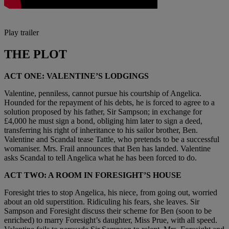
Play trailer
THE PLOT
ACT ONE: VALENTINE’S LODGINGS
Valentine, penniless, cannot pursue his courtship of Angelica.
Hounded for the repayment of his debts, he is forced to agree to a
solution proposed by his father, Sir Sampson; in exchange for
£4,000 he must sign a bond, obliging him later to sign a deed,
transferring his right of inheritance to his sailor brother, Ben.
Valentine and Scandal tease Tattle, who pretends to be a successful
womaniser. Mrs. Frail announces that Ben has landed. Valentine
asks Scandal to tell Angelica what he has been forced to do.
ACT TWO: A ROOM IN FORESIGHT’S HOUSE
Foresight tries to stop Angelica, his niece, from going out, worried
about an old superstition. Ridiculing his fears, she leaves. Sir
Sampson and Foresight discuss their scheme for Ben (soon to be
enriched) to marry Foresight’s daughter, Miss Prue, with all speed.