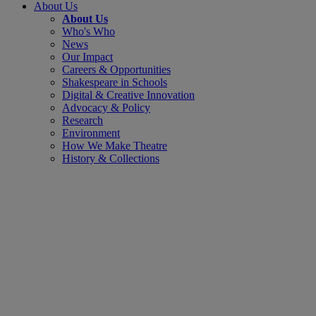
About Us
About Us
Who's Who
News
Our Impact
Careers & Opportunities
Shakespeare in Schools
Digital & Creative Innovation
Advocacy & Policy
Research
Environment
How We Make Theatre
History & Collections