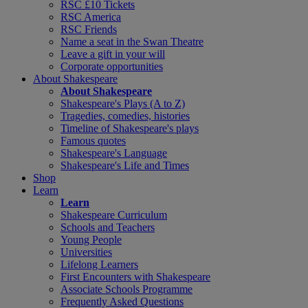
RSC £10 Tickets
RSC America
RSC Friends
Name a seat in the Swan Theatre
Leave a gift in your will
Corporate opportunities
About Shakespeare
About Shakespeare
Shakespeare's Plays (A to Z)
Tragedies, comedies, histories
Timeline of Shakespeare's plays
Famous quotes
Shakespeare's Language
Shakespeare's Life and Times
Shop
Learn
Learn
Shakespeare Curriculum
Schools and Teachers
Young People
Universities
Lifelong Learners
First Encounters with Shakespeare
Associate Schools Programme
Frequently Asked Questions