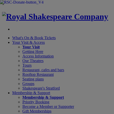
×
What's On &
Book Tickets
Your Visit
& Access
Your Visit
Getting Here
Access Information
Our Theatres
Tours
Restaurant, cafes and bars
Rooftop Restaurant
Seating plans
Groups
Shakespeare's Stratford
Membership
& Support
Membership & Support
Priority Booking
Become a Member or Supporter
Gift Memberships