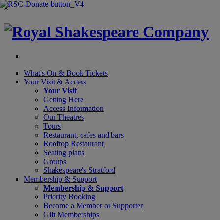
×
What's On &
Book Tickets
Your Visit
& Access
Your Visit
Getting Here
Access Information
Our Theatres
Tours
Restaurant, cafes and bars
Rooftop Restaurant
Seating plans
Groups
Shakespeare's Stratford
Membership
& Support
Membership & Support
Priority Booking
Become a Member or Supporter
Gift Memberships