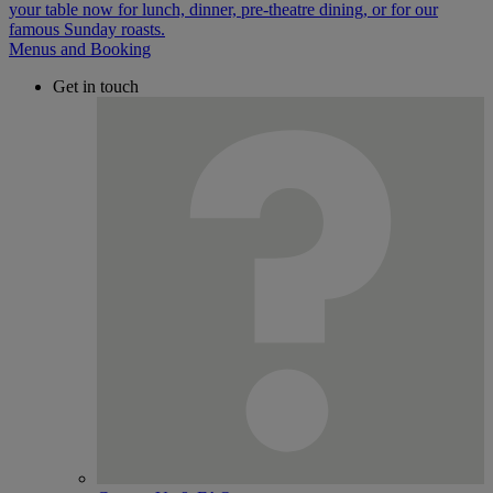
Menus and Booking
Get in touch