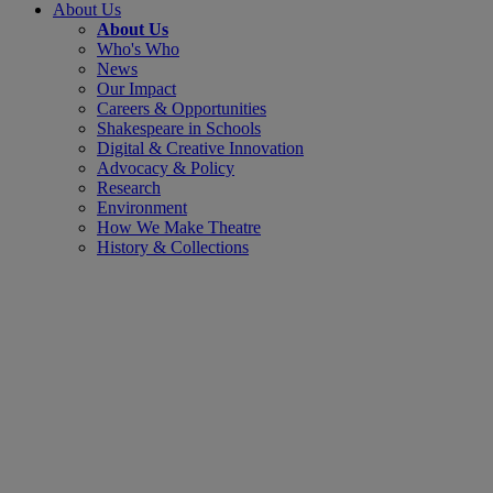
About Us
About Us
Who's Who
News
Our Impact
Careers & Opportunities
Shakespeare in Schools
Digital & Creative Innovation
Advocacy & Policy
Research
Environment
How We Make Theatre
History & Collections