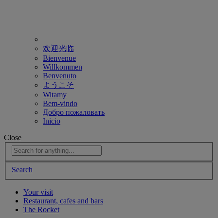
欢迎光临
Bienvenue
Willkommen
Benvenuto
ようこそ
Witamy
Bem-vindo
Добро пожаловать
Inicio
Close
Search
Your visit
Restaurant, cafes and bars
The Rocket