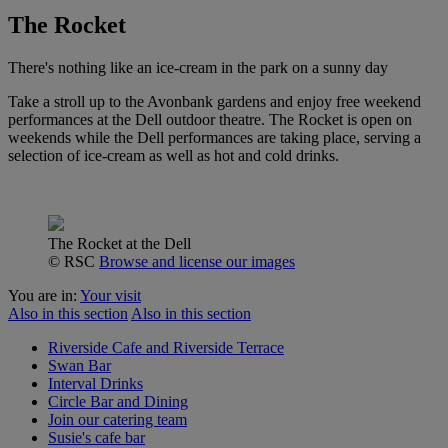
The Rocket
There's nothing like an ice-cream in the park on a sunny day
Take a stroll up to the Avonbank gardens and enjoy free weekend
performances at the Dell outdoor theatre. The Rocket is open on
weekends while the Dell performances are taking place, serving a
selection of ice-cream as well as hot and cold drinks.
The Rocket at the Dell
© RSC
Browse and license our images
You are in:
Your visit
Also in this section
Also in this section
Riverside Cafe and Riverside Terrace
Swan Bar
Interval Drinks
Circle Bar and Dining
Join our catering team
Susie's cafe bar