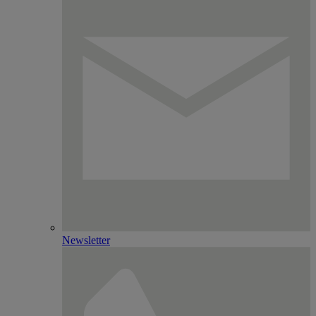
Newsletter