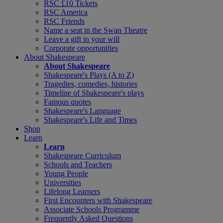
RSC £10 Tickets
RSC America
RSC Friends
Name a seat in the Swan Theatre
Leave a gift in your will
Corporate opportunities
About Shakespeare
About Shakespeare
Shakespeare's Plays (A to Z)
Tragedies, comedies, histories
Timeline of Shakespeare's plays
Famous quotes
Shakespeare's Language
Shakespeare's Life and Times
Shop
Learn
Learn
Shakespeare Curriculum
Schools and Teachers
Young People
Universities
Lifelong Learners
First Encounters with Shakespeare
Associate Schools Programme
Frequently Asked Questions