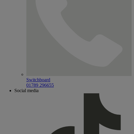
Switchboard
01789 296655
Social media