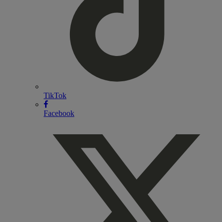
TikTok
Facebook