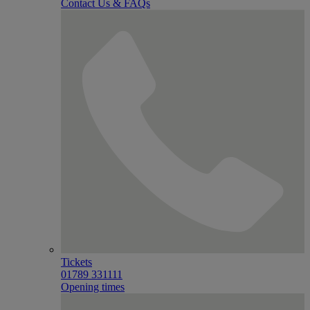
Contact Us & FAQs
Tickets
01789 331111
Opening times