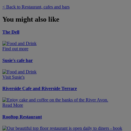
< Back to Restaurant, cafes and bars
You might also like
The Dell
Find out more
Susie's cafe bar
Visit Susie's
Riverside Cafe and Riverside Terrace
Read More
Rooftop Restaurant