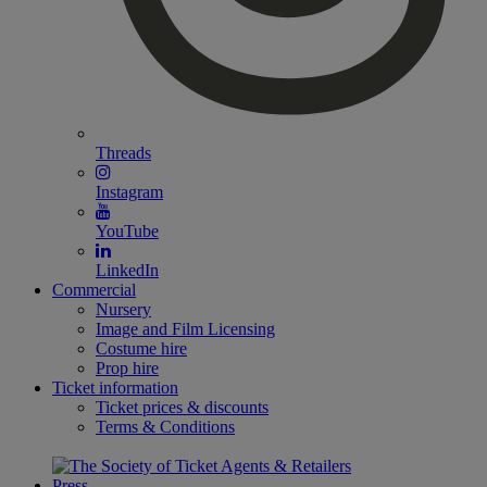
Threads
Instagram
YouTube
LinkedIn
Commercial
Nursery
Image and Film Licensing
Costume hire
Prop hire
Ticket information
Ticket prices & discounts
Terms & Conditions
Press