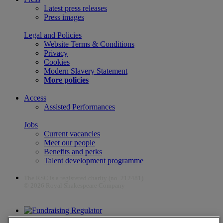
Latest press releases
Press images
Legal and Policies
Website Terms & Conditions
Privacy
Cookies
Modern Slavery Statement
More policies
Access
Assisted Performances
Jobs
Current vacancies
Meet our people
Benefits and perks
Talent development programme
The RSC is a registered charity (no. 212481)
© 2026 Royal Shakespeare Company