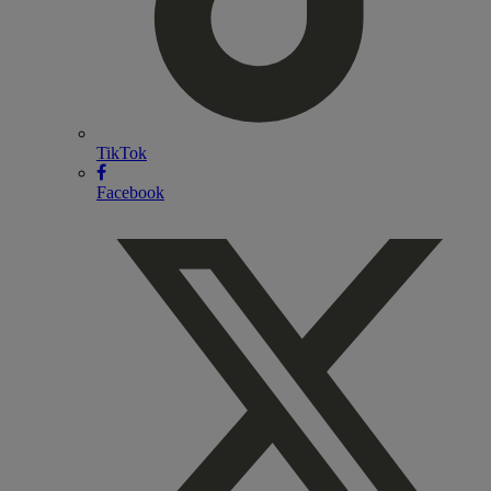
TikTok
Facebook