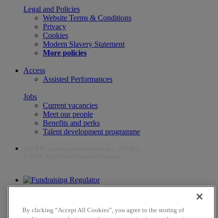
Legal and Policies
Website Terms & Conditions
Privacy
Cookies
Modern Slavery Statement
More policies
Access
Assisted Performances
Jobs
Current vacancies
Meet our people
Benefits and perks
Talent development programme
The RSC is a registered charity (no. 212481)
© 2026 Royal Shakespeare Company
The work of the RSC is supported by the Culture Recovery Fund
By clicking “Accept All Cookies”, you agree to the storing of