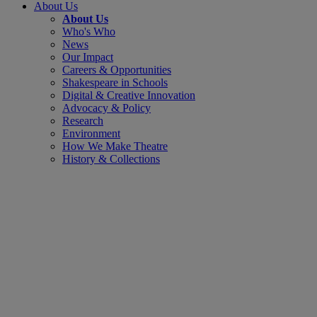
About Us
About Us
Who's Who
News
Our Impact
Careers & Opportunities
Shakespeare in Schools
Digital & Creative Innovation
Advocacy & Policy
Research
Environment
How We Make Theatre
History & Collections