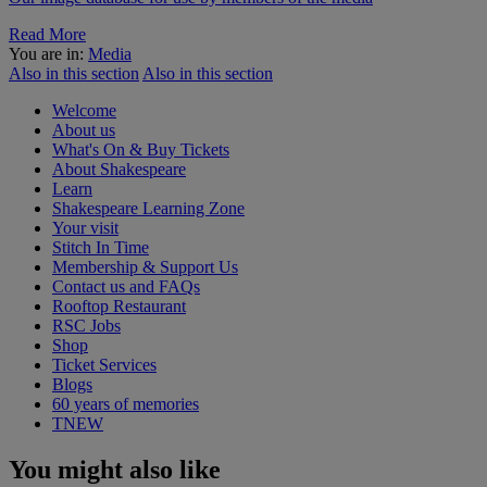
Read More
You are in:
Media
Also in this section
Also in this section
Welcome
About us
What's On & Buy Tickets
About Shakespeare
Learn
Shakespeare Learning Zone
Your visit
Stitch In Time
Membership & Support Us
Contact us and FAQs
Rooftop Restaurant
RSC Jobs
Shop
Ticket Services
Blogs
60 years of memories
TNEW
You might also like