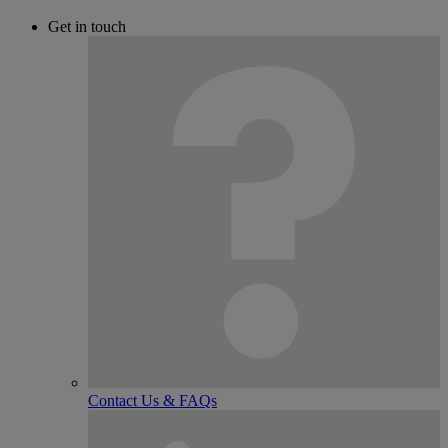
Get in touch
Contact Us & FAQs