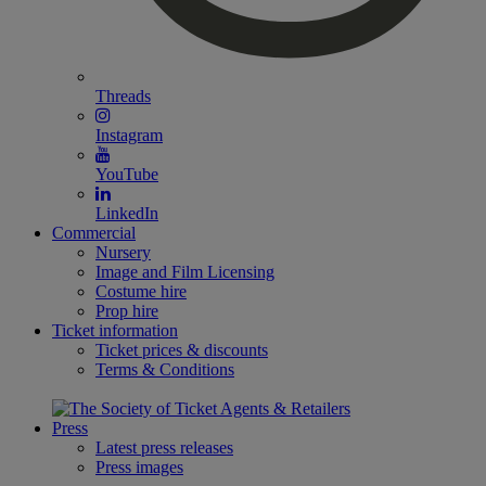
Threads
Instagram
YouTube
LinkedIn
Commercial
Nursery
Image and Film Licensing
Costume hire
Prop hire
Ticket information
Ticket prices & discounts
Terms & Conditions
Press
Latest press releases
Press images