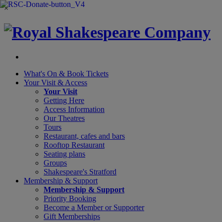
×
What's On &
Book Tickets
Your Visit
& Access
Your Visit
Getting Here
Access Information
Our Theatres
Tours
Restaurant, cafes and bars
Rooftop Restaurant
Seating plans
Groups
Shakespeare's Stratford
Membership
& Support
Membership & Support
Priority Booking
Become a Member or Supporter
Gift Memberships