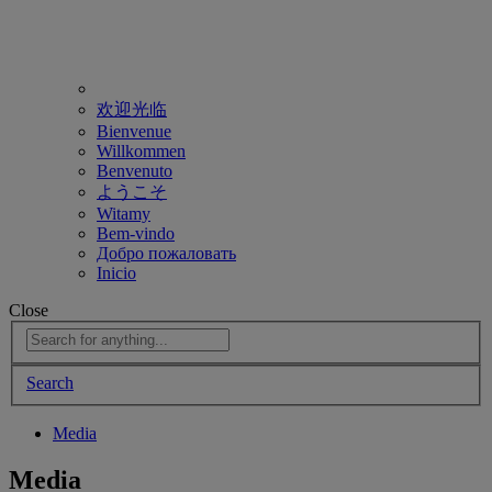
欢迎光临
Bienvenue
Willkommen
Benvenuto
ようこそ
Witamy
Bem-vindo
Добро пожаловать
Inicio
Close
Search
Media
Media