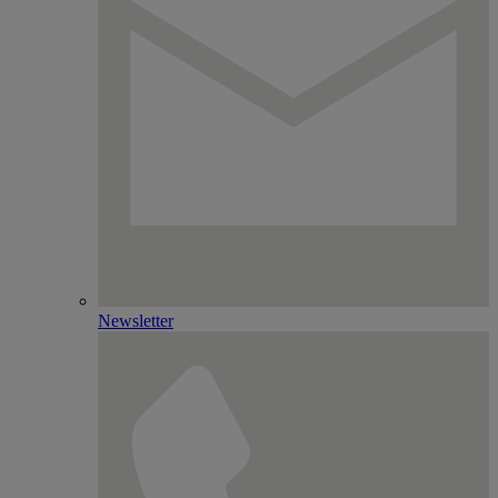
Newsletter