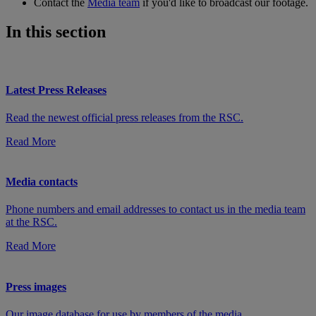
Contact the
Media team
if you'd like to broadcast our footage.
In this section
Latest Press Releases
Read the newest official press releases from the RSC.
Read More
Media contacts
Phone numbers and email addresses to contact us in the media team
at the RSC.
Read More
Press images
Our image database for use by members of the media