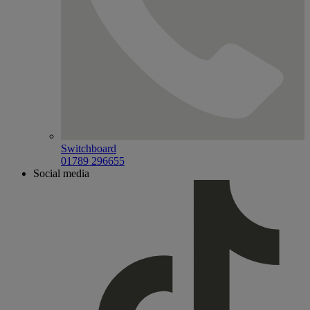
Switchboard
01789 296655
Social media