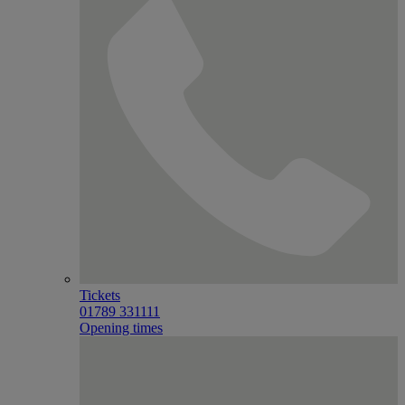
Tickets
01789 331111
Opening times