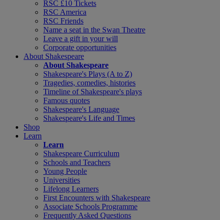
RSC £10 Tickets
RSC America
RSC Friends
Name a seat in the Swan Theatre
Leave a gift in your will
Corporate opportunities
About Shakespeare
About Shakespeare
Shakespeare's Plays (A to Z)
Tragedies, comedies, histories
Timeline of Shakespeare's plays
Famous quotes
Shakespeare's Language
Shakespeare's Life and Times
Shop
Learn
Learn
Shakespeare Curriculum
Schools and Teachers
Young People
Universities
Lifelong Learners
First Encounters with Shakespeare
Associate Schools Programme
Frequently Asked Questions