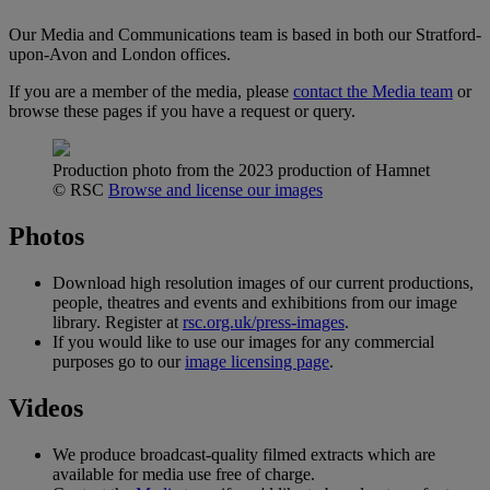
Our Media and Communications team is based in both our Stratford-
upon-Avon and London offices.
If you are a member of the media, please
contact the Media team
or
browse these pages if you have a request or query.
Production photo from the 2023 production of Hamnet
© RSC
Browse and license our images
Photos
Download high resolution images of our current productions,
people, theatres and events and exhibitions from our image
library. Register at
rsc.org.uk/press-images
.
If you would like to use our images for any commercial
purposes go to our
image licensing page
.
Videos
We produce broadcast-quality filmed extracts which are
available for media use free of charge.