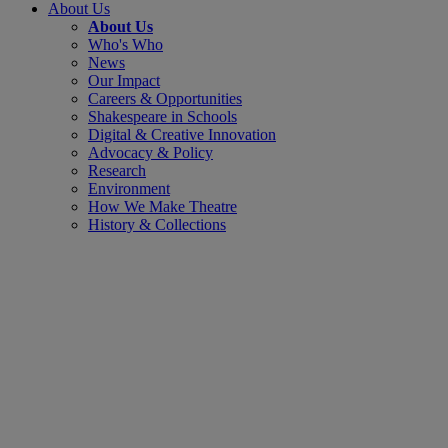
About Us
About Us
Who's Who
News
Our Impact
Careers & Opportunities
Shakespeare in Schools
Digital & Creative Innovation
Advocacy & Policy
Research
Environment
How We Make Theatre
History & Collections