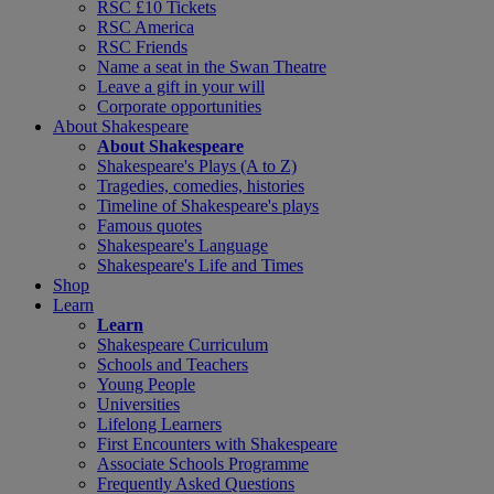
RSC £10 Tickets
RSC America
RSC Friends
Name a seat in the Swan Theatre
Leave a gift in your will
Corporate opportunities
About Shakespeare
About Shakespeare
Shakespeare's Plays (A to Z)
Tragedies, comedies, histories
Timeline of Shakespeare's plays
Famous quotes
Shakespeare's Language
Shakespeare's Life and Times
Shop
Learn
Learn
Shakespeare Curriculum
Schools and Teachers
Young People
Universities
Lifelong Learners
First Encounters with Shakespeare
Associate Schools Programme
Frequently Asked Questions