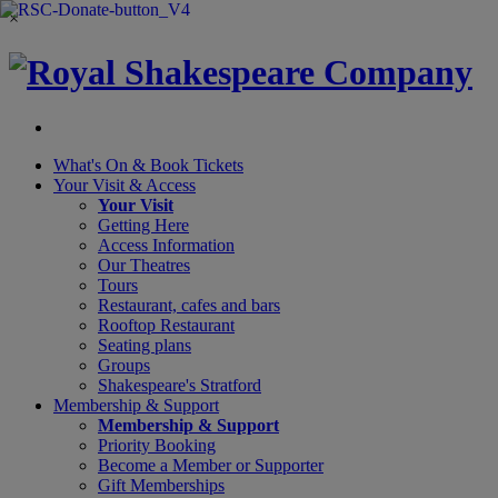
×
What's On &
Book Tickets
Your Visit
& Access
Your Visit
Getting Here
Access Information
Our Theatres
Tours
Restaurant, cafes and bars
Rooftop Restaurant
Seating plans
Groups
Shakespeare's Stratford
Membership
& Support
Membership & Support
Priority Booking
Become a Member or Supporter
Gift Memberships