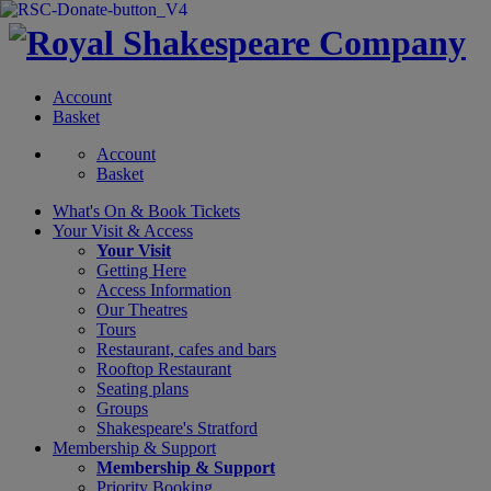
Account
Basket
Account
Basket
What's On &
Book Tickets
Your Visit
& Access
Your Visit
Getting Here
Access Information
Our Theatres
Tours
Restaurant, cafes and bars
Rooftop Restaurant
Seating plans
Groups
Shakespeare's Stratford
Membership
& Support
Membership & Support
Priority Booking