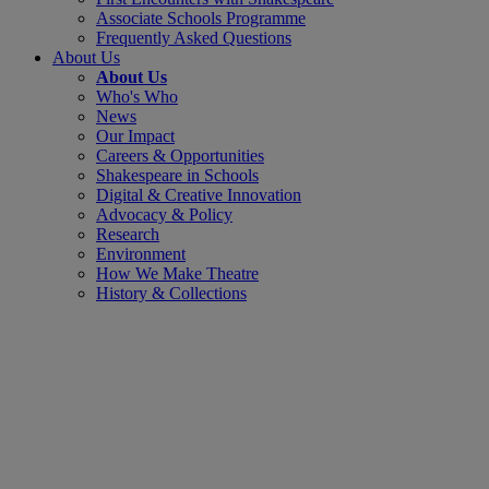
Associate Schools Programme
Frequently Asked Questions
About Us
About Us
Who's Who
News
Our Impact
Careers & Opportunities
Shakespeare in Schools
Digital & Creative Innovation
Advocacy & Policy
Research
Environment
How We Make Theatre
History & Collections