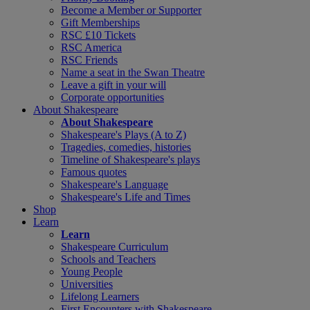
Become a Member or Supporter
Gift Memberships
RSC £10 Tickets
RSC America
RSC Friends
Name a seat in the Swan Theatre
Leave a gift in your will
Corporate opportunities
About Shakespeare
About Shakespeare
Shakespeare's Plays (A to Z)
Tragedies, comedies, histories
Timeline of Shakespeare's plays
Famous quotes
Shakespeare's Language
Shakespeare's Life and Times
Shop
Learn
Learn
Shakespeare Curriculum
Schools and Teachers
Young People
Universities
Lifelong Learners
First Encounters with Shakespeare