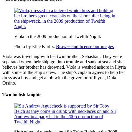
Viola in the 2009 production of Twelfth Night.
Photo by Ellie Kurttz.
Browse and license our images
Viola
was travelling with her twin brother,
Sebastian
. They were
separated when their ship got into trouble and sank at sea and she
believes her brother has drowned. Viola is washed ashore in Illyria
with some of the ship’s crew. The ship’s captain agrees to help her
dress as a boy and get a job with the governor of Illyria, Duke
Orsino.
Two foolish knights
Sir Andrew Aguecheek and Sir Toby Belch in the 2005