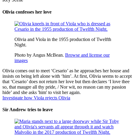
Olivia confesses her love
Olivia and Viola in the 1955 production of Twelfth
Night.
Photo by Angus McBean.
Browse and license our
images
Olivia comes out to meet ‘Cesario’ as he approaches her house and
insists on being left alone with ‘him’. At first, Olivia seems to accept
that ‘Cesario’ does not return her love but then declares ‘I love thee
so, that
maugre
all thy pride, / Nor wit, no reason can my passion
hide’ and she asks 'him' to visit her again.
Investigate how Viola rejects Olivia
Sir Andrew tries to leave