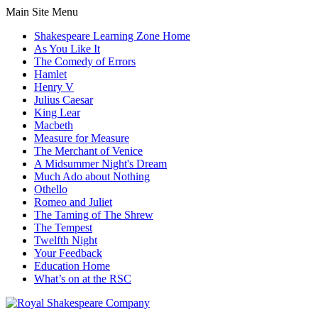
Main Site Menu
Shakespeare Learning Zone Home
As You Like It
The Comedy of Errors
Hamlet
Henry V
Julius Caesar
King Lear
Macbeth
Measure for Measure
The Merchant of Venice
A Midsummer Night's Dream
Much Ado about Nothing
Othello
Romeo and Juliet
The Taming of The Shrew
The Tempest
Twelfth Night
Your Feedback
Education Home
What’s on at the RSC