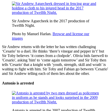
Sir Andrew Aguecheek in the 2017 production of
Twelfth Night.
Photo by Manuel Harlan.
Browse and license our
images
Sir Andrew returns with the letter he has written challenging
‘Cesario’ to a duel. He thinks ‘there’s vinegar and pepper in’t’ but
Sir Toby believes ‘it comes from a
clodpole
’. Olivia bids farewell to
'Cesario', asking 'him' to ‘come again tomorrow’ and Sir Toby then
tells 'Cesario' that a knight with ‘youth, strength, skill and wrath’ is
waiting to fight with him. Sir Toby and Fabian go between 'Cesario'
and Sir Andrew telling each of them lies about the other.
Antonio is arrested
Antonio is arrested in the 2007 production of Twelfth