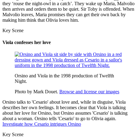
they ‘rouse the night-owl in
a catch
’. They wake up Maria, Malvolio
then arrives and orders them to be quiet. Sir Toby is offended. When
Malvolio leaves, Maria promises they can get their own back by
making him think that Olivia loves him.
Key Scene
Viola confesses her love
Orsino and Viola in the 1998 production of Twelfth
Night.
Photo by Mark Douet.
Browse and license our images
Orsino talks to 'Cesario' about love and, while in disguise, Viola
describes her own feelings. It becomes clear that Viola is talking
about her love for Orsino, but Orsino assumes 'Cesario' is talking
about a woman. Orsino tells 'Cesario' to go to Olivia again.
Investigate how Cesario intrigues Orsino
Key Scene