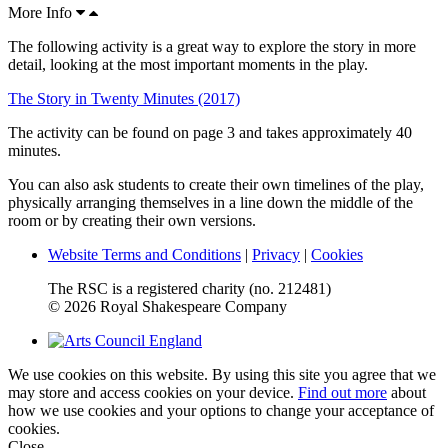
More Info
The following activity is a great way to explore the story in more
detail, looking at the most important moments in the play.
The Story in Twenty Minutes (2017)
The activity can be found on page 3 and takes approximately 40
minutes.
You can also ask students to create their own timelines of the play,
physically arranging themselves in a line down the middle of the
room or by creating their own versions.
Website Terms and Conditions
|
Privacy
|
Cookies
The RSC is a registered charity (no. 212481)
© 2026 Royal Shakespeare Company
We use cookies on this website. By using this site you agree that we
may store and access cookies on your device.
Find out more
about
how we use cookies and your options to change your acceptance of
cookies.
Close