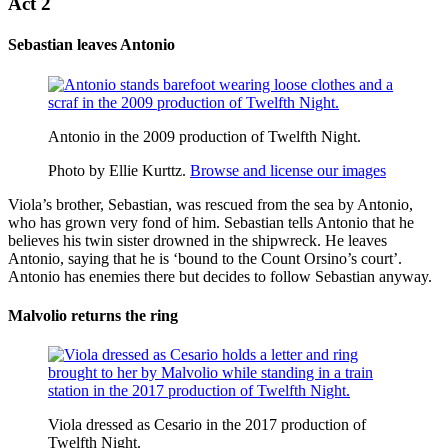
Act 2
Sebastian leaves Antonio
Antonio in the 2009 production of Twelfth Night.
Photo by Ellie Kurttz.
Browse and license our images
Viola’s brother, Sebastian, was rescued from the sea by
Antonio
,
who has grown very fond of him. Sebastian tells Antonio that he
believes his twin sister drowned in the shipwreck. He leaves
Antonio, saying that he is ‘
bound to
the Count Orsino’s court’.
Antonio has enemies there but decides to follow Sebastian anyway.
Malvolio returns the ring
Viola dressed as Cesario in the 2017 production of
Twelfth Night.