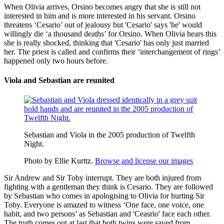
When Olivia arrives, Orsino becomes angry that she is still not
interested in him and is more interested in his servant. Orsino
threatens ‘Cesario’ out of jealousy but 'Cesario' says 'he' would
willingly die ‘a thousand deaths’ for Orsino. When Olivia hears this
she is really shocked, thinking that 'Cesario' has only just married
her. The priest is called and confirms their ‘interchangement of rings’
happened only two hours before.
Viola and Sebastian are reunited
Sebastian and Viola in the 2005 production of Twelfth
Night.
Photo by Ellie Kurttz.
Browse and license our images
Sir Andrew and Sir Toby interrupt. They are both injured from
fighting with a gentleman they think is Cesario. They are followed
by Sebastian who comes in apologising to Olivia for hurting Sir
Toby. Everyone is amazed to witness ‘One face, one voice, one
habit, and two persons’ as Sebastian and 'Ceasrio' face each other.
The truth comes out at last that both twins were saved from