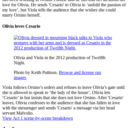
love for Olivia. He sends 'Cesario' to Olivia to ‘unfold the passion of
my love’, but Viola tells the audience that she wishes she could
marry Orsino herself.
Olivia loves Cesario
Olivia and Viola in the 2012 production of Twelfth
Night.
Photo by Keith Pattison.
Browse and license our
images
Viola follows Orsino’s orders and refuses to leave Olivia’s gate until
she is allowed to speak to ‘the lady of the house’. Olivia lets
‘Cesario’ in but insists that she does not love Orsino. After 'Cesario'
leaves, Olivia confesses to the audience that she has fallen in love
with the messenger and sends 'Cesario' a message via her head
servant
Malvolio
.
View Act 1 scene-by-scene breakdown