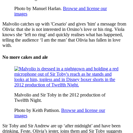
Photo by Manuel Harlan.
Browse and license our
images
Malvolio catches up with 'Cesario' and gives 'him' a message from
Olivia: that she is not interested in Orsino’s love or his ring. Viola
knows she ‘left no ring’ and quickly realises what has happened,
telling the audience ‘I am the man’ that Olivia has fallen in love
with.
No more cakes and ale
Malvolio and Sir Toby in the 2012 production of
Twelfth Night.
Photo by Keith Pattison.
Browse and license our
images
Sir Toby and Sir Andrew are up ‘after midnight’ and have been
drinking.
Feste
, Olivia’s
jester
, joins them and Sir Toby suggests