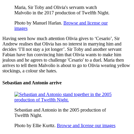
Maria, Sir Toby and Olivia's servants watch
Malvolio in the 2017 production of Twelfth Night.
Photo by Manuel Harlan.
Browse and license our
images
Having seen how much attention Olivia gives to ‘Cesario’, Sir
Andrew realises that Olivia has no interest in marrying him and
decides ‘I’ll not stay a jot longer’. Sir Toby and another servant
Fabian have fun convincing him that Olivia wants to make him
jealous and he agrees to challenge 'Cesario' to a duel. Maria then
arrives to tell them Malvolio is about to go to Olivia wearing yellow
stockings, a colour she hates.
Sebastian and Antonio arrive
Sebastian and Antonio in the 2005 production of
Twelfth Night.
Photo by Ellie Kurttz.
Browse and license our images