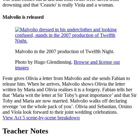
drowning and that 'Ceasrio' is really Viola and a woman.
Malvolio is released
Malvolio in the 2007 production of Twelfth Night.
Photo by Hugo Glendinning.
Browse and license our
images
Feste gives Olivia a letter from Malvolio and she sends Fabian to
release him. When he arrives, Malvolio shows Olivia the letter
written by Maria and Olivia realises it is a forgery. Fabian tells her
that ‘Maria writ the letter at Sir Toby’s great importance’ and that Sir
Toby and Maria are now married. Malvolio walks off declaring
revenge ‘on the whole pack of you’. Olivia and Sebastian, Orsino
and Viola look forward to their joint wedding celebrations.
View Act 5 scene-by-scene breakdown
Teacher Notes