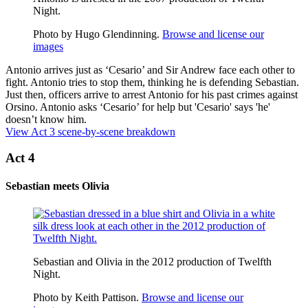
Night.
Photo by Hugo Glendinning.
Browse and license our
images
Antonio arrives just as ‘Cesario’ and Sir Andrew face each other to
fight. Antonio tries to stop them, thinking he is defending Sebastian.
Just then, officers arrive to arrest Antonio for his past crimes against
Orsino. Antonio asks ‘Cesario’ for help but 'Cesario' says 'he'
doesn’t know him.
View Act 3 scene-by-scene breakdown
Act 4
Sebastian meets Olivia
Sebastian and Olivia in the 2012 production of Twelfth
Night.
Photo by Keith Pattison.
Browse and license our