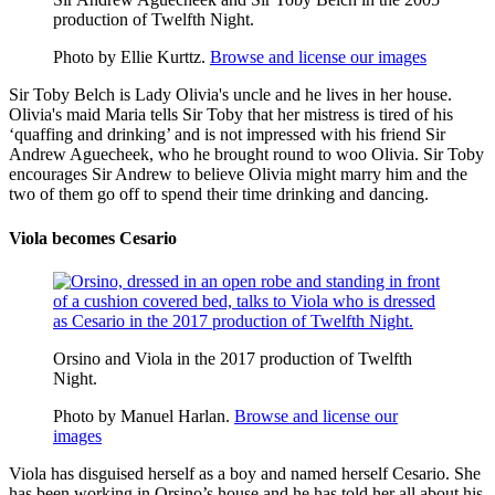
production of Twelfth Night.
Photo by Ellie Kurttz.
Browse and license our images
Sir Toby Belch
is Lady Olivia's uncle and he lives in her house.
Olivia's maid
Maria
tells Sir Toby that her mistress is tired of his
‘quaffing and drinking’ and is not impressed with his friend
Sir
Andrew Aguecheek
, who he brought round
to woo
Olivia. Sir Toby
encourages Sir Andrew to believe Olivia might marry him and the
two of them go off to spend their time drinking and dancing.
Viola becomes Cesario
Orsino and Viola in the 2017 production of Twelfth
Night.
Photo by Manuel Harlan.
Browse and license our
images
Viola has disguised herself as a boy and named herself Cesario. She
has been working in Orsino’s house and he has told her all about his