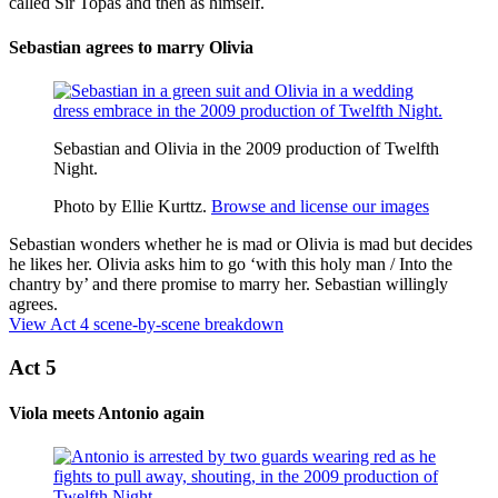
called Sir Topas and then as himself.
Sebastian agrees to marry Olivia
Sebastian and Olivia in the 2009 production of Twelfth
Night.
Photo by Ellie Kurttz.
Browse and license our images
Sebastian wonders whether he is mad or Olivia is mad but decides
he likes her. Olivia asks him to go ‘with this holy man / Into the
chantry
by’ and there promise to marry her. Sebastian willingly
agrees.
View Act 4 scene-by-scene breakdown
Act 5
Viola meets Antonio again