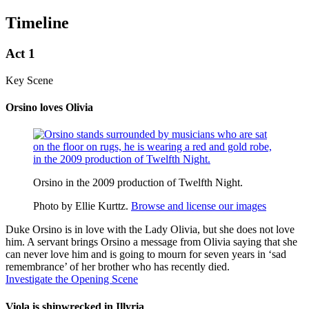
Timeline
Act 1
Key Scene
Orsino loves Olivia
Orsino in the 2009 production of Twelfth Night.
Photo by Ellie Kurttz.
Browse and license our images
Duke
Orsino
is in love with the Lady
Olivia
, but she does not love
him. A servant brings Orsino a message from Olivia saying that she
can never love him and is going to mourn for seven years in ‘sad
remembrance’ of her brother who has recently died.
Investigate the Opening Scene
Viola is shipwrecked in Illyria