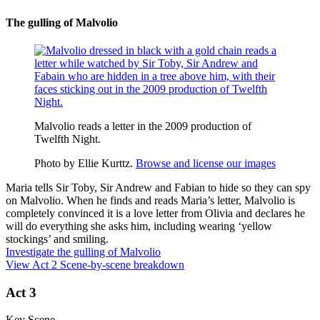
The gulling of Malvolio
Malvolio reads a letter in the 2009 production of
Twelfth Night.
Photo by Ellie Kurttz.
Browse and license our images
Maria tells Sir Toby, Sir Andrew and Fabian to hide so they can spy
on Malvolio. When he finds and reads Maria’s letter, Malvolio is
completely convinced it is a love letter from Olivia and declares he
will do everything she asks him, including wearing ‘yellow
stockings’ and smiling.
Investigate the gulling of Malvolio
View Act 2 Scene-by-scene breakdown
Act 3
Key Scene