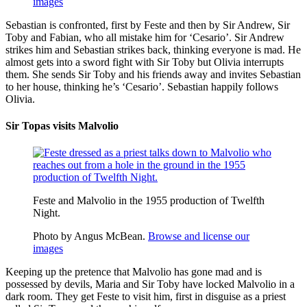
images
Sebastian is confronted, first by Feste and then by Sir Andrew, Sir
Toby and Fabian, who all mistake him for ‘Cesario’. Sir Andrew
strikes him and Sebastian strikes back, thinking everyone is mad. He
almost gets into a sword fight with Sir Toby but Olivia interrupts
them. She sends Sir Toby and his friends away and invites Sebastian
to her house, thinking he’s ‘Cesario’. Sebastian happily follows
Olivia.
Sir Topas visits Malvolio
Feste and Malvolio in the 1955 production of Twelfth
Night.
Photo by Angus McBean.
Browse and license our
images
Keeping up the pretence that Malvolio has gone mad and is
possessed by devils, Maria and Sir Toby have locked Malvolio in a
dark room. They get Feste to visit him, first in disguise as a priest