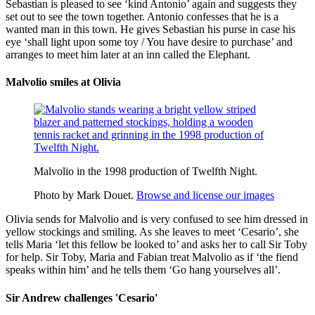
Sebastian is pleased to see ‘kind Antonio’ again and suggests they
set out to see the town together. Antonio confesses that he is a
wanted man in this town. He gives Sebastian his purse in case his
eye ‘shall light upon some
toy
/ You have desire to purchase’ and
arranges to meet him later at an inn called the Elephant.
Malvolio smiles at Olivia
Malvolio in the 1998 production of Twelfth Night.
Photo by Mark Douet.
Browse and license our images
Olivia sends for Malvolio and is very confused to see him dressed in
yellow stockings and smiling. As she leaves to meet ‘Cesario’, she
tells Maria ‘let this fellow be looked to’ and asks her to call Sir Toby
for help. Sir Toby, Maria and Fabian treat Malvolio as if ‘the
fiend
speaks within him’ and he tells them ‘Go hang yourselves all’.
Sir Andrew challenges 'Cesario'