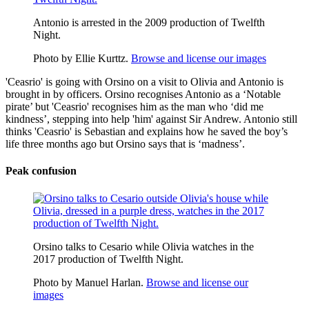
Antonio is arrested in the 2009 production of Twelfth
Night.
Photo by Ellie Kurttz.
Browse and license our images
'Ceasrio' is going with Orsino on a visit to Olivia and Antonio is
brought in by officers. Orsino recognises Antonio as a ‘Notable
pirate’ but 'Ceasrio' recognises him as the man who ‘did me
kindness’, stepping into help 'him' against Sir Andrew. Antonio still
thinks 'Ceasrio' is Sebastian and explains how he saved the boy’s
life three months ago but Orsino says that is ‘madness’.
Peak confusion
Orsino talks to Cesario while Olivia watches in the
2017 production of Twelfth Night.
Photo by Manuel Harlan.
Browse and license our
images