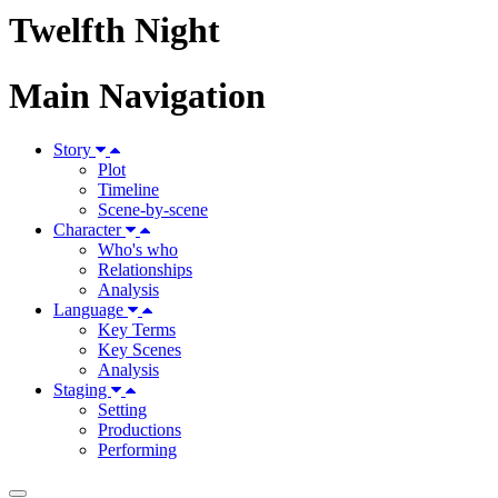
Twelfth Night
Main Navigation
Story
Plot
Timeline
Scene-by-scene
Character
Who's who
Relationships
Analysis
Language
Key Terms
Key Scenes
Analysis
Staging
Setting
Productions
Performing