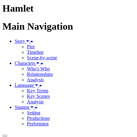
Hamlet
Main Navigation
Story
Plot
Timeline
Scene-by-scene
Characters
Who's Who
Relationships
Analysis
Language
Key Terms
Key Scenes
Analysis
Staging
Setting
Productions
Performing