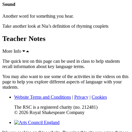
Sound
Another word for something you hear.
Take another look at Nia’s definition of rhyming couplets
Teacher Notes
More Info
The quick test on this page can be used in class to help students
recall information about key language terms.
You may also want to use some of the activities in the videos on this
page to help you explore different aspects of language with your
students.
Website Terms and Conditions
|
Privacy
|
Cookies
The RSC is a registered charity (no. 212481)
© 2026 Royal Shakespeare Company