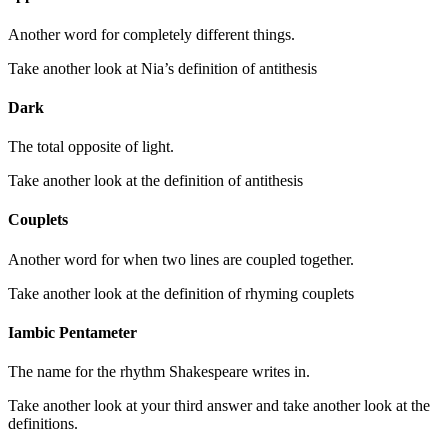
Another word for completely different things.
Take another look at Nia’s definition of antithesis
Dark
The total opposite of light.
Take another look at the definition of antithesis
Couplets
Another word for when two lines are coupled together.
Take another look at the definition of rhyming couplets
Iambic Pentameter
The name for the rhythm Shakespeare writes in.
Take another look at your third answer and take another look at the
definitions.