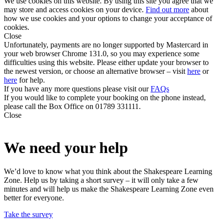
We use cookies on this website. By using this site you agree that we
may store and access cookies on your device.
Find out more
about
how we use cookies and your options to change your acceptance of
cookies.
Close
Unfortunately, payments are no longer supported by Mastercard in
your web browser Chrome 131.0, so you may experience some
difficulties using this website. Please either update your browser to
the newest version, or choose an alternative browser – visit
here
or
here
for help.
If you have any more questions please visit our
FAQs
If you would like to complete your booking on the phone instead,
please call the Box Office on 01789 331111.
Close
We need your help
We’d love to know what you think about the Shakespeare Learning
Zone. Help us by taking a short survey – it will only take a few
minutes and will help us make the Shakespeare Learning Zone even
better for everyone.
Take the survey