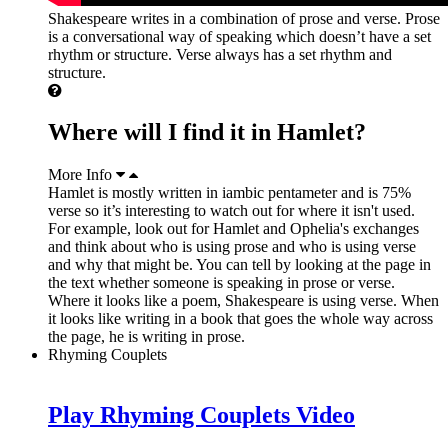
Shakespeare writes in a combination of prose and verse. Prose
is a conversational way of speaking which doesn’t have a set
rhythm or structure. Verse always has a set rhythm and
structure.
Where will I find it in Hamlet?
More Info
Hamlet is mostly written in iambic pentameter and is 75%
verse so it’s interesting to watch out for where it isn't used.
For example, look out for Hamlet and Ophelia's exchanges
and think about who is using prose and who is using verse
and why that might be. You can tell by looking at the page in
the text whether someone is speaking in prose or verse.
Where it looks like a poem, Shakespeare is using verse. When
it looks like writing in a book that goes the whole way across
the page, he is writing in prose.
Rhyming Couplets
Play Rhyming Couplets Video