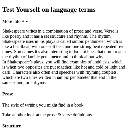
Test Yourself on language terms
More Info
Shakespeare writes in a combination of
prose
and verse. Verse is
like poetry and it has a set
structure
and rhythm. The rhythm
Shakespeare uses in his plays is called
iambic
pentameter, which is
like a
heartbeat
, with one soft beat and one strong beat repeated
five
times. Sometimes it’s also interesting to look at lines that don’t match
the rhythm of iambic pentameter and to think about why.
In Shakespeare’s plays, you will find examples of antithesis, which
is when two
opposites
are put together, like hot and cold or light and
dark
. Characters also often end speeches with rhyming
couplets
,
which are two lines written in
iambic pentameter
that end in the
same
sound
, or a rhyme.
Prose
The style of writing you might find in a book.
Take another look at the prose & verse definitions
Structure