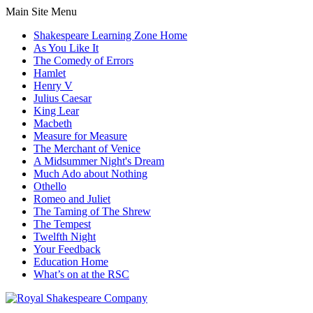
Main Site Menu
Shakespeare Learning Zone Home
As You Like It
The Comedy of Errors
Hamlet
Henry V
Julius Caesar
King Lear
Macbeth
Measure for Measure
The Merchant of Venice
A Midsummer Night's Dream
Much Ado about Nothing
Othello
Romeo and Juliet
The Taming of The Shrew
The Tempest
Twelfth Night
Your Feedback
Education Home
What’s on at the RSC