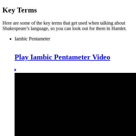
Key Terms
Here are some of the key terms that get used when talking about
Shakespeare’s language, so you can look out for them in Hamlet.
Iambic Pentameter
Play Iambic Pentameter Video