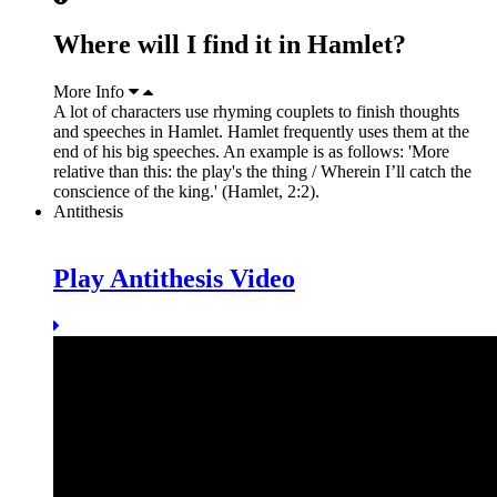
Where will I find it in Hamlet?
More Info
A lot of characters use rhyming couplets to finish thoughts
and speeches in Hamlet. Hamlet frequently uses them at the
end of his big speeches. An example is as follows: 'More
relative than this: the play's the thing / Wherein I’ll catch the
conscience of the king.' (Hamlet, 2:2).
Antithesis
Play Antithesis Video