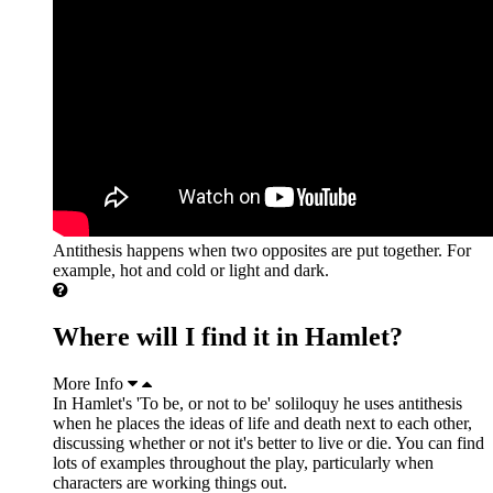
Antithesis happens when two opposites are put together. For
example, hot and cold or light and dark.
Where will I find it in Hamlet?
More Info
In Hamlet's 'To be, or not to be' soliloquy he uses antithesis
when he places the ideas of life and death next to each other,
discussing whether or not it's better to live or die. You can find
lots of examples throughout the play, particularly when
characters are working things out.