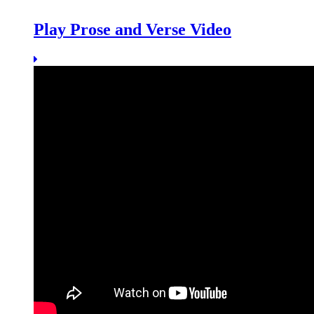
Play Prose and Verse Video