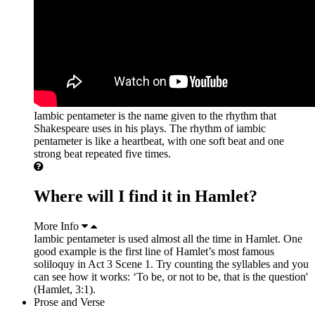
Iambic pentameter is the name given to the rhythm that
Shakespeare uses in his plays. The rhythm of iambic
pentameter is like a heartbeat, with one soft beat and one
strong beat repeated five times.
Where will I find it in Hamlet?
More Info
Iambic pentameter is used almost all the time in Hamlet. One
good example is the first line of Hamlet’s most famous
soliloquy in Act 3 Scene 1. Try counting the syllables and you
can see how it works: ‘To be, or not to be, that is the question'
(Hamlet, 3:1).
Prose and Verse