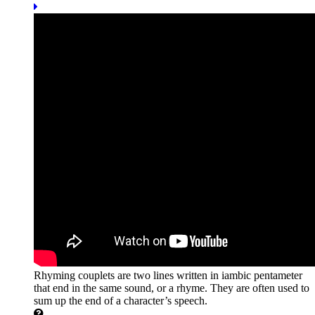
Rhyming couplets are two lines written in iambic pentameter
that end in the same sound, or a rhyme. They are often used to
sum up the end of a character’s speech.