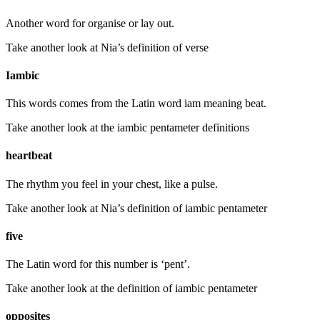
Another word for organise or lay out.
Take another look at Nia’s definition of verse
Iambic
This words comes from the Latin word iam meaning beat.
Take another look at the iambic pentameter definitions
heartbeat
The rhythm you feel in your chest, like a pulse.
Take another look at Nia’s definition of iambic pentameter
five
The Latin word for this number is ‘pent’.
Take another look at the definition of iambic pentameter
opposites