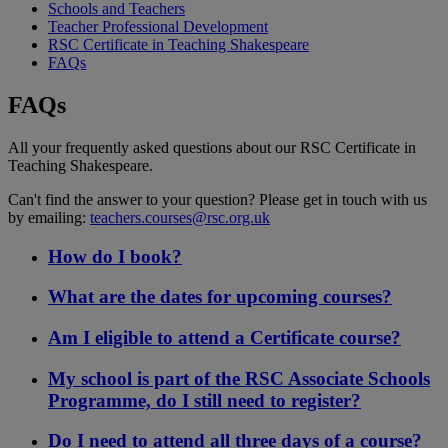
Schools and Teachers
Teacher Professional Development
RSC Certificate in Teaching Shakespeare
FAQs
FAQs
All your frequently asked questions about our RSC Certificate in
Teaching Shakespeare.
Can't find the answer to your question? Please get in touch with us
by emailing:
teachers.courses@rsc.org.uk
How do I book?
What are the dates for upcoming courses?
Am I eligible to attend a Certificate course?
My school is part of the RSC Associate Schools
Programme, do I still need to register?
Do I need to attend all three days of a course?