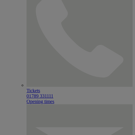
Tickets
01789 331111
Opening times