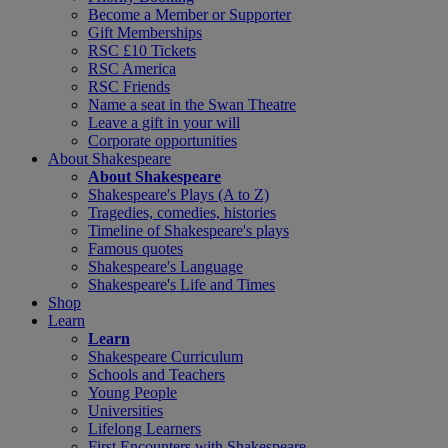
Become a Member or Supporter
Gift Memberships
RSC £10 Tickets
RSC America
RSC Friends
Name a seat in the Swan Theatre
Leave a gift in your will
Corporate opportunities
About Shakespeare
About Shakespeare
Shakespeare's Plays (A to Z)
Tragedies, comedies, histories
Timeline of Shakespeare's plays
Famous quotes
Shakespeare's Language
Shakespeare's Life and Times
Shop
Learn
Learn
Shakespeare Curriculum
Schools and Teachers
Young People
Universities
Lifelong Learners
First Encounters with Shakespeare