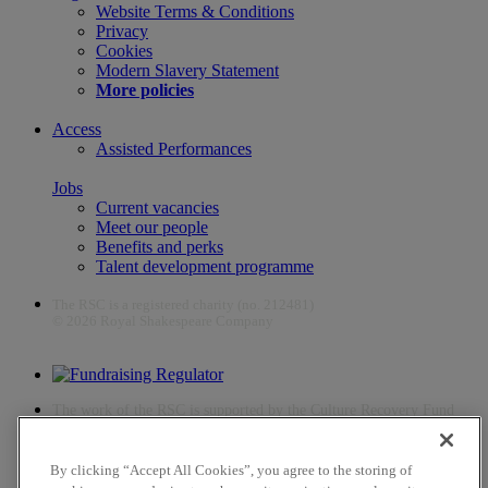
Website Terms & Conditions
Privacy
Cookies
Modern Slavery Statement
More policies
Access
Assisted Performances
Jobs
Current vacancies
Meet our people
Benefits and perks
Talent development programme
The RSC is a registered charity (no. 212481)
© 2026 Royal Shakespeare Company
The work of the RSC is supported by the Culture Recovery Fund
By clicking “Accept All Cookies”, you agree to the storing of