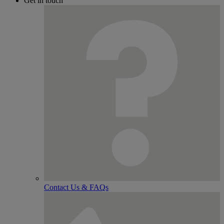
Get in touch
Contact Us & FAQs