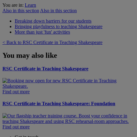
You are in:
Learn
Also in this section
Also in this section
Breaking down barriers for our students
Bringing playfulness to teaching Shakespeare
More than just 'fun' activities
< Back to RSC Certificate in Teaching Shakespeare
You may also like
RSC Certificate in Teaching Shakespeare
Find out more
RSC Certificate in Teaching Shakespeare: Foundation
Find out more