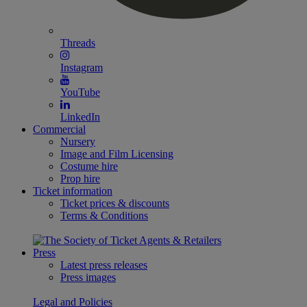
Threads
Instagram
YouTube
LinkedIn
Commercial
Nursery
Image and Film Licensing
Costume hire
Prop hire
Ticket information
Ticket prices & discounts
Terms & Conditions
Press
Latest press releases
Press images
Legal and Policies