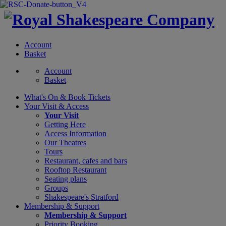
Account
Basket
Account
Basket
What's On &
Book Tickets
Your Visit
& Access
Your Visit
Getting Here
Access Information
Our Theatres
Tours
Restaurant, cafes and bars
Rooftop Restaurant
Seating plans
Groups
Shakespeare's Stratford
Membership
& Support
Membership & Support
Priority Booking