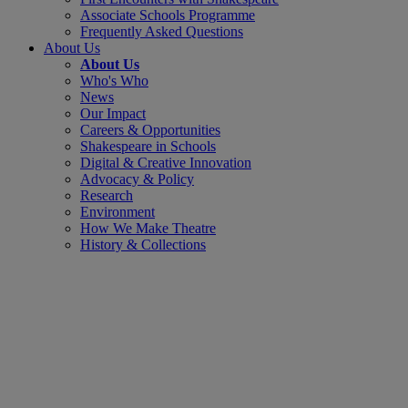
Associate Schools Programme
Frequently Asked Questions
About Us
About Us
Who's Who
News
Our Impact
Careers & Opportunities
Shakespeare in Schools
Digital & Creative Innovation
Advocacy & Policy
Research
Environment
How We Make Theatre
History & Collections