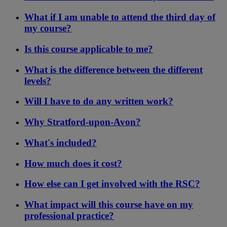
What if I am unable to attend the third day of
my course?
Is this course applicable to me?
What is the difference between the different
levels?
Will I have to do any written work?
Why Stratford-upon-Avon?
What's included?
How much does it cost?
How else can I get involved with the RSC?
What impact will this course have on my
professional practice?