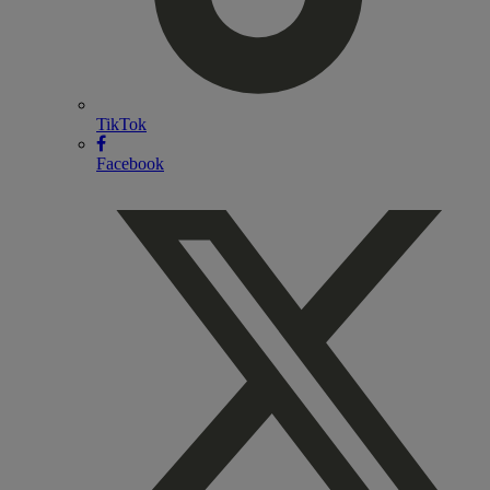
TikTok
Facebook