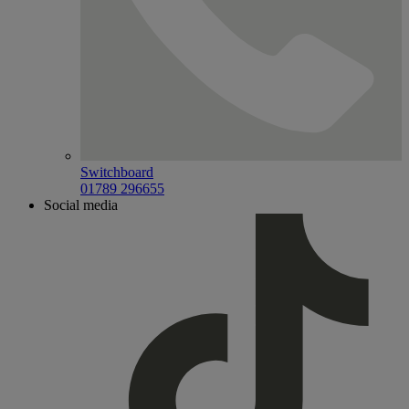
Switchboard
01789 296655
Social media