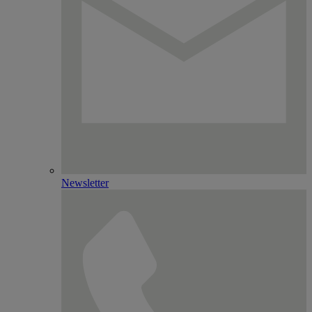
Newsletter