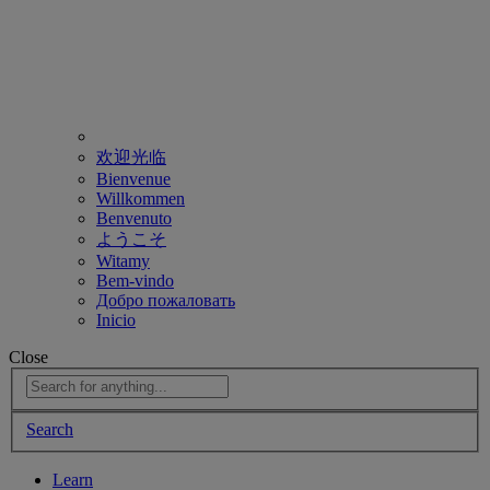
欢迎光临
Bienvenue
Willkommen
Benvenuto
ようこそ
Witamy
Bem-vindo
Добро пожаловать
Inicio
Close
Search
Learn