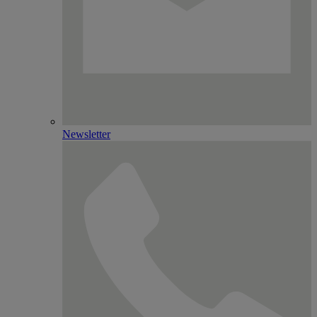
Newsletter