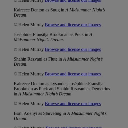
© Helen Murray
Browse and license our images
Kaireece Denton as Snug in
A Midsummer Night’s
Dream
.
© Helen Murray
Browse and license our images
Joséphine-Fransilja Brookman as Puck in
A
Midsummer Night’s Dream
.
© Helen Murray
Browse and license our images
Shahin Rezvani as Flute in
A Midsummer Night’s
Dream
.
© Helen Murray
Browse and license our images
Kaireece Denton as Lysander, Joséphine-Fransilja
Brookman as Puck and Shahin Rezvani as Demetrius
in
A Midsummer Night’s Dream
.
© Helen Murray
Browse and license our images
Boni Adeliyi as Starveling in
A Midsummer Night’s
Dream
.