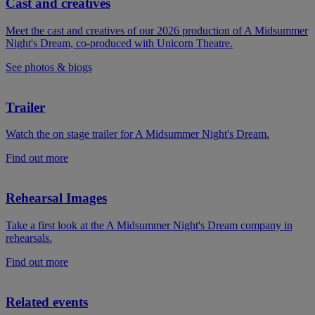
Cast and creatives
Meet the cast and creatives of our 2026 production of A Midsummer
Night's Dream, co-produced with Unicorn Theatre.
See photos & biogs
Trailer
Watch the on stage trailer for A Midsummer Night's Dream.
Find out more
Rehearsal Images
Take a first look at the A Midsummer Night's Dream company in
rehearsals.
Find out more
Related events