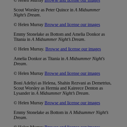
© Helen Murray
Browse and license our images
Scout Worsley as Peter Quince in
A Midsummer
Night’s Dream
.
© Helen Murray
Browse and license our images
Emmy Stonelake as Bottom and Amelia Donkor as
Titania in
A Midsummer Night’s Dream
.
© Helen Murray.
Browse and license our images
Amelia Donkor as Titania in
A Midsummer Night's
Dream
.
© Helen Murray
Browse and license our images
Boni Adeliyi as Helena, Shahin Rezvani as Demetrius,
Scout Worsley as Hermia and Kaireece Denton as
Lysander in
A Midsummer Night’s Dream
.
© Helen Murray
Browse and license our images
Emmy Stonelake as Bottom in
A Midsummer Night’s
Dream
.