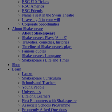
RSC £10 Tickets
RSC America
RSC Friends
Name a seat in the Swan Theatre
Leave a gift in your will
Corporate opportunities
About Shakespeare
About Shakespeare
Shakespeare's Plays (A to Z)
Tragedies, comedies, histories
Timeline of Shakespeare's plays
Famous quotes
Shakespeare's Language
Shakespeare's Life and Times
Shop
Learn
Learn
Shakespeare Curriculum
Schools and Teachers
Young People
Universities
Lifelong Learners
First Encounters with Shakespeare
Associate Schools Programme
Frequently Asked Questions