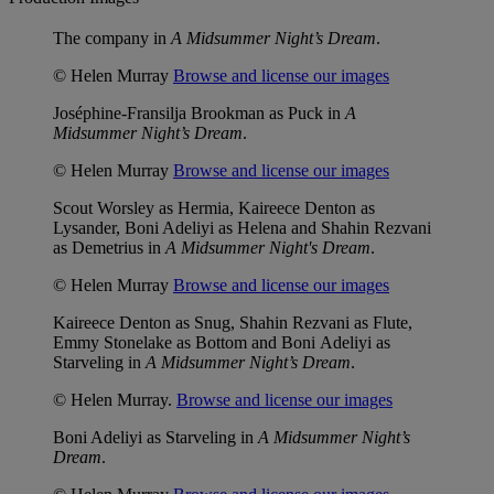
The company in
A Midsummer Night’s Dream
.
© Helen Murray
Browse and license our images
Joséphine-Fransilja Brookman as Puck in
A
Midsummer Night’s Dream
.
© Helen Murray
Browse and license our images
Scout Worsley as Hermia, Kaireece Denton as
Lysander, Boni Adeliyi as Helena and Shahin Rezvani
as Demetrius in
A Midsummer Night's Dream
.
© Helen Murray
Browse and license our images
Kaireece Denton as Snug, Shahin Rezvani as Flute,
Emmy Stonelake as Bottom and Boni Adeliyi as
Starveling in
A Midsummer Night’s Dream
.
© Helen Murray.
Browse and license our images
Boni Adeliyi as Starveling in
A Midsummer Night’s
Dream
.