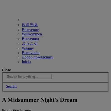
欢迎光临
Bienvenue
Willkommen
Benvenuto
ようこそ
Witamy
Bem-vindo
Добро пожаловать
Inicio
Close
Search
A Midsummer Night's Dream
Production Images