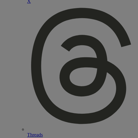
X
Threads