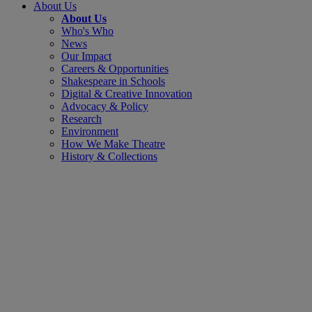
About Us
About Us
Who's Who
News
Our Impact
Careers & Opportunities
Shakespeare in Schools
Digital & Creative Innovation
Advocacy & Policy
Research
Environment
How We Make Theatre
History & Collections