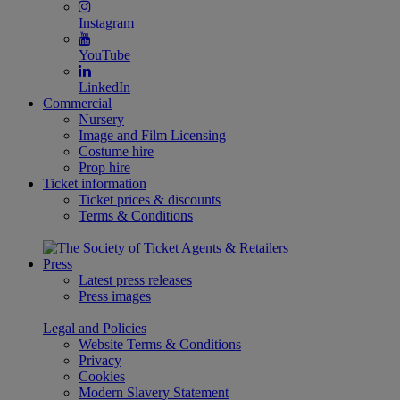
Instagram
YouTube
LinkedIn
Commercial
Nursery
Image and Film Licensing
Costume hire
Prop hire
Ticket information
Ticket prices & discounts
Terms & Conditions
Press
Latest press releases
Press images
Legal and Policies
Website Terms & Conditions
Privacy
Cookies
Modern Slavery Statement