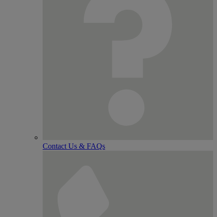
Contact Us & FAQs