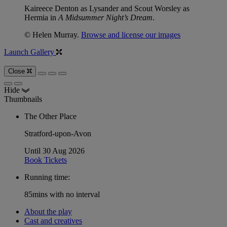
Kaireece Denton as Lysander and Scout Worsley as
Hermia in
A Midsummer Night’s Dream
.
© Helen Murray.
Browse and license our images
Launch Gallery
Close
Hide
Thumbnails
The Other Place
Stratford-upon-Avon
Until 30 Aug 2026
Book Tickets
Running time:
85mins with no interval
About the play
Cast and creatives