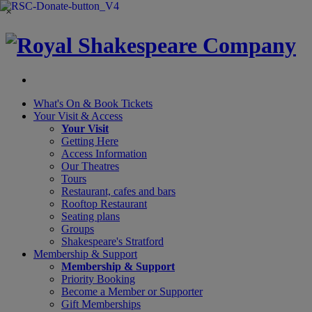
×
What's On &
Book Tickets
Your Visit
& Access
Your Visit
Getting Here
Access Information
Our Theatres
Tours
Restaurant, cafes and bars
Rooftop Restaurant
Seating plans
Groups
Shakespeare's Stratford
Membership
& Support
Membership & Support
Priority Booking
Become a Member or Supporter
Gift Memberships