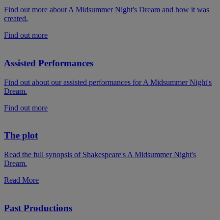
Find out more about A Midsummer Night's Dream and how it was
created.
Find out more
Assisted Performances
Find out about our assisted performances for A Midsummer Night's
Dream.
Find out more
The plot
Read the full synopsis of Shakespeare's A Midsummer Night's
Dream.
Read More
Past Productions