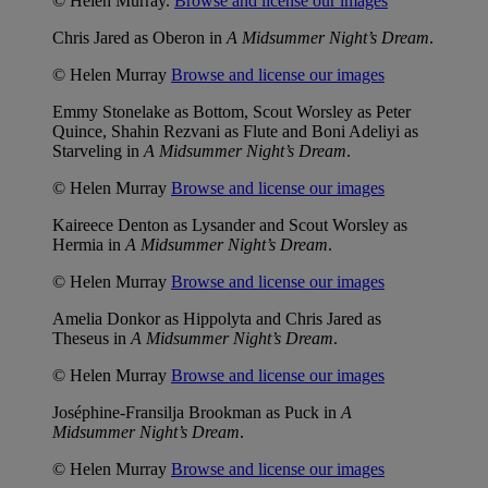
© Helen Murray.
Browse and license our images
Chris Jared as Oberon in
A Midsummer Night’s Dream
.
© Helen Murray
Browse and license our images
Emmy Stonelake as Bottom, Scout Worsley as Peter
Quince, Shahin Rezvani as Flute and Boni Adeliyi as
Starveling in
A Midsummer Night’s Dream
.
© Helen Murray
Browse and license our images
Kaireece Denton as Lysander and Scout Worsley as
Hermia in
A Midsummer Night’s Dream
.
© Helen Murray
Browse and license our images
Amelia Donkor as Hippolyta and Chris Jared as
Theseus in
A Midsummer Night’s Dream
.
© Helen Murray
Browse and license our images
Joséphine-Fransilja Brookman as Puck in
A
Midsummer Night’s Dream
.
© Helen Murray
Browse and license our images