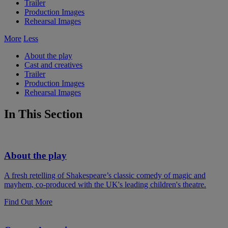
Trailer
Production Images
Rehearsal Images
More
Less
About the play
Cast and creatives
Trailer
Production Images
Rehearsal Images
In This Section
About the play
A fresh retelling of Shakespeare’s classic comedy of magic and
mayhem, co-produced with the UK's leading children's theatre.
Find Out More