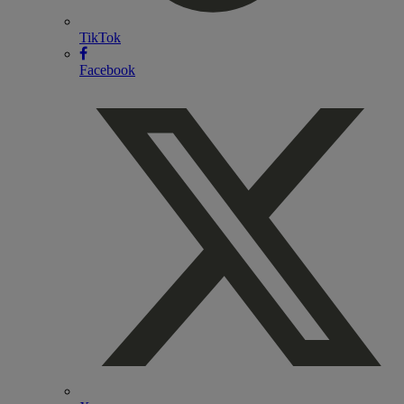
TikTok
Facebook