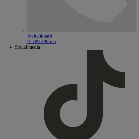
Switchboard
01789 296655
Social media