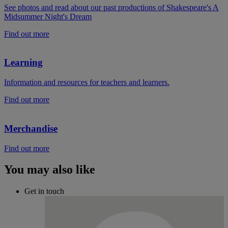
See photos and read about our past productions of Shakespeare's A
Midsummer Night's Dream
Find out more
Learning
Information and resources for teachers and learners.
Find out more
Merchandise
Find out more
You may also like
Get in touch