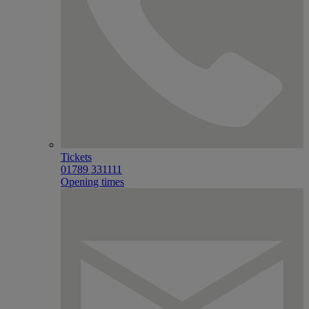
Tickets
01789 331111
Opening times