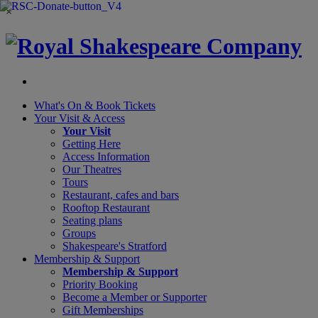
×
What's On &
Book Tickets
Your Visit
& Access
Your Visit
Getting Here
Access Information
Our Theatres
Tours
Restaurant, cafes and bars
Rooftop Restaurant
Seating plans
Groups
Shakespeare's Stratford
Membership
& Support
Membership & Support
Priority Booking
Become a Member or Supporter
Gift Memberships