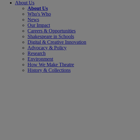
About Us
About Us
Who's Who
News
Our Impact
Careers & Opportunities
Shakespeare in Schools
Digital & Creative Innovation
Advocacy & Policy
Research
Environment
How We Make Theatre
History & Collections