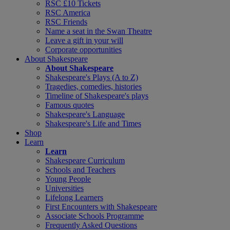
RSC £10 Tickets
RSC America
RSC Friends
Name a seat in the Swan Theatre
Leave a gift in your will
Corporate opportunities
About Shakespeare
About Shakespeare
Shakespeare's Plays (A to Z)
Tragedies, comedies, histories
Timeline of Shakespeare's plays
Famous quotes
Shakespeare's Language
Shakespeare's Life and Times
Shop
Learn
Learn
Shakespeare Curriculum
Schools and Teachers
Young People
Universities
Lifelong Learners
First Encounters with Shakespeare
Associate Schools Programme
Frequently Asked Questions