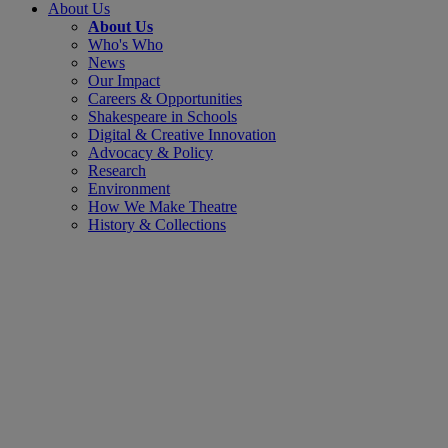
About Us
About Us
Who's Who
News
Our Impact
Careers & Opportunities
Shakespeare in Schools
Digital & Creative Innovation
Advocacy & Policy
Research
Environment
How We Make Theatre
History & Collections