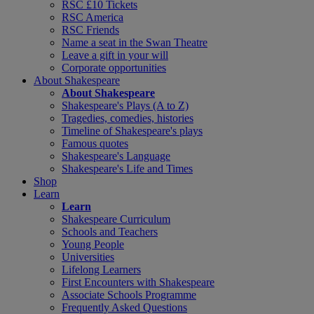
RSC £10 Tickets
RSC America
RSC Friends
Name a seat in the Swan Theatre
Leave a gift in your will
Corporate opportunities
About Shakespeare
About Shakespeare
Shakespeare's Plays (A to Z)
Tragedies, comedies, histories
Timeline of Shakespeare's plays
Famous quotes
Shakespeare's Language
Shakespeare's Life and Times
Shop
Learn
Learn
Shakespeare Curriculum
Schools and Teachers
Young People
Universities
Lifelong Learners
First Encounters with Shakespeare
Associate Schools Programme
Frequently Asked Questions