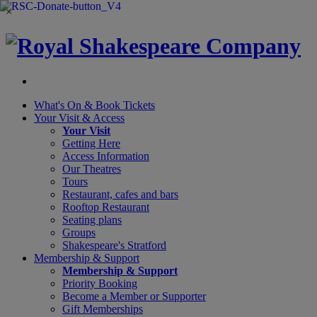
×
What's On &
Book Tickets
Your Visit
& Access
Your Visit
Getting Here
Access Information
Our Theatres
Tours
Restaurant, cafes and bars
Rooftop Restaurant
Seating plans
Groups
Shakespeare's Stratford
Membership
& Support
Membership & Support
Priority Booking
Become a Member or Supporter
Gift Memberships