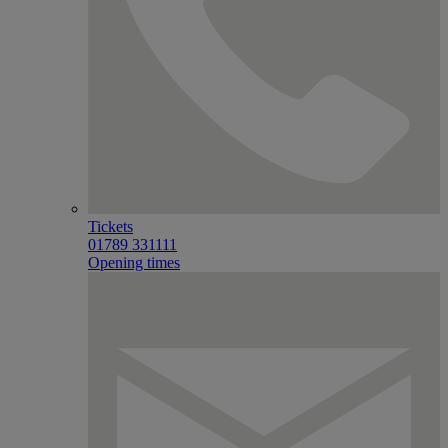
Tickets
01789 331111
Opening times