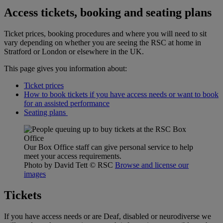
Access tickets, booking and seating plans
Ticket prices, booking procedures and where you will need to sit
vary depending on whether you are seeing the RSC at home in
Stratford or London or elsewhere in the UK.
This page gives you information about:
Ticket prices
How to book tickets if you have access needs or want to book
for an assisted performance
Seating plans
Our Box Office staff can give personal service to help
meet your access requirements.
Photo by David Tett
© RSC
Browse and license our
images
Tickets
If you have access needs or are Deaf, disabled or neurodiverse we