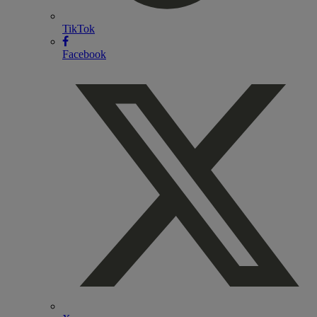
TikTok
Facebook