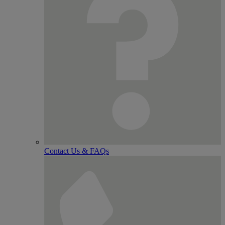
Contact Us & FAQs