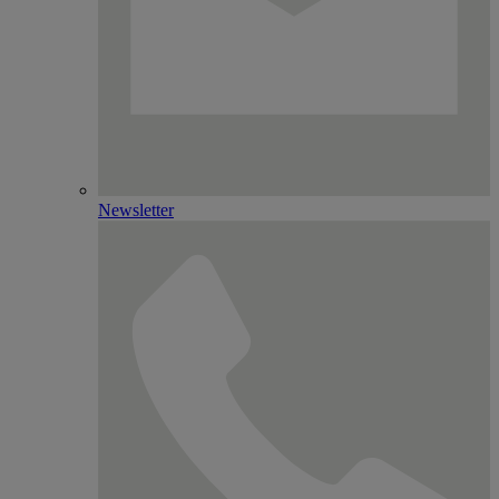
Newsletter