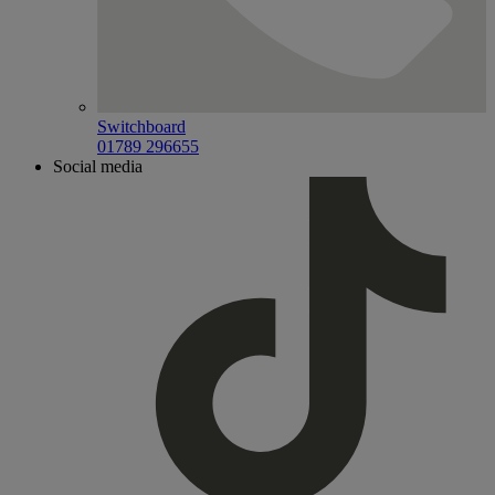
Switchboard
01789 296655
Social media