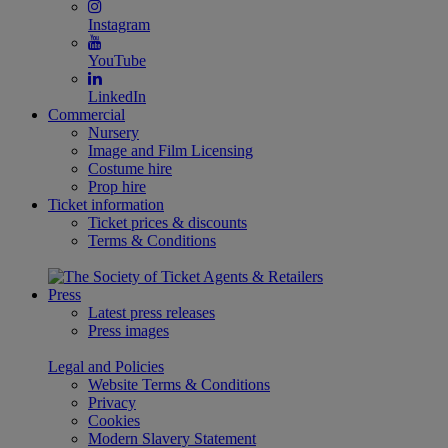
Instagram
YouTube
LinkedIn
Commercial
Nursery
Image and Film Licensing
Costume hire
Prop hire
Ticket information
Ticket prices & discounts
Terms & Conditions
Press
Latest press releases
Press images
Legal and Policies
Website Terms & Conditions
Privacy
Cookies
Modern Slavery Statement