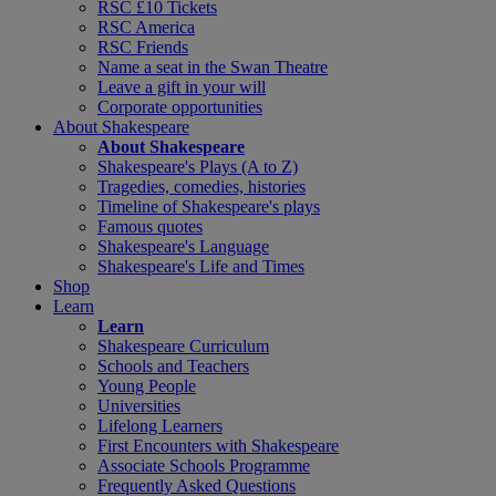
RSC £10 Tickets
RSC America
RSC Friends
Name a seat in the Swan Theatre
Leave a gift in your will
Corporate opportunities
About Shakespeare
About Shakespeare
Shakespeare's Plays (A to Z)
Tragedies, comedies, histories
Timeline of Shakespeare's plays
Famous quotes
Shakespeare's Language
Shakespeare's Life and Times
Shop
Learn
Learn
Shakespeare Curriculum
Schools and Teachers
Young People
Universities
Lifelong Learners
First Encounters with Shakespeare
Associate Schools Programme
Frequently Asked Questions