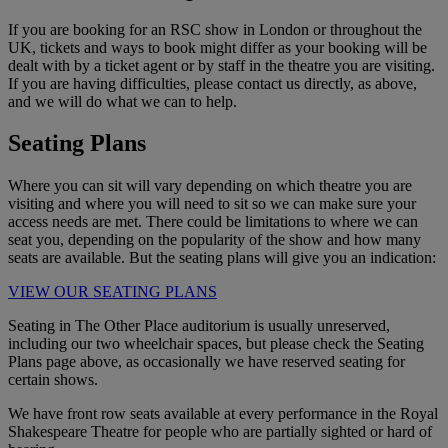
If you are booking for an RSC show in London or throughout the
UK, tickets and ways to book might differ as your booking will be
dealt with by a ticket agent or by staff in the theatre you are visiting.
If you are having difficulties, please contact us directly, as above,
and we will do what we can to help.
Seating Plans
Where you can sit will vary depending on which theatre you are
visiting and where you will need to sit so we can make sure your
access needs are met. There could be limitations to where we can
seat you, depending on the popularity of the show and how many
seats are available. But the seating plans will give you an indication:
VIEW OUR SEATING PLANS
Seating in The Other Place auditorium is usually unreserved,
including our two wheelchair spaces, but please check the Seating
Plans page above, as occasionally we have reserved seating for
certain shows.
We have front row seats available at every performance in the Royal
Shakespeare Theatre for people who are partially sighted or hard of