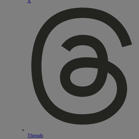
X
Threads