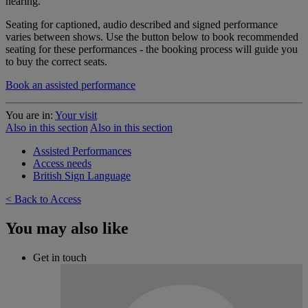
hearing.
Seating for captioned, audio described and signed performance
varies between shows. Use the button below to book recommended
seating for these performances - the booking process will guide you
to buy the correct seats.
Book an assisted performance
You are in:
Your visit
Also in this section
Also in this section
Assisted Performances
Access needs
British Sign Language
< Back to Access
You may also like
Get in touch