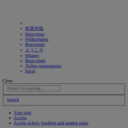
欢迎光临
Bienvenue
Willkommen
Benvenuto
ようこそ
Witamy
Bem-vindo
Добро пожаловать
Inicio
Close
Search
Your visit
Access
Access tickets, booking and seating plans