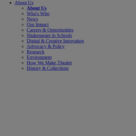
About Us
About Us
Who's Who
News
Our Impact
Careers & Opportunities
Shakespeare in Schools
Digital & Creative Innovation
Advocacy & Policy
Research
Environment
How We Make Theatre
History & Collections