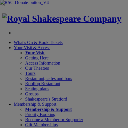
×
What's On &
Book Tickets
Your Visit
& Access
Your Visit
Getting Here
Access Information
Our Theatres
Tours
Restaurant, cafes and bars
Rooftop Restaurant
Seating plans
Groups
Shakespeare's Stratford
Membership
& Support
Membership & Support
Priority Booking
Become a Member or Supporter
Gift Memberships