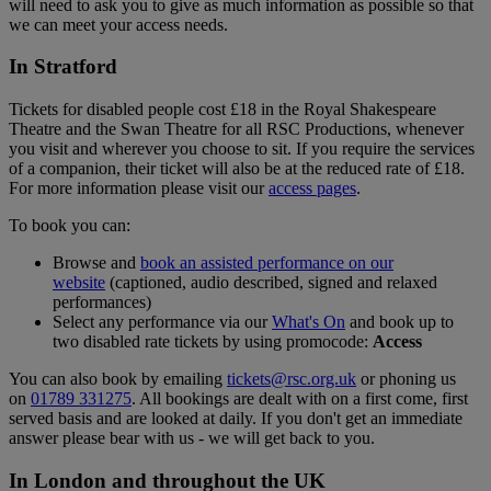
will need to ask you to give as much information as possible so that
we can meet your access needs.
In Stratford
Tickets for disabled people cost £18 in the Royal Shakespeare
Theatre and the Swan Theatre for all RSC Productions, whenever
you visit and wherever you choose to sit. If you require the services
of a companion, their ticket will also be at the reduced rate of £18.
For more information please visit our
access pages
.
To book you can:
Browse and
book an assisted performance on our
website
(captioned, audio described, signed and relaxed
performances)
Select any performance via our
What's On
and book up to
two disabled rate tickets by using promocode:
Access
You can also book by emailing
tickets@rsc.org.uk
or phoning us
on
01789 331275
. All bookings are dealt with on a first come, first
served basis and are looked at daily. If you don't get an immediate
answer please bear with us - we will get back to you.
In London and throughout the UK