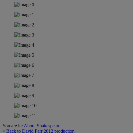
You are in:
About Shakespeare
< Back to David Farr 2012 production