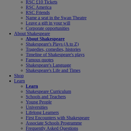
RSC £10 Tickets
RSC America
RSC Friends
Name a seat in the Swan Theatre
Leave a gift in your will
Corporate opportunities
About Shakespeare
About Shakespeare
Shakespeare's Plays (A to Z)
Tragedies, comedies, histories
Timeline of Shakespeare's plays
Famous quotes
Shakespeare's Language
Shakespeare's Life and Times
Shop
Learn
Learn
Shakespeare Curriculum
Schools and Teachers
Young People
Universities
Lifelong Learners
First Encounters with Shakespeare
Associate Schools Programme
Frequently Asked Questions