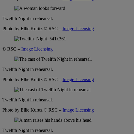
Twelfth Night in rehearsal.
Photo by Ellie Kurttz
© RSC –
Image Licensing
© RSC –
Image Licensing
Twelfth Night in rehearsal.
Photo by Ellie Kurttz
© RSC –
Image Licensing
Twelfth Night in rehearsal.
Photo by Ellie Kurttz
© RSC –
Image Licensing
Twelfth Night in rehearsal.