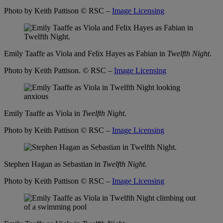
Photo by Keith Pattison
© RSC –
Image Licensing
Emily Taaffe as Viola and Felix Hayes as Fabian in
Twelfth Night
.
Photo by Keith Pattison.
© RSC –
Image Licensing
Emily Taaffe as Viola in
Twelfth Night
.
Photo by Keith Pattison
© RSC –
Image Licensing
Stephen Hagan as Sebastian in
Twelfth Night
.
Photo by Keith Pattison
© RSC –
Image Licensing