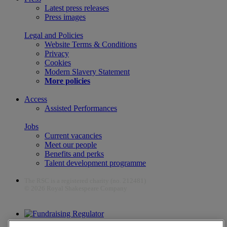
Latest press releases
Press images
Legal and Policies
Website Terms & Conditions
Privacy
Cookies
Modern Slavery Statement
More policies
Access
Assisted Performances
Jobs
Current vacancies
Meet our people
Benefits and perks
Talent development programme
The RSC is a registered charity (no. 212481)
© 2026 Royal Shakespeare Company