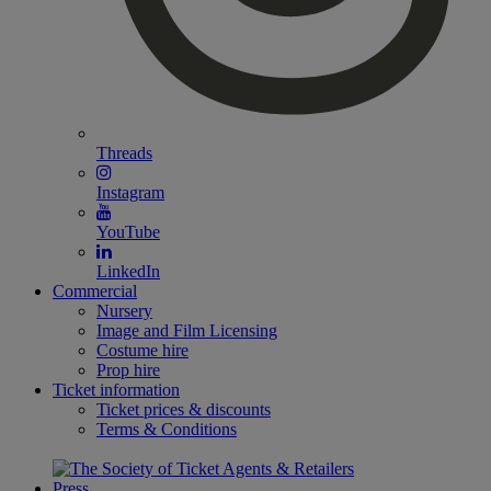
Threads
Instagram
YouTube
LinkedIn
Commercial
Nursery
Image and Film Licensing
Costume hire
Prop hire
Ticket information
Ticket prices & discounts
Terms & Conditions
Press