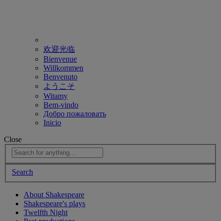
欢迎光临
Bienvenue
Willkommen
Benvenuto
ようこそ
Witamy
Bem-vindo
Добро пожаловать
Inicio
Close
Search
About Shakespeare
Shakespeare's plays
Twelfth Night