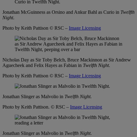
Jonathan McGuinness as Orsino and Ankur Bahl as Curio in
Twelfth
Night
.
Photo by Keith Pattison
© RSC –
Image Licensing
Nicholas Day as Sir Toby Belch, Bruce Mackinnon as Sir Andrew
Aguecheek and Felix Hayes as Fabian in
Twelfth Night
.
Photo by Keith Pattison
© RSC –
Image Licensing
Jonathan Slinger as Malvolio in
Twelfth Night.
Photo by Keith Pattison.
© RSC –
Image Licensing
Jonathan Slinger as Malvolio in
Twelfth Night
.