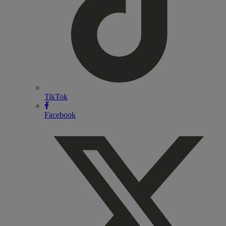
TikTok
Facebook