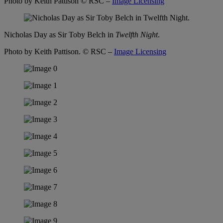
Photo by Keith Pattison
© RSC –
Image Licensing
Nicholas Day as Sir Toby Belch in
Twelfth Night
.
Photo by Keith Pattison.
© RSC –
Image Licensing