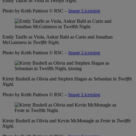
Emily Taaffe as Viola in
Twelfth Night
.
Photo by Keith Pattison
© RSC –
Image Licensing
Emily Taaffe as Viola, Ankur Bahl as Curio and Jonathan
McGuinness in
Twelfth Night
.
Photo by Keith Pattison
© RSC –
Image Licensing
Kirsty Bushell as Olivia and Stephen Hagan as Sebastian in
Twelfth
Night
.
Photo by Keith Pattison
© RSC –
Image Licensing
Kirsty Bushell as Olivia and Kevin McMonagle as Feste in
Twelfth
Night
.