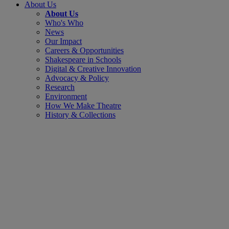
About Us
About Us
Who's Who
News
Our Impact
Careers & Opportunities
Shakespeare in Schools
Digital & Creative Innovation
Advocacy & Policy
Research
Environment
How We Make Theatre
History & Collections