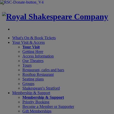
×
What's On &
Book Tickets
Your Visit
& Access
Your Visit
Getting Here
Access Information
Our Theatres
Tours
Restaurant, cafes and bars
Rooftop Restaurant
Seating plans
Groups
Shakespeare's Stratford
Membership
& Support
Membership & Support
Priority Booking
Become a Member or Supporter
Gift Memberships