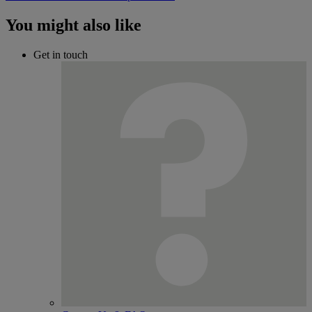
You might also like
Get in touch