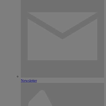
Newsletter