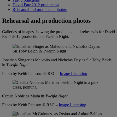
Past productions
David Farr 2012 production
Rehearsal and production photos
Rehearsal and production photos
Galleries of images showing the production and rehearsals for David
Farr's 2012 production of Twelfth Night.
Jonathan Slinger as Malvolio and Nicholas Day as Sir Toby Belch
in
Twelfth Night
.
Photo by Keith Pattison.
© RSC –
Image Licensing
Cecilia Noble as Maria in
Twelfth Night
.
Photo by Keith Pattison
© RSC –
Image Licensing