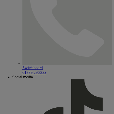
Switchboard
01789 296655
Social media