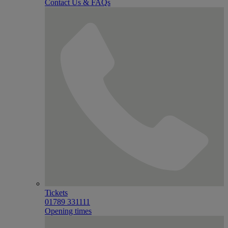
Contact Us & FAQs
Tickets
01789 331111
Opening times