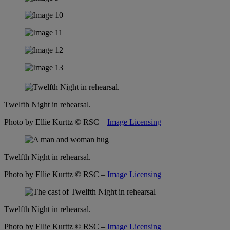
Twelfth Night in rehearsal.
Photo by Ellie Kurttz
© RSC –
Image Licensing
Twelfth Night in rehearsal.
Photo by Ellie Kurttz
© RSC –
Image Licensing
Twelfth Night in rehearsal.
Photo by Ellie Kurttz
© RSC –
Image Licensing