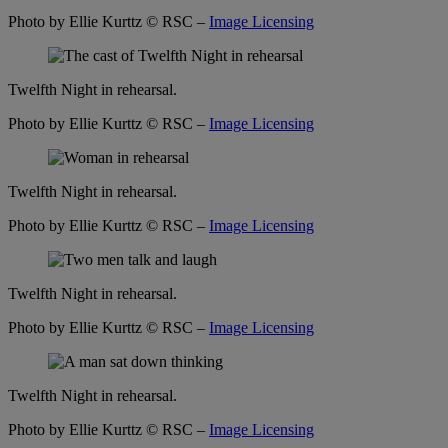
Photo by Ellie Kurttz
© RSC –
Image Licensing
Twelfth Night in rehearsal.
Photo by Ellie Kurttz
© RSC –
Image Licensing
Twelfth Night in rehearsal.
Photo by Ellie Kurttz
© RSC –
Image Licensing
Twelfth Night in rehearsal.
Photo by Ellie Kurttz
© RSC –
Image Licensing
Twelfth Night in rehearsal.
Photo by Ellie Kurttz
© RSC –
Image Licensing