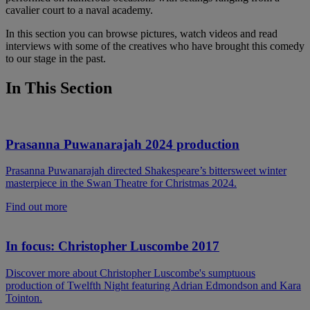
cavalier court to a naval academy.
In this section you can browse pictures, watch videos and read
interviews with some of the creatives who have brought this comedy
to our stage in the past.
In This Section
Prasanna Puwanarajah 2024 production
Prasanna Puwanarajah directed Shakespeare’s bittersweet winter
masterpiece in the Swan Theatre for Christmas 2024.
Find out more
In focus: Christopher Luscombe 2017
Discover more about Christopher Luscombe's sumptuous
production of Twelfth Night featuring Adrian Edmondson and Kara
Tointon.