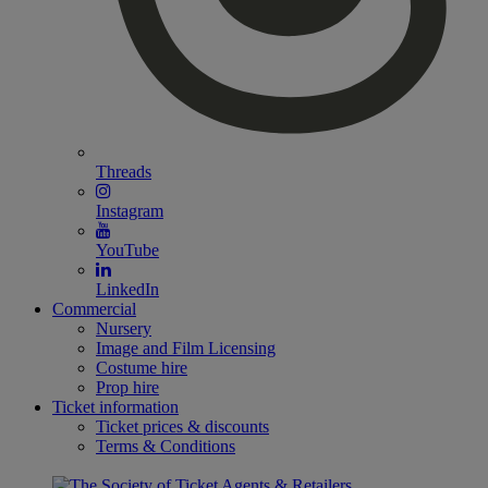
Threads
Instagram
YouTube
LinkedIn
Commercial
Nursery
Image and Film Licensing
Costume hire
Prop hire
Ticket information
Ticket prices & discounts
Terms & Conditions