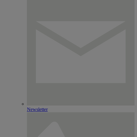
Newsletter