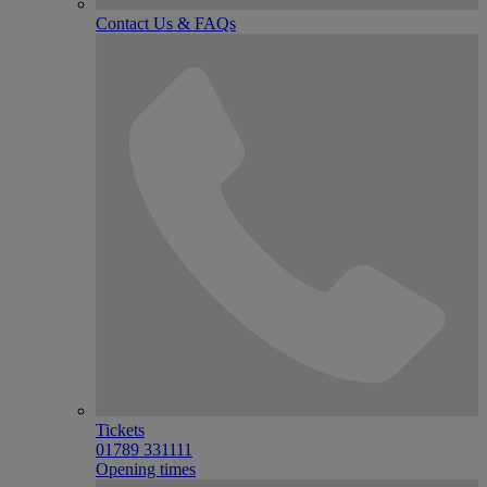
Contact Us & FAQs
Tickets
01789 331111
Opening times