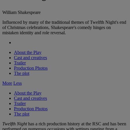
William Shakespeare
Influenced by many of the traditional themes of Twelfth Night's end
of Christmas celebrations, Shakespeare's comedy hinges on
mistaken identity and role reversal.
About the Play
Cast and creatives
Trailer
Production Photos
The plot
More
Less
About the Play
Cast and creatives
Trailer
Production Photos
The plot
Twelfth Night
has a rich production history at the RSC and has been
performed on numerous occasions with settings ranging from a