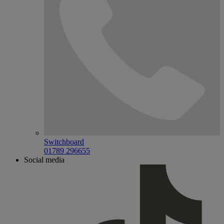
Switchboard
01789 296655
Social media