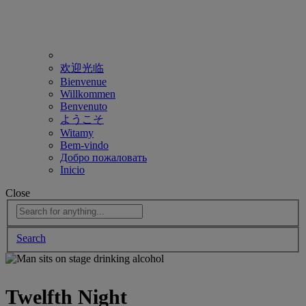
欢迎光临
Bienvenue
Willkommen
Benvenuto
ようこそ
Witamy
Bem-vindo
Добро пожаловать
Inicio
Close
Search
Twelfth Night