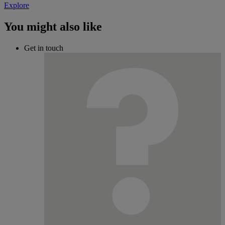
Explore
You might also like
Get in touch