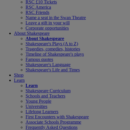
RSC £10 Tickets
RSC America
RSC Friends
Name a seat in the Swan Theatre
Leave a gift in your will
Corporate opportunities
About Shakespeare
About Shakespeare
Shakespeare's Plays (A to Z)
Tragedies, comedies, histories
Timeline of Shakespeare's plays
Famous quotes
Shakespeare's Language
Shakespeare's Life and Times
Shop
Learn
Learn
Shakespeare Curriculum
Schools and Teachers
Young People
Universities
Lifelong Learners
First Encounters with Shakespeare
Associate Schools Programme
Frequently Asked Questions