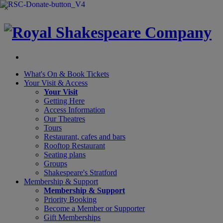
×
What's On &
Book Tickets
Your Visit
& Access
Your Visit
Getting Here
Access Information
Our Theatres
Tours
Restaurant, cafes and bars
Rooftop Restaurant
Seating plans
Groups
Shakespeare's Stratford
Membership
& Support
Membership & Support
Priority Booking
Become a Member or Supporter
Gift Memberships