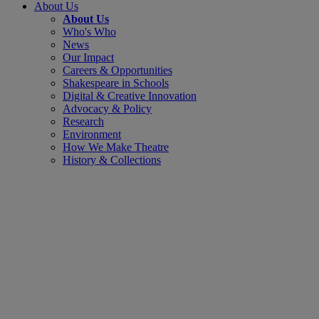
About Us
About Us
Who's Who
News
Our Impact
Careers & Opportunities
Shakespeare in Schools
Digital & Creative Innovation
Advocacy & Policy
Research
Environment
How We Make Theatre
History & Collections