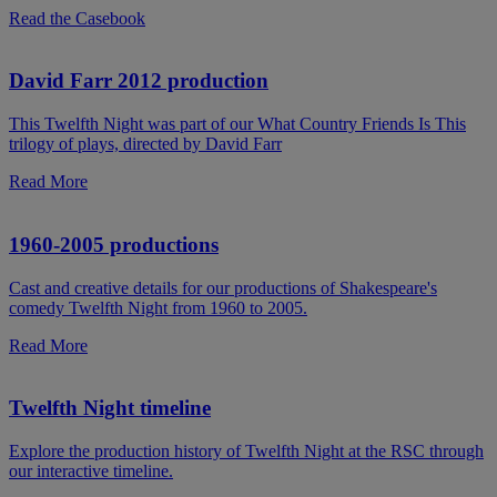
Read the Casebook
David Farr 2012 production
This Twelfth Night was part of our What Country Friends Is This
trilogy of plays, directed by David Farr
Read More
1960-2005 productions
Cast and creative details for our productions of Shakespeare's
comedy Twelfth Night from 1960 to 2005.
Read More
Twelfth Night timeline
Explore the production history of Twelfth Night at the RSC through
our interactive timeline.