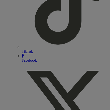
TikTok
Facebook