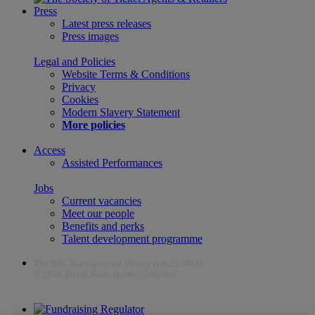
Press
Latest press releases
Press images
Legal and Policies
Website Terms & Conditions
Privacy
Cookies
Modern Slavery Statement
More policies
Access
Assisted Performances
Jobs
Current vacancies
Meet our people
Benefits and perks
Talent development programme
The RSC is a registered charity (no. 212481)
© 2026 Royal Shakespeare Company