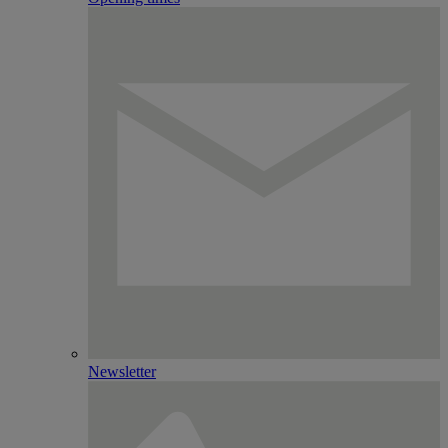
Newsletter