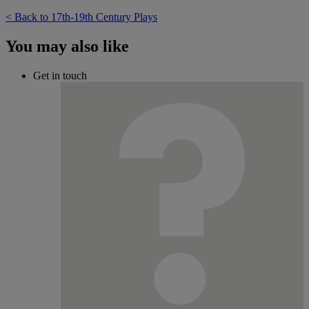
< Back to 17th-19th Century Plays
You may also like
Get in touch