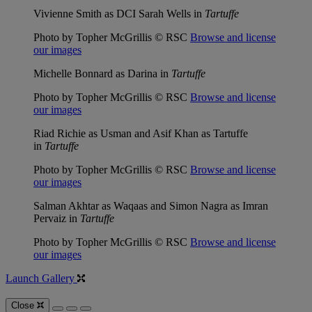
Vivienne Smith as DCI Sarah Wells in
Tartuffe
Photo by Topher McGrillis © RSC
Browse and license
our images
Michelle Bonnard as Darina in
Tartuffe
Photo by Topher McGrillis © RSC
Browse and license
our images
Riad Richie as Usman and Asif Khan as Tartuffe
in
Tartuffe
Photo by Topher McGrillis © RSC
Browse and license
our images
Salman Akhtar as Waqaas and Simon Nagra as Imran
Pervaiz in
Tartuffe
Photo by Topher McGrillis © RSC
Browse and license
our images
Launch Gallery
Close