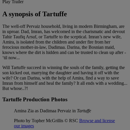
Play Trailer
A synopsis of Tartuffe
The well-off Pervaiz household, living in modern Birmingham, are
in uproar. Dad, Imran, has welcomed in the charismatic and devout
Tahir Taufiq Arsuf, or Tartuffe to the sceptical. Imran’s new wife,
Amira, is isolated from the children and under fire from her
ferocious mother-in-law, Dadimaa. Darina, the Bosnian maid,
knows where the dirt is hidden and can be trusted to clean up after -
‘til now...
Will Tartuffe succeed in winning the souls of the family, getting the
son kicked out, marrying the daughter and having it off with the
wife? Or can Darina, with the help of Amira, find a way to save
Imran from himself and heal the family? It all ends with a wedding...
But whose..?!
Tartuffe Production Photos
Amina Zia as Dadimaa Pervaiz in
Tartuffe
Photo by Topher McGrillis © RSC
Browse and license
our images