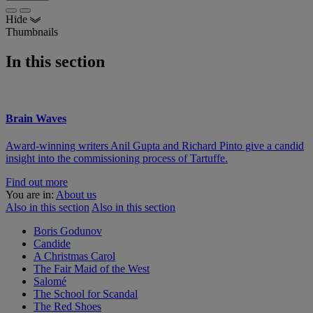
Hide
Thumbnails
In this section
Brain Waves
Award-winning writers Anil Gupta and Richard Pinto give a candid
insight into the commissioning process of Tartuffe.
Find out more
You are in:
About us
Also in this section
Also in this section
Boris Godunov
Candide
A Christmas Carol
The Fair Maid of the West
Salomé
The School for Scandal
The Red Shoes