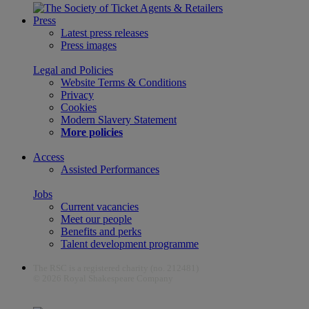
Press
Latest press releases
Press images
Legal and Policies
Website Terms & Conditions
Privacy
Cookies
Modern Slavery Statement
More policies
Access
Assisted Performances
Jobs
Current vacancies
Meet our people
Benefits and perks
Talent development programme
The RSC is a registered charity (no. 212481)
© 2026 Royal Shakespeare Company