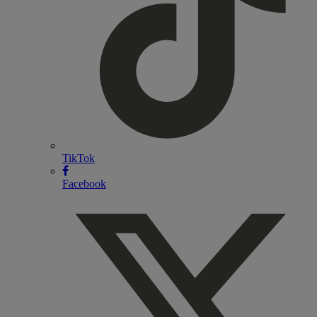
TikTok
Facebook