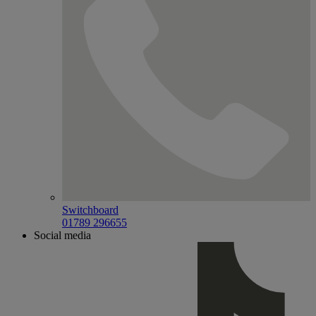
Switchboard
01789 296655
Social media