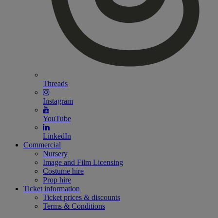
Threads
Instagram
YouTube
LinkedIn
Commercial
Nursery
Image and Film Licensing
Costume hire
Prop hire
Ticket information
Ticket prices & discounts
Terms & Conditions