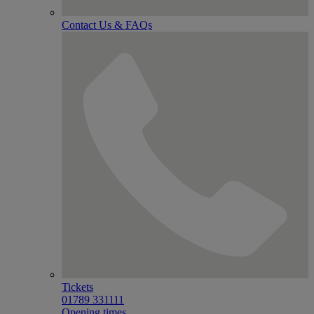
Contact Us & FAQs
Tickets
01789 331111
Opening times