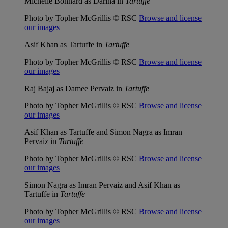
Michelle Bonnard as Darina in
Tartuffe
Photo by Topher McGrillis © RSC
Browse and license
our images
Asif Khan as Tartuffe in
Tartuffe
Photo by Topher McGrillis © RSC
Browse and license
our images
Raj Bajaj as Damee Pervaiz in
Tartuffe
Photo by Topher McGrillis © RSC
Browse and license
our images
Asif Khan as Tartuffe and Simon Nagra as Imran
Pervaiz in
Tartuffe
Photo by Topher McGrillis © RSC
Browse and license
our images
Simon Nagra as Imran Pervaiz and Asif Khan as
Tartuffe in
Tartuffe
Photo by Topher McGrillis © RSC
Browse and license
our images