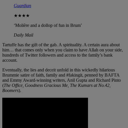
Guardian
★★★★
‘Molière and a dollop of fun in Brum’
Daily Mail
Tartuffe has the gift of the gab. A spirituality. A certain aura about
him… that comes only when you claim to have Allah on your side,
hundreds of Twitter followers and access to the family’s bank
account.
Eventually, the lies and deceit unfold in this wickedly hilarious
Brummie satire of faith, family and #fakingit, penned by BAFTA
and Emmy Award-winning writers, Anil Gupta and Richard Pinto
(
The Office, Goodness Gracious Me, The Kumars at No.42,
Boomers
).