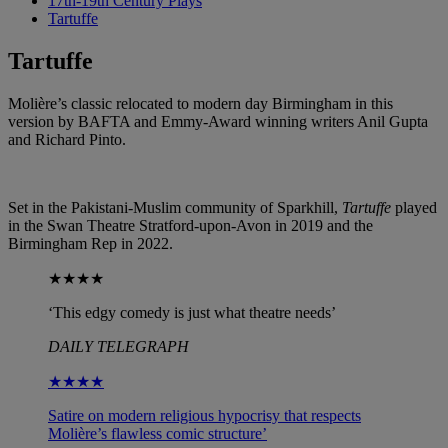
17th-19th Century Plays
Tartuffe
Tartuffe
Molière’s classic relocated to modern day Birmingham in this
version by BAFTA and Emmy-Award winning writers Anil Gupta
and Richard Pinto.
Set in the Pakistani-Muslim community of Sparkhill,
Tartuffe
played
in the Swan Theatre Stratford-upon-Avon in 2019 and the
Birmingham Rep in 2022.
★★★★
‘This edgy comedy is just what theatre needs’
DAILY TELEGRAPH
★★★★
Satire on modern religious hypocrisy that respects
Molière’s flawless comic structure’