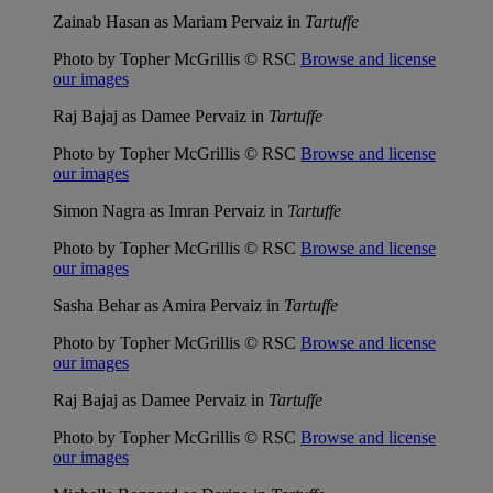
Zainab Hasan as Mariam Pervaiz in
Tartuffe
Photo by Topher McGrillis © RSC
Browse and license
our images
Raj Bajaj as Damee Pervaiz in
Tartuffe
Photo by Topher McGrillis © RSC
Browse and license
our images
Simon Nagra as Imran Pervaiz in
Tartuffe
Photo by Topher McGrillis © RSC
Browse and license
our images
Sasha Behar as Amira Pervaiz in
Tartuffe
Photo by Topher McGrillis © RSC
Browse and license
our images
Raj Bajaj as Damee Pervaiz in
Tartuffe
Photo by Topher McGrillis © RSC
Browse and license
our images