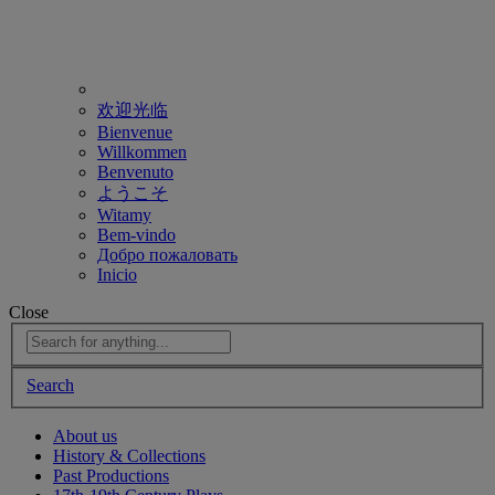
欢迎光临
Bienvenue
Willkommen
Benvenuto
ようこそ
Witamy
Bem-vindo
Добро пожаловать
Inicio
Close
Search
About us
History & Collections
Past Productions