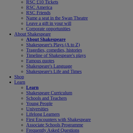
RSC £10 Tickets
RSC America
RSC Friends
Name a seat in the Swan Theatre
Leave a gift in your will
Corporate opportunities
About Shakespeare
About Shakespeare
Shakespeare's Plays (A to Z)
Tragedies, comedies, histories
Timeline of Shakespeare's plays
Famous quotes
Shakespeare's Language
Shakespeare's Life and Times
Shop
Learn
Learn
Shakespeare Curriculum
Schools and Teachers
Young People
Universities
Lifelong Learners
First Encounters with Shakespeare
Associate Schools Programme
Frequently Asked Questions