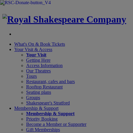
×
What's On &
Book Tickets
Your Visit
& Access
Your Visit
Getting Here
Access Information
Our Theatres
Tours
Restaurant, cafes and bars
Rooftop Restaurant
Seating plans
Groups
Shakespeare's Stratford
Membership
& Support
Membership & Support
Priority Booking
Become a Member or Supporter
Gift Memberships