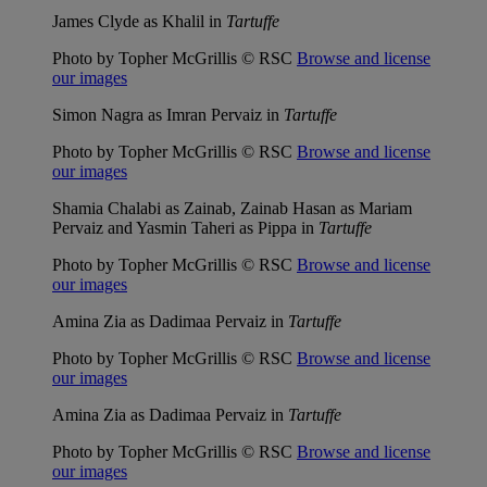
James Clyde as Khalil in
Tartuffe
Photo by Topher McGrillis © RSC
Browse and license
our images
Simon Nagra as Imran Pervaiz in
Tartuffe
Photo by Topher McGrillis © RSC
Browse and license
our images
Shamia Chalabi as Zainab, Zainab Hasan as Mariam
Pervaiz and Yasmin Taheri as Pippa in
Tartuffe
Photo by Topher McGrillis © RSC
Browse and license
our images
Amina Zia as Dadimaa Pervaiz in
Tartuffe
Photo by Topher McGrillis © RSC
Browse and license
our images
Amina Zia as Dadimaa Pervaiz in
Tartuffe
Photo by Topher McGrillis © RSC
Browse and license
our images