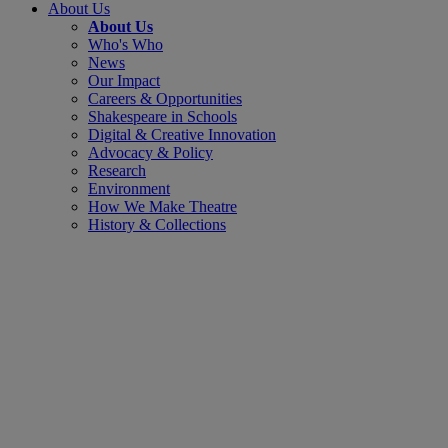
About Us
About Us
Who's Who
News
Our Impact
Careers & Opportunities
Shakespeare in Schools
Digital & Creative Innovation
Advocacy & Policy
Research
Environment
How We Make Theatre
History & Collections