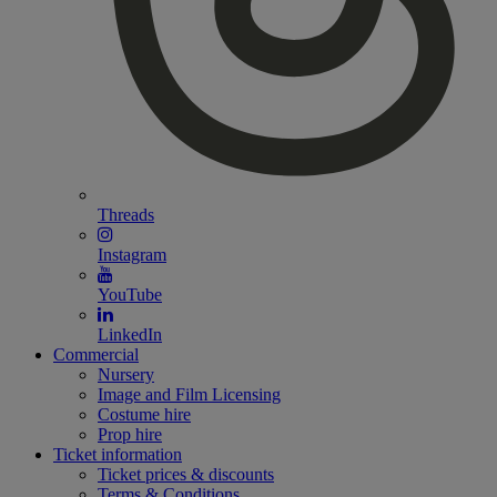
Threads
Instagram
YouTube
LinkedIn
Commercial
Nursery
Image and Film Licensing
Costume hire
Prop hire
Ticket information
Ticket prices & discounts
Terms & Conditions