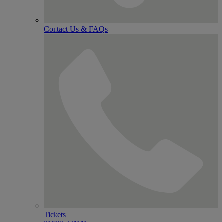
Contact Us & FAQs
Tickets