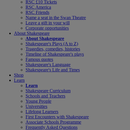
RSC £10 Tickets
RSC America
RSC Friends
Name a seat in the Swan Theatre
Leave a gift in your will
Corporate opportunities
About Shakespeare
About Shakespeare
Shakespeare's Plays (A to Z)
Tragedies, comedies, histories
Timeline of Shakespeare's plays
Famous quotes
Shakespeare's Language
Shakespeare's Life and Times
Shop
Learn
Learn
Shakespeare Curriculum
Schools and Teachers
Young People
Universities
Lifelong Learners
First Encounters with Shakespeare
Associate Schools Programme
Frequently Asked Questions