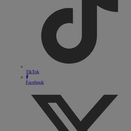
TikTok
Facebook