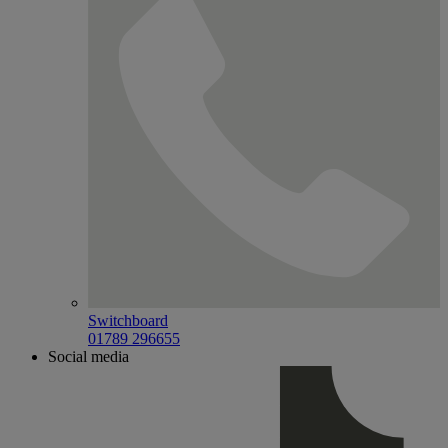
Switchboard
01789 296655
Social media