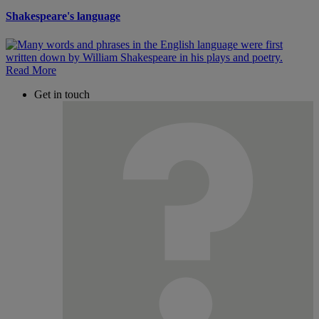
Shakespeare's language
Read More
Get in touch