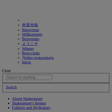
欢迎光临
Bienvenue
Willkommen
Benvenuto
ようこそ
Witamy
Bem-vindo
Добро пожаловать
Inicio
Close
Search
About Shakespeare
Shakespeare's themes
Folklore and Mythology