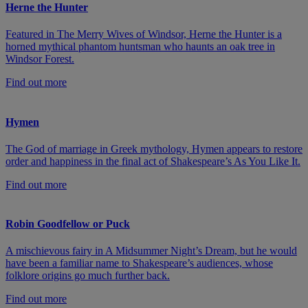
Herne the Hunter
Featured in The Merry Wives of Windsor, Herne the Hunter is a
horned mythical phantom huntsman who haunts an oak tree in
Windsor Forest.
Find out more
Hymen
The God of marriage in Greek mythology, Hymen appears to restore
order and happiness in the final act of Shakespeare’s As You Like It.
Find out more
Robin Goodfellow or Puck
A mischievous fairy in A Midsummer Night’s Dream, but he would
have been a familiar name to Shakespeare’s audiences, whose
folklore origins go much further back.
Find out more