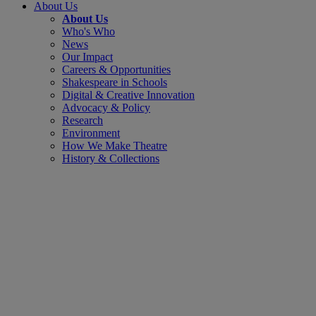
About Us
About Us
Who's Who
News
Our Impact
Careers & Opportunities
Shakespeare in Schools
Digital & Creative Innovation
Advocacy & Policy
Research
Environment
How We Make Theatre
History & Collections