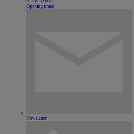
01789 331111
Opening times
Newsletter