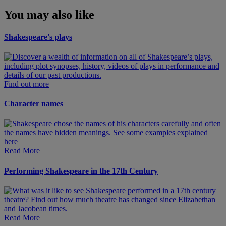
You may also like
Shakespeare's plays
Find out more
Character names
Read More
Performing Shakespeare in the 17th Century
Read More