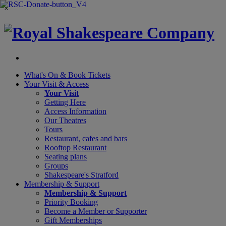
×
What's On &
Book Tickets
Your Visit
& Access
Your Visit
Getting Here
Access Information
Our Theatres
Tours
Restaurant, cafes and bars
Rooftop Restaurant
Seating plans
Groups
Shakespeare's Stratford
Membership
& Support
Membership & Support
Priority Booking
Become a Member or Supporter
Gift Memberships