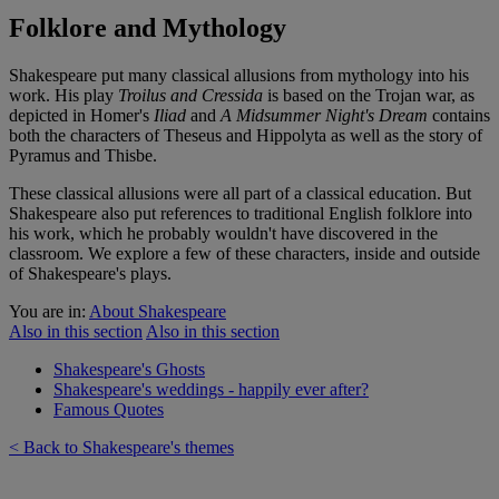
Folklore and Mythology
Shakespeare put many classical allusions from mythology into his
work. His play
Troilus and Cressida
is based on the Trojan war, as
depicted in Homer's
Iliad
and
A Midsummer Night's Dream
contains
both the characters of Theseus and Hippolyta as well as the story of
Pyramus and Thisbe.
These classical allusions were all part of a classical education. But
Shakespeare also put references to traditional English folklore into
his work, which he probably wouldn't have discovered in the
classroom. We explore a few of these characters, inside and outside
of Shakespeare's plays.
You are in:
About Shakespeare
Also in this section
Also in this section
Shakespeare's Ghosts
Shakespeare's weddings - happily ever after?
Famous Quotes
< Back to Shakespeare's themes