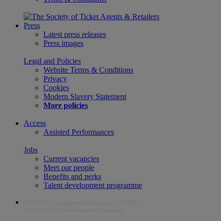
Press
Latest press releases
Press images
Legal and Policies
Website Terms & Conditions
Privacy
Cookies
Modern Slavery Statement
More policies
Access
Assisted Performances
Jobs
Current vacancies
Meet our people
Benefits and perks
Talent development programme
The RSC is a registered charity (no. 212481)
© 2026 Royal Shakespeare Company