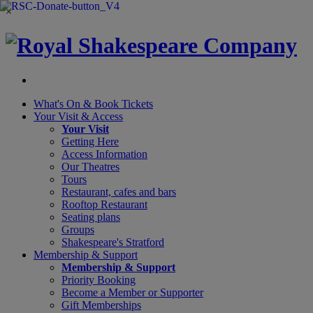
×
What's On &
Book Tickets
Your Visit
& Access
Your Visit
Getting Here
Access Information
Our Theatres
Tours
Restaurant, cafes and bars
Rooftop Restaurant
Seating plans
Groups
Shakespeare's Stratford
Membership
& Support
Membership & Support
Priority Booking
Become a Member or Supporter
Gift Memberships