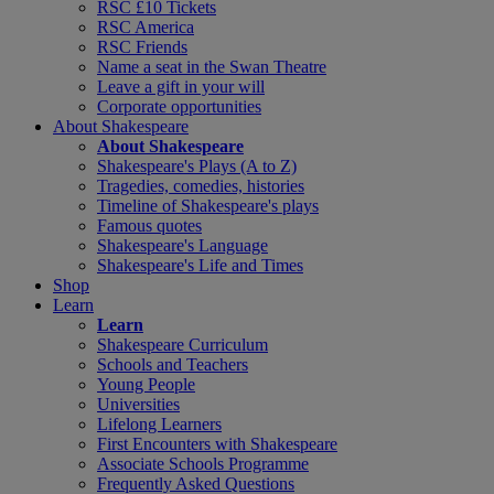
RSC £10 Tickets
RSC America
RSC Friends
Name a seat in the Swan Theatre
Leave a gift in your will
Corporate opportunities
About Shakespeare
About Shakespeare
Shakespeare's Plays (A to Z)
Tragedies, comedies, histories
Timeline of Shakespeare's plays
Famous quotes
Shakespeare's Language
Shakespeare's Life and Times
Shop
Learn
Learn
Shakespeare Curriculum
Schools and Teachers
Young People
Universities
Lifelong Learners
First Encounters with Shakespeare
Associate Schools Programme
Frequently Asked Questions