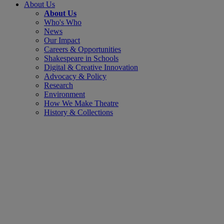
About Us
About Us
Who's Who
News
Our Impact
Careers & Opportunities
Shakespeare in Schools
Digital & Creative Innovation
Advocacy & Policy
Research
Environment
How We Make Theatre
History & Collections