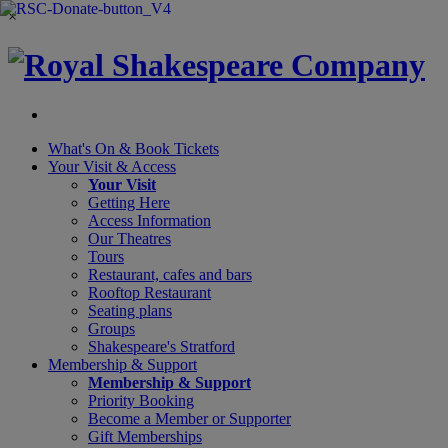
×
What's On &
Book Tickets
Your Visit
& Access
Your Visit
Getting Here
Access Information
Our Theatres
Tours
Restaurant, cafes and bars
Rooftop Restaurant
Seating plans
Groups
Shakespeare's Stratford
Membership
& Support
Membership & Support
Priority Booking
Become a Member or Supporter
Gift Memberships