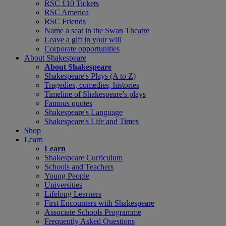
RSC £10 Tickets
RSC America
RSC Friends
Name a seat in the Swan Theatre
Leave a gift in your will
Corporate opportunities
About Shakespeare
About Shakespeare
Shakespeare's Plays (A to Z)
Tragedies, comedies, histories
Timeline of Shakespeare's plays
Famous quotes
Shakespeare's Language
Shakespeare's Life and Times
Shop
Learn
Learn
Shakespeare Curriculum
Schools and Teachers
Young People
Universities
Lifelong Learners
First Encounters with Shakespeare
Associate Schools Programme
Frequently Asked Questions