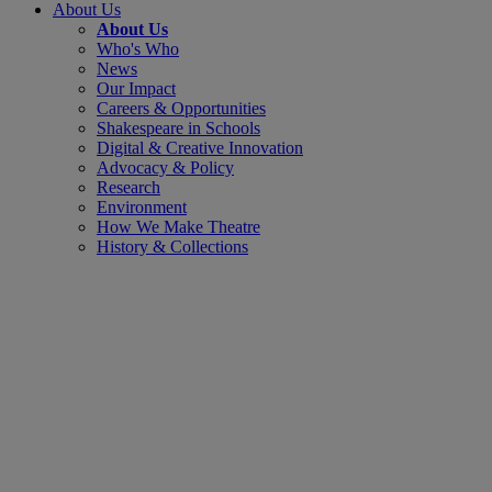
About Us
About Us
Who's Who
News
Our Impact
Careers & Opportunities
Shakespeare in Schools
Digital & Creative Innovation
Advocacy & Policy
Research
Environment
How We Make Theatre
History & Collections