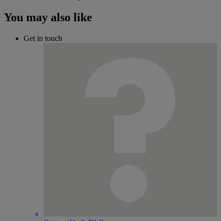
You may also like
Get in touch