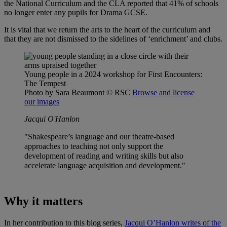
the National Curriculum and the CLA reported that 41% of schools
no longer enter any pupils for Drama GCSE.
It is vital that we return the arts to the heart of the curriculum and
that they are not dismissed to the sidelines of ‘enrichment’ and clubs.
Young people in a 2024 workshop for First Encounters:
The Tempest
Photo by Sara Beaumont
© RSC
Browse and license
our images
Jacqui O'Hanlon
"Shakespeare’s language and our theatre-based
approaches to teaching not only support the
development of reading and writing skills but also
accelerate language acquisition and development."
Why it matters
In her contribution to this blog series,
Jacqui O’Hanlon writes of the