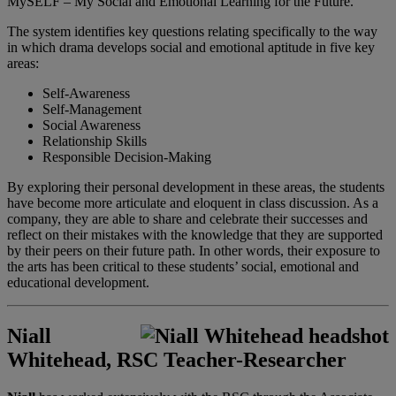
MySELF – My Social and Emotional Learning for the Future.
The system identifies key questions relating specifically to the way
in which drama develops social and emotional aptitude in five key
areas:
Self-Awareness
Self-Management
Social Awareness
Relationship Skills
Responsible Decision-Making
By exploring their personal development in these areas, the students
have become more articulate and eloquent in class discussion. As a
company, they are able to share and celebrate their successes and
reflect on their mistakes with the knowledge that they are supported
by their peers on their future path. In other words, their exposure to
the arts has been critical to these students’ social, emotional and
educational development.
Niall
Whitehead, RSC Teacher-Researcher