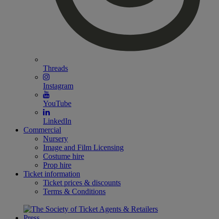
Threads
Instagram
YouTube
LinkedIn
Commercial
Nursery
Image and Film Licensing
Costume hire
Prop hire
Ticket information
Ticket prices & discounts
Terms & Conditions
Press