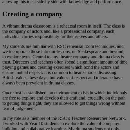
allowing this to sit side by side with knowledge and performance.
Creating a company
A vibrant drama classroom is a rehearsal room in itself. The class is
the company of actors and, like a professional company, each
individual carries responsibility for themselves and others.
My students are familiar with RSC rehearsal room techniques, and
we incorporate these into our lessons, on Shakespeare and beyond,
to explore texts. Central to any theatre company and drama class is
trust. Directors and teachers often spend a significant amount of time
playing games and creating exercises which bond the actors and
ensure mutual respect. It is common to hear schools discussing
British values these days, but values of respect and tolerance have
always been prevalent in drama classes.
Once trust is established, an environment exists in which individuals
are free to explore and develop their craft and, crucially, on the path
to getting things right, they are allowed to get things wrong without
fear of judgement.
In my role as a member of the RSC’s Teacher-Researcher Network,
I worked with Year 10 students to explore the value of company-
building and collaborative learning. My drama students not only