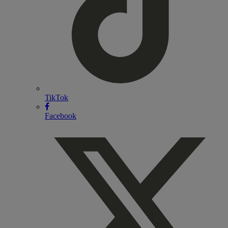
TikTok
Facebook