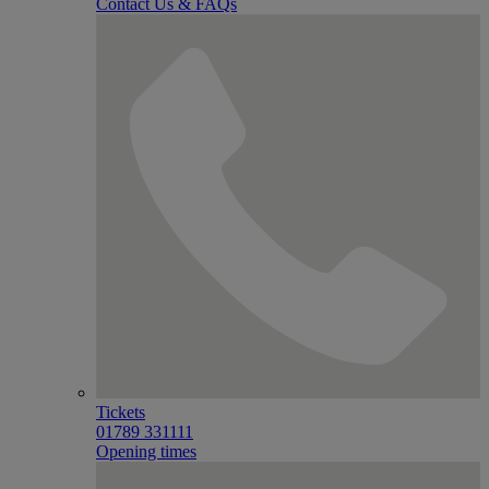
Contact Us & FAQs
Tickets
01789 331111
Opening times