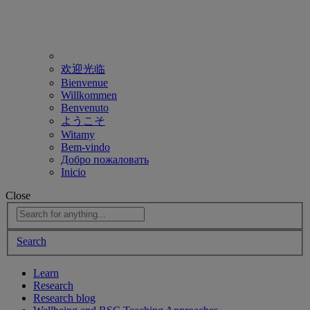
欢迎光临
Bienvenue
Willkommen
Benvenuto
ようこそ
Witamy
Bem-vindo
Добро пожаловать
Inicio
Close
Search
Learn
Research
Research blog