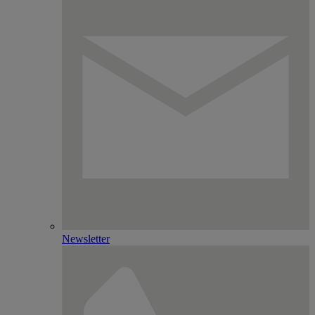
Newsletter