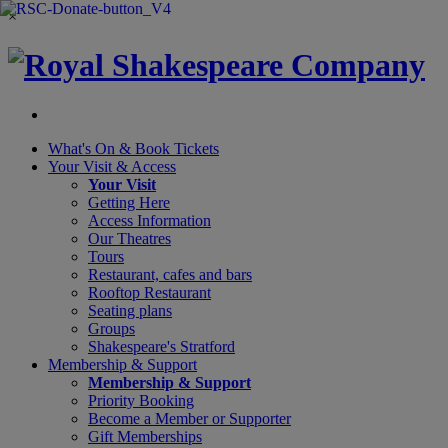
×
What's On &
Book Tickets
Your Visit
& Access
Your Visit
Getting Here
Access Information
Our Theatres
Tours
Restaurant, cafes and bars
Rooftop Restaurant
Seating plans
Groups
Shakespeare's Stratford
Membership
& Support
Membership & Support
Priority Booking
Become a Member or Supporter
Gift Memberships