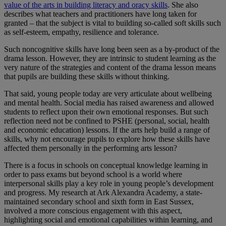
value of the arts in building literacy and oracy skills
. She also
describes what teachers and practitioners have long taken for
granted – that the subject is vital to building so-called soft skills such
as self-esteem, empathy, resilience and tolerance.
Such noncognitive skills have long been seen as a by-product of the
drama lesson. However, they are intrinsic to student learning as the
very nature of the strategies and content of the drama lesson means
that pupils are building these skills without thinking.
That said, young people today are very articulate about wellbeing
and mental health. Social media has raised awareness and allowed
students to reflect upon their own emotional responses. But such
reflection need not be confined to PSHE (personal, social, health
and economic education) lessons. If the arts help build a range of
skills, why not encourage pupils to explore how these skills have
affected them personally in the performing arts lesson?
There is a focus in schools on conceptual knowledge learning in
order to pass exams but beyond school is a world where
interpersonal skills play a key role in young people’s development
and progress. My research at Ark Alexandra Academy, a state-
maintained secondary school and sixth form in East Sussex,
involved a more conscious engagement with this aspect,
highlighting social and emotional capabilities within learning, and