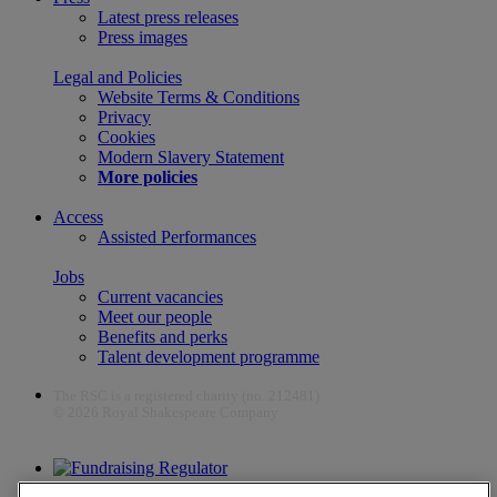
Latest press releases
Press images
Legal and Policies
Website Terms & Conditions
Privacy
Cookies
Modern Slavery Statement
More policies
Access
Assisted Performances
Jobs
Current vacancies
Meet our people
Benefits and perks
Talent development programme
The RSC is a registered charity (no. 212481)
© 2026 Royal Shakespeare Company