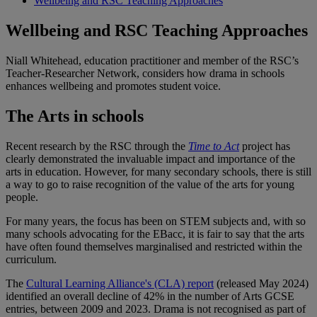
Wellbeing and RSC Teaching Approaches
Wellbeing and RSC Teaching Approaches
Niall Whitehead, education practitioner and member of the RSC’s
Teacher-Researcher Network, considers how drama in schools
enhances wellbeing and promotes student voice.
The Arts in schools
Recent research by the RSC through the
Time to Act
project has
clearly demonstrated the invaluable impact and importance of the
arts in education. However, for many secondary schools, there is still
a way to go to raise recognition of the value of the arts for young
people.
For many years, the focus has been on STEM subjects and, with so
many schools advocating for the EBacc, it is fair to say that the arts
have often found themselves marginalised and restricted within the
curriculum.
The
Cultural Learning Alliance's (CLA) report
(released May 2024)
identified an overall decline of 42% in the number of Arts GCSE
entries, between 2009 and 2023. Drama is not recognised as part of