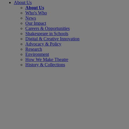
About Us
About Us
Who's Who
News
Our Impact
Careers & Opportunities
Shakespeare in Schools
Digital & Creative Innovation
Advocacy & Policy
Research
Environment
How We Make Theatre
History & Collections