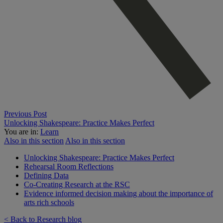
Previous Post
Unlocking Shakespeare: Practice Makes Perfect
You are in:
Learn
Also in this section
Also in this section
Unlocking Shakespeare: Practice Makes Perfect
Rehearsal Room Reflections
Defining Data
Co-Creating Research at the RSC
Evidence informed decision making about the importance of
arts rich schools
< Back to Research blog