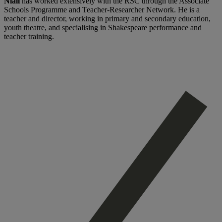
Niall
has worked extensively with the RSC through the Associate
Schools Programme and Teacher-Researcher Network. He is a
teacher and director, working in primary and secondary education,
youth theatre, and specialising in Shakespeare performance and
teacher training.