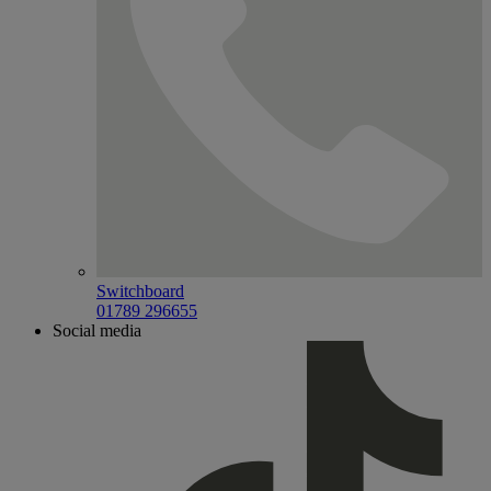
Switchboard
01789 296655
Social media