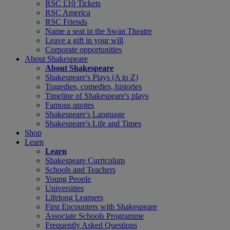
RSC £10 Tickets
RSC America
RSC Friends
Name a seat in the Swan Theatre
Leave a gift in your will
Corporate opportunities
About Shakespeare
About Shakespeare
Shakespeare's Plays (A to Z)
Tragedies, comedies, histories
Timeline of Shakespeare's plays
Famous quotes
Shakespeare's Language
Shakespeare's Life and Times
Shop
Learn
Learn
Shakespeare Curriculum
Schools and Teachers
Young People
Universities
Lifelong Learners
First Encounters with Shakespeare
Associate Schools Programme
Frequently Asked Questions