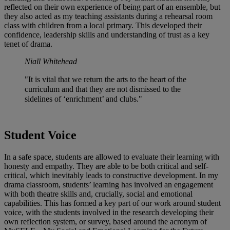
reflected on their own experience of being part of an ensemble, but
they also acted as my teaching assistants during a rehearsal room
class with children from a local primary. This developed their
confidence, leadership skills and understanding of trust as a key
tenet of drama.
Niall Whitehead
"It is vital that we return the arts to the heart of the
curriculum and that they are not dismissed to the
sidelines of ‘enrichment’ and clubs."
Student Voice
In a safe space, students are allowed to evaluate their learning with
honesty and empathy. They are able to be both critical and self-
critical, which inevitably leads to constructive development. In my
drama classroom, students’ learning has involved an engagement
with both theatre skills and, crucially, social and emotional
capabilities. This has formed a key part of our work around student
voice, with the students involved in the research developing their
own reflection system, or survey, based around the acronym of