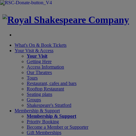
×
What's On &
Book Tickets
Your Visit
& Access
Your Visit
Getting Here
Access Information
Our Theatres
Tours
Restaurant, cafes and bars
Rooftop Restaurant
Seating plans
Groups
Shakespeare's Stratford
Membership
& Support
Membership & Support
Priority Booking
Become a Member or Supporter
Gift Memberships