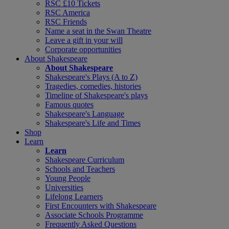
RSC £10 Tickets
RSC America
RSC Friends
Name a seat in the Swan Theatre
Leave a gift in your will
Corporate opportunities
About Shakespeare
About Shakespeare
Shakespeare's Plays (A to Z)
Tragedies, comedies, histories
Timeline of Shakespeare's plays
Famous quotes
Shakespeare's Language
Shakespeare's Life and Times
Shop
Learn
Learn
Shakespeare Curriculum
Schools and Teachers
Young People
Universities
Lifelong Learners
First Encounters with Shakespeare
Associate Schools Programme
Frequently Asked Questions