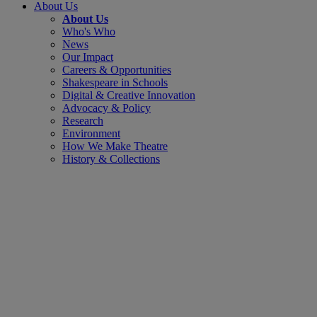
About Us
About Us
Who's Who
News
Our Impact
Careers & Opportunities
Shakespeare in Schools
Digital & Creative Innovation
Advocacy & Policy
Research
Environment
How We Make Theatre
History & Collections