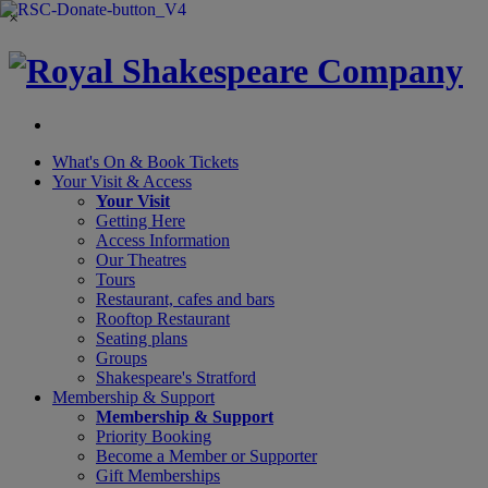
×
What's On &
Book Tickets
Your Visit
& Access
Your Visit
Getting Here
Access Information
Our Theatres
Tours
Restaurant, cafes and bars
Rooftop Restaurant
Seating plans
Groups
Shakespeare's Stratford
Membership
& Support
Membership & Support
Priority Booking
Become a Member or Supporter
Gift Memberships