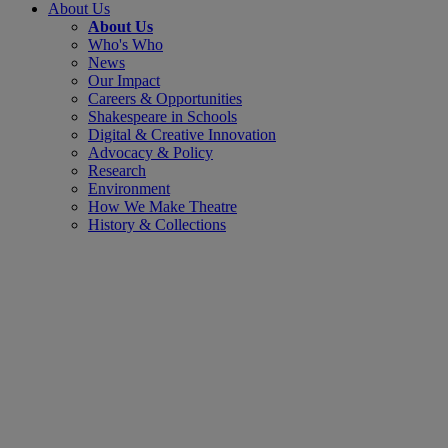
About Us
About Us
Who's Who
News
Our Impact
Careers & Opportunities
Shakespeare in Schools
Digital & Creative Innovation
Advocacy & Policy
Research
Environment
How We Make Theatre
History & Collections