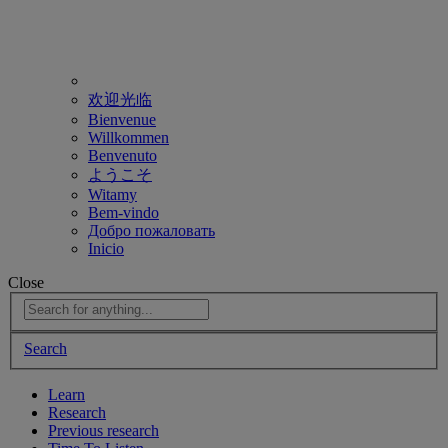
欢迎光临
Bienvenue
Willkommen
Benvenuto
ようこそ
Witamy
Bem-vindo
Добро пожаловать
Inicio
Close
Search
Learn
Research
Previous research