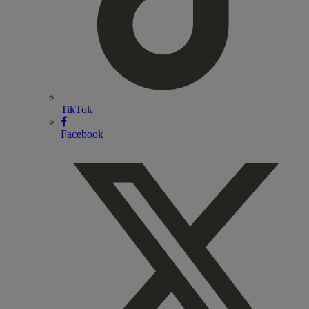
TikTok
Facebook