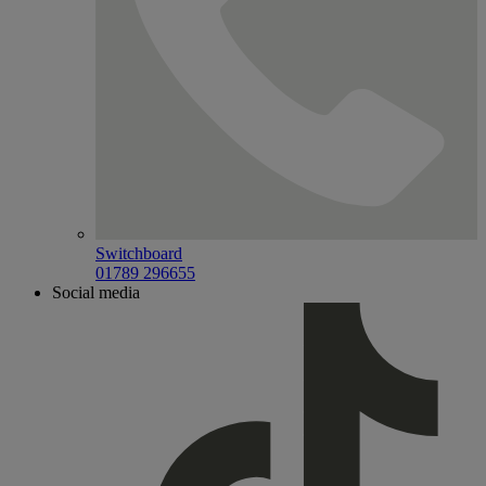
Switchboard
01789 296655
Social media