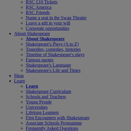
RSC £10 Tickets
RSC America
RSC Friends
Name a seat in the Swan Theatre
Leave a gift in your will
Corporate opportunities
About Shakespeare
About Shakespeare
Shakespeare's Plays (A to Z)
Tragedies, comedies, histories
Timeline of Shakespeare's plays
Famous quotes
Shakespeare's Language
Shakespeare's Life and Times
Shop
Learn
Learn
Shakespeare Curriculum
Schools and Teachers
Young People
Universities
Lifelong Learners
First Encounters with Shakespeare
Associate Schools Programme
Frequently Asked Questions