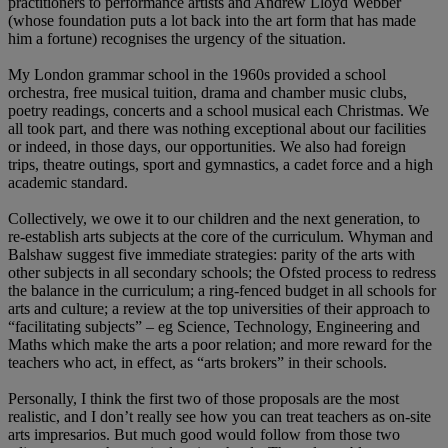
practitioners to performance artists and Andrew Lloyd Webber
(whose foundation puts a lot back into the art form that has made
him a fortune) recognises the urgency of the situation.
My London grammar school in the 1960s provided a school
orchestra, free musical tuition, drama and chamber music clubs,
poetry readings, concerts and a school musical each Christmas. We
all took part, and there was nothing exceptional about our facilities
or indeed, in those days, our opportunities. We also had foreign
trips, theatre outings, sport and gymnastics, a cadet force and a high
academic standard.
Collectively, we owe it to our children and the next generation, to
re-establish arts subjects at the core of the curriculum. Whyman and
Balshaw suggest five immediate strategies: parity of the arts with
other subjects in all secondary schools; the Ofsted process to redress
the balance in the curriculum; a ring-fenced budget in all schools for
arts and culture; a review at the top universities of their approach to
“facilitating subjects” – eg Science, Technology, Engineering and
Maths which make the arts a poor relation; and more reward for the
teachers who act, in effect, as “arts brokers” in their schools.
Personally, I think the first two of those proposals are the most
realistic, and I don’t really see how you can treat teachers as on-site
arts impresarios. But much good would follow from those two