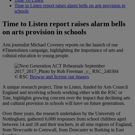
Time To Listen
Time to Listen report raises alarm bells on arts provision in
schools
Time to Listen report raises alarm bells
on arts provision in schools
Arts journalist Michael Coveney reports on the launch of our
#Timetolisten campaign, highlighting the importance of arts and
cultural education to young people.
© RSC
Browse and license our images
A unique research project, Time to Listen, funded by Arts Council
England and involving schools working either with the RSC or
Tate, highlights growing concern over the impact that declining arts
and cultural provision in schools will have on future generations.
Over three years, the research undertaken by the University of
Nottingham, gathered 6,000 responses from school children aged
between 14 and 18 and their teachers, in all nine regions of England,
from Newcastle to Cornwall, from Doncaster to Barking in East