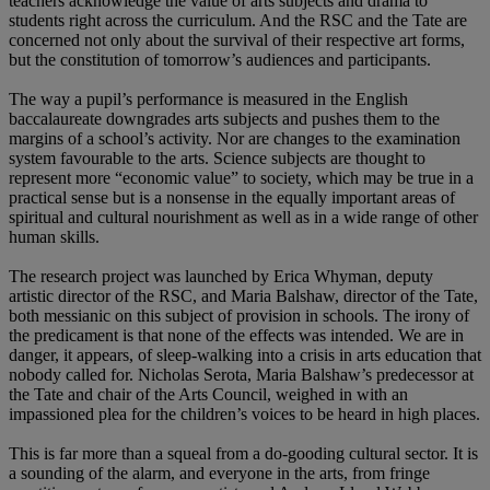
teachers acknowledge the value of arts subjects and drama to
students right across the curriculum. And the RSC and the Tate are
concerned not only about the survival of their respective art forms,
but the constitution of tomorrow’s audiences and participants.
The way a pupil’s performance is measured in the English
baccalaureate downgrades arts subjects and pushes them to the
margins of a school’s activity. Nor are changes to the examination
system favourable to the arts. Science subjects are thought to
represent more “economic value” to society, which may be true in a
practical sense but is a nonsense in the equally important areas of
spiritual and cultural nourishment as well as in a wide range of other
human skills.
The research project was launched by Erica Whyman, deputy
artistic director of the RSC, and Maria Balshaw, director of the Tate,
both messianic on this subject of provision in schools. The irony of
the predicament is that none of the effects was intended. We are in
danger, it appears, of sleep-walking into a crisis in arts education that
nobody called for. Nicholas Serota, Maria Balshaw’s predecessor at
the Tate and chair of the Arts Council, weighed in with an
impassioned plea for the children’s voices to be heard in high places.
This is far more than a squeal from a do-gooding cultural sector. It is
a sounding of the alarm, and everyone in the arts, from fringe