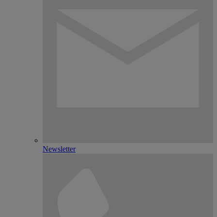
Newsletter