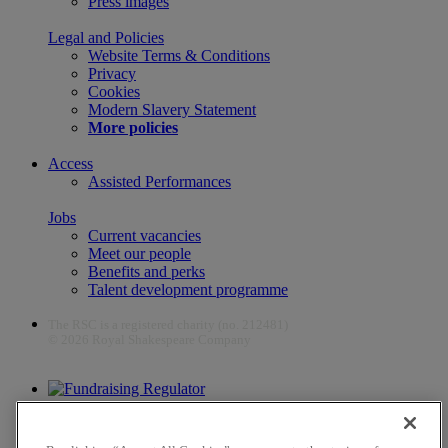
Press images
Legal and Policies
Website Terms & Conditions
Privacy
Cookies
Modern Slavery Statement
More policies
Access
Assisted Performances
Jobs
Current vacancies
Meet our people
Benefits and perks
Talent development programme
The RSC is a registered charity (no. 212481)
© 2026 Royal Shakespeare Company
The work of the RSC is supported by the Culture Recovery Fund