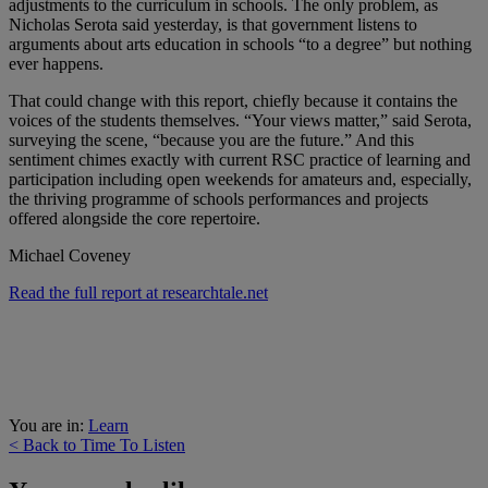
adjustments to the curriculum in schools. The only problem, as
Nicholas Serota said yesterday, is that government listens to
arguments about arts education in schools “to a degree” but nothing
ever happens.
That could change with this report, chiefly because it contains the
voices of the students themselves. “Your views matter,” said Serota,
surveying the scene, “because you are the future.” And this
sentiment chimes exactly with current RSC practice of learning and
participation including open weekends for amateurs and, especially,
the thriving programme of schools performances and projects
offered alongside the core repertoire.
Michael Coveney
Read the full report at researchtale.net
You are in:
Learn
< Back to Time To Listen