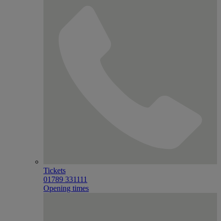
Tickets
01789 331111
Opening times