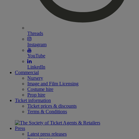
Threads
Instagram
YouTube
LinkedIn
Commercial
Nursery
Image and Film Licensing
Costume hire
Prop hire
Ticket information
Ticket prices & discounts
Terms & Conditions
Press
Latest press releases