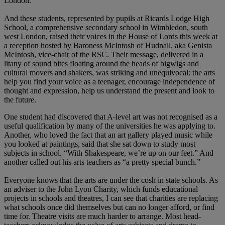
London.
And these students, represented by pupils at Ricards Lodge High
School, a comprehensive secondary school in Wimbledon, south
west London, raised their voices in the House of Lords this week at
a reception hosted by Baroness McIntosh of Hudnall, aka Genista
McIntosh, vice-chair of the RSC. Their message, delivered in a
litany of sound bites floating around the heads of bigwigs and
cultural movers and shakers, was striking and unequivocal: the arts
help you find your voice as a teenager, encourage independence of
thought and expression, help us understand the present and look to
the future.
One student had discovered that A-level art was not recognised as a
useful qualification by many of the universities he was applying to.
Another, who loved the fact that an art gallery played music while
you looked at paintings, said that she sat down to study most
subjects in school. “With Shakespeare, we’re up on our feet.” And
another called out his arts teachers as “a pretty special bunch.”
Everyone knows that the arts are under the cosh in state schools. As
an adviser to the John Lyon Charity, which funds educational
projects in schools and theatres, I can see that charities are replacing
what schools once did themselves but can no longer afford, or find
time for. Theatre visits are much harder to arrange. Most head-