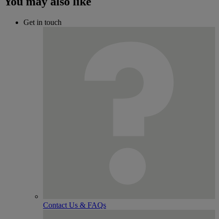
You may also like
Get in touch
Contact Us & FAQs